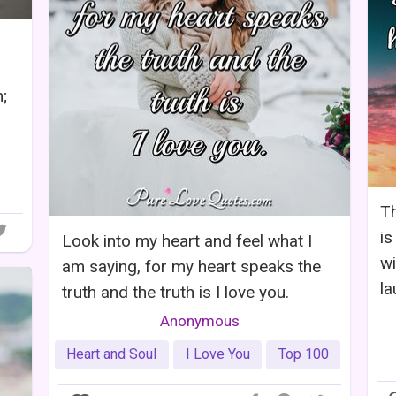
;
Th
is
Look into my heart and feel what I
wi
am saying, for my heart speaks the
la
truth and the truth is I love you.
Anonymous
Heart and Soul
I Love You
Top 100