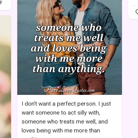
I don’t want a perfect person. I just
want someone to act silly with,
someone who treats me well, and
loves being with me more than