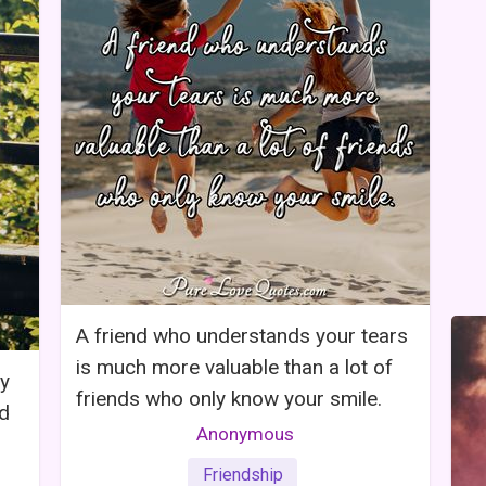
A friend who understands your tears
is much more valuable than a lot of
ly
friends who only know your smile.
nd
Anonymous
Friendship