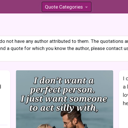
Quote Categories
»
o not have any author attributed to them. The quotations are
 find a quote for which you know the author, please contact u
I 
d
a 
lo
he