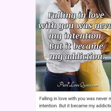
Falling in love with you was never 
intention. But it became my addicti