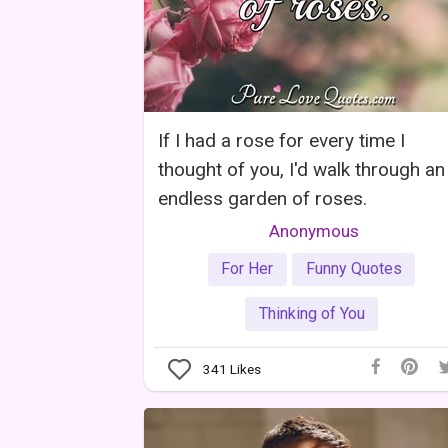
If I had a rose for every time I
thought of you, I'd walk through an
endless garden of roses.
Anonymous
For Her
Funny Quotes
Thinking of You
341
Likes