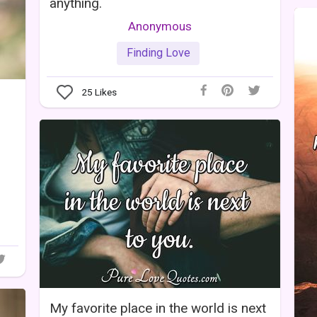
anything.
Anonymous
Finding Love
25
Likes
My favorite place in the world is next