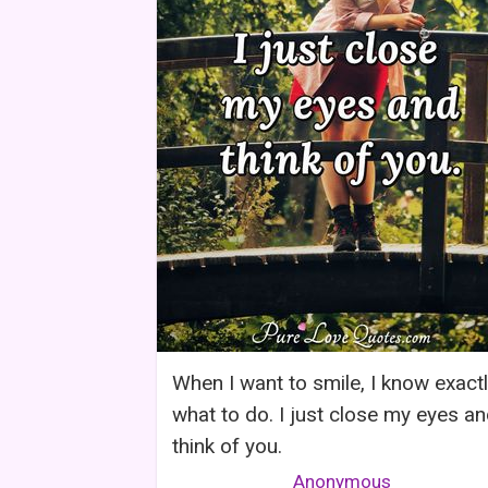
When I want to smile, I know exact
what to do. I just close my eyes a
think of you.
Anonymous