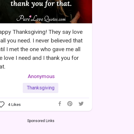
ppy Thanksgiving! They say love
 all you need. I never believed that
til I met the one who gave me all
e love I need and I thank you for
at.
Anonymous
Thanksgiving
4
Likes
Sponsored Links