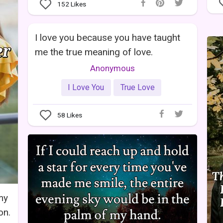
152
Likes
I love you because you have taught
me the true meaning of love.
Anonymous
I Love You
True Love
58
Likes
my
on.