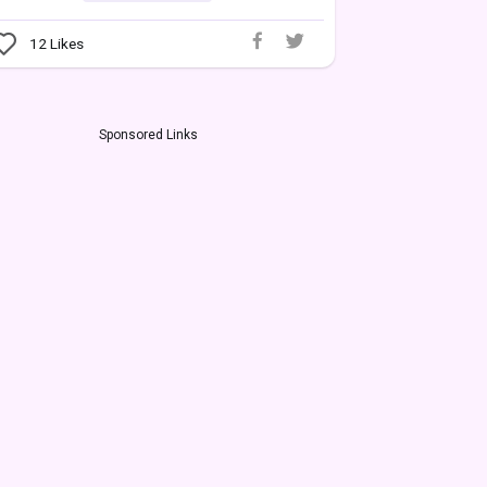
12
Likes
Sponsored Links