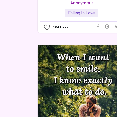
Anonymous
Falling In Love
104
Likes