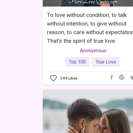
To love without condition, to talk
without intention, to give without
reason, to care without expectation
That's the spirit of true love.
Anonymous
Top 100
True Love
399
Likes