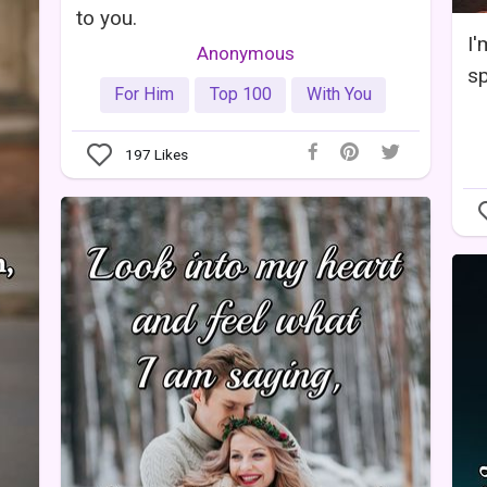
to you.
I'
Anonymous
sp
For Him
Top 100
With You
197
Likes