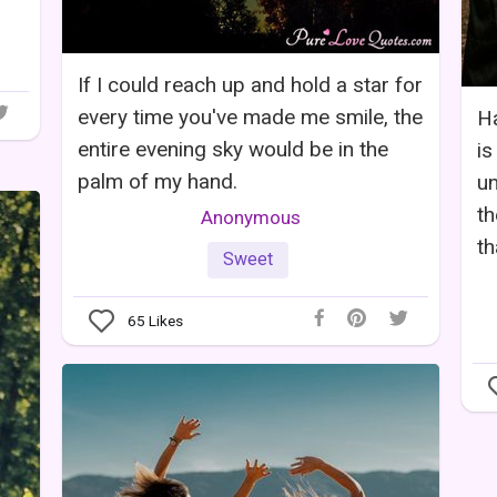
If I could reach up and hold a star for
every time you've made me smile, the
Ha
entire evening sky would be in the
is
palm of my hand.
un
th
Anonymous
th
Sweet
65
Likes