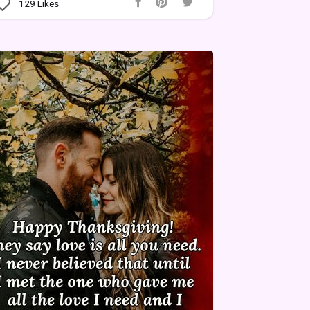
129
Likes