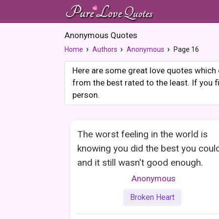
Anonymous Quotes
Home
Authors
Anonymous
Page 16
Here are some great love quotes which d
from the best rated to the least. If you
person.
The worst feeling in the world is
knowing you did the best you coul
and it still wasn't good enough.
Anonymous
Broken Heart