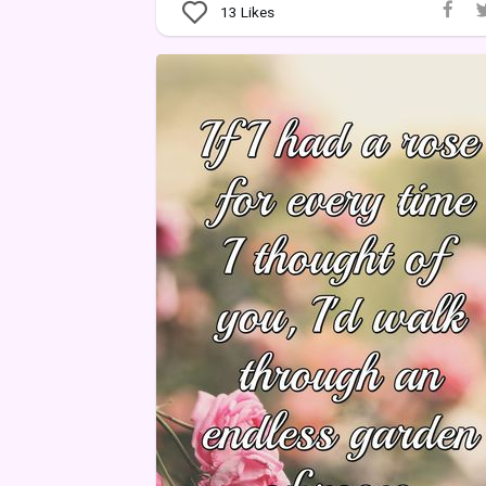
13
Likes