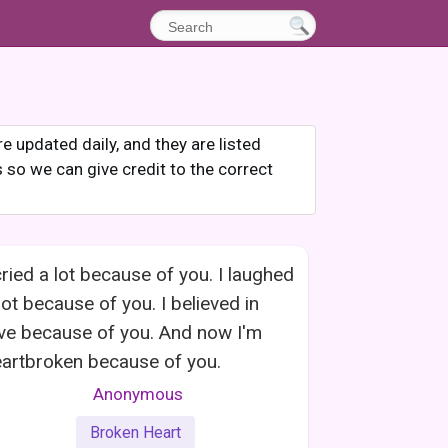
 updated daily, and they are listed
s so we can give credit to the correct
cried a lot because of you. I laughed
lot because of you. I believed in
ve because of you. And now I'm
artbroken because of you.
Anonymous
Broken Heart