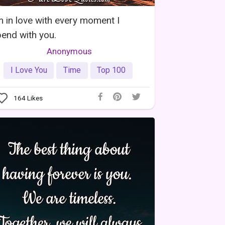
m in love with every moment I
end with you.
Anonymous
I Love You
Time
Top 100
164
Likes