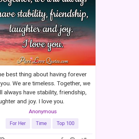
e best thing about having forever
 you. We are timeless. Together, we
ll always have stability, friendship,
ughter and joy. I love you.
Anonymous
For Her
Time
Top 100