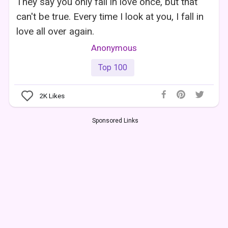
They say you only fall in love once, but that
can't be true. Every time I look at you, I fall in
love all over again.
Anonymous
Top 100
2K
Likes
Sponsored Links