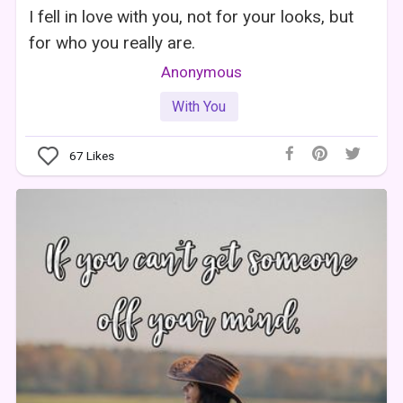
I fell in love with you, not for your looks, but
for who you really are.
Anonymous
With You
67
Likes