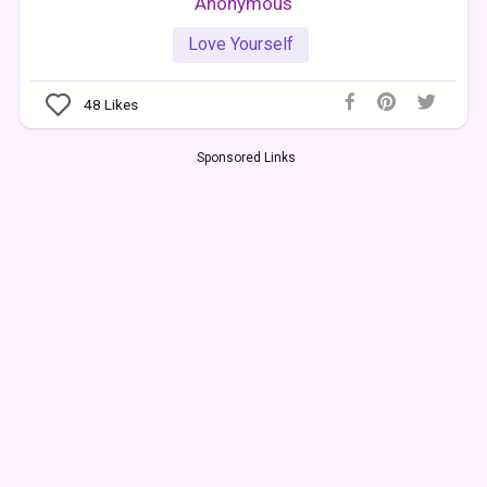
Anonymous
Love Yourself
48
Likes
Sponsored Links