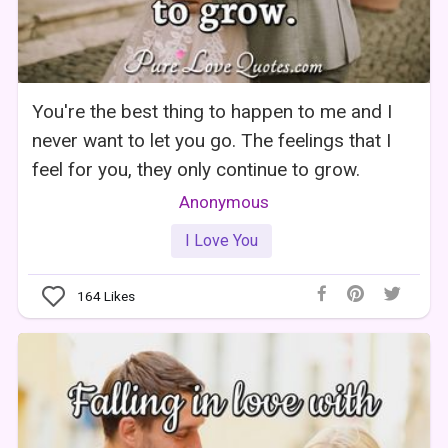
You're the best thing to happen to me and I
never want to let you go. The feelings that I
feel for you, they only continue to grow.
Anonymous
I Love You
164
Likes