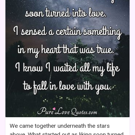
We came together underneath the stars
above. What started out as liking soon turned