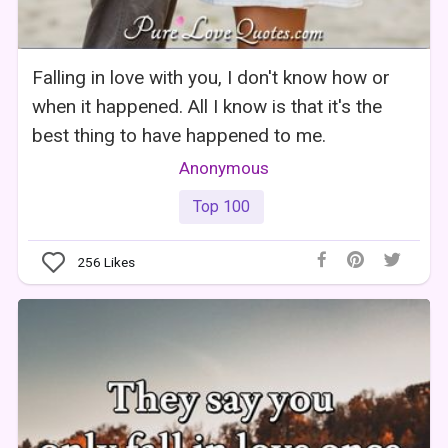
Falling in love with you, I don't know how or
when it happened. All I know is that it's the
best thing to have happened to me.
Anonymous
Top 100
256
Likes