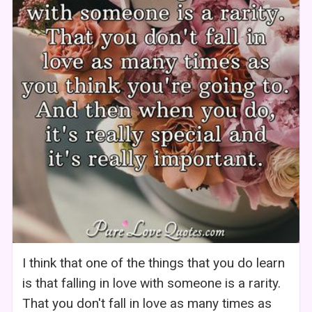
I think that one of the things that you do learn
is that falling in love with someone is a rarity.
That you don't fall in love as many times as