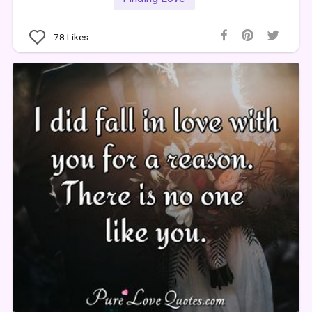
78
Likes