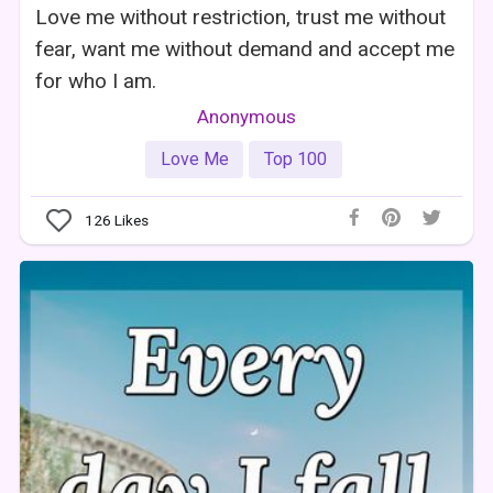
Love me without restriction, trust me without
fear, want me without demand and accept me
for who I am.
Anonymous
Love Me
Top 100
126
Likes