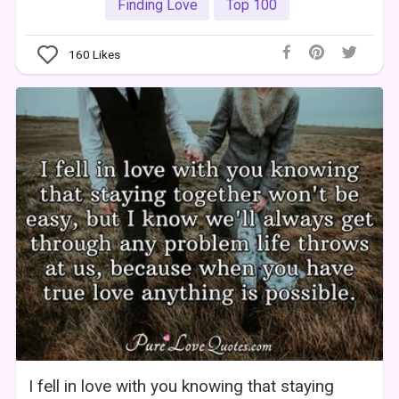
Finding Love
Top 100
160
Likes
I fell in love with you knowing that staying