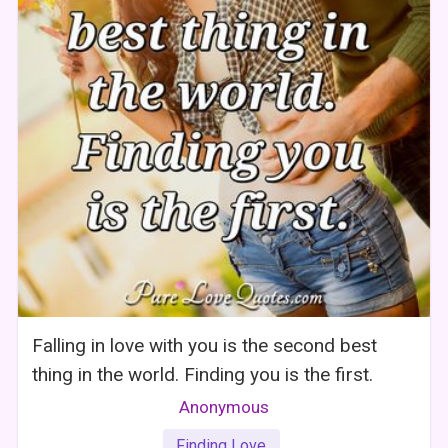
Falling in love with you is the second best
thing in the world. Finding you is the first.
Anonymous
Finding Love