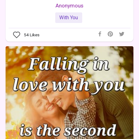
Anonymous
With You
54
Likes