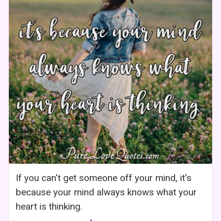
If you can't get someone off your mind, it's
because your mind always knows what your
heart is thinking.