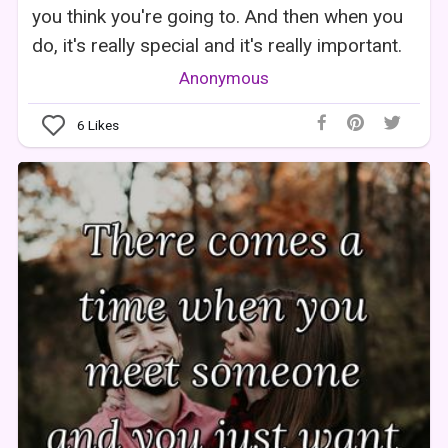
you think you're going to. And then when you
do, it's really special and it's really important.
Anonymous
6
Likes