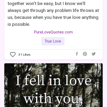
together won't be easy, but I know we'll
always get through any problem life throws at
us, because when you have true love anything
is possible.
PureLoveQuotes.com
True Love
31
Likes