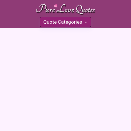
Quote Categories
»