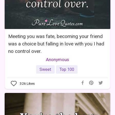
Meeting you was fate, becoming your friend
was a choice but falling in love with you I had
no control over.
Anonymous
Sweet
Top 100
326
Likes