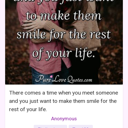
There comes a time when you meet someone
and you just want to make them smile for the
rest of your life.
Anonymous