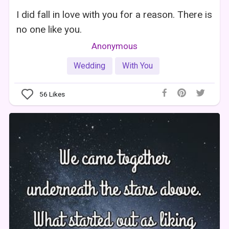
I did fall in love with you for a reason. There is
no one like you.
Anonymous
Wedding
With You
56
Likes