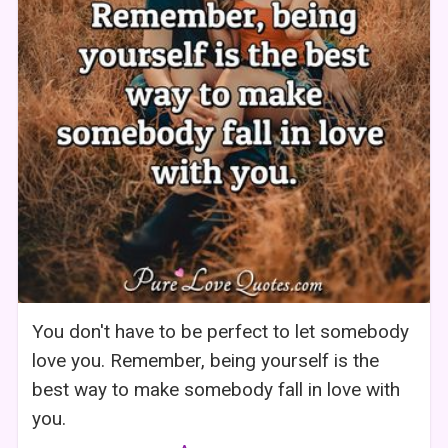
You don't have to be perfect to let somebody
love you. Remember, being yourself is the
best way to make somebody fall in love with
you.