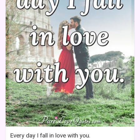
Every day I fall in love with you.