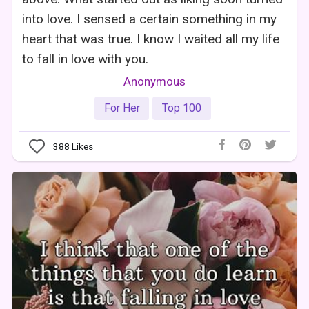
into love. I sensed a certain something in my
heart that was true. I know I waited all my life
to fall in love with you.
Anonymous
For Her
Top 100
388
Likes