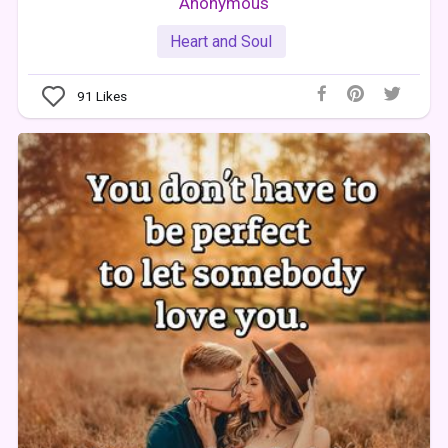
Anonymous
Heart and Soul
91
Likes