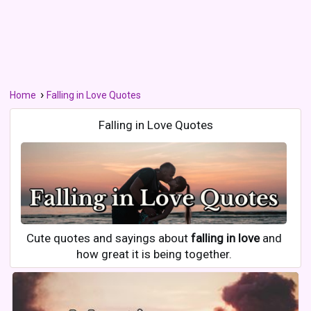
Home
Falling in Love Quotes
Falling in Love Quotes
Cute quotes and sayings about
falling in love
and
how great it is being together.