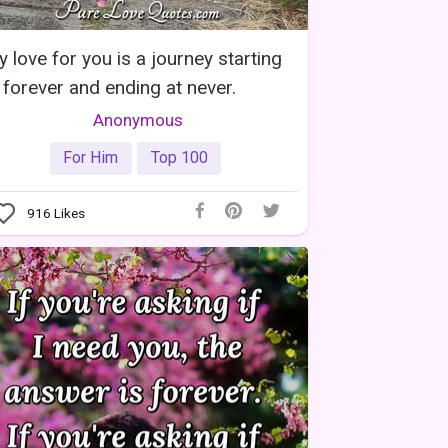
 love for you is a journey starting
 forever and ending at never.
Anonymous
For Him
Top 100
916
Likes