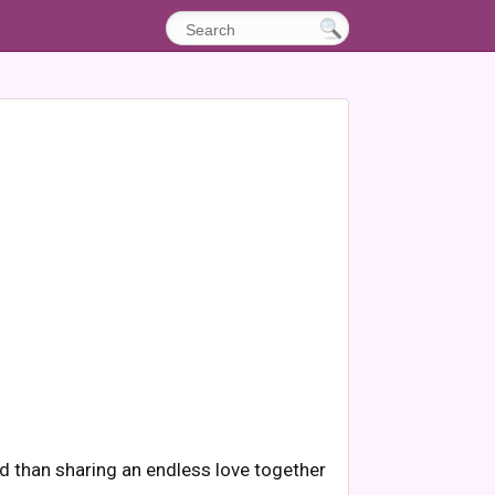
rld than sharing an endless love together