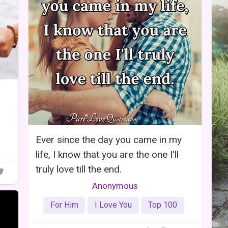
Ever since the day you came in my
life, I know that you are the one I'll
truly love till the end.
Anonymous
For Him
I Love You
Top 100