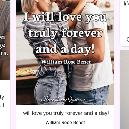
li
,
ty
 I
I will love you truly forever and a day!
William Rose Benét