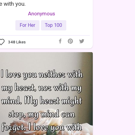
fe with you.
Anonymous
For Her
Top 100
348
Likes