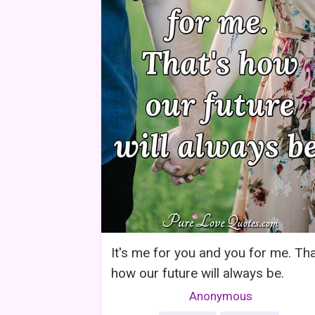
It's me for you and you for me. Tha
how our future will always be.
Anonymous