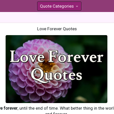
Quote Categories
»
Love Forever Quotes
ve forever
, until the end of time. What better thing in the wo
and forever.