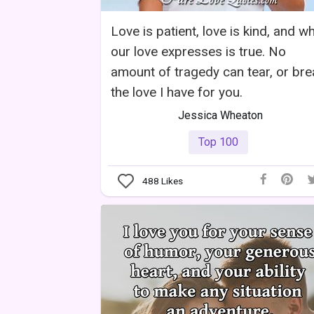
Love is patient, love is kind, and w
our love expresses is true. No
amount of tragedy can tear, or bre
the love I have for you.
Jessica Wheaton
Top 100
488
Likes