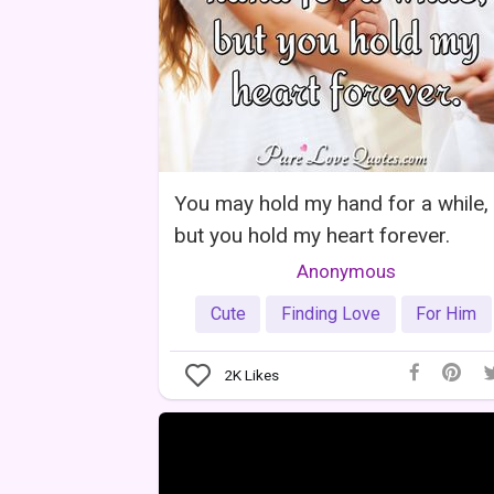
You may hold my hand for a while,
but you hold my heart forever.
Anonymous
Cute
Finding Love
For Him
2K
Likes