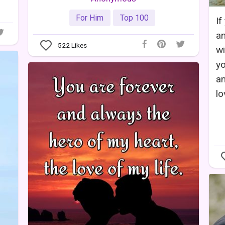
For Him
Top 100
If
an
522
Likes
wi
yo
an
lo