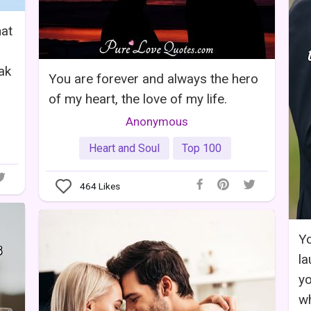
hat
ak
You are forever and always the hero
of my heart, the love of my life.
Anonymous
Heart and Soul
Top 100
464
Likes
Yo
la
yo
wh