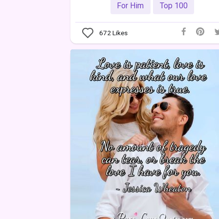
For Him
Top 100
672
Likes