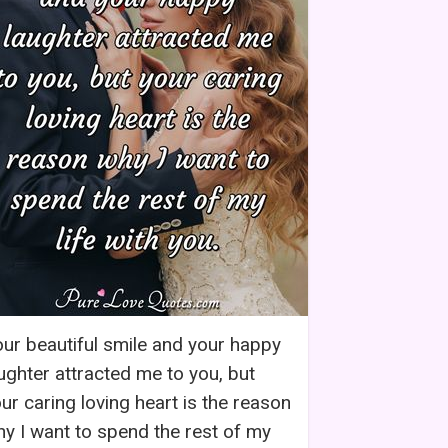
ur beautiful smile and your happy
ughter attracted me to you, but
ur caring loving heart is the reason
y I want to spend the rest of my