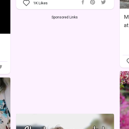
1K
Likes
My
Sponsored Links
at