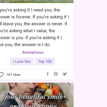
 you're asking if I need you, the
swer is forever. If you're asking if I
ll leave you, the answer is never. If
u're asking what I value, the
swer is you. If you're asking if I
ve you, the answer is I do.
Anonymous
I Love You
Top 100
767
Likes