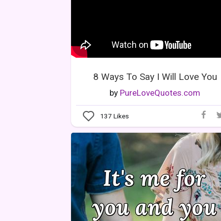
8 Ways To Say I Will Love You
by
PureLoveQuotes.com
137
Likes