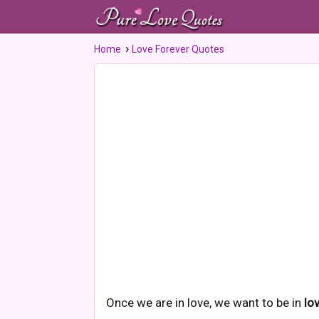
Home
Love Forever Quotes
Once we are in love, we want to be in
lo