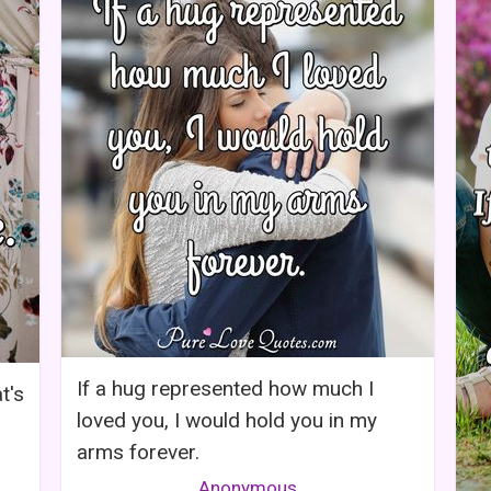
If a hug represented how much I
t's
loved you, I would hold you in my
arms forever.
Anonymous