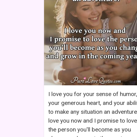
I love you for your sense of humor
your generous heart, and your abili
to make any situation an adventure.
love you now and I promise to love
the person you'll become as you