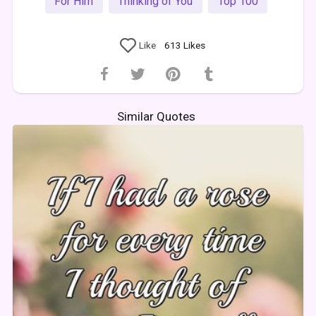
For Him
Thinking of You
Top 100
Like
613
Likes
Similar Quotes