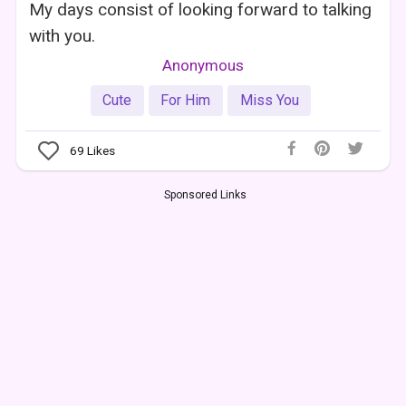
My days consist of looking forward to talking
with you.
Anonymous
Cute
For Him
Miss You
69
Likes
Sponsored Links