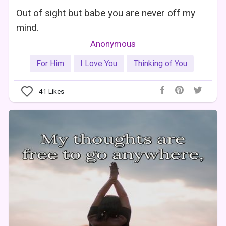
Out of sight but babe you are never off my
mind.
Anonymous
For Him
I Love You
Thinking of You
41
Likes