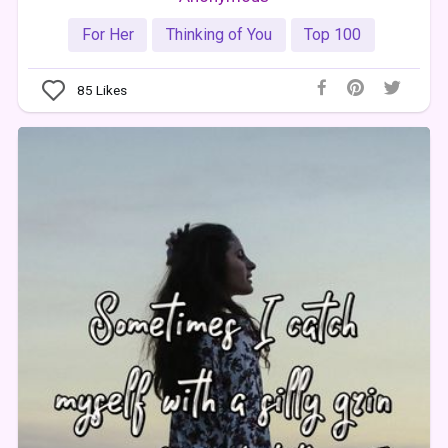
For Her
Thinking of You
Top 100
85
Likes