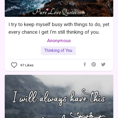
I try to keep myself busy with things to do, yet
every chance I get I'm still thinking of you.
Anonymous
Thinking of You
97
Likes