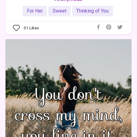
For Her
Sweet
Thinking of You
51
Likes