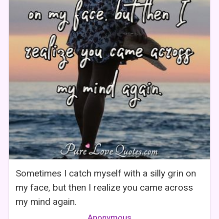
Sometimes I catch myself with a silly grin on
my face, but then I realize you came across
my mind again.
Anonymous