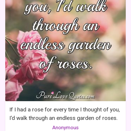
If I had a rose for every time I thought of you,
I'd walk through an endless garden of roses.
Anonymous