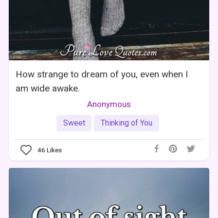
How strange to dream of you, even when I
am wide awake.
Anonymous
Sweet
Thinking of You
46
Likes