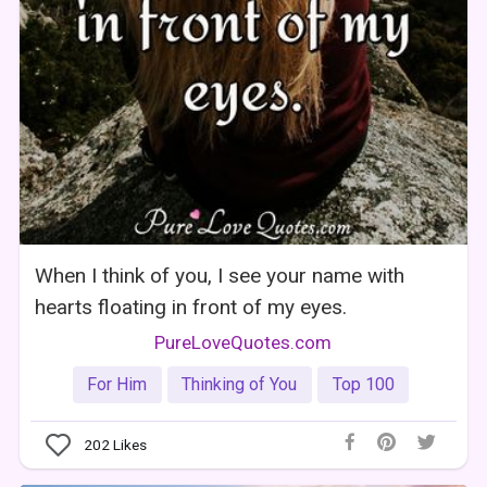
When I think of you, I see your name with
hearts floating in front of my eyes.
PureLoveQuotes.com
For Him
Thinking of You
Top 100
202
Likes