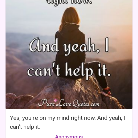
Yes, you're on my mind right now. And yeah, I
can't help it.
Anonymous