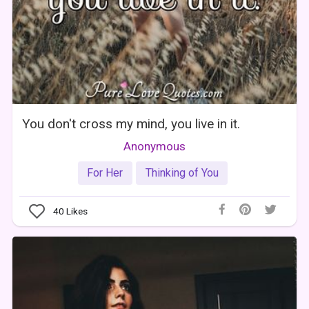
You don't cross my mind, you live in it.
Anonymous
For Her
Thinking of You
40
Likes