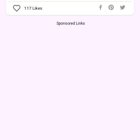
117
Likes
Sponsored Links