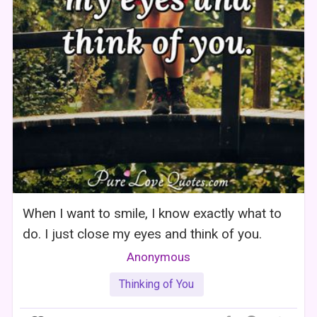
When I want to smile, I know exactly what to
do. I just close my eyes and think of you.
Anonymous
Thinking of You