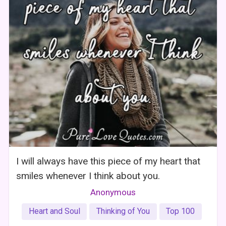
I will always have this piece of my heart that
smiles whenever I think about you.
Anonymous
Heart and Soul
Thinking of You
Top 100