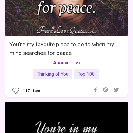
You're my favorite place to go to when my
mind searches for peace.
Anonymous
Thinking of You
Top 100
117
Likes