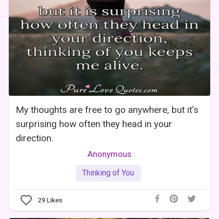
My thoughts are free to go anywhere, but it's
surprising how often they head in your
direction.
Anonymous
Thinking of You
29
Likes