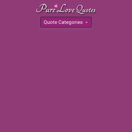
Quote Categories
»