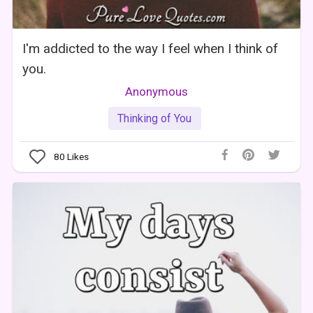
I'm addicted to the way I feel when I think of
you.
Anonymous
Thinking of You
80
Likes