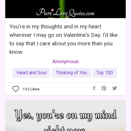
You're in my thoughts and in my heart
wherever I may go on Valentine's Day. I'd like
to say that I care about you more than you
know.
Anonymous
Heart and Soul
Thinking of You
Top 100
132
Likes