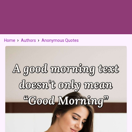
Home
Authors
Anonymous Quotes