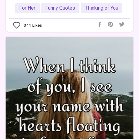
For Her
Funny Quotes
Thinking of You
341
Likes