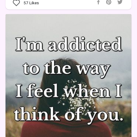
57
Likes