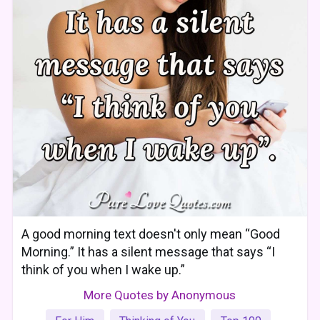
A good morning text doesn't only mean “Good
Morning.” It has a silent message that says “I
think of you when I wake up.”
More Quotes by Anonymous