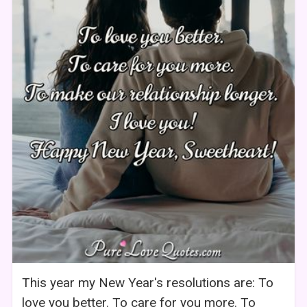
This year my New Year's resolutions are: To
love you better. To care for you more. To