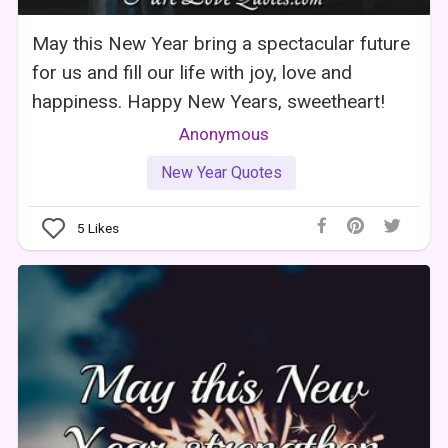
May this New Year bring a spectacular future
for us and fill our life with joy, love and
happiness. Happy New Years, sweetheart!
Anonymous
New Year Quotes
5
Likes