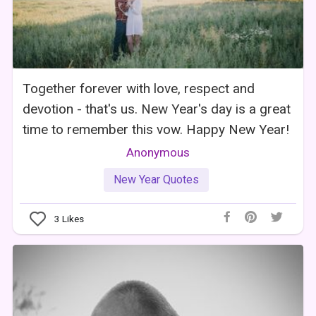
Together forever with love, respect and
devotion - that's us. New Year's day is a great
time to remember this vow. Happy New Year!
Anonymous
New Year Quotes
3
Likes