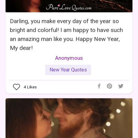
Darling, you make every day of the year so
bright and colorful! I am happy to have such
an amazing man like you. Happy New Year,
My dear!
Anonymous
New Year Quotes
4
Likes