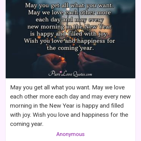
May you get all what you want. May we love
each other more each day and may every new
morning in the New Year is happy and filled
with joy. Wish you love and happiness for the
coming year.
Anonymous