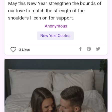
May this New Year strengthen the bounds of
our love to match the strength of the
shoulders I lean on for support.
Anonymous
New Year Quotes
3
Likes