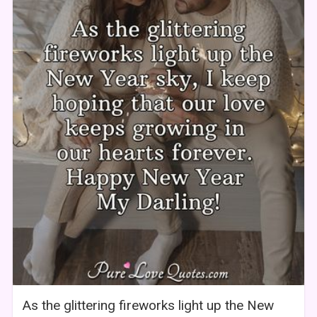
As the glittering fireworks light up the New