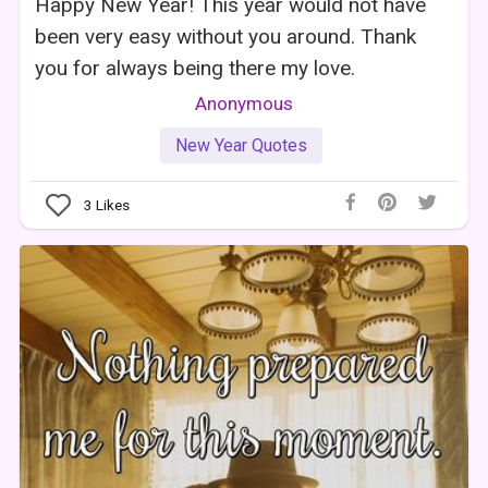
Happy New Year! This year would not have
been very easy without you around. Thank
you for always being there my love.
Anonymous
New Year Quotes
3
Likes