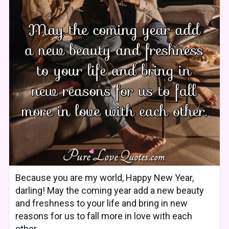
Because you are my world, Happy New Year,
darling! May the coming year add a new beauty
and freshness to your life and bring in new
reasons for us to fall more in love with each
other.