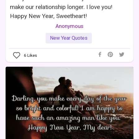
make our relationship longer. I love you!
Happy New Year, Sweetheart!
Anonymous
New Year Quotes
6
Likes