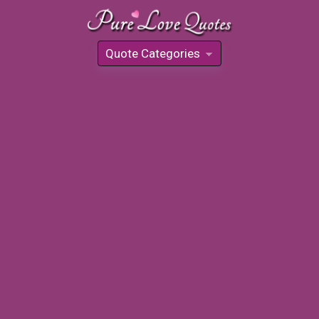
Quote Categories
»