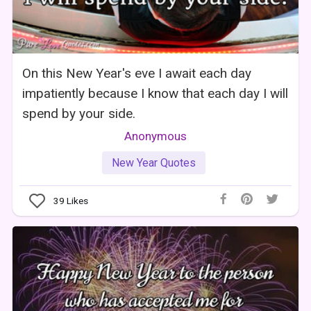
On this New Year's eve I await each day
impatiently because I know that each day I will
spend by your side.
Anonymous
New Year Quotes
39
Likes