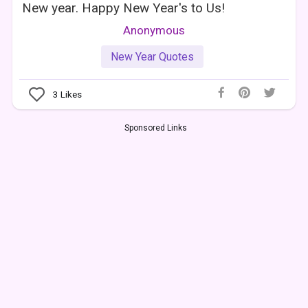
New year. Happy New Year's to Us!
Anonymous
New Year Quotes
3
Likes
Sponsored Links