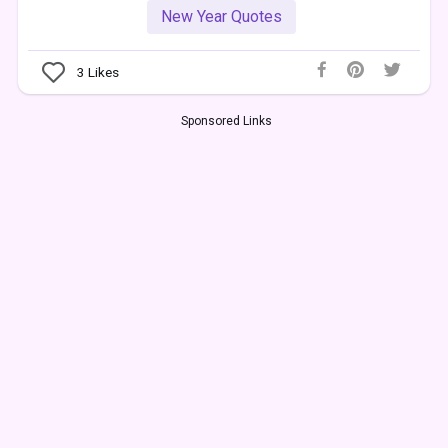
New Year Quotes
3
Likes
Sponsored Links