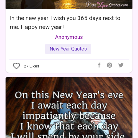
In the new year I wish you 365 days next to
me. Happy new year!
Anonymous
New Year Quotes
27
Likes