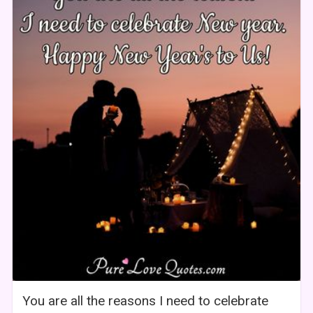
You are all the reasons I need to celebrate