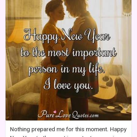
Nothing prepared me for this moment. Happy