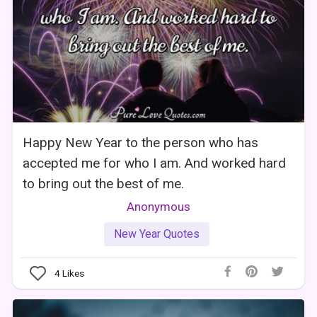
Happy New Year to the person who has
accepted me for who I am. And worked hard
to bring out the best of me.
Anonymous
New Year Quotes
4
Likes