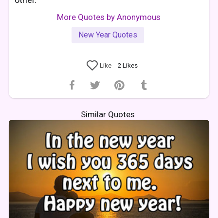
More Quotes by Anonymous
New Year Quotes
Like
2
Likes
Similar Quotes