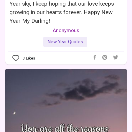
Year sky, I keep hoping that our love keeps
growing in our hearts forever. Happy New
Year My Darling!
Anonymous
New Year Quotes
3
Likes