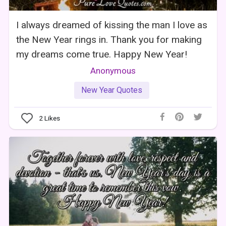
I always dreamed of kissing the man I love as
the New Year rings in. Thank you for making
my dreams come true. Happy New Year!
Anonymous
New Year Quotes
2
Likes