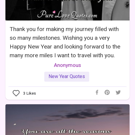
Thank you for making my journey filled with
so many milestones. Wishing you a very
Happy New Year and looking forward to the
many more miles I want to travel with you.
Anonymous
New Year Quotes
3
Likes