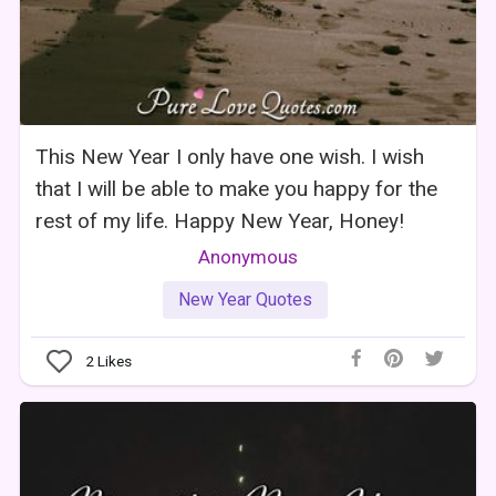
This New Year I only have one wish. I wish
that I will be able to make you happy for the
rest of my life. Happy New Year, Honey!
Anonymous
New Year Quotes
2
Likes