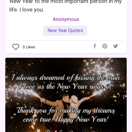
New Year to the most important person in my
life. I love you.
Anonymous
New Year Quotes
3
Likes