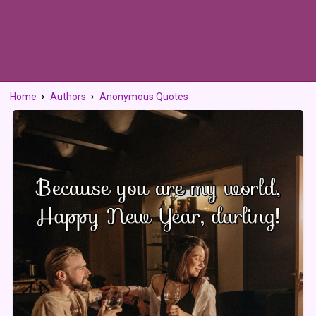
Home
Authors
Anonymous Quotes