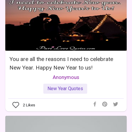
You are all the reasons I need to celebrate
New Year. Happy New Year to us!
Anonymous
New Year Quotes
2
Likes