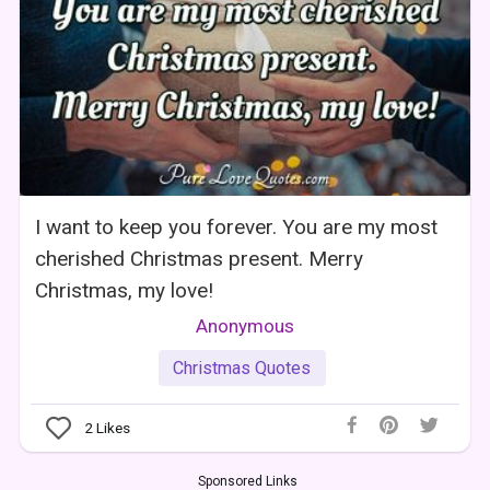
I want to keep you forever. You are my most
cherished Christmas present. Merry
Christmas, my love!
Anonymous
Christmas Quotes
2
Likes
Sponsored Links