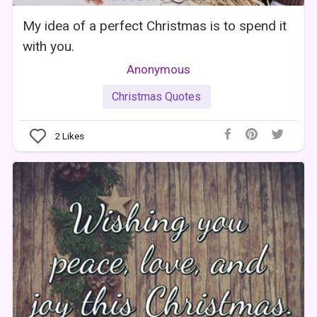
My idea of a perfect Christmas is to spend it
with you.
Anonymous
Christmas Quotes
2
Likes