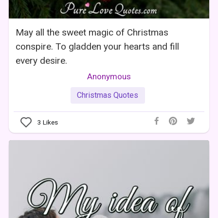
May all the sweet magic of Christmas
conspire. To gladden your hearts and fill
every desire.
Anonymous
Christmas Quotes
3
Likes