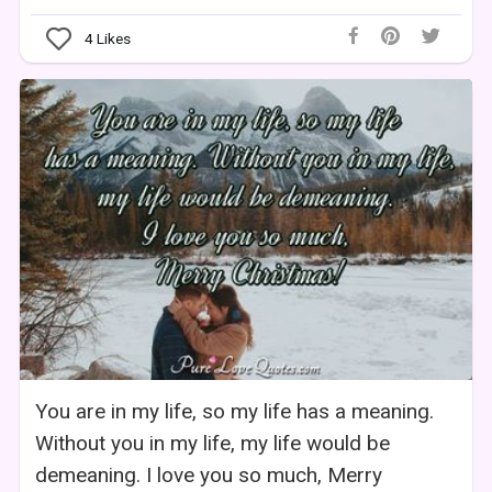
4
Likes
You are in my life, so my life has a meaning.
Without you in my life, my life would be
demeaning. I love you so much, Merry