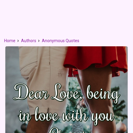
Home
Authors
Anonymous Quotes