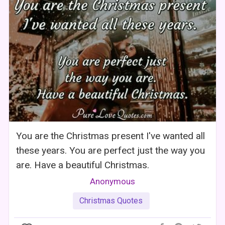
You are the Christmas present I've wanted all
these years. You are perfect just the way you
are. Have a beautiful Christmas.
Anonymous
Christmas Quotes