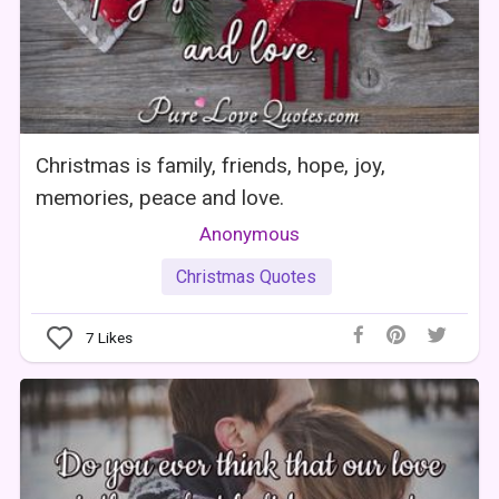
Christmas is family, friends, hope, joy,
memories, peace and love.
Anonymous
Christmas Quotes
7
Likes