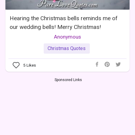
Hearing the Christmas bells reminds me of
our wedding bells! Merry Christmas!
Anonymous
Christmas Quotes
5
Likes
Sponsored Links