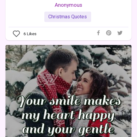
Anonymous
Christmas Quotes
6
Likes