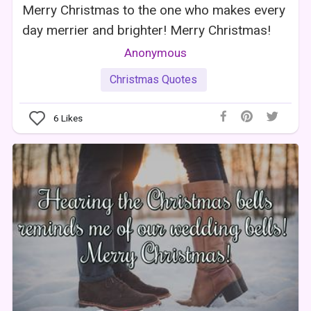
Merry Christmas to the one who makes every
day merrier and brighter! Merry Christmas!
Anonymous
Christmas Quotes
6
Likes