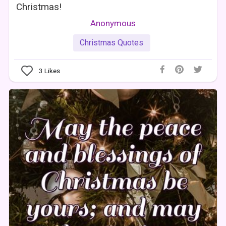
Christmas!
Anonymous
Christmas Quotes
3
Likes