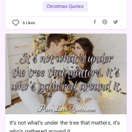
Christmas Quotes
6
Likes
It's not what's under the tree that matters, it's
who's gathered around it.