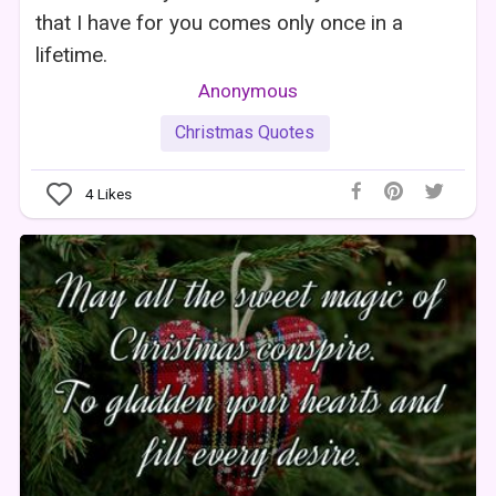
that I have for you comes only once in a
lifetime.
Anonymous
Christmas Quotes
4
Likes