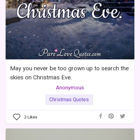
May you never be too grown up to search the
skies on Christmas Eve.
Anonymous
Christmas Quotes
2
Likes