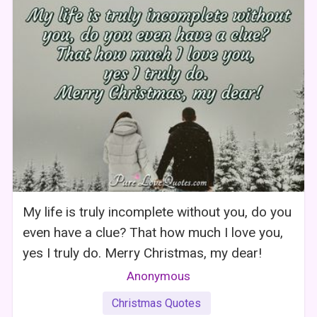
My life is truly incomplete without you, do you
even have a clue? That how much I love you,
yes I truly do. Merry Christmas, my dear!
Anonymous
Christmas Quotes