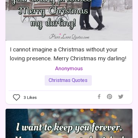
I cannot imagine a Christmas without your
loving presence. Merry Christmas my darling!
Anonymous
Christmas Quotes
3
Likes