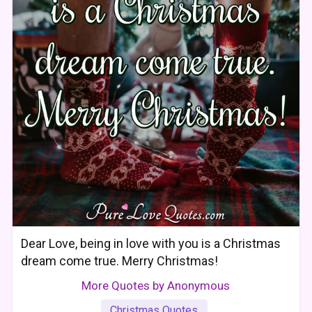
Dear Love, being in love with you is a Christmas
dream come true. Merry Christmas!
More Quotes by Anonymous
Christmas Quotes