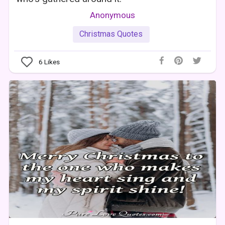
Anonymous
Christmas Quotes
6
Likes