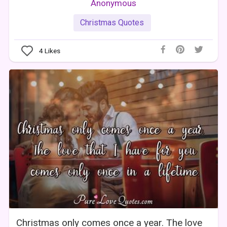
Anonymous
Christmas Quotes
4
Likes
Christmas only comes once a year. The love