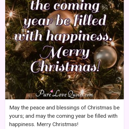
May the peace and blessings of Christmas be
yours; and may the coming year be filled with
happiness. Merry Christmas!