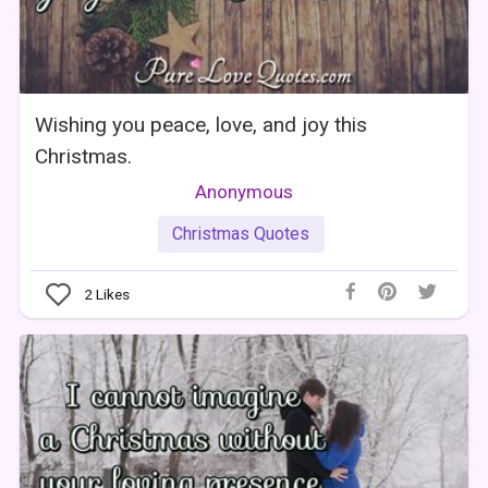
Wishing you peace, love, and joy this
Christmas.
Anonymous
Christmas Quotes
2
Likes