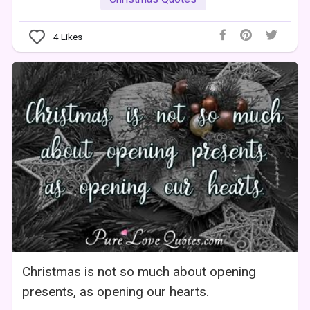
4
Likes
Christmas is not so much about opening
presents, as opening our hearts.