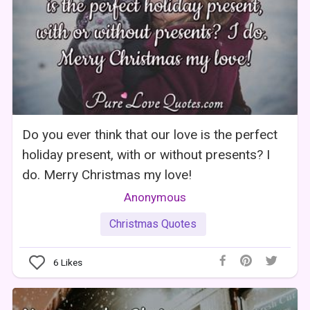
Do you ever think that our love is the perfect
holiday present, with or without presents? I
do. Merry Christmas my love!
Anonymous
Christmas Quotes
6
Likes