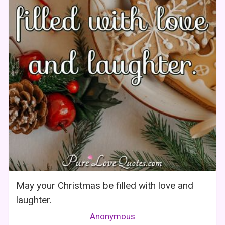
May your Christmas be filled with love and
laughter.
Anonymous