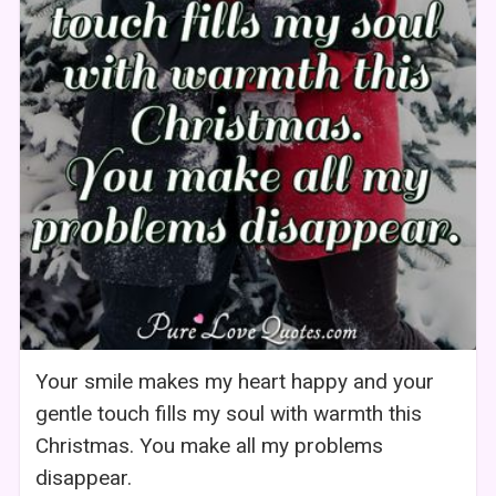
Your smile makes my heart happy and your
gentle touch fills my soul with warmth this
Christmas. You make all my problems
disappear.