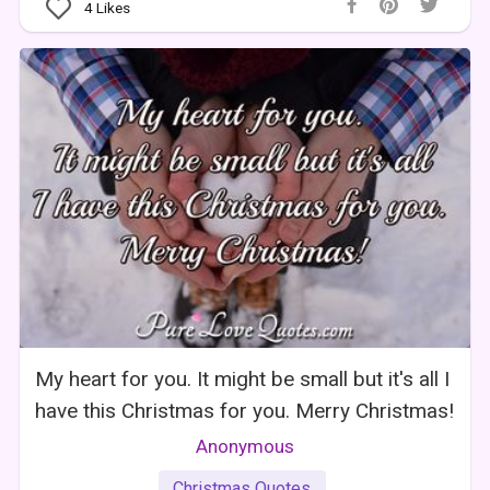
4
Likes
My heart for you. It might be small but it's all I
have this Christmas for you. Merry Christmas!
Anonymous
Christmas Quotes