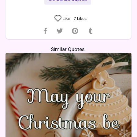
Like
7
Likes
Similar Quotes