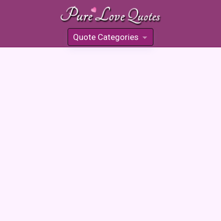
Quote Categories
»