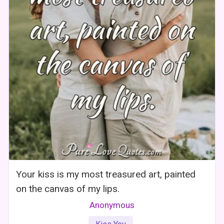
Your kiss is my most treasured art, painted
on the canvas of my lips.
Anonymous