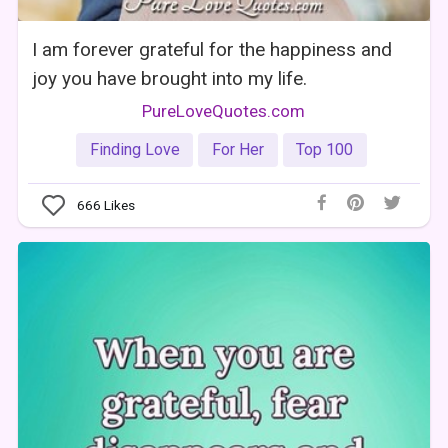
I am forever grateful for the happiness and
joy you have brought into my life.
PureLoveQuotes.com
Finding Love
For Her
Top 100
666
Likes