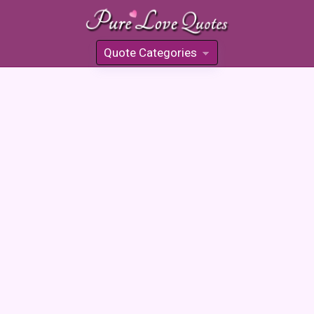
Quote Categories
»