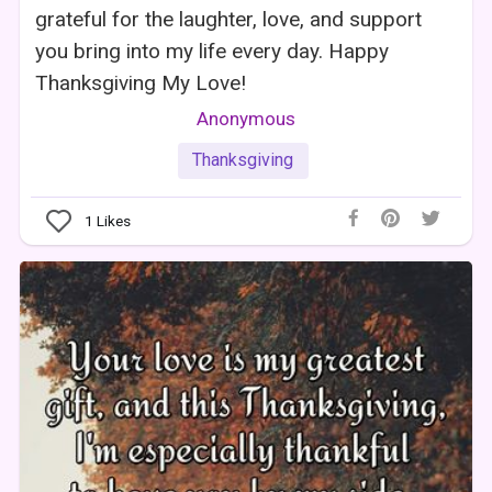
grateful for the laughter, love, and support
you bring into my life every day. Happy
Thanksgiving My Love!
Anonymous
Thanksgiving
1
Likes