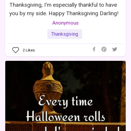
Thanksgiving, I'm especially thankful to have
you by my side. Happy Thanksgiving Darling!
Anonymous
Thanksgiving
2
Likes