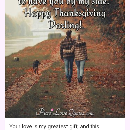
Your love is my greatest gift, and this