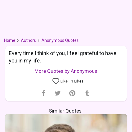
Home
Authors
Anonymous Quotes
Every time I think of you, I feel grateful to have
you in my life.
More Quotes by Anonymous
Like
1
Likes
Similar Quotes