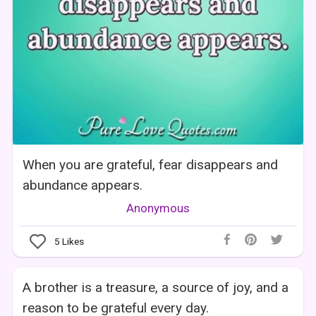
When you are grateful, fear disappears and
abundance appears.
Anonymous
5
Likes
A brother is a treasure, a source of joy, and a
reason to be grateful every day.