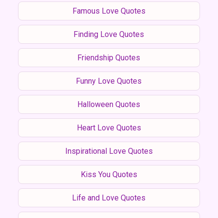
Famous Love Quotes
Finding Love Quotes
Friendship Quotes
Funny Love Quotes
Halloween Quotes
Heart Love Quotes
Inspirational Love Quotes
Kiss You Quotes
Life and Love Quotes