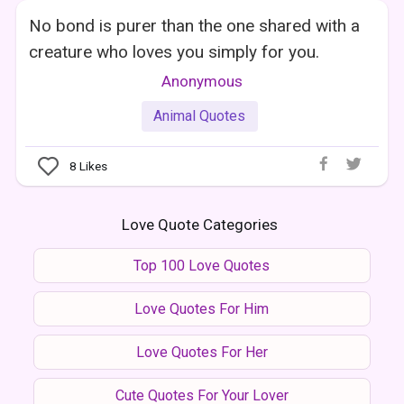
No bond is purer than the one shared with a
creature who loves you simply for you.
Anonymous
Animal Quotes
8
Likes
Love Quote Categories
Top 100 Love Quotes
Love Quotes For Him
Love Quotes For Her
Cute Quotes For Your Lover