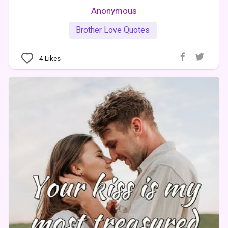
Anonymous
Brother Love Quotes
4
Likes