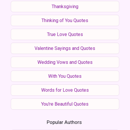
Thanksgiving
Thinking of You Quotes
True Love Quotes
Valentine Sayings and Quotes
Wedding Vows and Quotes
With You Quotes
Words for Love Quotes
You're Beautiful Quotes
Popular Authors