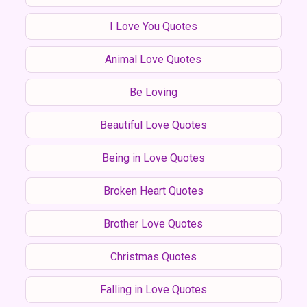
I Love You Quotes
Animal Love Quotes
Be Loving
Beautiful Love Quotes
Being in Love Quotes
Broken Heart Quotes
Brother Love Quotes
Christmas Quotes
Falling in Love Quotes