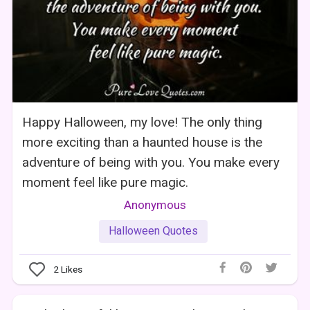
Happy Halloween, my love! The only thing
more exciting than a haunted house is the
adventure of being with you. You make every
moment feel like pure magic.
Anonymous
Halloween Quotes
2
Likes