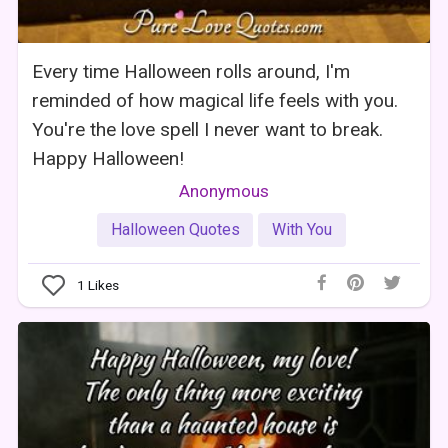
Every time Halloween rolls around, I'm
reminded of how magical life feels with you.
You're the love spell I never want to break.
Happy Halloween!
Anonymous
Halloween Quotes
With You
1
Likes