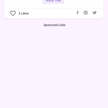
Kiss You
3
Likes
Sponsored Links