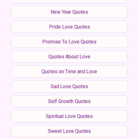
New Year Quotes
Pride Love Quotes
Promise To Love Quotes
Quotes About Love
Quotes on Time and Love
Sad Love Quotes
Self Growth Quotes
Spiritual Love Quotes
Sweet Love Quotes