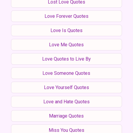
Lost Love Quotes
Love Forever Quotes
Love Is Quotes
Love Me Quotes
Love Quotes to Live By
Love Someone Quotes
Love Yourself Quotes
Love and Hate Quotes
Marriage Quotes
Miss You Quotes