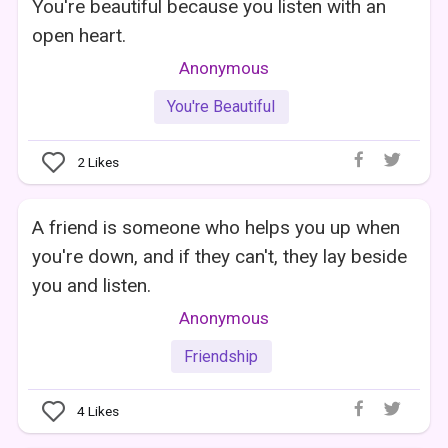
You're beautiful because you listen with an
open heart.
Anonymous
You're Beautiful
2
Likes
A friend is someone who helps you up when
you're down, and if they can't, they lay beside
you and listen.
Anonymous
Friendship
4
Likes