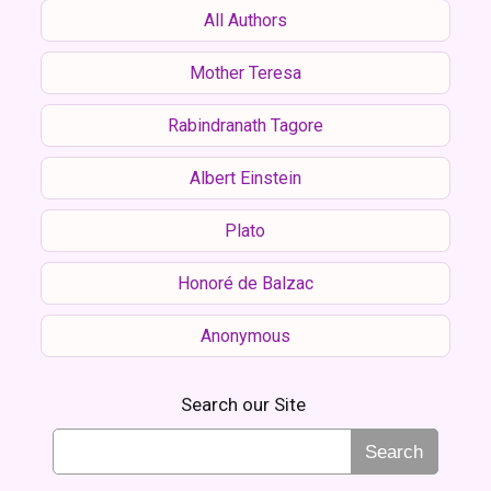
All Authors
Mother Teresa
Rabindranath Tagore
Albert Einstein
Plato
Honoré de Balzac
Anonymous
Search our Site
Search