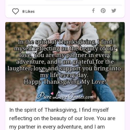
8
Likes
In the spirit of Thanksgiving, I find myself
reflecting on the beauty of our love. You are
my partner in every adventure, and I am