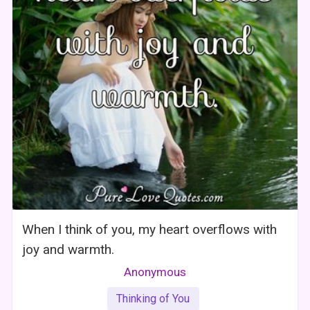
When I think of you, my heart overflows with
joy and warmth.
Anonymous
Thinking of You