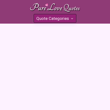
Quote Categories
»