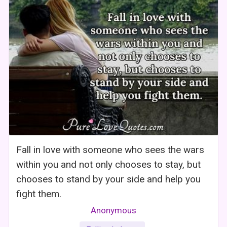
Fall in love with someone who sees the wars
within you and not only chooses to stay, but
chooses to stand by your side and help you
fight them.
Anonymous