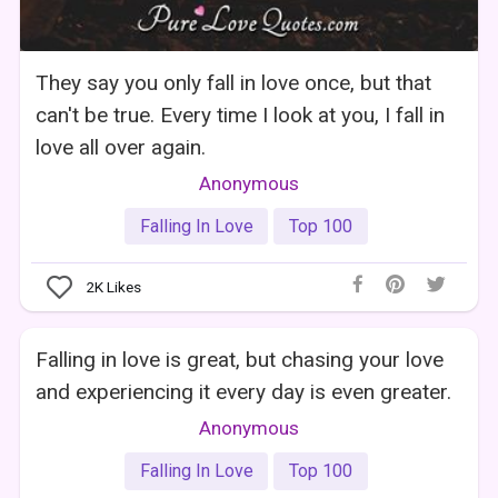
They say you only fall in love once, but that
can't be true. Every time I look at you, I fall in
love all over again.
Anonymous
Falling In Love
Top 100
2K
Likes
Falling in love is great, but chasing your love
and experiencing it every day is even greater.
Anonymous
Falling In Love
Top 100