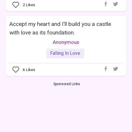
2
Likes
Accept my heart and I'll build you a castle
with love as its foundation.
Anonymous
Falling In Love
6
Likes
Sponsored Links