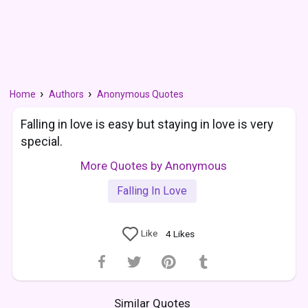
Home
Authors
Anonymous Quotes
Falling in love is easy but staying in love is very
special.
More Quotes by Anonymous
Falling In Love
Like
4
Likes
Similar Quotes