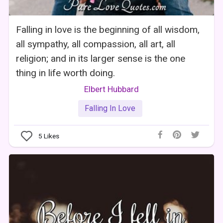
Falling in love is the beginning of all wisdom,
all sympathy, all compassion, all art, all
religion; and in its larger sense is the one
thing in life worth doing.
Elbert Hubbard
Falling In Love
5
Likes