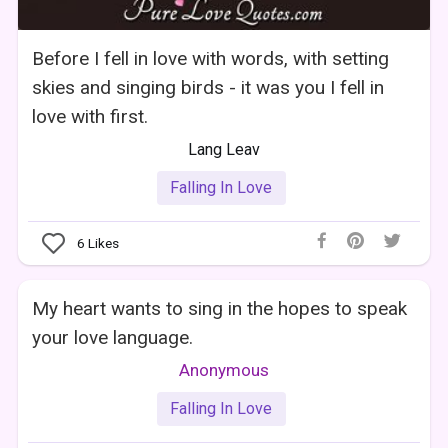
Before I fell in love with words, with setting
skies and singing birds - it was you I fell in
love with first.
Lang Leav
Falling In Love
6
Likes
My heart wants to sing in the hopes to speak
your love language.
Anonymous
Falling In Love