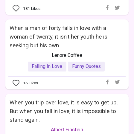
181
Likes
When a man of forty falls in love with a
woman of twenty, it isn't her youth he is
seeking but his own.
Lenore Coffee
Falling In Love
Funny Quotes
16
Likes
When you trip over love, it is easy to get up.
But when you fall in love, it is impossible to
stand again.
Albert Einstein