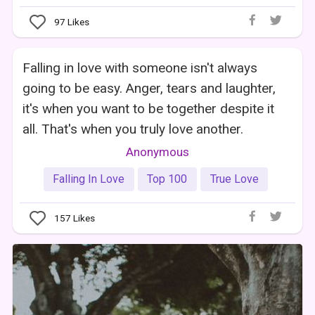
97
Likes
Falling in love with someone isn't always
going to be easy. Anger, tears and laughter,
it's when you want to be together despite it
all. That's when you truly love another.
Anonymous
Falling In Love
Top 100
True Love
157
Likes