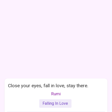
Close your eyes, fall in love, stay there.
Rumi
Falling In Love