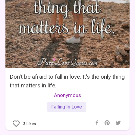
Don't be afraid to fall in love. It's the only thing
that matters in life.
Anonymous
Falling In Love
3
Likes