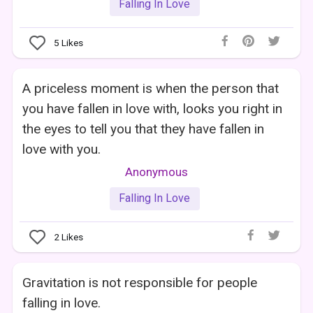
Falling In Love
5
Likes
A priceless moment is when the person that
you have fallen in love with, looks you right in
the eyes to tell you that they have fallen in
love with you.
Anonymous
Falling In Love
2
Likes
Gravitation is not responsible for people
falling in love.