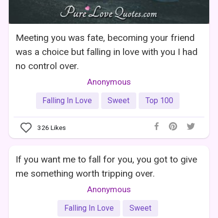
Meeting you was fate, becoming your friend
was a choice but falling in love with you I had
no control over.
Anonymous
Falling In Love
Sweet
Top 100
326
Likes
If you want me to fall for you, you got to give
me something worth tripping over.
Anonymous
Falling In Love
Sweet