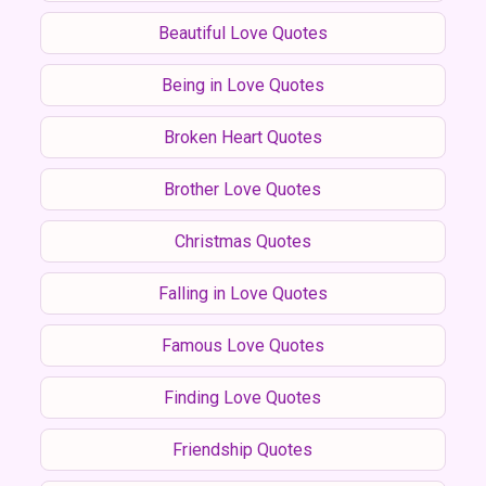
Beautiful Love Quotes
Being in Love Quotes
Broken Heart Quotes
Brother Love Quotes
Christmas Quotes
Falling in Love Quotes
Famous Love Quotes
Finding Love Quotes
Friendship Quotes