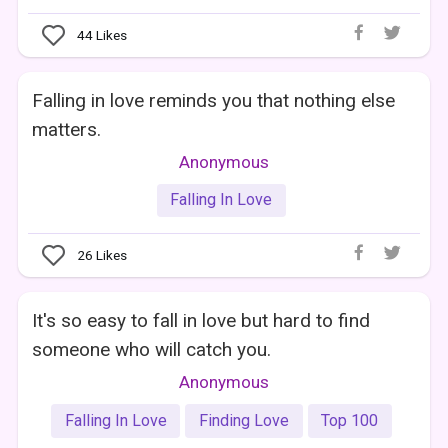
44
Likes
Falling in love reminds you that nothing else
matters.
Anonymous
Falling In Love
26
Likes
It's so easy to fall in love but hard to find
someone who will catch you.
Anonymous
Falling In Love
Finding Love
Top 100