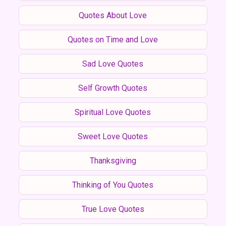
Quotes About Love
Quotes on Time and Love
Sad Love Quotes
Self Growth Quotes
Spiritual Love Quotes
Sweet Love Quotes
Thanksgiving
Thinking of You Quotes
True Love Quotes