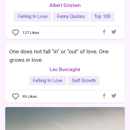
Albert Einstein
Falling In Love
Funny Quotes
Top 100
127
Likes
One does not fall "in" or "out" of love. One
grows in love.
Leo Buscaglia
Falling In Love
Self Growth
93
Likes