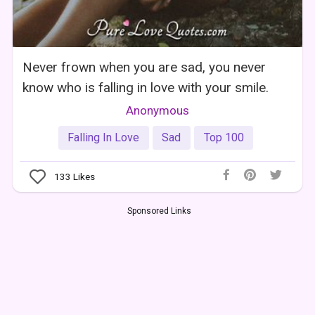
Never frown when you are sad, you never
know who is falling in love with your smile.
Anonymous
Falling In Love
Sad
Top 100
133
Likes
Sponsored Links