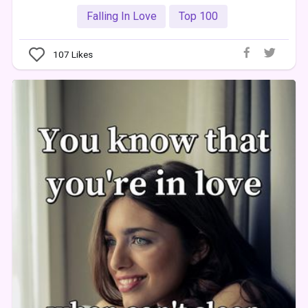
Falling In Love
Top 100
107
Likes