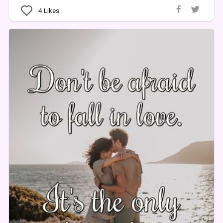
4
Likes