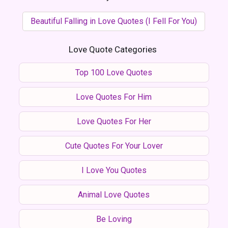
Beautiful Falling in Love Quotes (I Fell For You)
Love Quote Categories
Top 100 Love Quotes
Love Quotes For Him
Love Quotes For Her
Cute Quotes For Your Lover
I Love You Quotes
Animal Love Quotes
Be Loving