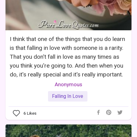
I think that one of the things that you do learn
is that falling in love with someone is a rarity.
That you don't fall in love as many times as
you think you're going to. And then when you
do, it's really special and it's really important.
Anonymous
Falling In Love
6
Likes