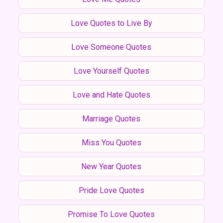
Love Quotes to Live By
Love Someone Quotes
Love Yourself Quotes
Love and Hate Quotes
Marriage Quotes
Miss You Quotes
New Year Quotes
Pride Love Quotes
Promise To Love Quotes