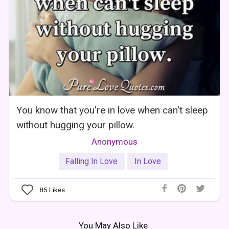
You know that you're in love when can't sleep
without hugging your pillow.
Anonymous
Falling In Love
In Love
85
Likes
You May Also Like