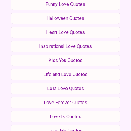
Funny Love Quotes
Halloween Quotes
Heart Love Quotes
Inspirational Love Quotes
Kiss You Quotes
Life and Love Quotes
Lost Love Quotes
Love Forever Quotes
Love Is Quotes
Love Me Quotes