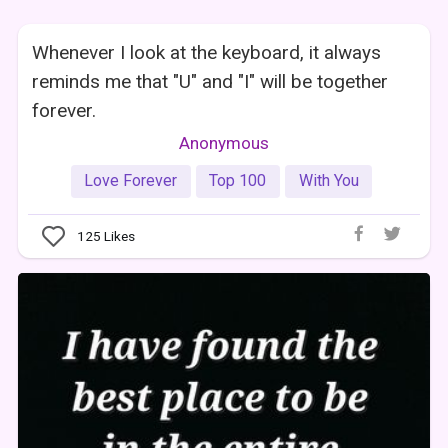
Whenever I look at the keyboard, it always
reminds me that "U" and "I" will be together
forever.
Anonymous
Love Forever
Top 100
With You
125
Likes