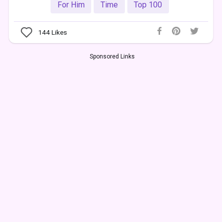
For Him
Time
Top 100
144
Likes
Sponsored Links