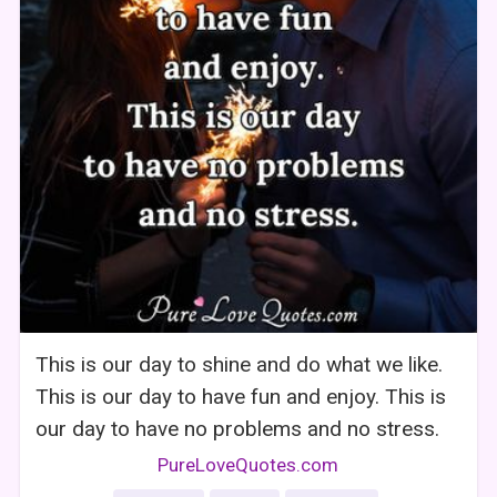
This is our day to shine and do what we like.
This is our day to have fun and enjoy. This is
our day to have no problems and no stress.
PureLoveQuotes.com