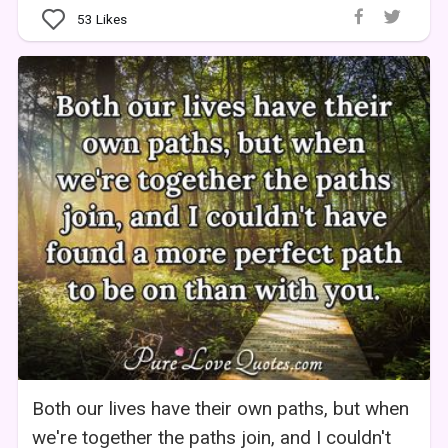
53
Likes
Both our lives have their own paths, but when
we're together the paths join, and I couldn't