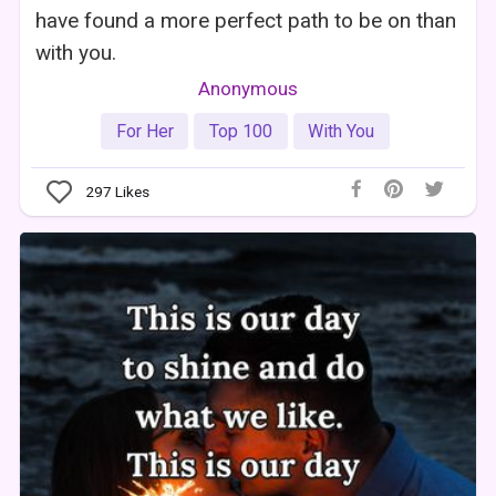
have found a more perfect path to be on than
with you.
Anonymous
For Her
Top 100
With You
297
Likes