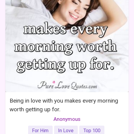
Being in love with you makes every morning
worth getting up for.
Anonymous
For Him
In Love
Top 100