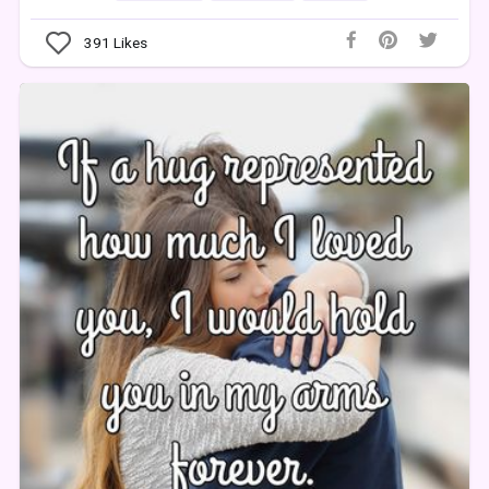
391
Likes