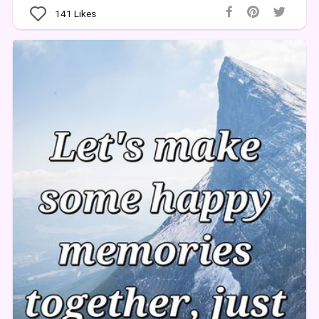
141
Likes