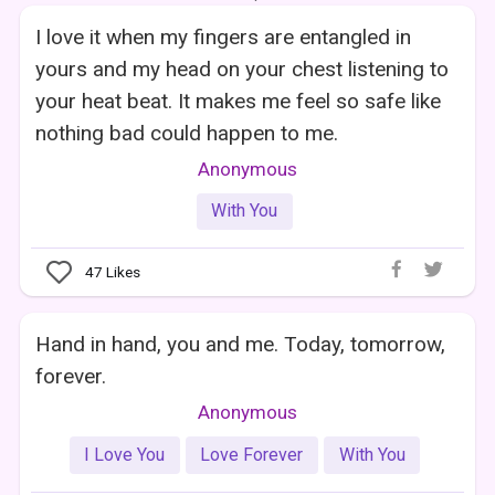
I love it when my fingers are entangled in
yours and my head on your chest listening to
your heat beat. It makes me feel so safe like
nothing bad could happen to me.
Anonymous
With You
47
Likes
Hand in hand, you and me. Today, tomorrow,
forever.
Anonymous
I Love You
Love Forever
With You