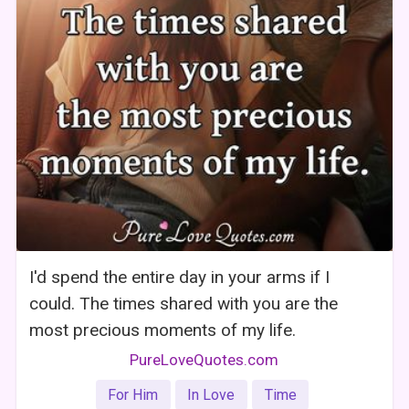
I'd spend the entire day in your arms if I
could. The times shared with you are the
most precious moments of my life.
PureLoveQuotes.com
For Him
In Love
Time