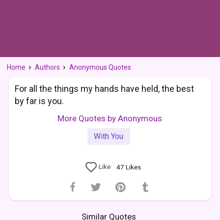
Home
Authors
Anonymous Quotes
For all the things my hands have held, the best
by far is you.
More Quotes by Anonymous
With You
Like
47
Likes
Similar Quotes