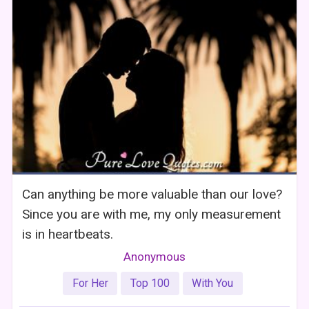
Can anything be more valuable than our love?
Since you are with me, my only measurement
is in heartbeats.
Anonymous
For Her
Top 100
With You