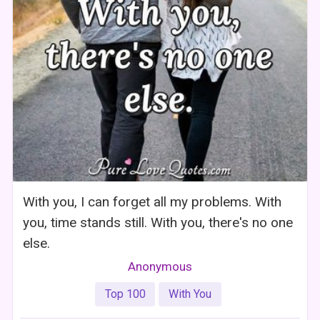
With you, I can forget all my problems. With
you, time stands still. With you, there's no one
else.
Anonymous
Top 100
With You