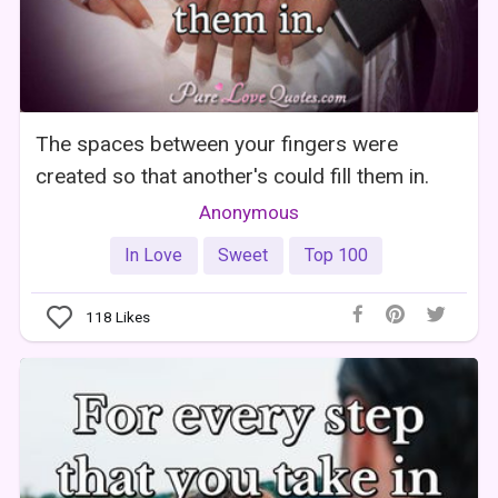
The spaces between your fingers were
created so that another's could fill them in.
Anonymous
In Love
Sweet
Top 100
118
Likes