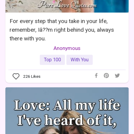
For every step that you take in your life,
remember, Iâ??m right behind you, always
there with you.
Anonymous
Top 100
With You
226
Likes