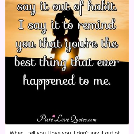
When I tell you I love you, I don't say it out of