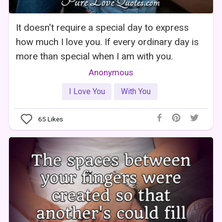
It doesn't require a special day to express
how much I love you. If every ordinary day is
more than special when I am with you.
Anonymous
I Love You
With You
65
Likes