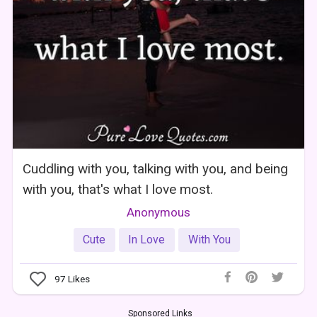
Cuddling with you, talking with you, and being
with you, that's what I love most.
Anonymous
Cute
In Love
With You
97
Likes
Sponsored Links