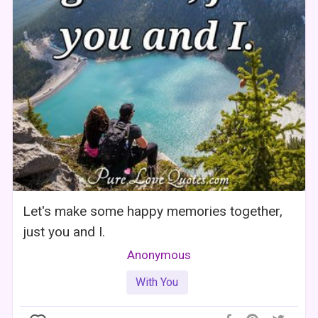
Let's make some happy memories together,
just you and I.
Anonymous
With You