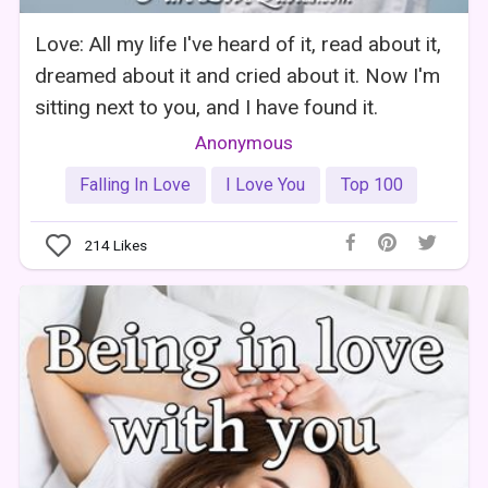
Love: All my life I've heard of it, read about it,
dreamed about it and cried about it. Now I'm
sitting next to you, and I have found it.
Anonymous
Falling In Love
I Love You
Top 100
214
Likes