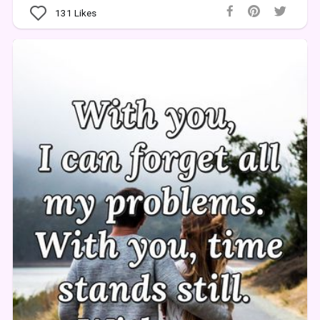
131
Likes