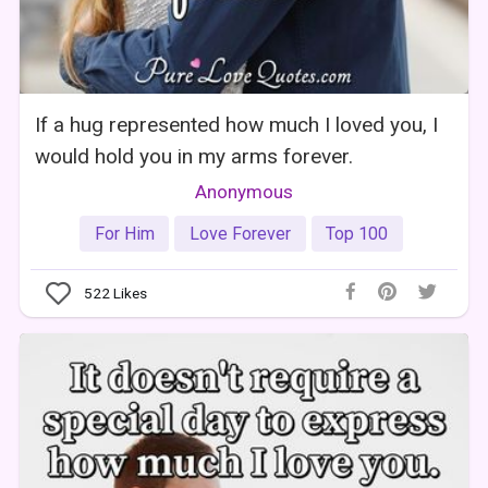
If a hug represented how much I loved you, I
would hold you in my arms forever.
Anonymous
For Him
Love Forever
Top 100
522
Likes