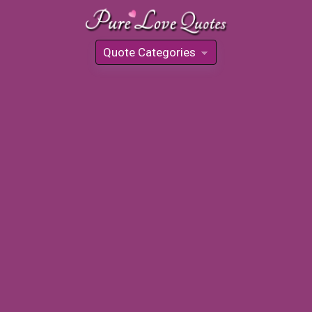
Quote Categories
»