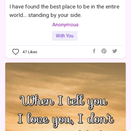
I have found the best place to be in the entire
world... standing by your side.
Anonymous
With You
47
Likes