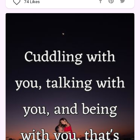
74
Likes