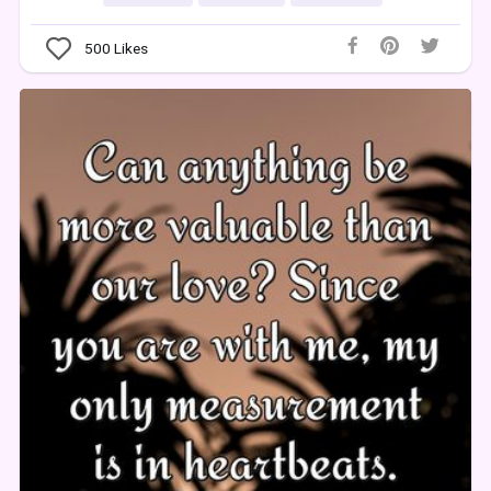
500
Likes