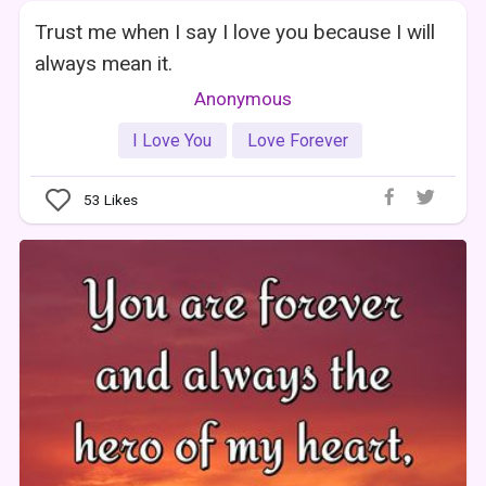
Trust me when I say I love you because I will
always mean it.
Anonymous
I Love You
Love Forever
53
Likes