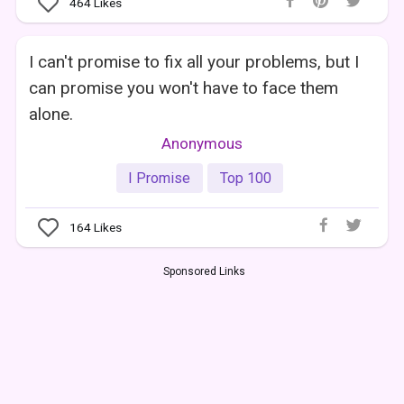
464
Likes
I can't promise to fix all your problems, but I
can promise you won't have to face them
alone.
Anonymous
I Promise
Top 100
164
Likes
Sponsored Links