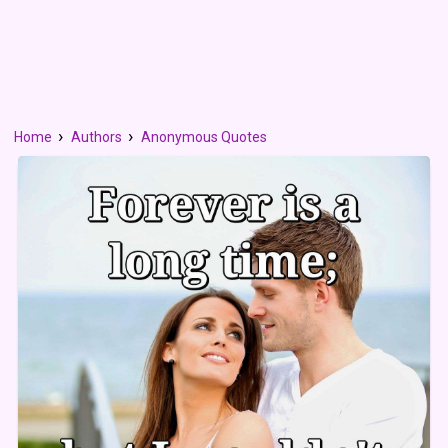
Home
Authors
Anonymous Quotes