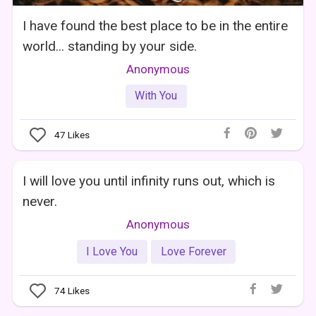
I have found the best place to be in the entire
world... standing by your side.
Anonymous
With You
47
Likes
I will love you until infinity runs out, which is
never.
Anonymous
I Love You
Love Forever
74
Likes