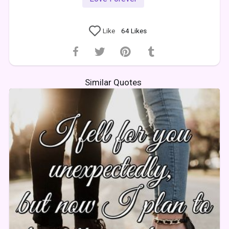
Like
64
Likes
Similar Quotes