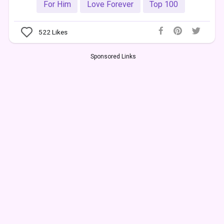
For Him
Love Forever
Top 100
522
Likes
Sponsored Links