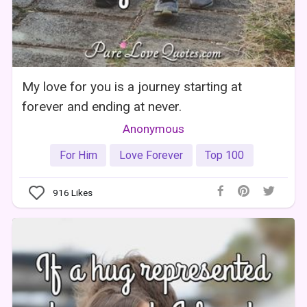
My love for you is a journey starting at
forever and ending at never.
Anonymous
For Him
Love Forever
Top 100
916
Likes