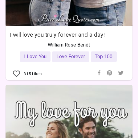
I will love you truly forever and a day!
William Rose Benét
I Love You
Love Forever
Top 100
315
Likes