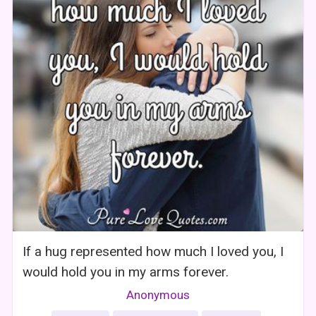
If a hug represented how much I loved you, I
would hold you in my arms forever.
Anonymous