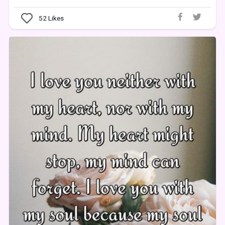
52
Likes