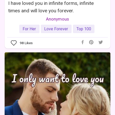
I have loved you in infinite forms, infinite
times and will love you forever.
Anonymous
For Her
Love Forever
Top 100
98
Likes