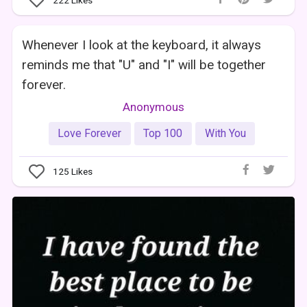
222
Likes
Whenever I look at the keyboard, it always
reminds me that "U" and "I" will be together
forever.
Anonymous
Love Forever
Top 100
With You
125
Likes