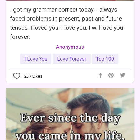
I got my grammar correct today. I always
faced problems in present, past and future
tenses. I loved you. I love you. I will love you
forever.
Anonymous
I Love You
Love Forever
Top 100
237
Likes