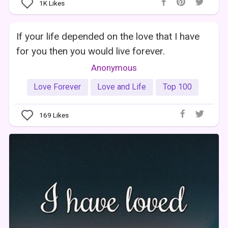
1K
Likes
If your life depended on the love that I have
for you then you would live forever.
Anonymous
Love Forever
Love and Life
Top 100
169
Likes