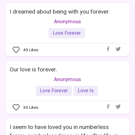
I dreamed about being with you forever.
Anonymous
Love Forever
49
Likes
Our love is forever.
Anonymous
Love Forever
Love Is
30
Likes
I seem to have loved you in numberless