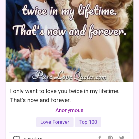
I only want to love you twice in my lifetime.
That's now and forever.
Anonymous
Love Forever
Top 100