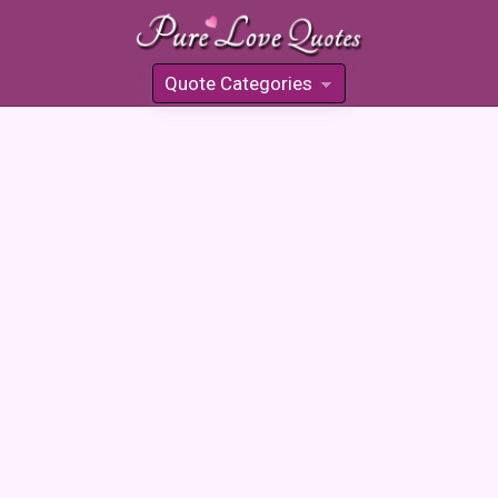
Quote Categories
»