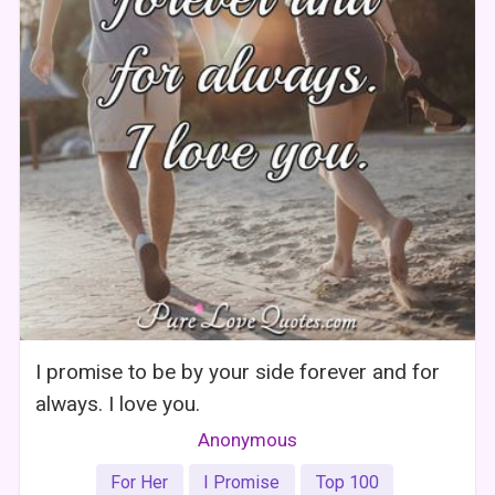
I promise to be by your side forever and for
always. I love you.
Anonymous
For Her
I Promise
Top 100