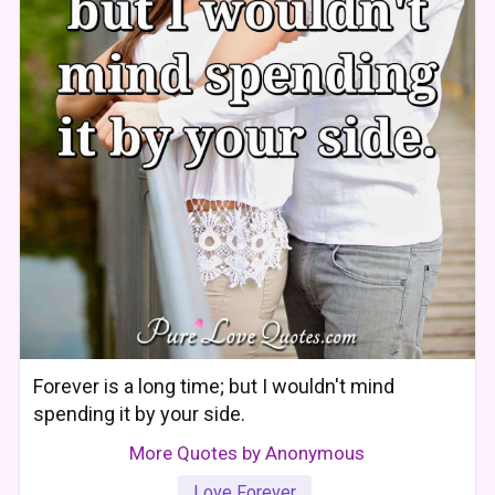
Forever is a long time; but I wouldn't mind
spending it by your side.
More Quotes by Anonymous
Love Forever