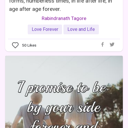
forms, numberless times, in life after life, in
age after age forever.
Rabindranath Tagore
Love Forever
Love and Life
50
Likes