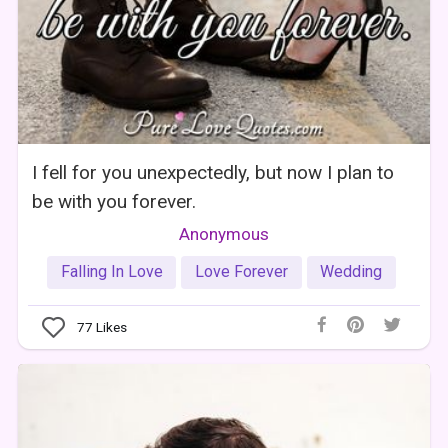
I fell for you unexpectedly, but now I plan to
be with you forever.
Anonymous
Falling In Love
Love Forever
Wedding
77
Likes