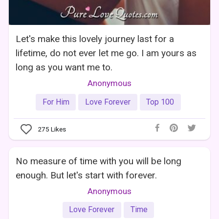
Let's make this lovely journey last for a
lifetime, do not ever let me go. I am yours as
long as you want me to.
Anonymous
For Him
Love Forever
Top 100
275
Likes
No measure of time with you will be long
enough. But let's start with forever.
Anonymous
Love Forever
Time