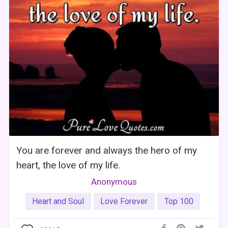
You are forever and always the hero of my
heart, the love of my life.
Anonymous
Heart and Soul
Love Forever
Top 100