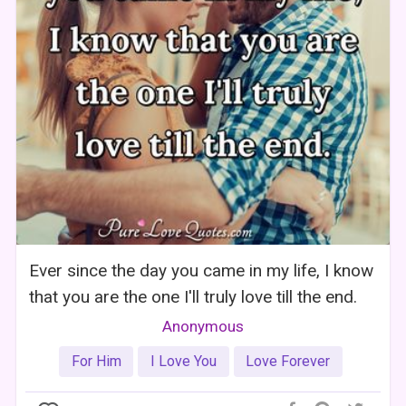
Ever since the day you came in my life, I know
that you are the one I'll truly love till the end.
Anonymous
For Him
I Love You
Love Forever