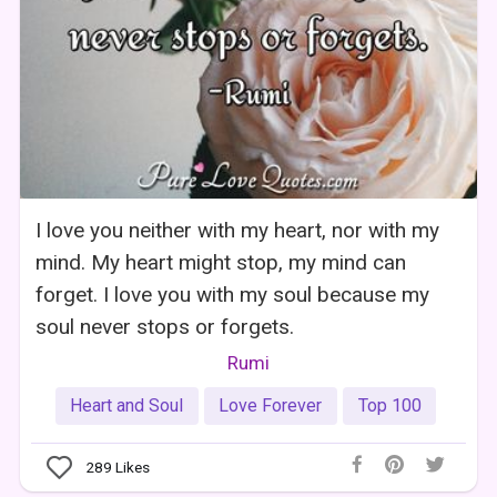
I love you neither with my heart, nor with my
mind. My heart might stop, my mind can
forget. I love you with my soul because my
soul never stops or forgets.
Rumi
Heart and Soul
Love Forever
Top 100
289
Likes