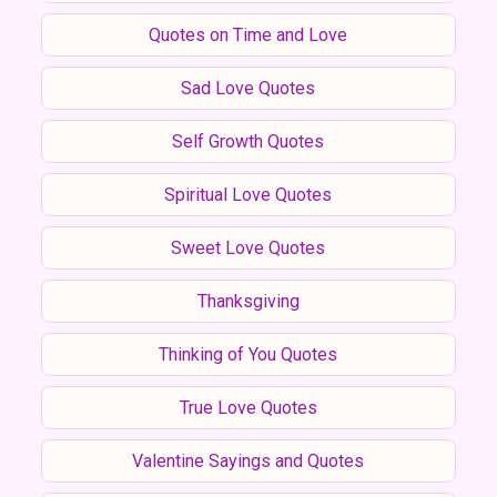
Quotes on Time and Love
Sad Love Quotes
Self Growth Quotes
Spiritual Love Quotes
Sweet Love Quotes
Thanksgiving
Thinking of You Quotes
True Love Quotes
Valentine Sayings and Quotes