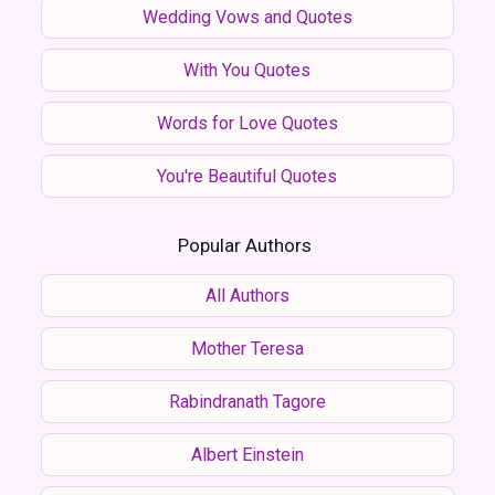
Wedding Vows and Quotes
With You Quotes
Words for Love Quotes
You're Beautiful Quotes
Popular Authors
All Authors
Mother Teresa
Rabindranath Tagore
Albert Einstein