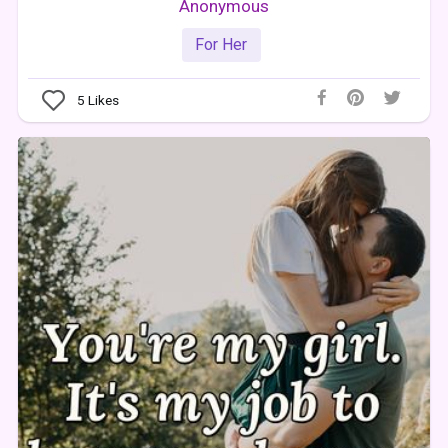
Anonymous
For Her
5
Likes