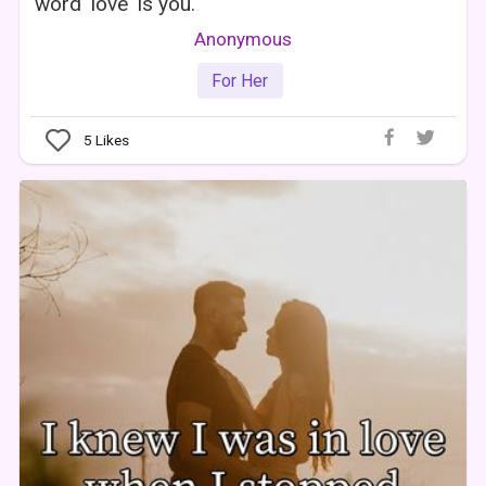
word 'love' is you.
Anonymous
For Her
5
Likes