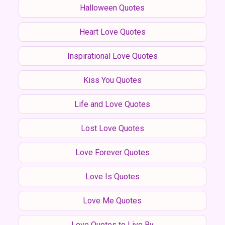
Halloween Quotes
Heart Love Quotes
Inspirational Love Quotes
Kiss You Quotes
Life and Love Quotes
Lost Love Quotes
Love Forever Quotes
Love Is Quotes
Love Me Quotes
Love Quotes to Live By