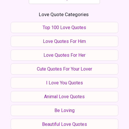
Love Quote Categories
Top 100 Love Quotes
Love Quotes For Him
Love Quotes For Her
Cute Quotes For Your Lover
I Love You Quotes
Animal Love Quotes
Be Loving
Beautiful Love Quotes