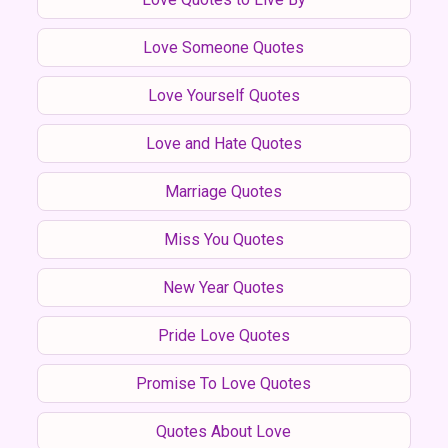
Love Someone Quotes
Love Yourself Quotes
Love and Hate Quotes
Marriage Quotes
Miss You Quotes
New Year Quotes
Pride Love Quotes
Promise To Love Quotes
Quotes About Love