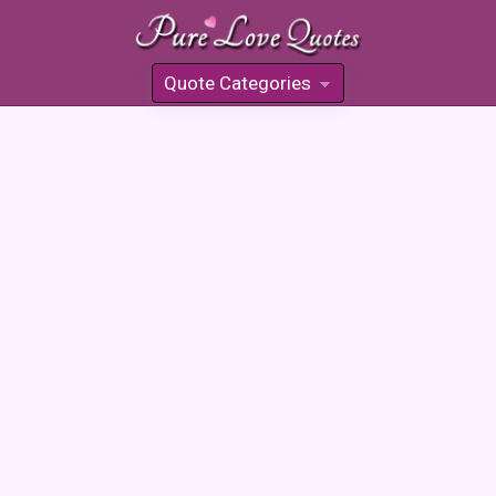
Quote Categories
»