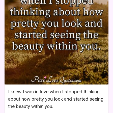
I knew I was in love when I stopped thinking
about how pretty you look and started seeing
the beauty within you.