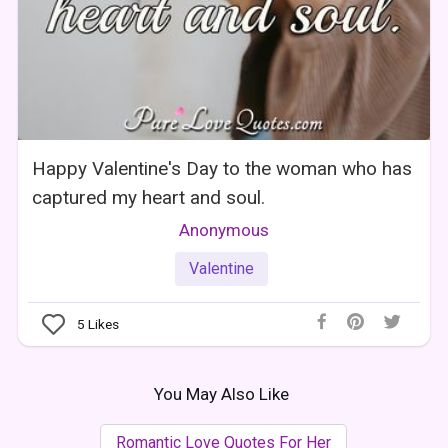
Happy Valentine's Day to the woman who has
captured my heart and soul.
Anonymous
Valentine
5
Likes
You May Also Like
Romantic Love Quotes For Her