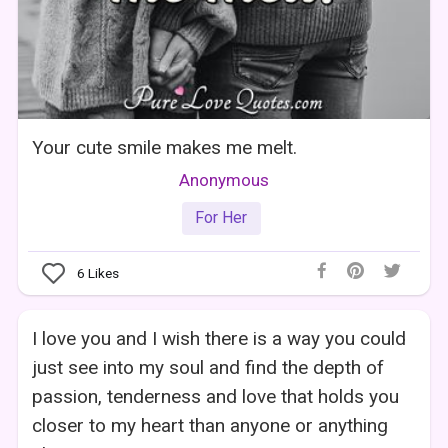
Your cute smile makes me melt.
Anonymous
For Her
6
Likes
I love you and I wish there is a way you could
just see into my soul and find the depth of
passion, tenderness and love that holds you
closer to my heart than anyone or anything