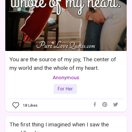
You are the source of my joy, The center of
my world and the whole of my heart.
Anonymous
For Her
18
Likes
The first thing I imagined when I saw the