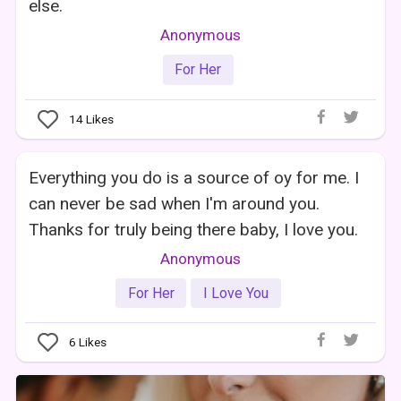
else.
Anonymous
For Her
14
Likes
Everything you do is a source of oy for me. I
can never be sad when I'm around you.
Thanks for truly being there baby, I love you.
Anonymous
For Her
I Love You
6
Likes