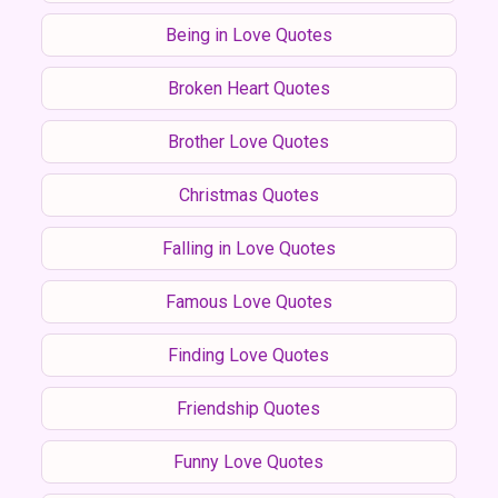
Being in Love Quotes
Broken Heart Quotes
Brother Love Quotes
Christmas Quotes
Falling in Love Quotes
Famous Love Quotes
Finding Love Quotes
Friendship Quotes
Funny Love Quotes