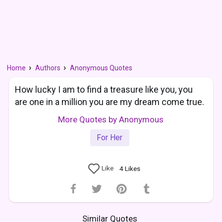
Home
Authors
Anonymous Quotes
How lucky I am to find a treasure like you, you
are one in a million you are my dream come true.
More Quotes by Anonymous
For Her
Like
4
Likes
Similar Quotes