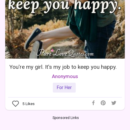
You're my girl. It's my job to keep you happy.
Anonymous
For Her
5
Likes
Sponsored Links