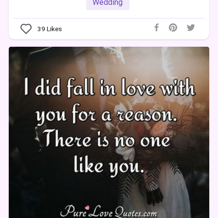
Wedding
39
Likes