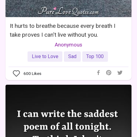
It hurts to breathe because every breath I
take proves I can't live without you.
Anonymous
Live to Love
Sad
Top 100
600
Likes