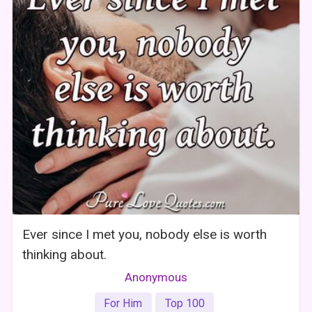
Ever since I met you, nobody else is worth
thinking about.
Anonymous
For Him
Top 100