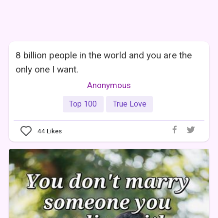
8 billion people in the world and you are the
only one I want.
Anonymous
Top 100
True Love
44
Likes