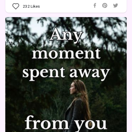
232
Likes