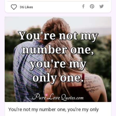
36
Likes
You're not my number one, you're my only