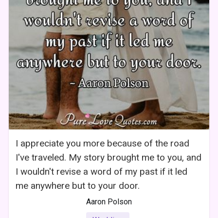
I appreciate you more because of the road
I've traveled. My story brought me to you, and
I wouldn't revise a word of my past if it led
me anywhere but to your door.
Aaron Polson