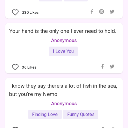
230
Likes
Your hand is the only one I ever need to hold.
Anonymous
I Love You
36
Likes
I know they say there's a lot of fish in the sea,
but you're my Nemo.
Anonymous
Finding Love
Funny Quotes