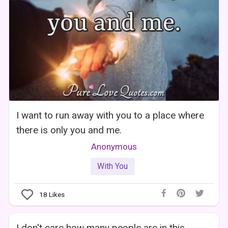
I want to run away with you to a place where
there is only you and me.
Anonymous
With You
18
Likes
I don't care how many people are in this