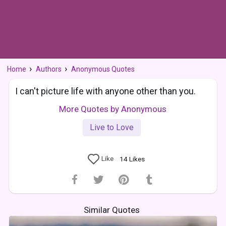
Home
Authors
Anonymous Quotes
I can't picture life with anyone other than you.
More Quotes by Anonymous
Live to Love
Like
14
Likes
Similar Quotes