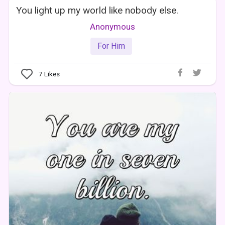
You light up my world like nobody else.
Anonymous
For Him
7
Likes