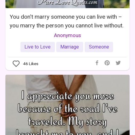
You don't marry someone you can live with –
you marry the person you cannot live without.
Anonymous
Live to Love
Marriage
Someone
46
Likes