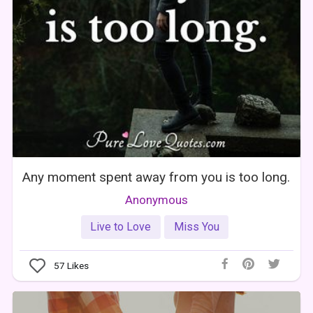
Any moment spent away from you is too long.
Anonymous
Live to Love
Miss You
57
Likes