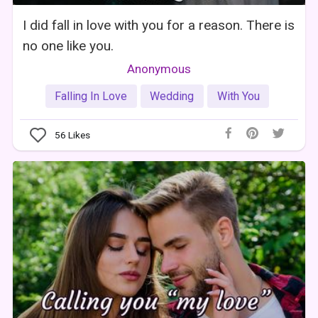
I did fall in love with you for a reason. There is
no one like you.
Anonymous
Falling In Love
Wedding
With You
56
Likes