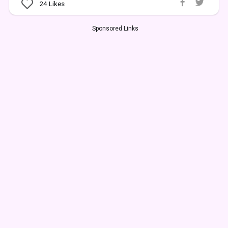
24
Likes
Sponsored Links