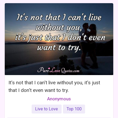
It's not that I can't live without you, it's just
that I don't even want to try.
Anonymous
Live to Love
Top 100