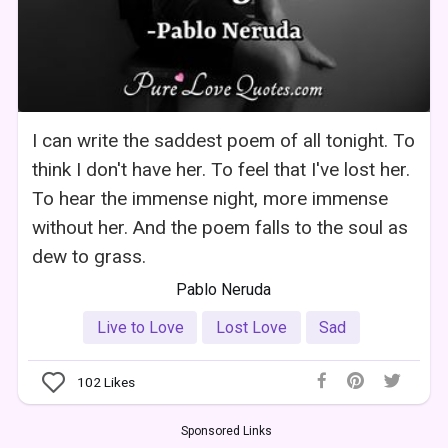
I can write the saddest poem of all tonight. To
think I don't have her. To feel that I've lost her.
To hear the immense night, more immense
without her. And the poem falls to the soul as
dew to grass.
Pablo Neruda
Live to Love
Lost Love
Sad
102
Likes
Sponsored Links