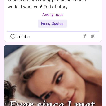
world, I want you! End of story.
Anonymous
Funny Quotes
41
Likes