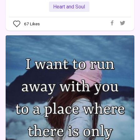
Heart and Soul
67
Likes