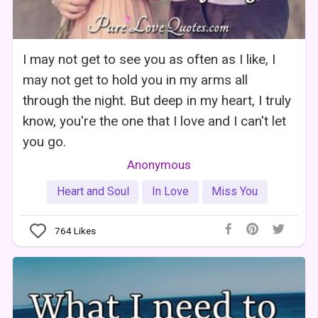
I may not get to see you as often as I like, I
may not get to hold you in my arms all
through the night. But deep in my heart, I truly
know, you're the one that I love and I can't let
you go.
Anonymous
Heart and Soul
In Love
Miss You
764
Likes