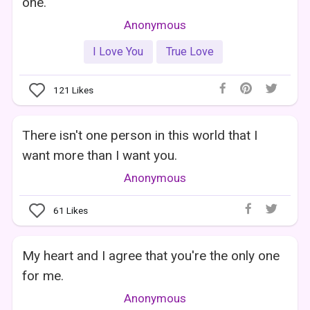
one.
Anonymous
I Love You
True Love
121
Likes
There isn't one person in this world that I
want more than I want you.
Anonymous
61
Likes
My heart and I agree that you're the only one
for me.
Anonymous