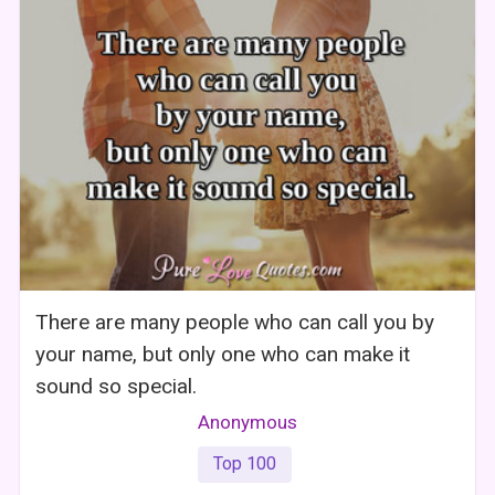
There are many people who can call you by
your name, but only one who can make it
sound so special.
Anonymous
Top 100