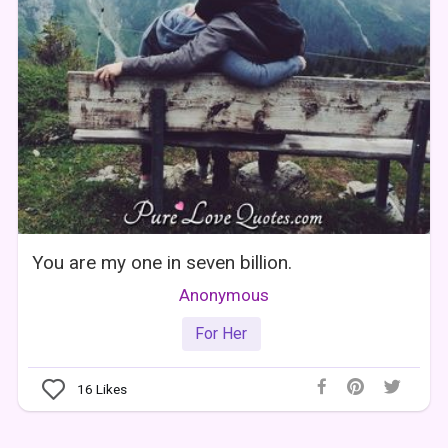
You are my one in seven billion.
Anonymous
For Her
16
Likes