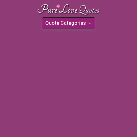
Quote Categories
»