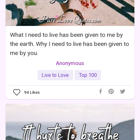
What I need to live has been given to me by
the earth. Why I need to live has been given to
me by you.
Anonymous
Live to Love
Top 100
94
Likes