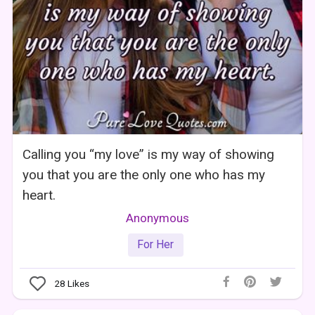
Calling you “my love” is my way of showing
you that you are the only one who has my
heart.
Anonymous
For Her
28
Likes