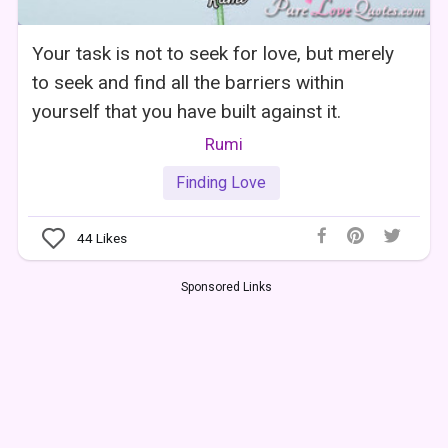
Your task is not to seek for love, but merely
to seek and find all the barriers within
yourself that you have built against it.
Rumi
Finding Love
44
Likes
Sponsored Links