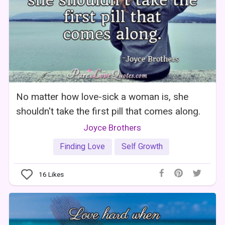
No matter how love-sick a woman is, she
shouldn't take the first pill that comes along.
Joyce Brothers
Finding Love
Self Growth
16
Likes