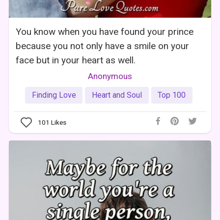
You know when you have found your prince
because you not only have a smile on your
face but in your heart as well.
Anonymous
Finding Love
Heart and Soul
Top 100
101
Likes