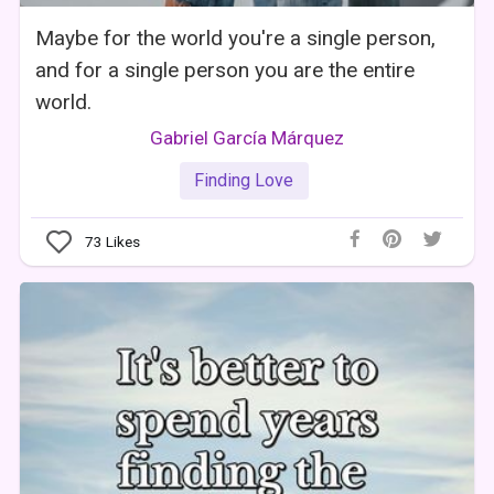
Maybe for the world you're a single person,
and for a single person you are the entire
world.
Gabriel García Márquez
Finding Love
73
Likes