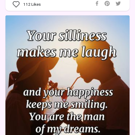
112
Likes