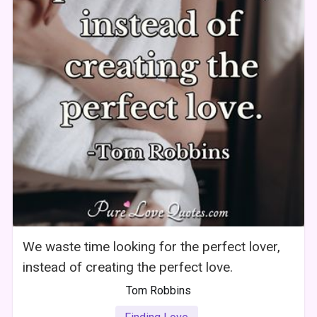
We waste time looking for the perfect lover,
instead of creating the perfect love.
Tom Robbins