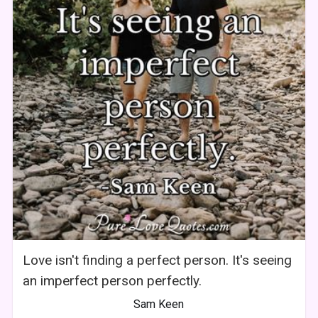
Love isn't finding a perfect person. It's seeing
an imperfect person perfectly.
Sam Keen