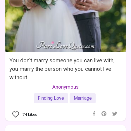
You don't marry someone you can live with,
you marry the person who you cannot live
without.
Anonymous
Finding Love
Marriage
74
Likes