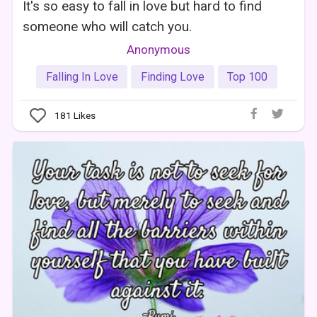
It's so easy to fall in love but hard to find
someone who will catch you.
Anonymous
Falling In Love
Finding Love
Top 100
181
Likes