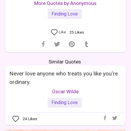
More Quotes by Anonymous
Finding Love
Like
25
Likes
Similar Quotes
Never love anyone who treats you like you're
ordinary.
Oscar Wilde
Finding Love
24
Likes