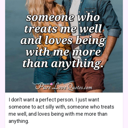
I don’t want a perfect person. I just want
someone to act silly with, someone who treats
me well, and loves being with me more than
anything.