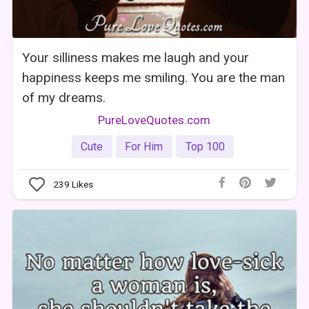
Your silliness makes me laugh and your
happiness keeps me smiling. You are the man
of my dreams.
PureLoveQuotes.com
Cute
For Him
Top 100
239
Likes