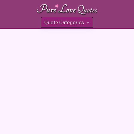
Quote Categories
»