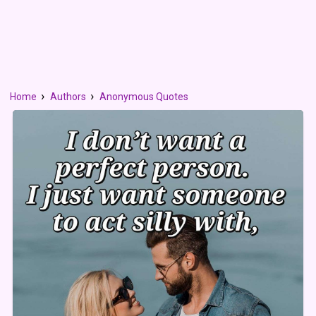
Home
Authors
Anonymous Quotes