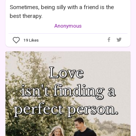
Sometimes, being silly with a friend is the
best therapy.
Anonymous
19
Likes