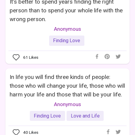
It's better to spend years finding the right
person than to spend your whole life with the
wrong person.
Anonymous
Finding Love
61
Likes
In life you will find three kinds of people:
those who will change your life, those who will
harm your life and those that will be your life.
Anonymous
Finding Love
Love and Life
40
Likes