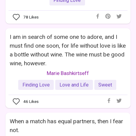
Finding Love
78
Likes
I am in search of some one to adore, and I
must find one soon, for life without love is like
a bottle without wine. The wine must be good
wine, however.
Marie Bashkirtseff
Finding Love
Love and Life
Sweet
46
Likes
When a match has equal partners, then I fear
not.