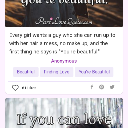
Every girl wants a guy who she can run up to
with her hair a mess, no make up, and the
first thing he says is "You're beautiful."
Anonymous
Beautiful
Finding Love
You're Beautiful
61
Likes