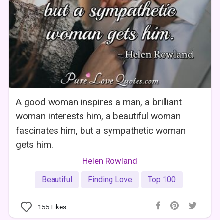
A good woman inspires a man, a brilliant
woman interests him, a beautiful woman
fascinates him, but a sympathetic woman
gets him.
Helen Rowland
Beautiful
Finding Love
Top 100
155
Likes