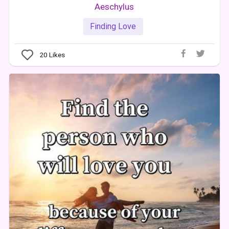
Aeschylus
Finding Love
20
Likes