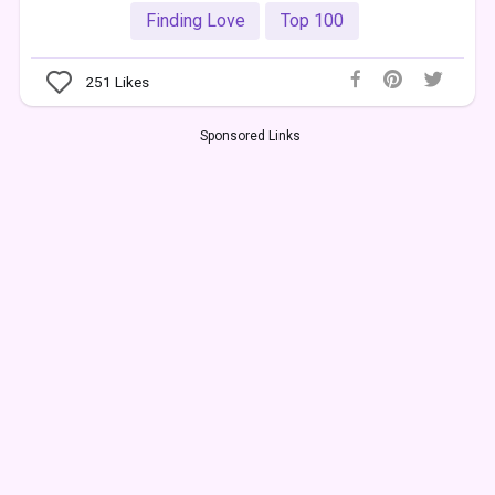
Finding Love
Top 100
251
Likes
Sponsored Links