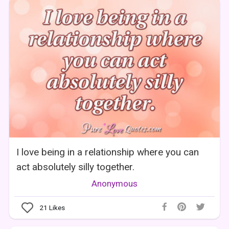
I love being in a relationship where you can
act absolutely silly together.
Anonymous
21
Likes