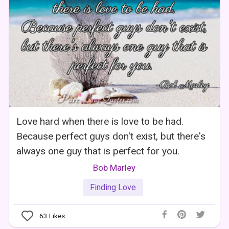
Love hard when there is love to be had.
Because perfect guys don't exist, but there's
always one guy that is perfect for you.
Bob Marley
Finding Love
63
Likes