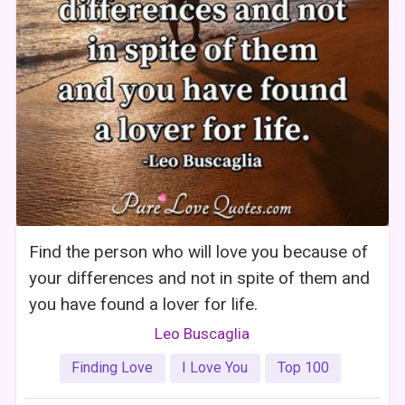
Find the person who will love you because of
your differences and not in spite of them and
you have found a lover for life.
Leo Buscaglia
Finding Love
I Love You
Top 100