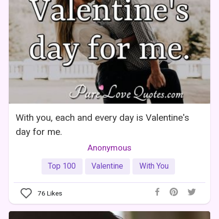
With you, each and every day is Valentine's
day for me.
Anonymous
Top 100
Valentine
With You
76
Likes