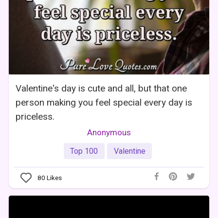
Valentine's day is cute and all, but that one
person making you feel special every day is
priceless.
Anonymous
Top 100
Valentine
80
Likes