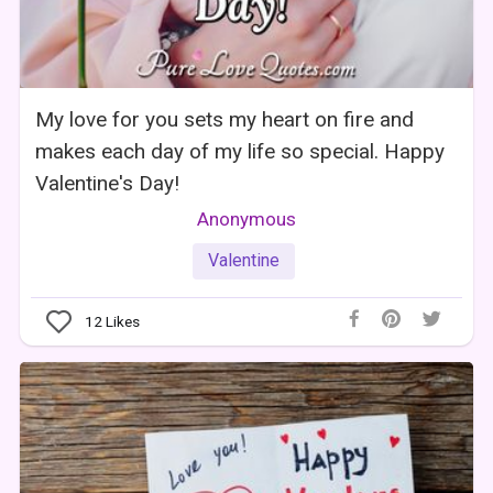
My love for you sets my heart on fire and
makes each day of my life so special. Happy
Valentine's Day!
Anonymous
Valentine
12
Likes