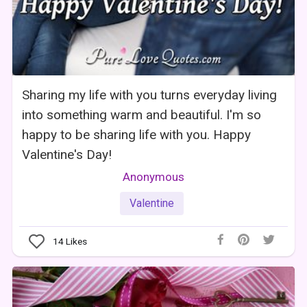
Sharing my life with you turns everyday living
into something warm and beautiful. I'm so
happy to be sharing life with you. Happy
Valentine's Day!
Anonymous
Valentine
14
Likes