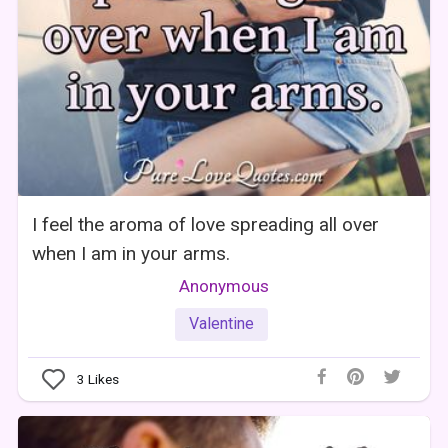
I feel the aroma of love spreading all over
when I am in your arms.
Anonymous
Valentine
3
Likes