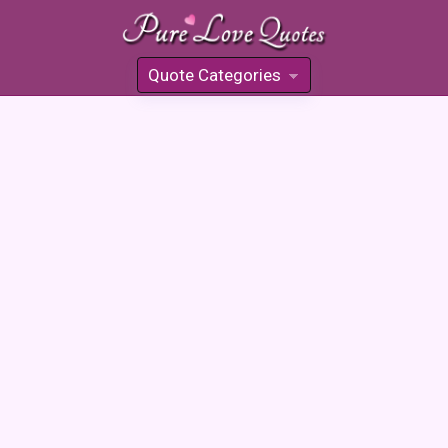
Quote Categories
»