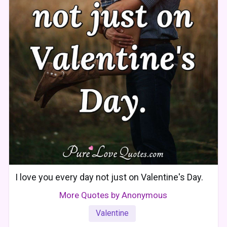
I love you every day not just on Valentine's Day.
More Quotes by Anonymous
Valentine