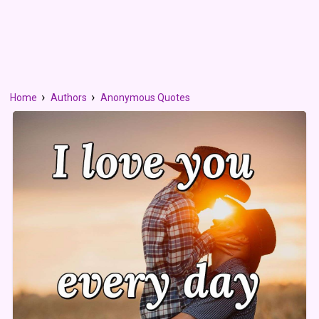
Home
Authors
Anonymous Quotes