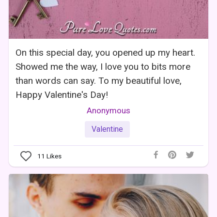
On this special day, you opened up my heart.
Showed me the way, I love you to bits more
than words can say. To my beautiful love,
Happy Valentine's Day!
Anonymous
Valentine
11
Likes