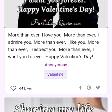
More than ever, I love you. More than ever, I
admire you. More than ever, I like you. More
than ever, I respect you. More than ever, I
want you forever. Happy Valentine's Day!
Anonymous
Valentine
64
Likes