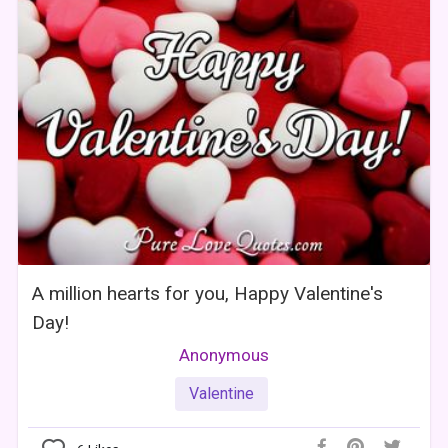
A million hearts for you, Happy Valentine's
Day!
Anonymous
Valentine