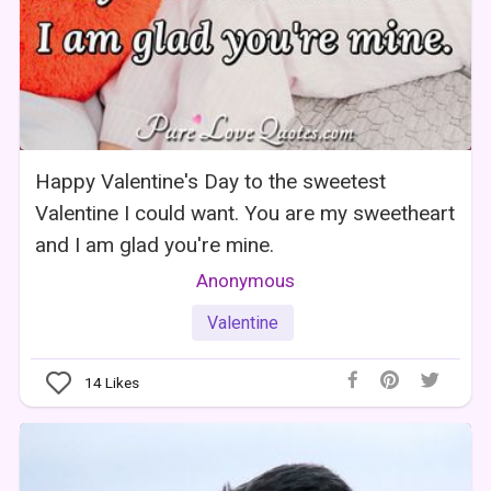
Happy Valentine's Day to the sweetest
Valentine I could want. You are my sweetheart
and I am glad you're mine.
Anonymous
Valentine
14
Likes