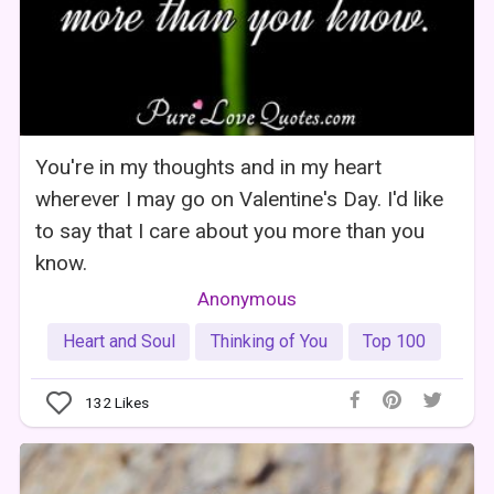
You're in my thoughts and in my heart
wherever I may go on Valentine's Day. I'd like
to say that I care about you more than you
know.
Anonymous
Heart and Soul
Thinking of You
Top 100
132
Likes