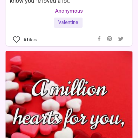
know you're loved a lot.
Anonymous
Valentine
6
Likes