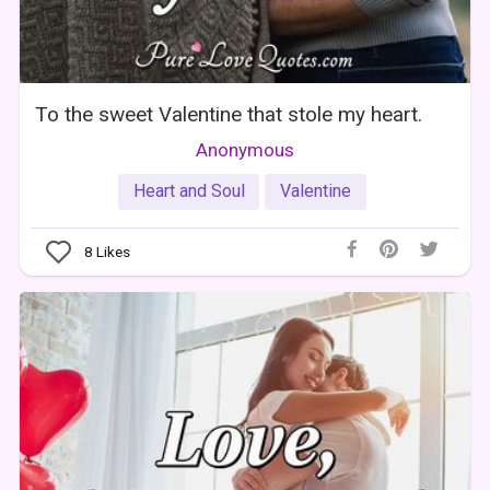
To the sweet Valentine that stole my heart.
Anonymous
Heart and Soul
Valentine
8
Likes