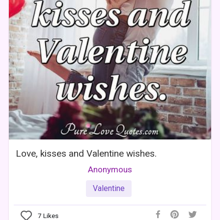
Love, kisses and Valentine wishes.
Anonymous
Valentine
7
Likes