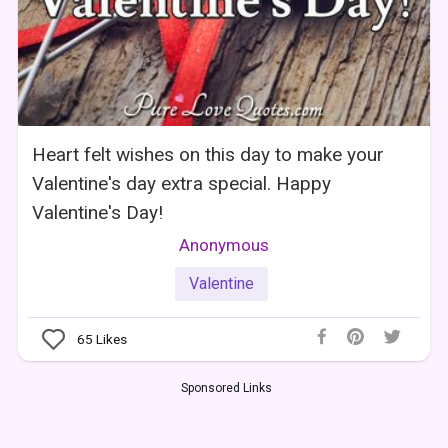
Heart felt wishes on this day to make your
Valentine's day extra special. Happy
Valentine's Day!
Anonymous
Valentine
65
Likes
Sponsored Links