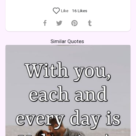
Like
16
Likes
Similar Quotes