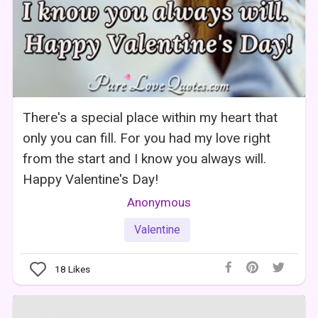
There's a special place within my heart that
only you can fill. For you had my love right
from the start and I know you always will.
Happy Valentine's Day!
Anonymous
Valentine
18
Likes