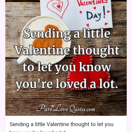
Sending a little Valentine thought to let you