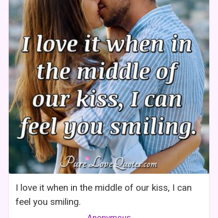
I love it when in the middle of our kiss, I can
feel you smiling.
Anonymous