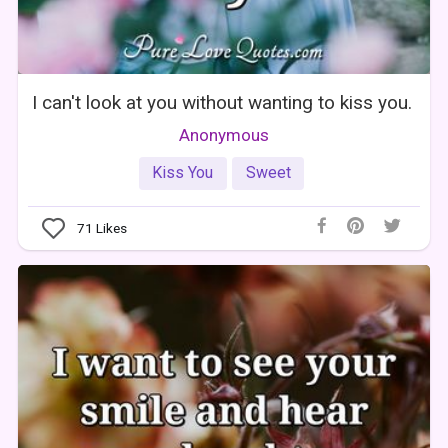
I can't look at you without wanting to kiss you.
Anonymous
Kiss You
Sweet
71
Likes