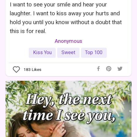
I want to see your smile and hear your
laughter. I want to kiss away your hurts and
hold you until you know without a doubt that
this is for real.
Anonymous
Kiss You
Sweet
Top 100
183
Likes