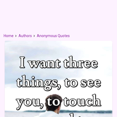
Home
Authors
Anonymous Quotes