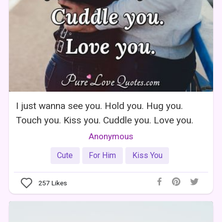
I just wanna see you. Hold you. Hug you.
Touch you. Kiss you. Cuddle you. Love you.
Anonymous
Cute
For Him
Kiss You
257
Likes