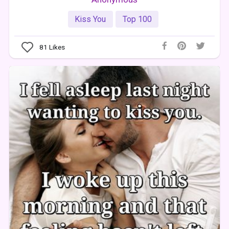
Kiss You
Top 100
81
Likes