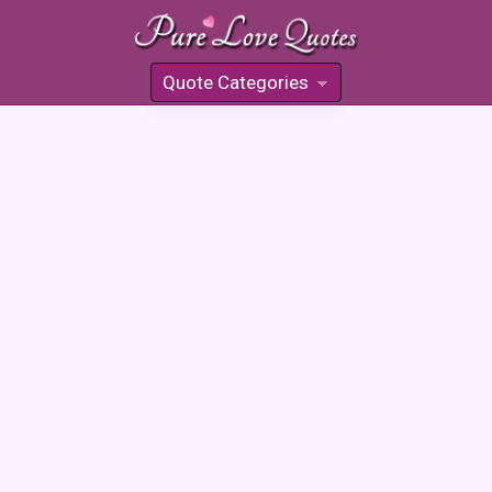
Quote Categories
»