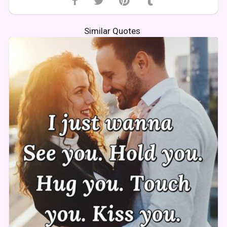
Similar Quotes