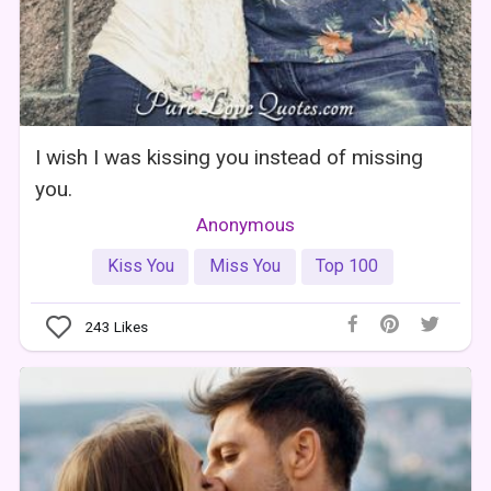
I wish I was kissing you instead of missing
you.
Anonymous
Kiss You
Miss You
Top 100
243
Likes