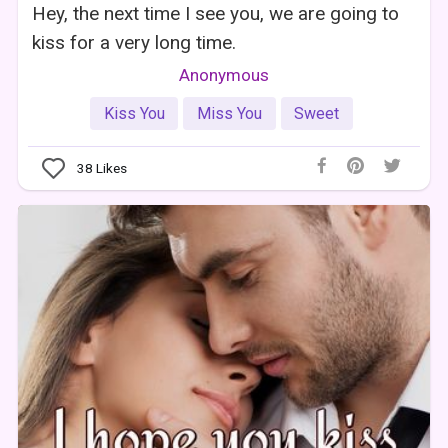
Hey, the next time I see you, we are going to
kiss for a very long time.
Anonymous
Kiss You
Miss You
Sweet
38
Likes