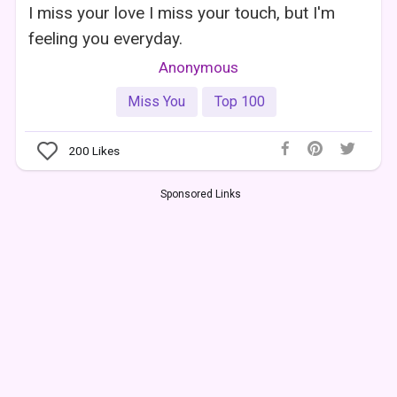
I miss your love I miss your touch, but I'm
feeling you everyday.
Anonymous
Miss You
Top 100
200
Likes
Sponsored Links