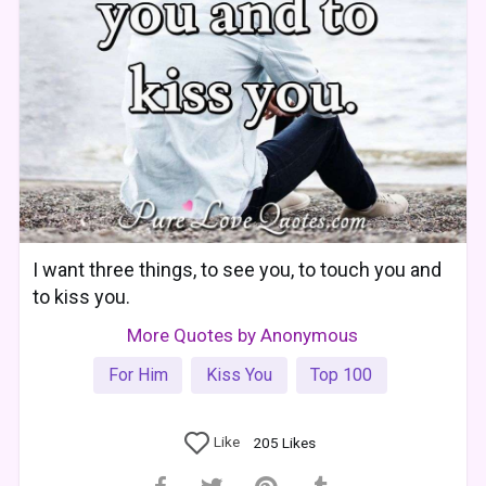
I want three things, to see you, to touch you and
to kiss you.
More Quotes by Anonymous
For Him
Kiss You
Top 100
Like
205
Likes