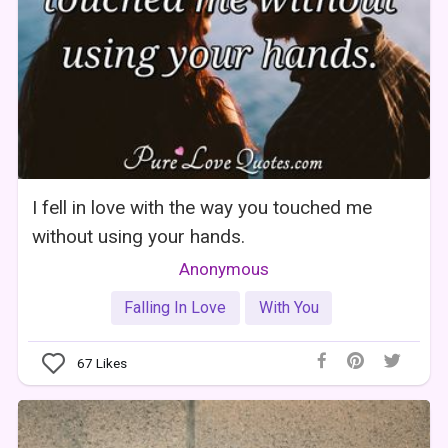
I fell in love with the way you touched me
without using your hands.
Anonymous
Falling In Love
With You
67
Likes