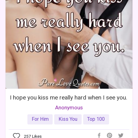
I hope you kiss me really hard when I see you.
Anonymous
For Him
Kiss You
Top 100
257
Likes