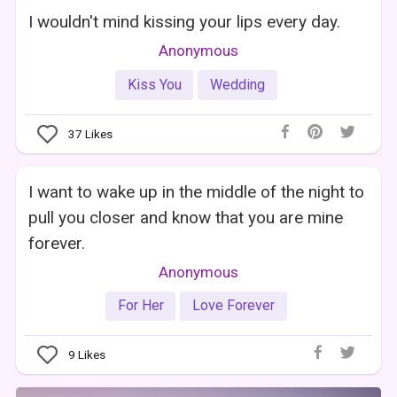
I wouldn't mind kissing your lips every day.
Anonymous
Kiss You
Wedding
37
Likes
I want to wake up in the middle of the night to
pull you closer and know that you are mine
forever.
Anonymous
For Her
Love Forever
9
Likes