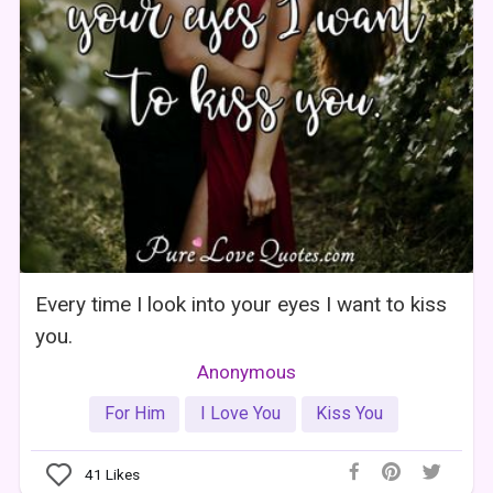
Every time I look into your eyes I want to kiss
you.
Anonymous
For Him
I Love You
Kiss You
41
Likes