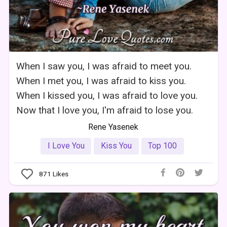
When I saw you, I was afraid to meet you.
When I met you, I was afraid to kiss you.
When I kissed you, I was afraid to love you.
Now that I love you, I'm afraid to lose you.
Rene Yasenek
I Love You
Kiss You
Top 100
871
Likes