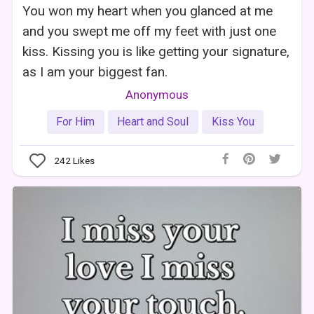
You won my heart when you glanced at me
and you swept me off my feet with just one
kiss. Kissing you is like getting your signature,
as I am your biggest fan.
Anonymous
For Him
Heart and Soul
Kiss You
242
Likes