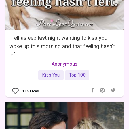
I fell asleep last night wanting to kiss you. I
woke up this morning and that feeling hasn't
left.
Anonymous
Kiss You
Top 100
116
Likes