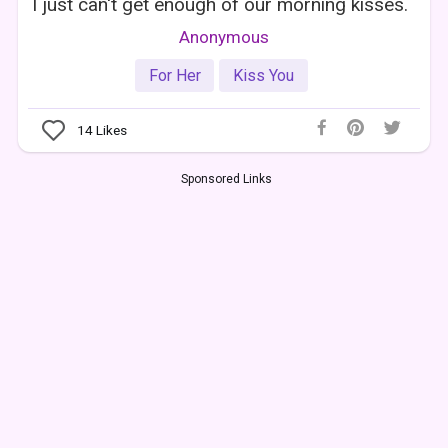
I just can't get enough of our morning kisses.
Anonymous
For Her
Kiss You
14
Likes
Sponsored Links