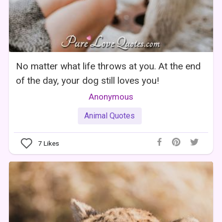
No matter what life throws at you. At the end
of the day, your dog still loves you!
Anonymous
Animal Quotes
7
Likes