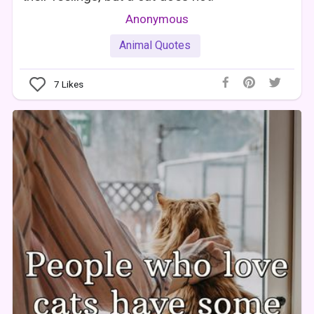
Anonymous
Animal Quotes
7
Likes