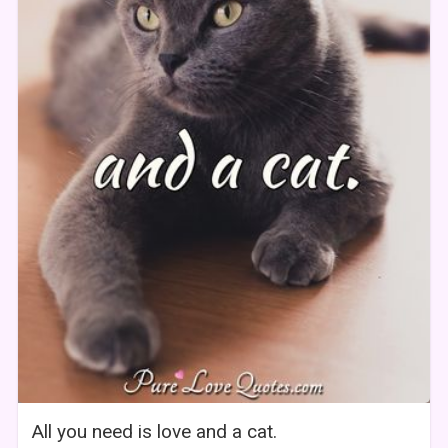
All you need is love and a cat.