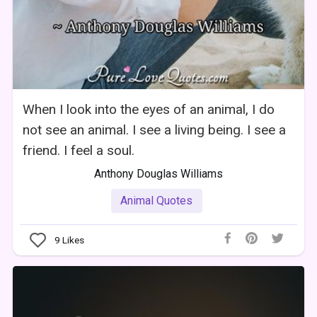
When I look into the eyes of an animal, I do
not see an animal. I see a living being. I see a
friend. I feel a soul.
Anthony Douglas Williams
Animal Quotes
9
Likes