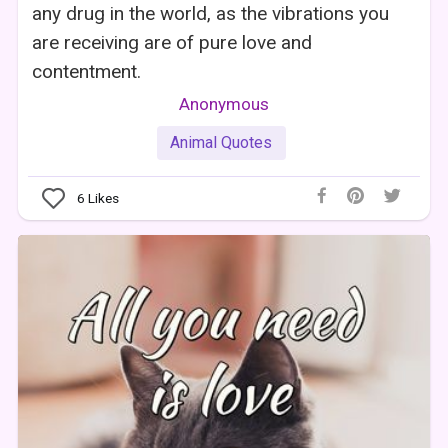
any drug in the world, as the vibrations you
are receiving are of pure love and
contentment.
Anonymous
Animal Quotes
6
Likes