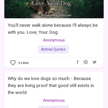
You'll never walk alone because I'll always be
with you. Love, Your Dog.
Anonymous
Animal Quotes
6
Likes
Why do we love dogs so much - Because
they are living proof that good still exists in
the world
Anonymous