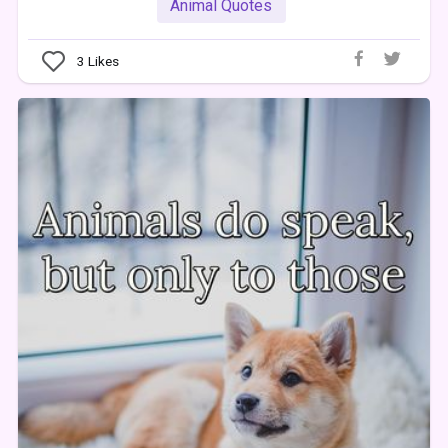
Animal Quotes
3
Likes