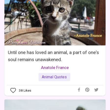
Until one has loved an animal, a part of one's
soul remains unawakened.
Anatole France
Animal Quotes
38
Likes