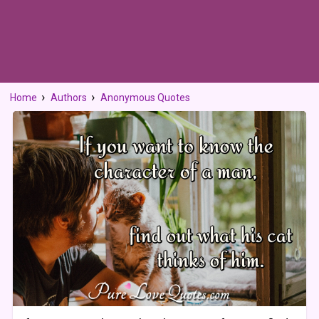
Home
Authors
Anonymous Quotes