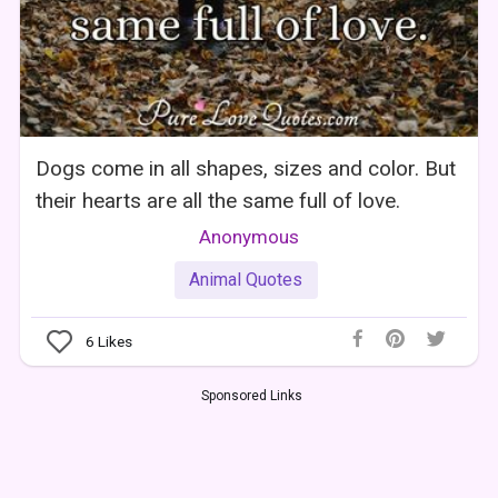
Dogs come in all shapes, sizes and color. But
their hearts are all the same full of love.
Anonymous
Animal Quotes
6
Likes
Sponsored Links