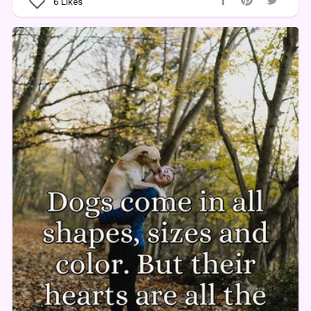
6
Likes