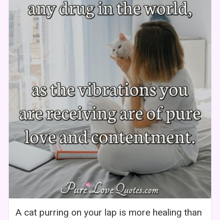
A cat purring on your lap is more healing than