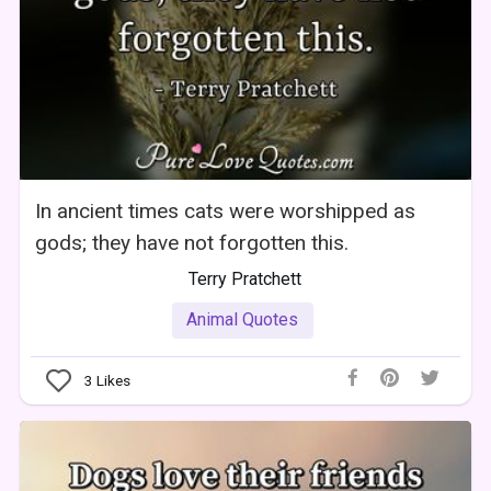
In ancient times cats were worshipped as
gods; they have not forgotten this.
Terry Pratchett
Animal Quotes
3
Likes