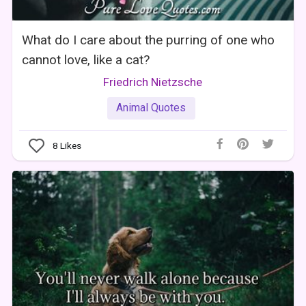
What do I care about the purring of one who
cannot love, like a cat?
Friedrich Nietzsche
Animal Quotes
8
Likes