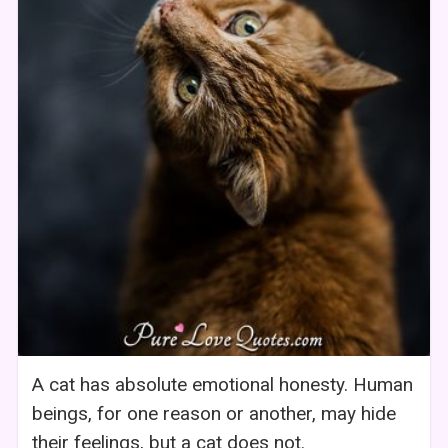
A cat has absolute emotional honesty. Human
beings, for one reason or another, may hide
their feelings, but a cat does not.