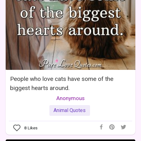
People who love cats have some of the
biggest hearts around.
Anonymous
Animal Quotes
8
Likes