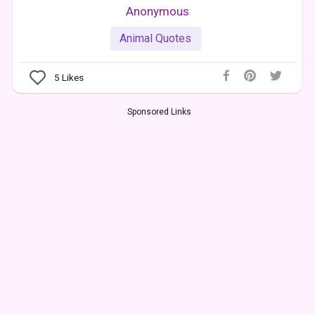
Anonymous
Animal Quotes
5
Likes
Sponsored Links