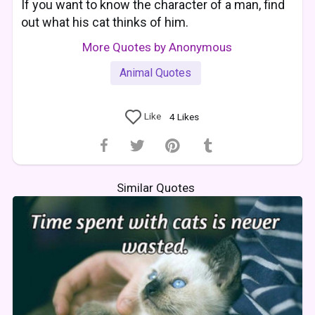
If you want to know the character of a man, find
out what his cat thinks of him.
More Quotes by Anonymous
Animal Quotes
Like
4
Likes
Similar Quotes