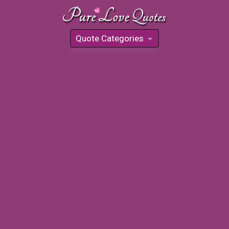
Quote Categories
»