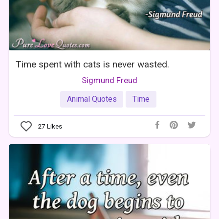
Time spent with cats is never wasted.
Sigmund Freud
Animal Quotes
Time
27
Likes