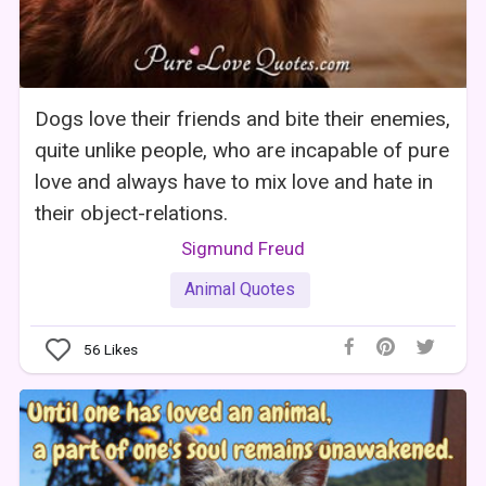
Dogs love their friends and bite their enemies,
quite unlike people, who are incapable of pure
love and always have to mix love and hate in
their object-relations.
Sigmund Freud
Animal Quotes
56
Likes