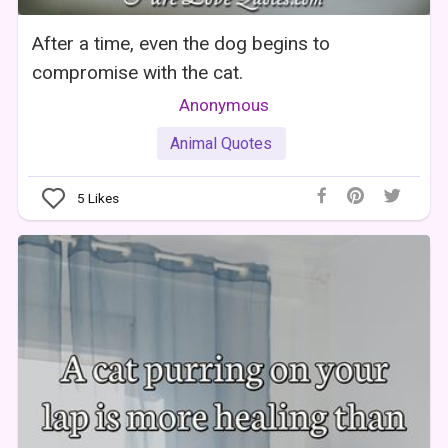
After a time, even the dog begins to
compromise with the cat.
Anonymous
Animal Quotes
5
Likes