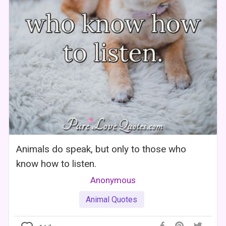
Animals do speak, but only to those who
know how to listen.
Anonymous
Animal Quotes