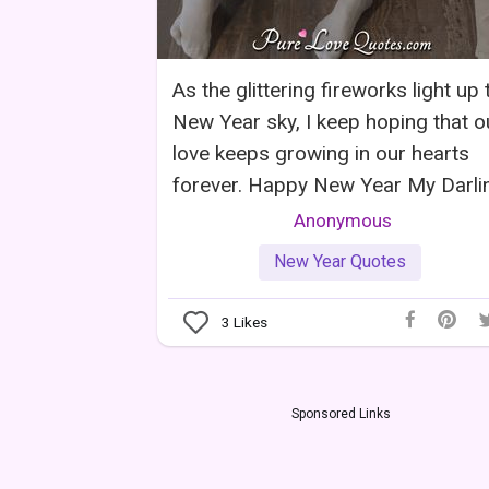
As the glittering fireworks light up 
New Year sky, I keep hoping that o
love keeps growing in our hearts
forever. Happy New Year My Darli
Anonymous
New Year Quotes
3
Likes
Sponsored Links