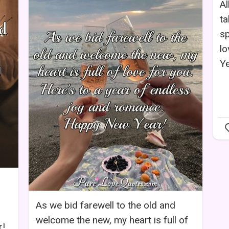
Al
ta
sp
l
Ye
As we bid farewell to the old and
welcome the new, my heart is full of
r!