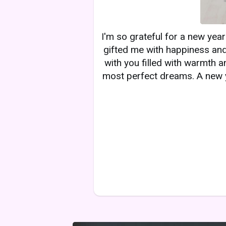
I'm so grateful for a new yea
gifted me with happiness and
with you filled with warmth a
most perfect dreams. A new y