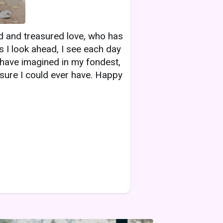
ed and treasured love, who has
 I look ahead, I see each day
d have imagined in my fondest,
sure I could ever have. Happy