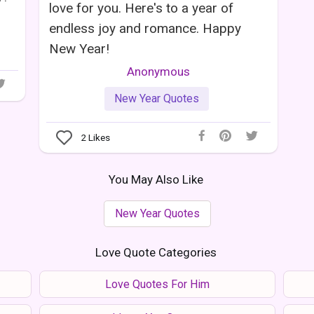
love for you. Here's to a year of
endless joy and romance. Happy
New Year!
Anonymous
New Year Quotes
2
Likes
You May Also Like
New Year Quotes
Love Quote Categories
Love Quotes For Him