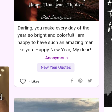
Darling, you make every day of the
year so bright and colorful! I am
happy to have such an amazing man
like you. Happy New Year, My dear!
Anonymous
New Year Quotes
4
Likes