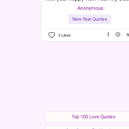
Anonymous
New Year Quotes
3
Likes
Top 100 Love Quotes