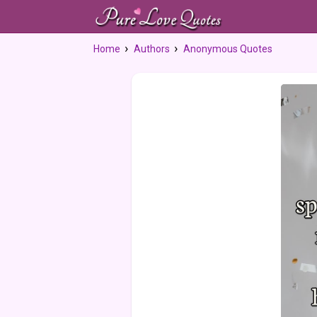
Home
Authors
Anonymous Quotes