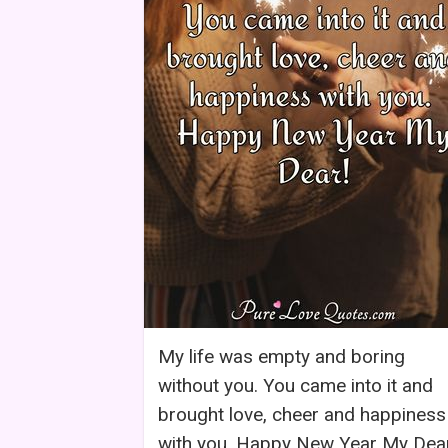
My life was empty and boring
without you. You came into it and
brought love, cheer and happiness
with you. Happy New Year My Dea