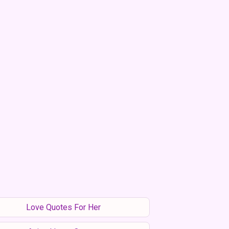
Love Quotes For Her