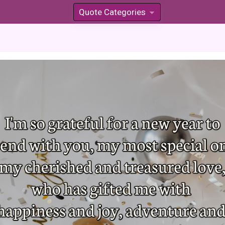
Quote Categories
»