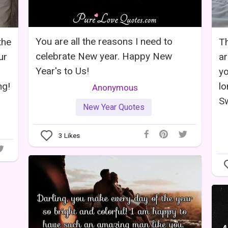
You are all the reasons I need to
the
Th
celebrate New year. Happy New
ur
ar
Year's to Us!
yo
ng!
lo
Anonymous
Sw
New Year Quotes
3
Likes