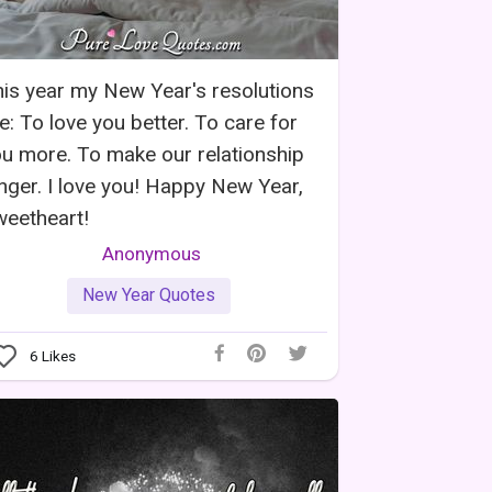
is year my New Year's resolutions
e: To love you better. To care for
u more. To make our relationship
nger. I love you! Happy New Year,
eetheart!
Anonymous
New Year Quotes
6
Likes