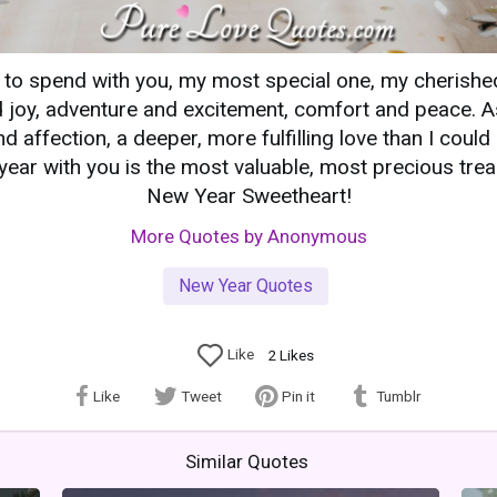
r to spend with you, my most special one, my cherish
 joy, adventure and excitement, comfort and peace. As
nd affection, a deeper, more fulfilling love than I coul
ear with you is the most valuable, most precious trea
New Year Sweetheart!
More Quotes by Anonymous
New Year Quotes
Like
2
Likes
Like
Tweet
Pin it
Tumblr
Similar Quotes