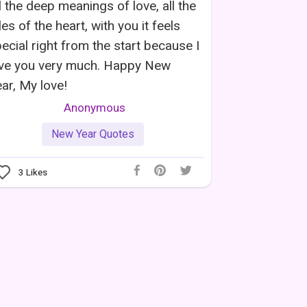
l the deep meanings of love, all the
les of the heart, with you it feels
ecial right from the start because I
ove you very much. Happy New
ar, My love!
Anonymous
New Year Quotes
3
Likes