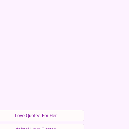
Love Quotes For Her