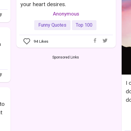
your heart desires.
Anonymous
Funny Quotes
Top 100
94
Likes
a
Sponsored Links
I 
do
do
to
t