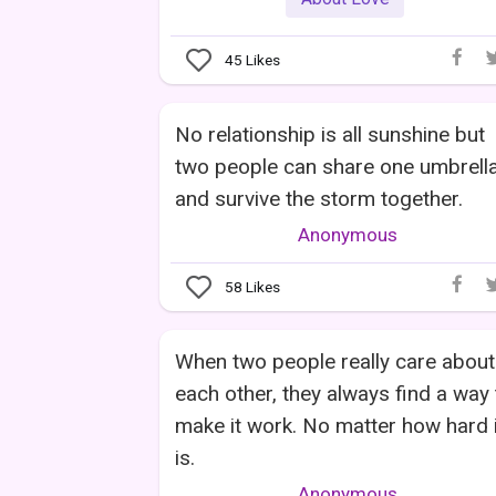
45
Likes
No relationship is all sunshine but
two people can share one umbrell
and survive the storm together.
Anonymous
58
Likes
When two people really care about
each other, they always find a way 
make it work. No matter how hard i
is.
Anonymous