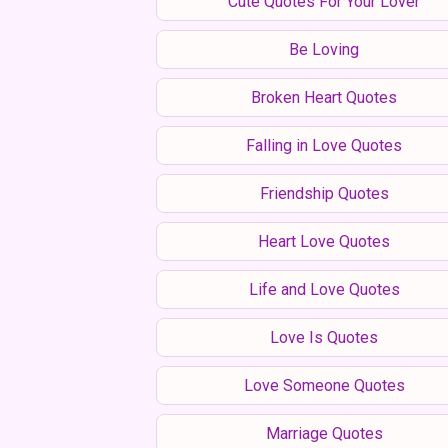
Cute Quotes For Your Lover
Be Loving
Broken Heart Quotes
Falling in Love Quotes
Friendship Quotes
Heart Love Quotes
Life and Love Quotes
Love Is Quotes
Love Someone Quotes
Marriage Quotes