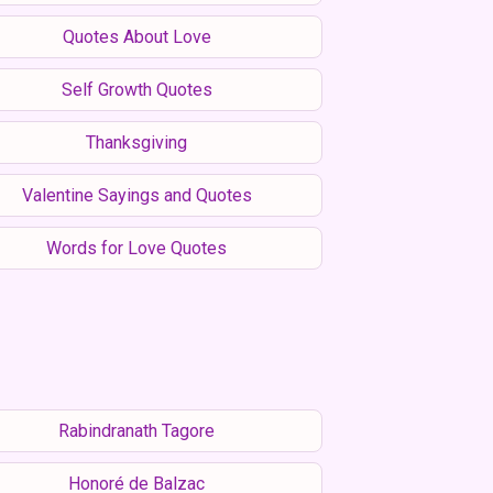
Quotes About Love
Self Growth Quotes
Thanksgiving
Valentine Sayings and Quotes
Words for Love Quotes
Rabindranath Tagore
Honoré de Balzac