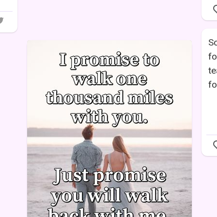
S
fo
te
fo