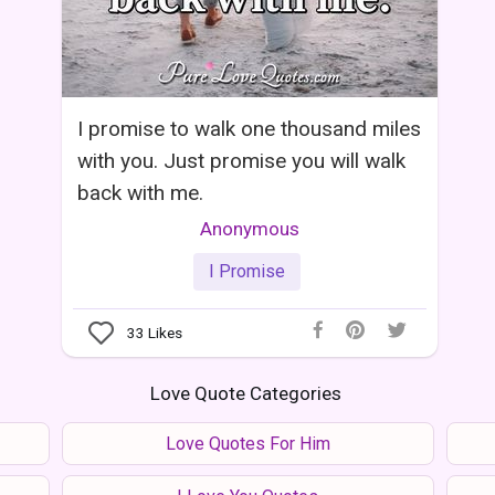
I promise to walk one thousand miles
with you. Just promise you will walk
back with me.
Anonymous
I Promise
33
Likes
Love Quote Categories
Love Quotes For Him