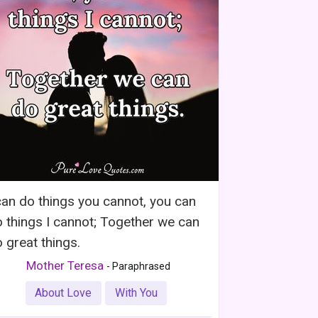
can do things you cannot, you can
 things I cannot; Together we can
 great things.
Mother Teresa
- Paraphrased
About Love
With You