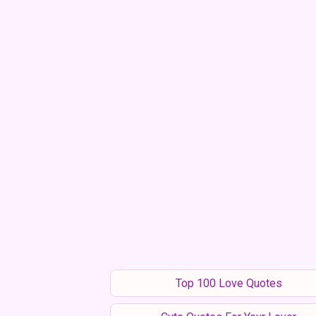
Top 100 Love Quotes