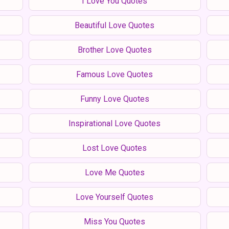
I Love You Quotes
Beautiful Love Quotes
Brother Love Quotes
Famous Love Quotes
Funny Love Quotes
Inspirational Love Quotes
Lost Love Quotes
Love Me Quotes
Love Yourself Quotes
Miss You Quotes