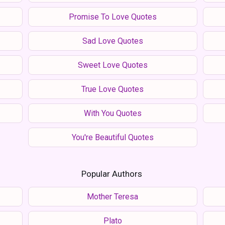
Promise To Love Quotes
Sad Love Quotes
Sweet Love Quotes
True Love Quotes
With You Quotes
You're Beautiful Quotes
Popular Authors
Mother Teresa
Plato