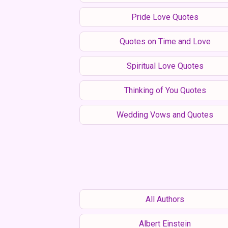
Pride Love Quotes
Quotes on Time and Love
Spiritual Love Quotes
Thinking of You Quotes
Wedding Vows and Quotes
All Authors
Albert Einstein