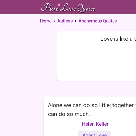
Home
Authors
Anonymous Quotes
Love is like a
Alone we can do so little; together
can do so much.
Helen Keller
About Love