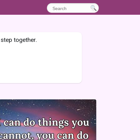
 step together.