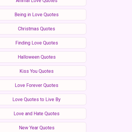
Animal Love Quotes
Being in Love Quotes
Christmas Quotes
Finding Love Quotes
Halloween Quotes
Kiss You Quotes
Love Forever Quotes
Love Quotes to Live By
Love and Hate Quotes
New Year Quotes