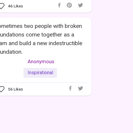
46
Likes
ometimes two people with broken
undations come together as a
am and build a new indestructible
undation.
Anonymous
Inspirational
56
Likes