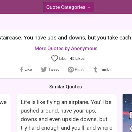
Quote Categories
»
 staircase. You have ups and downs, but you take each
More Quotes by Anonymous
Like
45
Likes
Like
Tweet
Pin it
Tumblr
Similar Quotes
 we
Life is like flying an airplane. You'll be
pushed around, have your ups,
downs and even upside downs, but
try hard enough and you'll land where