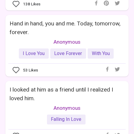
138
Likes
Hand in hand, you and me. Today, tomorrow,
forever.
Anonymous
I Love You
Love Forever
With You
53
Likes
I looked at him as a friend until I realized I
loved him.
Anonymous
Falling In Love