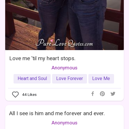
Love me 'til my heart stops.
Anonymous
Heart and Soul
Love Forever
Love Me
44
Likes
All I see is him and me forever and ever.
Anonymous