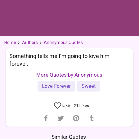
Home
Authors
Anonymous Quotes
Something tells me I'm going to love him
forever.
More Quotes by Anonymous
Love Forever
Sweet
Like
21
Likes
Similar Quotes