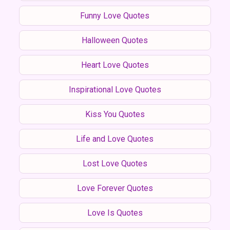
Funny Love Quotes
Halloween Quotes
Heart Love Quotes
Inspirational Love Quotes
Kiss You Quotes
Life and Love Quotes
Lost Love Quotes
Love Forever Quotes
Love Is Quotes