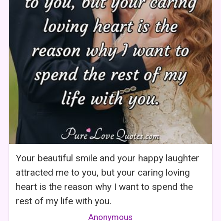
Your beautiful smile and your happy laughter
attracted me to you, but your caring loving
heart is the reason why I want to spend the
rest of my life with you.
Anonymous