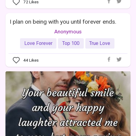
72
Likes
I plan on being with you until forever ends.
Anonymous
Love Forever
Top 100
True Love
44
Likes