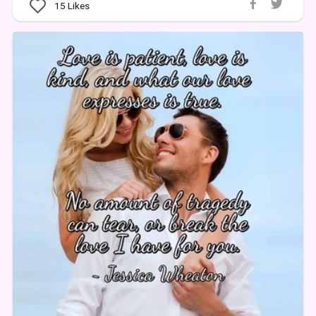
15
Likes