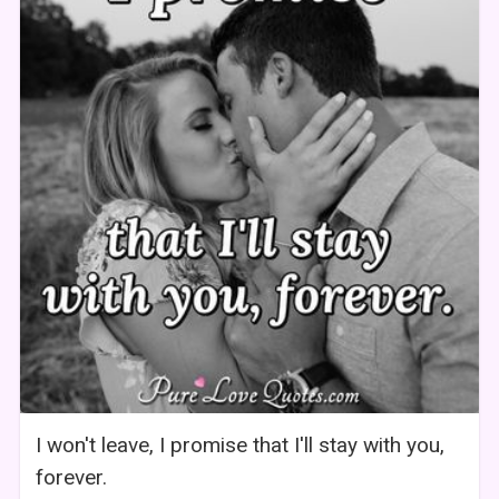
I won't leave, I promise that I'll stay with you,
forever.