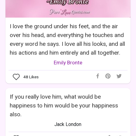
I love the ground under his feet, and the air
over his head, and everything he touches and
every word he says. I love all his looks, and all
his actions and him entirely and all together.
Emily Bronte
48
Likes
If you really love him, what would be
happiness to him would be your happiness
also.
Jack London