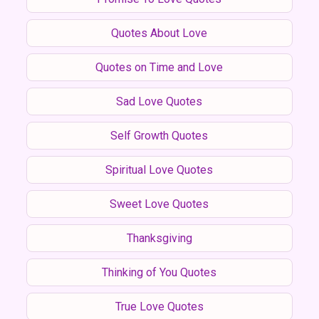
Quotes About Love
Quotes on Time and Love
Sad Love Quotes
Self Growth Quotes
Spiritual Love Quotes
Sweet Love Quotes
Thanksgiving
Thinking of You Quotes
True Love Quotes