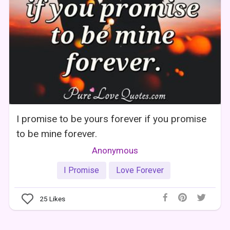
I promise to be yours forever if you promise
to be mine forever.
Anonymous
I Promise
Love Forever
25
Likes