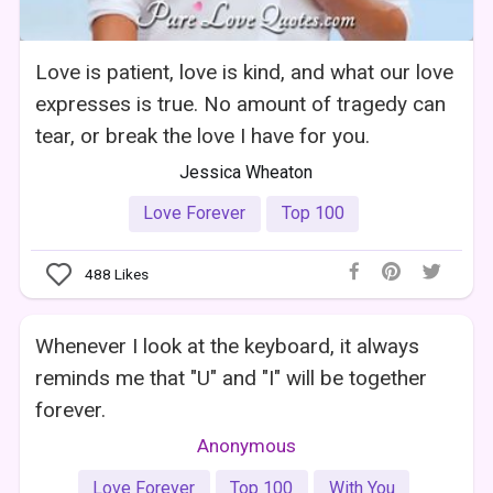
Love is patient, love is kind, and what our love
expresses is true. No amount of tragedy can
tear, or break the love I have for you.
Jessica Wheaton
Love Forever
Top 100
488
Likes
Whenever I look at the keyboard, it always
reminds me that "U" and "I" will be together
forever.
Anonymous
Love Forever
Top 100
With You