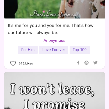
It's me for you and you for me. That's how
our future will always be.
Anonymous
For Him
Love Forever
Top 100
672
Likes