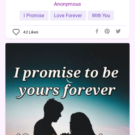
Anonymous
I Promise
Love Forever
With You
42
Likes