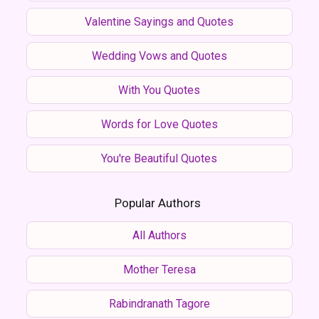
Valentine Sayings and Quotes
Wedding Vows and Quotes
With You Quotes
Words for Love Quotes
You're Beautiful Quotes
Popular Authors
All Authors
Mother Teresa
Rabindranath Tagore