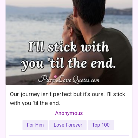
Our journey isn't perfect but it's ours. I'll stick
with you 'til the end.
Anonymous
For Him
Love Forever
Top 100