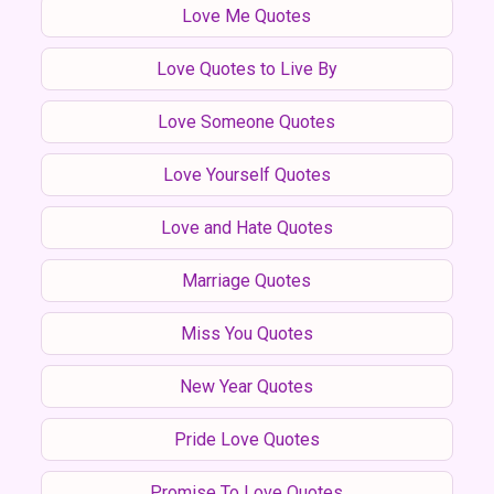
Love Me Quotes
Love Quotes to Live By
Love Someone Quotes
Love Yourself Quotes
Love and Hate Quotes
Marriage Quotes
Miss You Quotes
New Year Quotes
Pride Love Quotes
Promise To Love Quotes