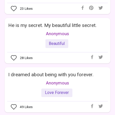
23
Likes
He is my secret. My beautiful little secret.
Anonymous
Beautiful
28
Likes
I dreamed about being with you forever.
Anonymous
Love Forever
49
Likes