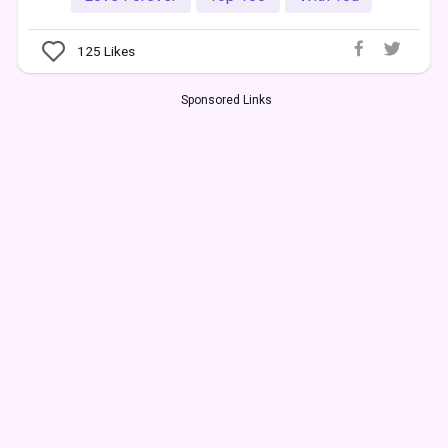
125
Likes
Sponsored Links