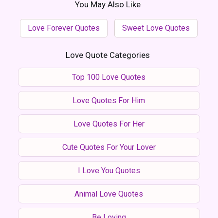
You May Also Like
Love Forever Quotes
Sweet Love Quotes
Love Quote Categories
Top 100 Love Quotes
Love Quotes For Him
Love Quotes For Her
Cute Quotes For Your Lover
I Love You Quotes
Animal Love Quotes
Be Loving