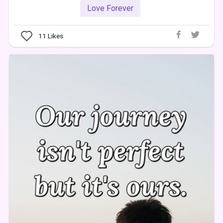
Love Forever
11
Likes