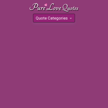
Quote Categories
»