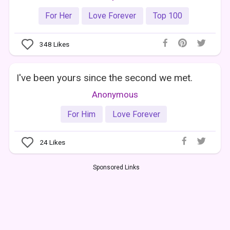
For Her
Love Forever
Top 100
348
Likes
I've been yours since the second we met.
Anonymous
For Him
Love Forever
24
Likes
Sponsored Links