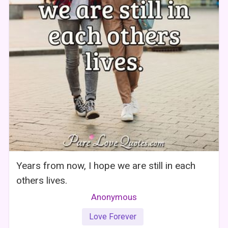
Years from now, I hope we are still in each
others lives.
Anonymous
Love Forever