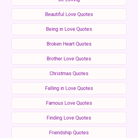
Beautiful Love Quotes
Being in Love Quotes
Broken Heart Quotes
Brother Love Quotes
Christmas Quotes
Falling in Love Quotes
Famous Love Quotes
Finding Love Quotes
Friendship Quotes