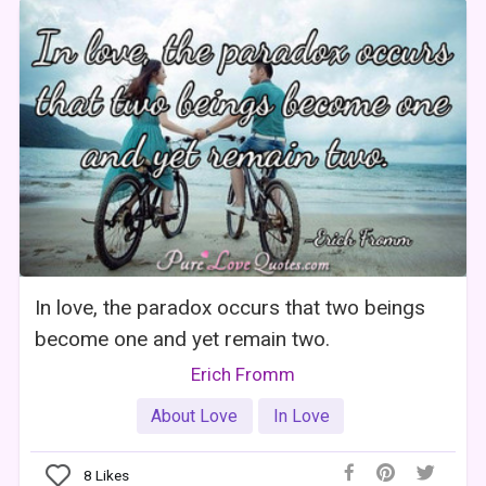
In love, the paradox occurs that two beings
become one and yet remain two.
Erich Fromm
About Love
In Love
8
Likes