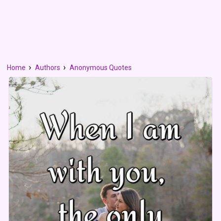
Home
Authors
Anonymous Quotes