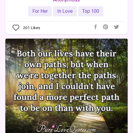
For Her
In Love
Top 100
201
Likes