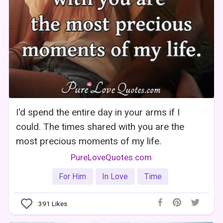
I'd spend the entire day in your arms if I
could. The times shared with you are the
most precious moments of my life.
PureLoveQuotes.com
For Him
In Love
Time
391
Likes