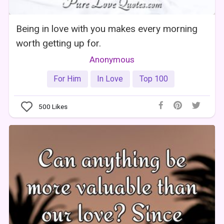
Being in love with you makes every morning
worth getting up for.
Anonymous
For Him
In Love
Top 100
500
Likes