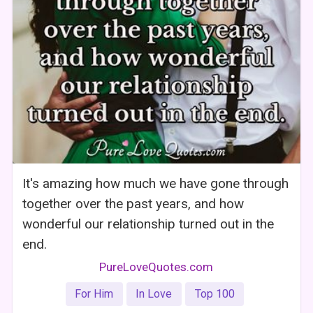
It's amazing how much we have gone through
together over the past years, and how
wonderful our relationship turned out in the
end.
PureLoveQuotes.com
For Him
In Love
Top 100