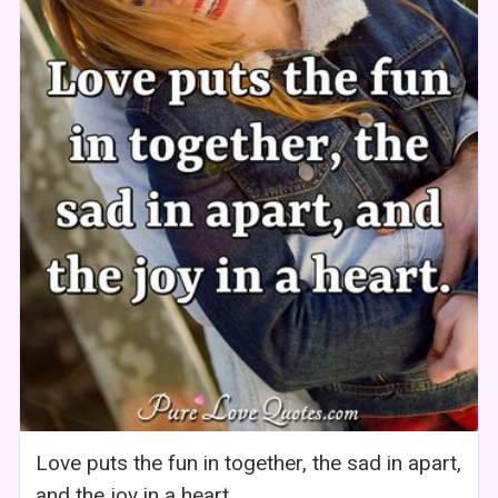
Love puts the fun in together, the sad in apart,
and the joy in a heart.