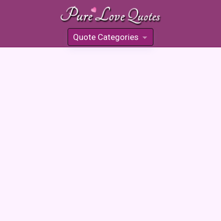
Quote Categories
»