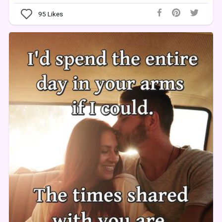
95
Likes