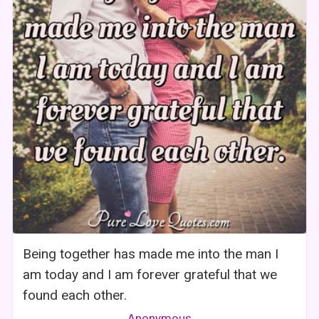
Being together has made me into the man I
am today and I am forever grateful that we
found each other.
Anonymous