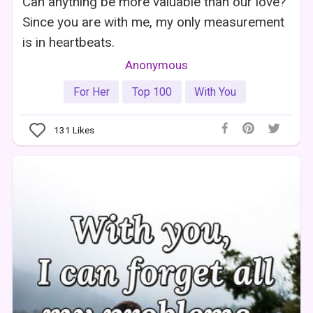
Can anything be more valuable than our love?
Since you are with me, my only measurement
is in heartbeats.
Anonymous
For Her
Top 100
With You
131
Likes