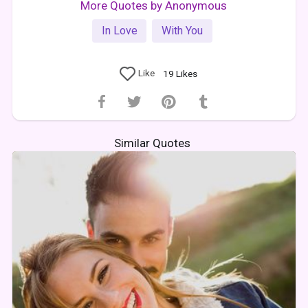
More Quotes by Anonymous
In Love
With You
Like
19
Likes
Similar Quotes