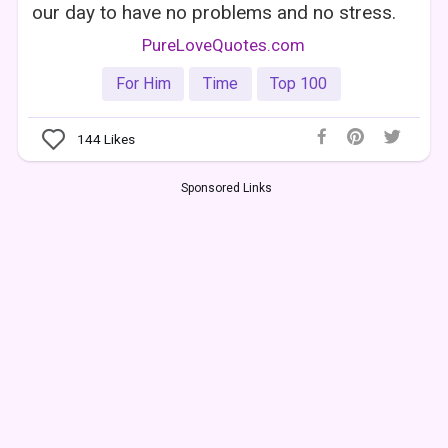
our day to have no problems and no stress.
PureLoveQuotes.com
For Him
Time
Top 100
144
Likes
Sponsored Links