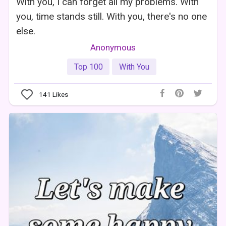
With you, I can forget all my problems. With
you, time stands still. With you, there's no one
else.
Anonymous
Top 100
With You
141
Likes