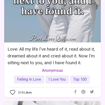
Love: All my life I've heard of it, read about it,
dreamed about it and cried about it. Now I'm
sitting next to you, and I have found it.
Anonymous
Falling In Love
I Love You
Top 100
214
Likes