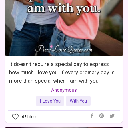
It doesn't require a special day to express
how much I love you. If every ordinary day is
more than special when I am with you.
Anonymous
I Love You
With You
65
Likes