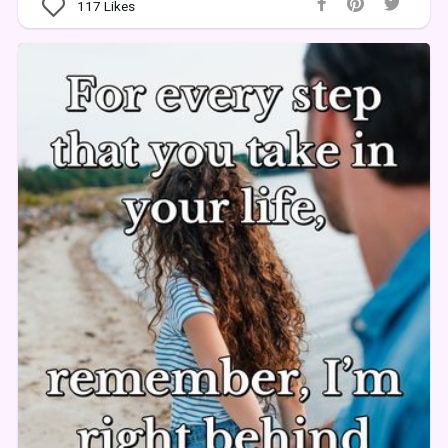
117
Likes