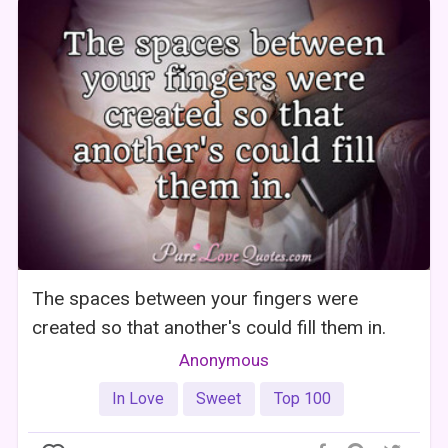
The spaces between your fingers were
created so that another's could fill them in.
Anonymous
In Love
Sweet
Top 100