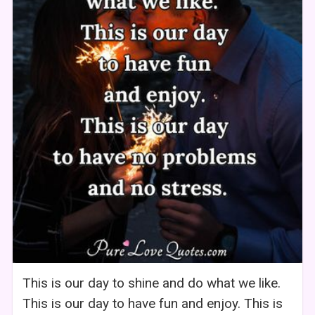
This is our day to shine and do what we like.
This is our day to have fun and enjoy. This is