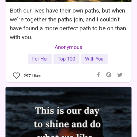
Both our lives have their own paths, but when
we're together the paths join, and I couldn't
have found a more perfect path to be on than
with you.
Anonymous
For Her
Top 100
With You
297
Likes