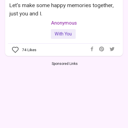
Let's make some happy memories together,
just you and I.
Anonymous
With You
74
Likes
Sponsored Links