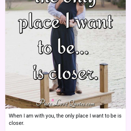
When I am with you, the only place I want to be is
closer.