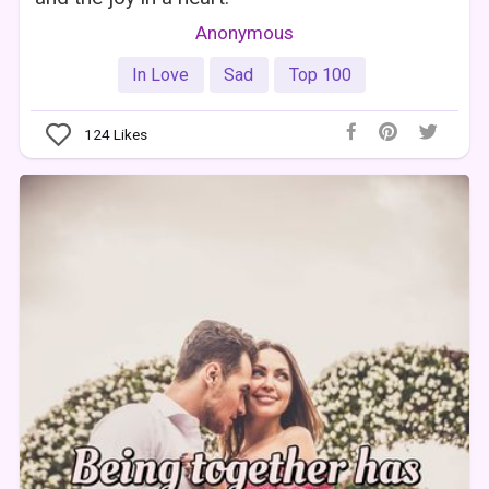
Anonymous
In Love
Sad
Top 100
124
Likes