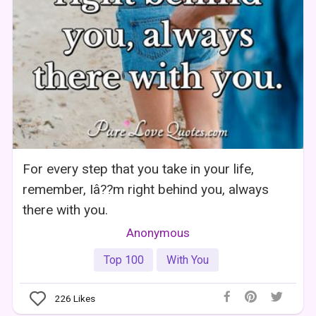
For every step that you take in your life,
remember, Iâ??m right behind you, always
there with you.
Anonymous
Top 100
With You
226
Likes