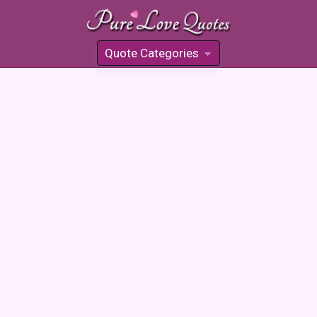
Quote Categories
»