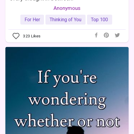
Anonymous
For Her
Thinking of You
Top 100
323
Likes