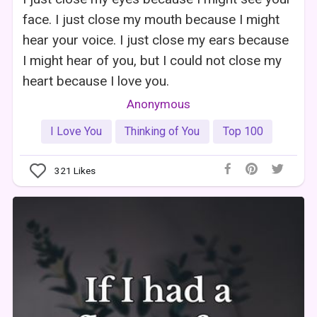
face. I just close my mouth because I might
hear your voice. I just close my ears because
I might hear of you, but I could not close my
heart because I love you.
Anonymous
I Love You
Thinking of You
Top 100
321
Likes