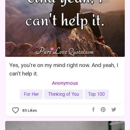
Yes, you're on my mind right now. And yeah, I
can't help it.
Anonymous
For Her
Thinking of You
Top 100
85
Likes