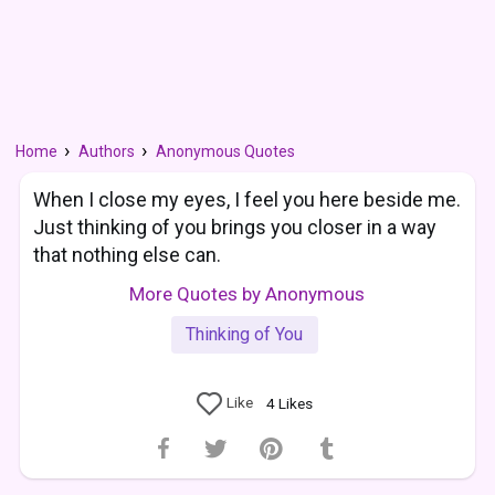
Home
Authors
Anonymous Quotes
When I close my eyes, I feel you here beside me.
Just thinking of you brings you closer in a way
that nothing else can.
More Quotes by Anonymous
Thinking of You
Like
4
Likes