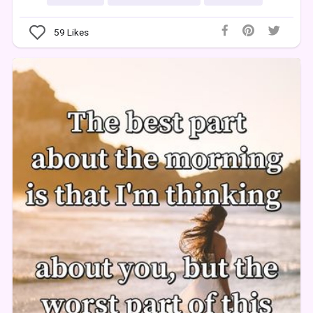
59
Likes