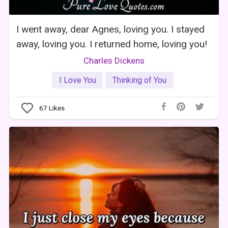
I went away, dear Agnes, loving you. I stayed
away, loving you. I returned home, loving you!
Charles Dickens
I Love You
Thinking of You
67
Likes