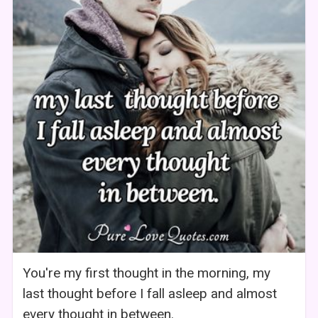
You're my first thought in the morning, my
last thought before I fall asleep and almost
every thought in between.