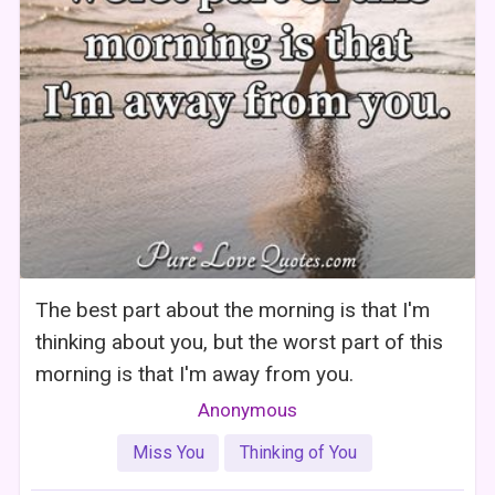
The best part about the morning is that I'm
thinking about you, but the worst part of this
morning is that I'm away from you.
Anonymous
Miss You
Thinking of You