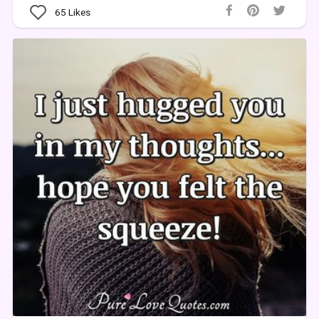
65
Likes