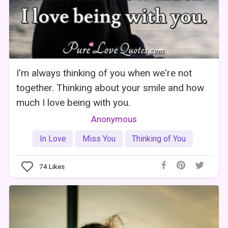
I'm always thinking of you when we're not
together. Thinking about your smile and how
much I love being with you.
Anonymous
In Love
Miss You
Thinking of You
74
Likes