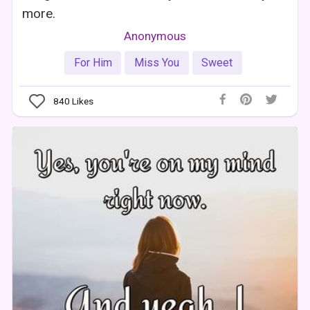
more.
Anonymous
For Him
Miss You
Sweet
840
Likes