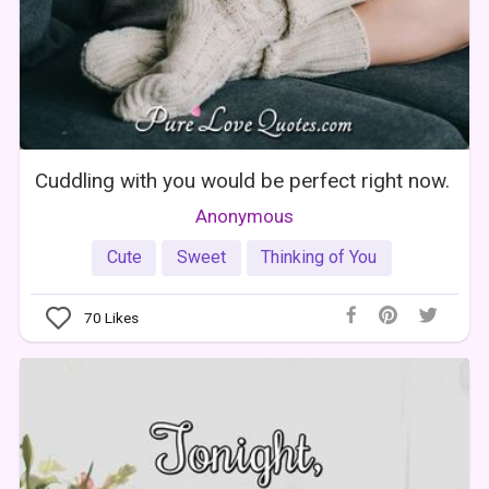
Cuddling with you would be perfect right now.
Anonymous
Cute
Sweet
Thinking of You
70
Likes