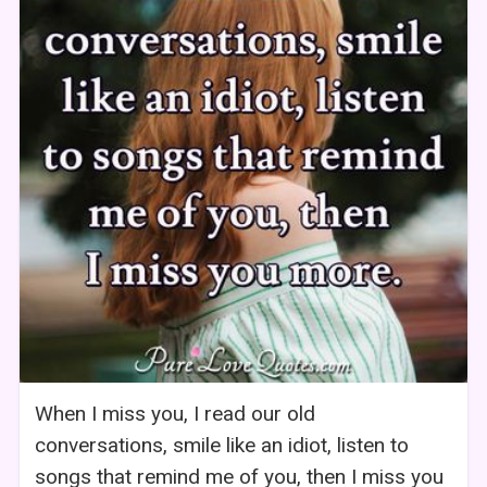
When I miss you, I read our old
conversations, smile like an idiot, listen to
songs that remind me of you, then I miss you