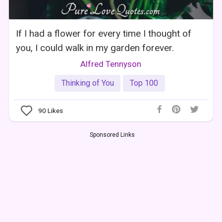
If I had a flower for every time I thought of
you, I could walk in my garden forever.
Alfred Tennyson
Thinking of You
Top 100
90
Likes
Sponsored Links