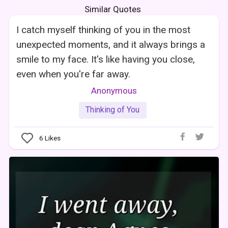
Similar Quotes
I catch myself thinking of you in the most
unexpected moments, and it always brings a
smile to my face. It's like having you close,
even when you're far away.
Anonymous
Thinking of You
6
Likes