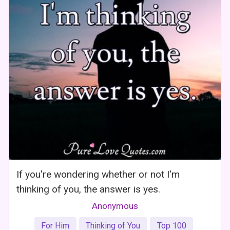
If you're wondering whether or not I'm
thinking of you, the answer is yes.
Anonymous
For Him
Thinking of You
Top 100