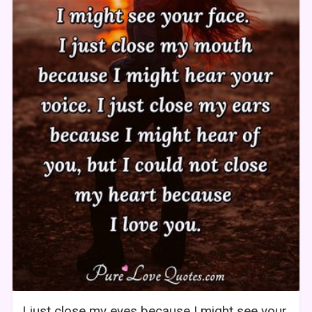
I just close my eyes because I might see your