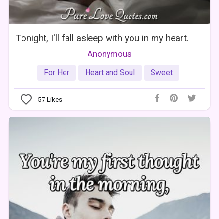
Tonight, I'll fall asleep with you in my heart.
Anonymous
For Her
Heart and Soul
Sweet
57
Likes