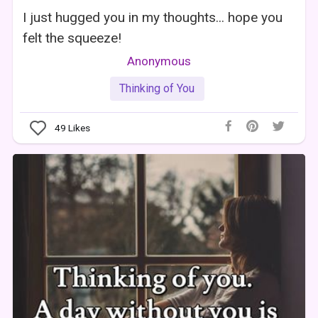
I just hugged you in my thoughts... hope you
felt the squeeze!
Anonymous
Thinking of You
49
Likes