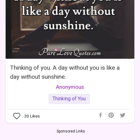
Thinking of you. A day without you is like a
day without sunshine.
Anonymous
Thinking of You
20
Likes
Sponsored Links