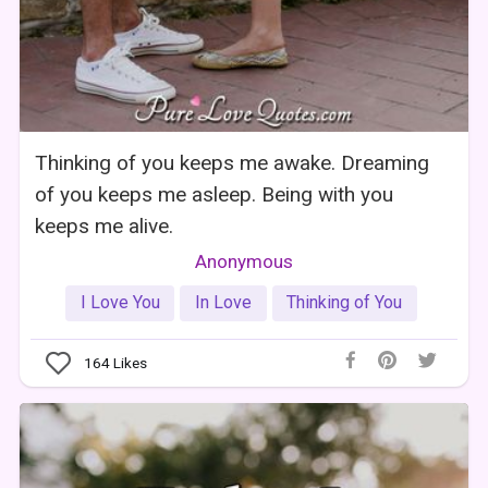
Thinking of you keeps me awake. Dreaming
of you keeps me asleep. Being with you
keeps me alive.
Anonymous
I Love You
In Love
Thinking of You
164
Likes