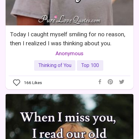
Today I caught myself smiling for no reason,
then I realized I was thinking about you.
Anonymous
Thinking of You
Top 100
166
Likes