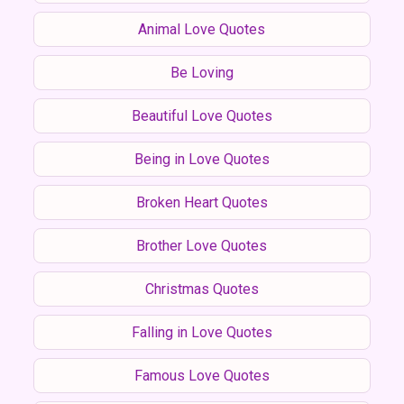
Animal Love Quotes
Be Loving
Beautiful Love Quotes
Being in Love Quotes
Broken Heart Quotes
Brother Love Quotes
Christmas Quotes
Falling in Love Quotes
Famous Love Quotes