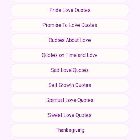
Pride Love Quotes
Promise To Love Quotes
Quotes About Love
Quotes on Time and Love
Sad Love Quotes
Self Growth Quotes
Spiritual Love Quotes
Sweet Love Quotes
Thanksgiving