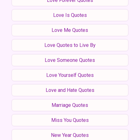
Love Forever Quotes
Love Is Quotes
Love Me Quotes
Love Quotes to Live By
Love Someone Quotes
Love Yourself Quotes
Love and Hate Quotes
Marriage Quotes
Miss You Quotes
New Year Quotes