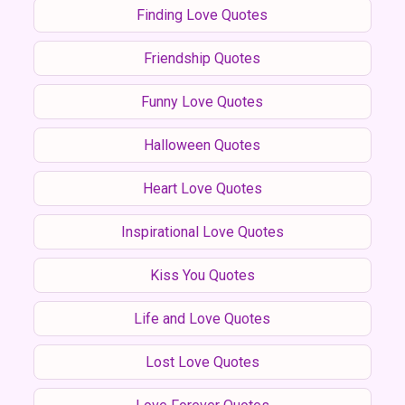
Finding Love Quotes
Friendship Quotes
Funny Love Quotes
Halloween Quotes
Heart Love Quotes
Inspirational Love Quotes
Kiss You Quotes
Life and Love Quotes
Lost Love Quotes