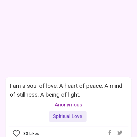
I am a soul of love. A heart of peace. A mind
of stillness. A being of light.
Anonymous
Spiritual Love
33
Likes