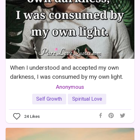
When I understood and accepted my own
darkness, I was consumed by my own light.
Anonymous
Self Growth
Spiritual Love
24
Likes