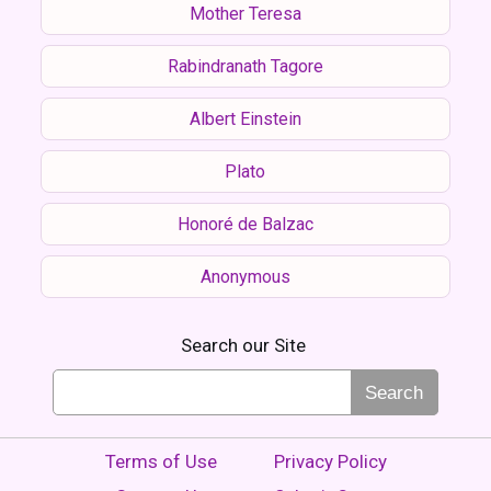
Mother Teresa
Rabindranath Tagore
Albert Einstein
Plato
Honoré de Balzac
Anonymous
Search our Site
Search
Terms of Use
Privacy Policy