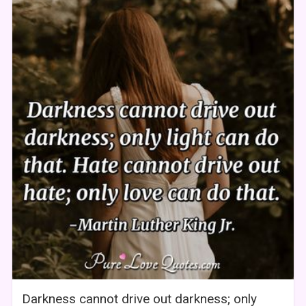
Darkness cannot drive out darkness; only