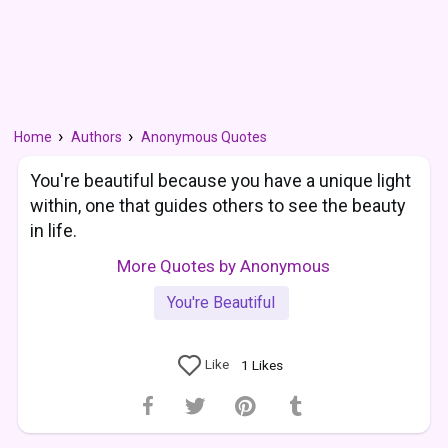
Home
Authors
Anonymous Quotes
You're beautiful because you have a unique light
within, one that guides others to see the beauty
in life.
More Quotes by Anonymous
You're Beautiful
Like
1
Likes