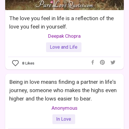
The love you feel in life is a reflection of the
love you feel in yourself.
Deepak Chopra
Love and Life
8
Likes
Being in love means finding a partner in life's
journey, someone who makes the highs even
higher and the lows easier to bear.
Anonymous
In Love