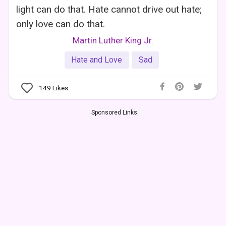
light can do that. Hate cannot drive out hate;
only love can do that.
Martin Luther King Jr.
Hate and Love
Sad
149
Likes
Sponsored Links