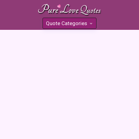
Quote Categories
»