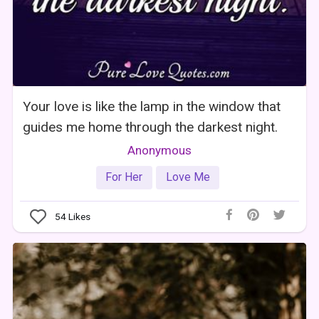
Your love is like the lamp in the window that
guides me home through the darkest night.
Anonymous
For Her
Love Me
54
Likes