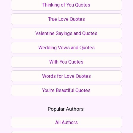
Thinking of You Quotes
True Love Quotes
Valentine Sayings and Quotes
Wedding Vows and Quotes
With You Quotes
Words for Love Quotes
You're Beautiful Quotes
Popular Authors
All Authors