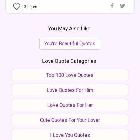
3
Likes
You May Also Like
You're Beautiful Quotes
Love Quote Categories
Top 100 Love Quotes
Love Quotes For Him
Love Quotes For Her
Cute Quotes For Your Lover
I Love You Quotes