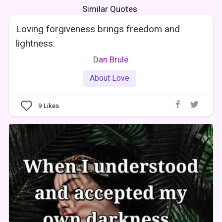
Similar Quotes
Loving forgiveness brings freedom and
lightness.
Dan Brulé
About Love
9
Likes