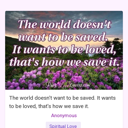
The world doesn't want to be saved. It wants
to be loved, that's how we save it.
Anonymous
Spiritual Love