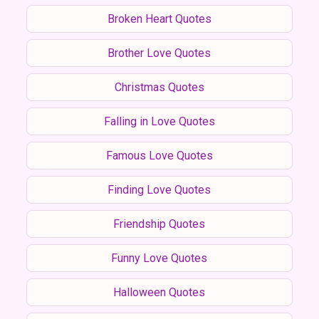
Broken Heart Quotes
Brother Love Quotes
Christmas Quotes
Falling in Love Quotes
Famous Love Quotes
Finding Love Quotes
Friendship Quotes
Funny Love Quotes
Halloween Quotes