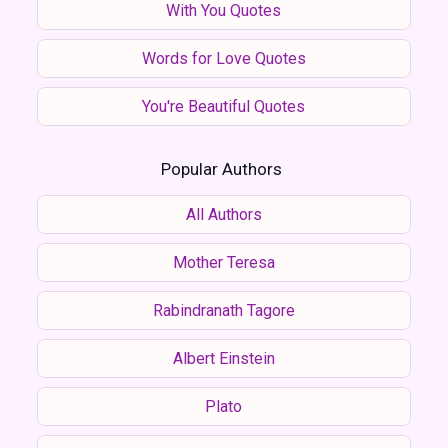
With You Quotes
Words for Love Quotes
You're Beautiful Quotes
Popular Authors
All Authors
Mother Teresa
Rabindranath Tagore
Albert Einstein
Plato