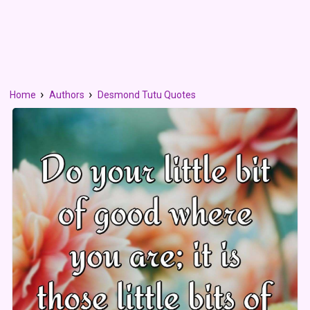
Home
Authors
Desmond Tutu Quotes