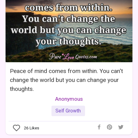
Peace of mind comes from within. You can't
change the world but you can change your
thoughts.
Anonymous
Self Growth
26
Likes