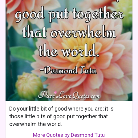
Do your little bit of good where you are; it is
those little bits of good put together that
overwhelm the world.
More Quotes by Desmond Tutu