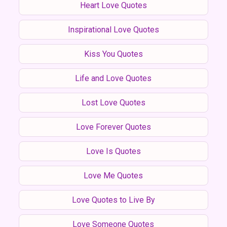
Heart Love Quotes
Inspirational Love Quotes
Kiss You Quotes
Life and Love Quotes
Lost Love Quotes
Love Forever Quotes
Love Is Quotes
Love Me Quotes
Love Quotes to Live By
Love Someone Quotes