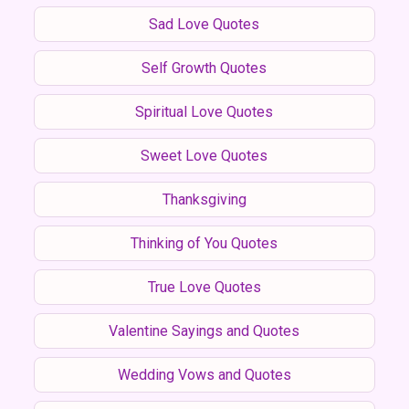
Sad Love Quotes
Self Growth Quotes
Spiritual Love Quotes
Sweet Love Quotes
Thanksgiving
Thinking of You Quotes
True Love Quotes
Valentine Sayings and Quotes
Wedding Vows and Quotes