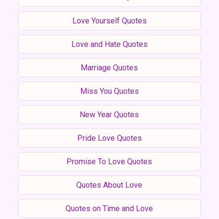
Love Yourself Quotes
Love and Hate Quotes
Marriage Quotes
Miss You Quotes
New Year Quotes
Pride Love Quotes
Promise To Love Quotes
Quotes About Love
Quotes on Time and Love