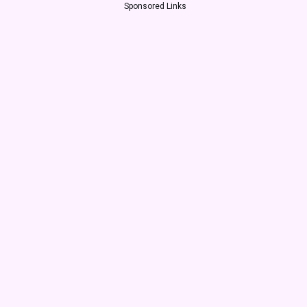
Sponsored Links