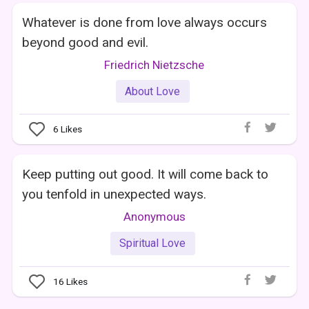
Whatever is done from love always occurs
beyond good and evil.
Friedrich Nietzsche
About Love
6
Likes
Keep putting out good. It will come back to
you tenfold in unexpected ways.
Anonymous
Spiritual Love
16
Likes