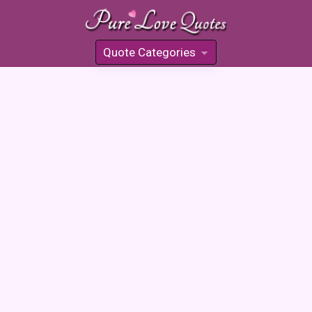
Quote Categories
»