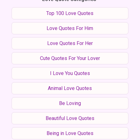
Top 100 Love Quotes
Love Quotes For Him
Love Quotes For Her
Cute Quotes For Your Lover
I Love You Quotes
Animal Love Quotes
Be Loving
Beautiful Love Quotes
Being in Love Quotes