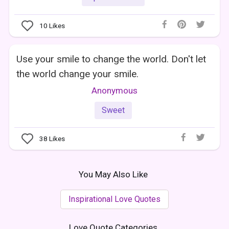
10
Likes
Use your smile to change the world. Don't let
the world change your smile.
Anonymous
Sweet
38
Likes
You May Also Like
Inspirational Love Quotes
Love Quote Categories