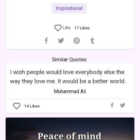
Inspirational
Like
17
Likes
Similar Quotes
I wish people would love everybody else the
way they love me. It would be a better world.
Muhammad Ali
14
Likes