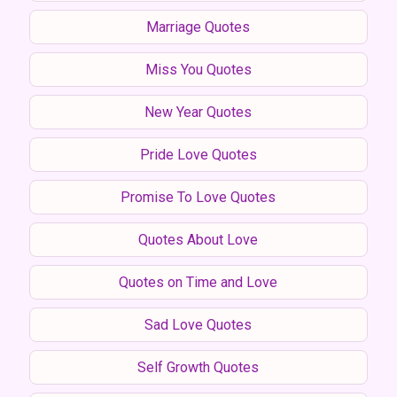
Marriage Quotes
Miss You Quotes
New Year Quotes
Pride Love Quotes
Promise To Love Quotes
Quotes About Love
Quotes on Time and Love
Sad Love Quotes
Self Growth Quotes