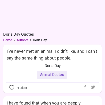
Doris Day Quotes
Home
Authors
Doris Day
I've never met an animal I didn't like, and I can't
say the same thing about people.
Doris Day
Animal Quotes
4
Likes
I have found that when you are deeply