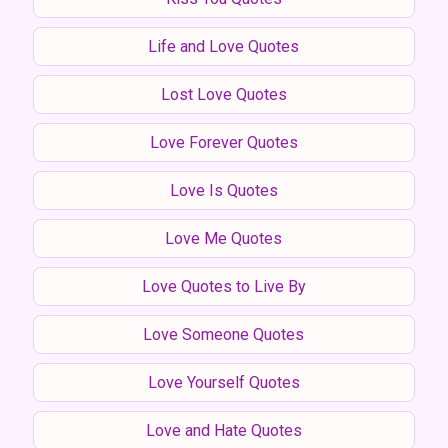
Life and Love Quotes
Lost Love Quotes
Love Forever Quotes
Love Is Quotes
Love Me Quotes
Love Quotes to Live By
Love Someone Quotes
Love Yourself Quotes
Love and Hate Quotes