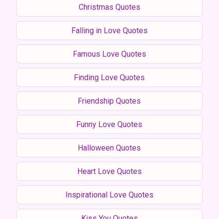
Christmas Quotes
Falling in Love Quotes
Famous Love Quotes
Finding Love Quotes
Friendship Quotes
Funny Love Quotes
Halloween Quotes
Heart Love Quotes
Inspirational Love Quotes
Kiss You Quotes