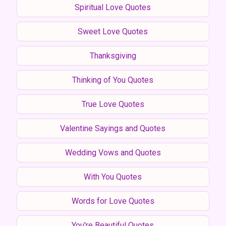
Spiritual Love Quotes
Sweet Love Quotes
Thanksgiving
Thinking of You Quotes
True Love Quotes
Valentine Sayings and Quotes
Wedding Vows and Quotes
With You Quotes
Words for Love Quotes
You're Beautiful Quotes