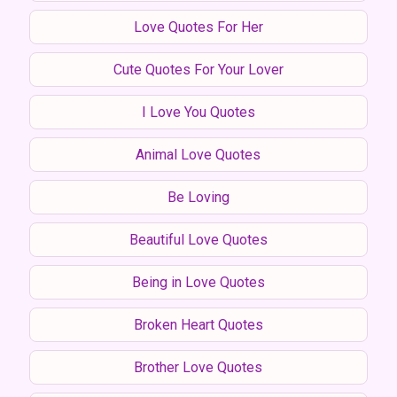
Love Quotes For Her
Cute Quotes For Your Lover
I Love You Quotes
Animal Love Quotes
Be Loving
Beautiful Love Quotes
Being in Love Quotes
Broken Heart Quotes
Brother Love Quotes