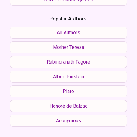
Popular Authors
All Authors
Mother Teresa
Rabindranath Tagore
Albert Einstein
Plato
Honoré de Balzac
Anonymous