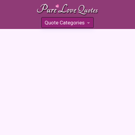
Quote Categories
»