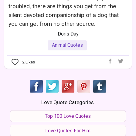
troubled, there are things you get from the
silent devoted companionship of a dog that
you can get from no other source.
Doris Day
Animal Quotes
2
Likes
Love Quote Categories
Top 100 Love Quotes
Love Quotes For Him