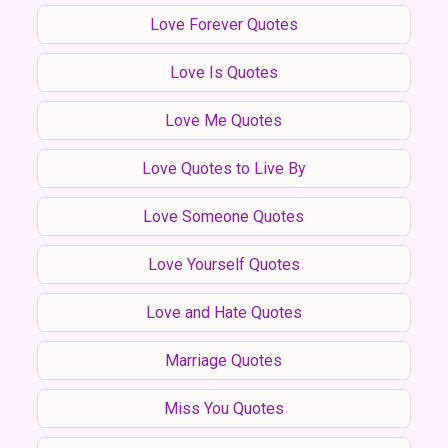
Love Forever Quotes
Love Is Quotes
Love Me Quotes
Love Quotes to Live By
Love Someone Quotes
Love Yourself Quotes
Love and Hate Quotes
Marriage Quotes
Miss You Quotes