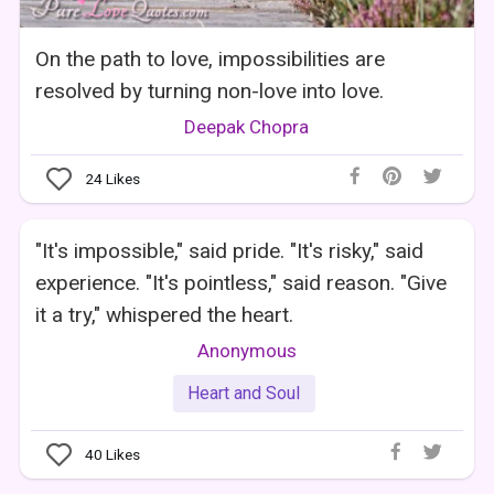
On the path to love, impossibilities are
resolved by turning non-love into love.
Deepak Chopra
24
Likes
"It's impossible," said pride. "It's risky," said
experience. "It's pointless," said reason. "Give
it a try," whispered the heart.
Anonymous
Heart and Soul
40
Likes