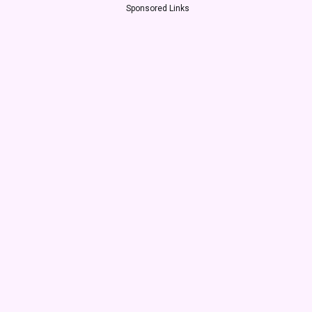
Sponsored Links