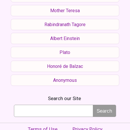
Mother Teresa
Rabindranath Tagore
Albert Einstein
Plato
Honoré de Balzac
Anonymous
Search our Site
Search
Terms of Use
Privacy Policy