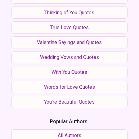
Thinking of You Quotes
True Love Quotes
Valentine Sayings and Quotes
Wedding Vows and Quotes
With You Quotes
Words for Love Quotes
You're Beautiful Quotes
Popular Authors
All Authors