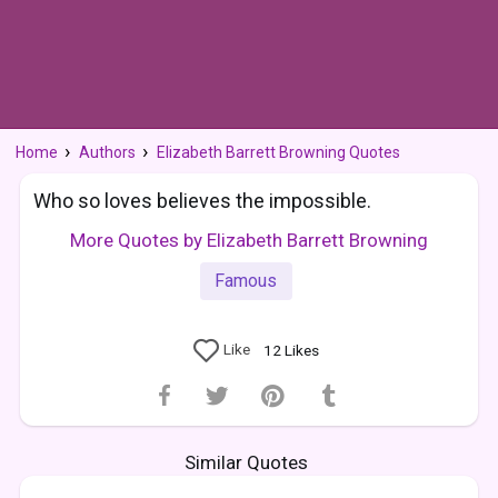
Home
Authors
Elizabeth Barrett Browning Quotes
Who so loves believes the impossible.
More Quotes by Elizabeth Barrett Browning
Famous
Like
12
Likes
Similar Quotes