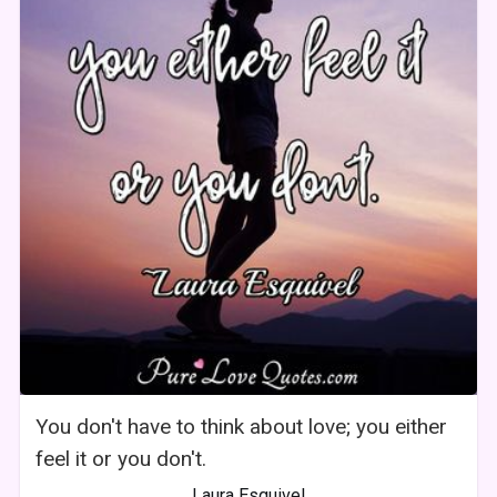
You don't have to think about love; you either
feel it or you don't.
Laura Esquivel