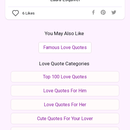
6
Likes
You May Also Like
Famous Love Quotes
Love Quote Categories
Top 100 Love Quotes
Love Quotes For Him
Love Quotes For Her
Cute Quotes For Your Lover