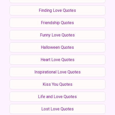
Finding Love Quotes
Friendship Quotes
Funny Love Quotes
Halloween Quotes
Heart Love Quotes
Inspirational Love Quotes
Kiss You Quotes
Life and Love Quotes
Lost Love Quotes