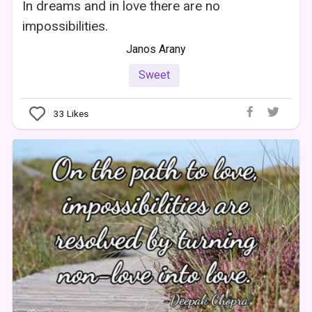
In dreams and in love there are no
impossibilities.
Janos Arany
Sweet
33
Likes