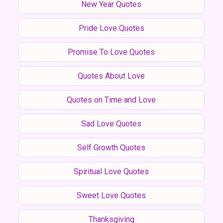
New Year Quotes
Pride Love Quotes
Promise To Love Quotes
Quotes About Love
Quotes on Time and Love
Sad Love Quotes
Self Growth Quotes
Spiritual Love Quotes
Sweet Love Quotes
Thanksgiving