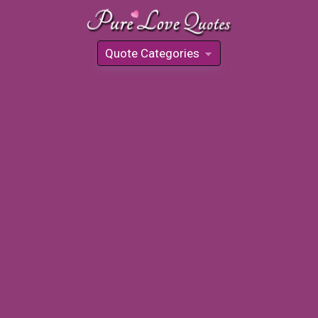
Quote Categories
»