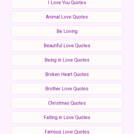
I Love You Quotes
Animal Love Quotes
Be Loving
Beautiful Love Quotes
Being in Love Quotes
Broken Heart Quotes
Brother Love Quotes
Christmas Quotes
Falling in Love Quotes
Famous Love Quotes