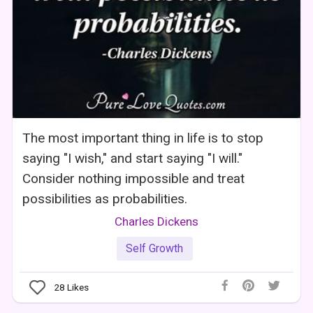
The most important thing in life is to stop
saying "I wish," and start saying "I will."
Consider nothing impossible and treat
possibilities as probabilities.
Charles Dickens
Self Growth
28
Likes