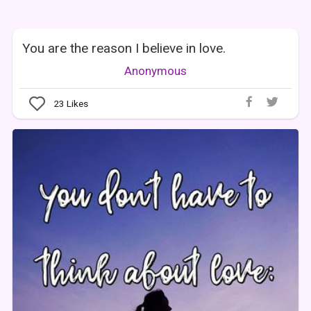
You are the reason I believe in love.
Anonymous
23
Likes