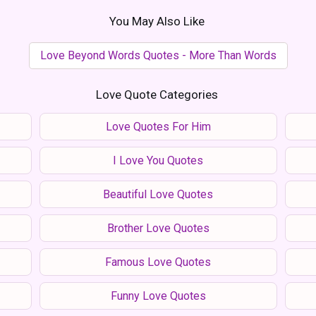
You May Also Like
Love Beyond Words Quotes - More Than Words
Love Quote Categories
Love Quotes For Him
I Love You Quotes
Beautiful Love Quotes
Brother Love Quotes
Famous Love Quotes
Funny Love Quotes