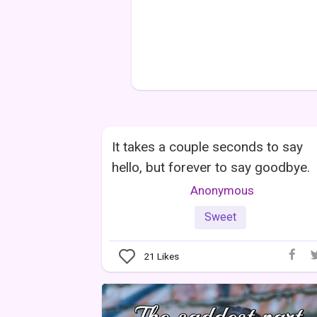
It takes a couple seconds to say
hello, but forever to say goodbye.
Anonymous
Sweet
21
Likes