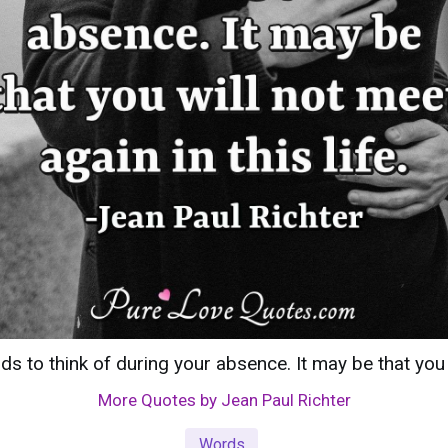
s to think of during your absence. It may be that you wi
More Quotes by Jean Paul Richter
Words