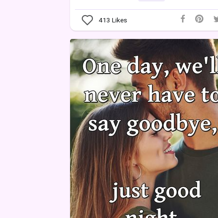
413
Likes