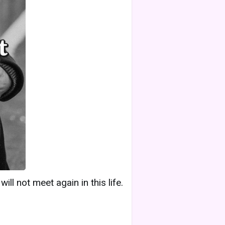
ll not meet again in this life.