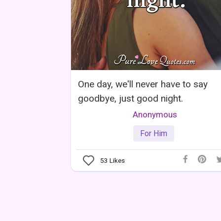
One day, we'll never have to say
goodbye, just good night.
Anonymous
For Him
53
Likes