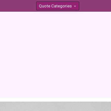
Quote Categories
»