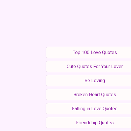
Top 100 Love Quotes
Cute Quotes For Your Lover
Be Loving
Broken Heart Quotes
Falling in Love Quotes
Friendship Quotes