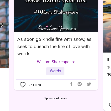
As soon go kindle fire with snow, as
seek to quench the fire of love with
words.
If
William Shakespeare
go
Words
ne
25
Likes
Sponsored Links