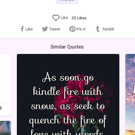
Like
25
Likes
Like
Tweet
Pin it
Tumblr
Similar Quotes