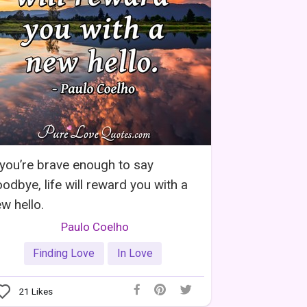
 you’re brave enough to say
odbye, life will reward you with a
w hello.
Paulo Coelho
Finding Love
In Love
21
Likes