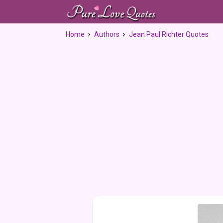
Home
Authors
Jean Paul Richter Quotes