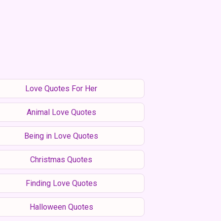
Love Quotes For Her
Animal Love Quotes
Being in Love Quotes
Christmas Quotes
Finding Love Quotes
Halloween Quotes