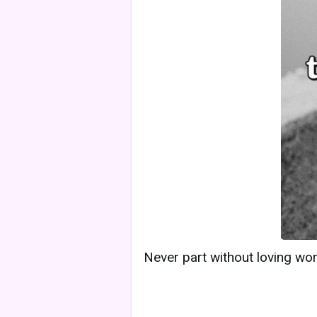
Never part without loving word