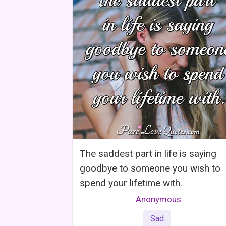
The saddest part in life is saying
goodbye to someone you wish to
spend your lifetime with.
Anonymous
Sad