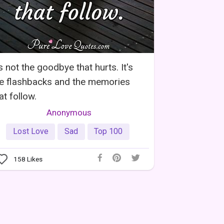
's not the goodbye that hurts. It's
e flashbacks and the memories
at follow.
Anonymous
Lost Love
Sad
Top 100
158
Likes