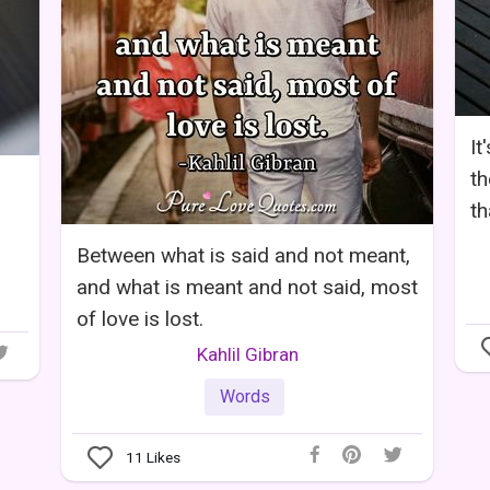
It
th
th
Between what is said and not meant,
and what is meant and not said, most
of love is lost.
Kahlil Gibran
Words
11
Likes