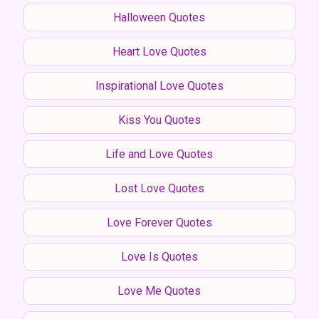
Halloween Quotes
Heart Love Quotes
Inspirational Love Quotes
Kiss You Quotes
Life and Love Quotes
Lost Love Quotes
Love Forever Quotes
Love Is Quotes
Love Me Quotes