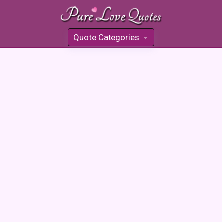
Quote Categories
»