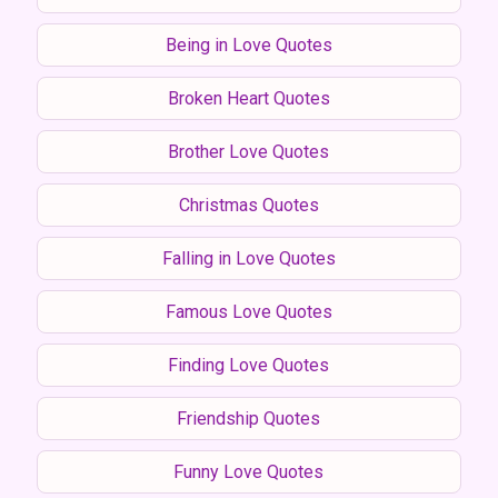
Being in Love Quotes
Broken Heart Quotes
Brother Love Quotes
Christmas Quotes
Falling in Love Quotes
Famous Love Quotes
Finding Love Quotes
Friendship Quotes
Funny Love Quotes