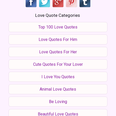
Love Quote Categories
Top 100 Love Quotes
Love Quotes For Him
Love Quotes For Her
Cute Quotes For Your Lover
I Love You Quotes
Animal Love Quotes
Be Loving
Beautiful Love Quotes