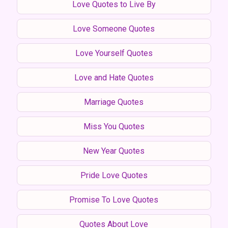
Love Quotes to Live By
Love Someone Quotes
Love Yourself Quotes
Love and Hate Quotes
Marriage Quotes
Miss You Quotes
New Year Quotes
Pride Love Quotes
Promise To Love Quotes
Quotes About Love