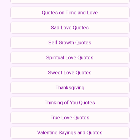
Quotes on Time and Love
Sad Love Quotes
Self Growth Quotes
Spiritual Love Quotes
Sweet Love Quotes
Thanksgiving
Thinking of You Quotes
True Love Quotes
Valentine Sayings and Quotes