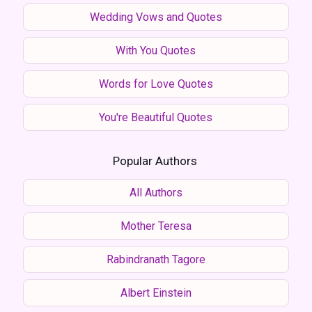
Wedding Vows and Quotes
With You Quotes
Words for Love Quotes
You're Beautiful Quotes
Popular Authors
All Authors
Mother Teresa
Rabindranath Tagore
Albert Einstein