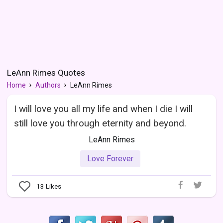
LeAnn Rimes Quotes
Home
Authors
LeAnn Rimes
I will love you all my life and when I die I will
still love you through eternity and beyond.
LeAnn Rimes
Love Forever
13
Likes