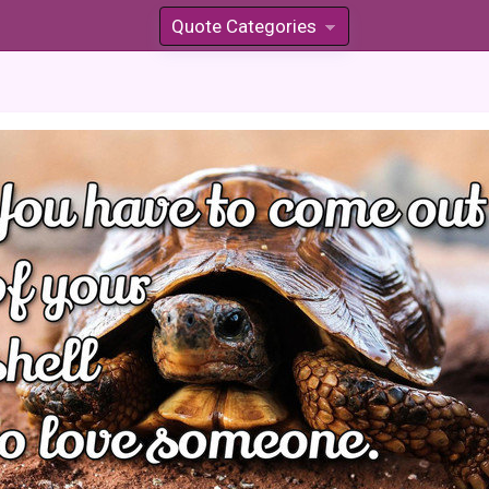
Quote Categories
»