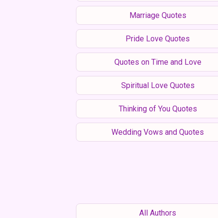
Marriage Quotes
Pride Love Quotes
Quotes on Time and Love
Spiritual Love Quotes
Thinking of You Quotes
Wedding Vows and Quotes
All Authors