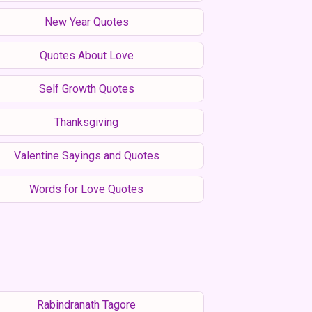
New Year Quotes
Quotes About Love
Self Growth Quotes
Thanksgiving
Valentine Sayings and Quotes
Words for Love Quotes
Rabindranath Tagore