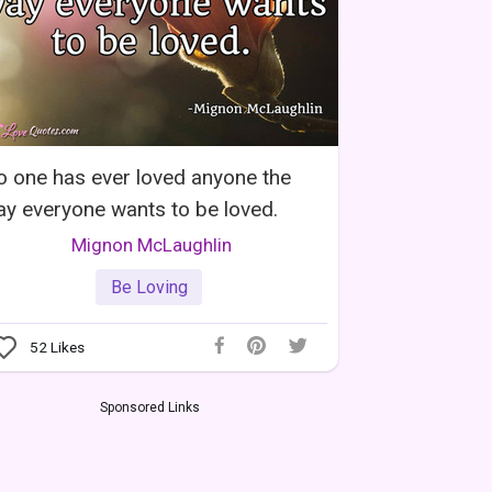
 one has ever loved anyone the
y everyone wants to be loved.
Mignon McLaughlin
Be Loving
52
Likes
Sponsored Links