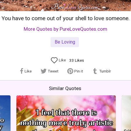
You have to come out of your shell to love someone.
More Quotes by PureLoveQuotes.com
Be Loving
Like
33
Likes
Like
Tweet
Pin it
Tumblr
Similar Quotes