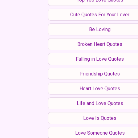
Cute Quotes For Your Lover
Be Loving
Broken Heart Quotes
Falling in Love Quotes
Friendship Quotes
Heart Love Quotes
Life and Love Quotes
Love Is Quotes
Love Someone Quotes