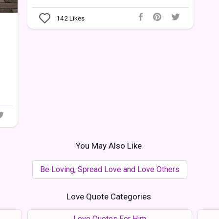
142
Likes
You May Also Like
Be Loving, Spread Love and Love Others
Love Quote Categories
Love Quotes For Him