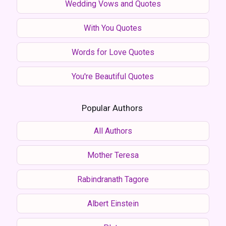
Wedding Vows and Quotes
With You Quotes
Words for Love Quotes
You're Beautiful Quotes
Popular Authors
All Authors
Mother Teresa
Rabindranath Tagore
Albert Einstein