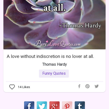
A love without indiscretion is no lover at all.
Thomas Hardy
Funny Quotes
14
Likes