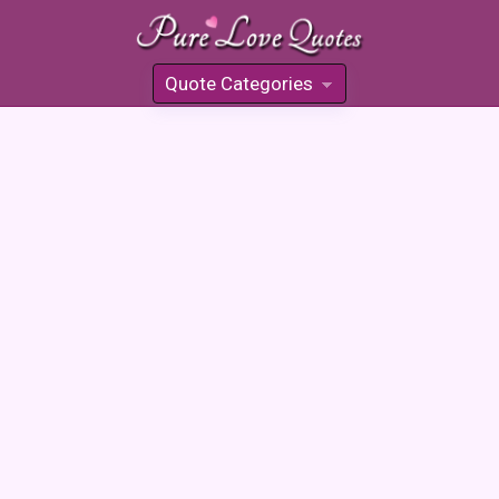
Quote Categories
»