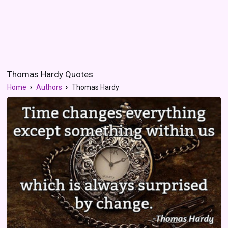
Thomas Hardy Quotes
Home
Authors
Thomas Hardy