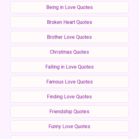
Being in Love Quotes
Broken Heart Quotes
Brother Love Quotes
Christmas Quotes
Falling in Love Quotes
Famous Love Quotes
Finding Love Quotes
Friendship Quotes
Funny Love Quotes