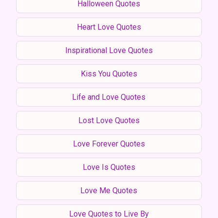
Halloween Quotes
Heart Love Quotes
Inspirational Love Quotes
Kiss You Quotes
Life and Love Quotes
Lost Love Quotes
Love Forever Quotes
Love Is Quotes
Love Me Quotes
Love Quotes to Live By