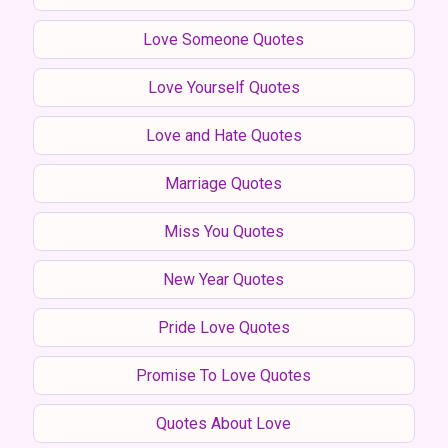
Love Someone Quotes
Love Yourself Quotes
Love and Hate Quotes
Marriage Quotes
Miss You Quotes
New Year Quotes
Pride Love Quotes
Promise To Love Quotes
Quotes About Love