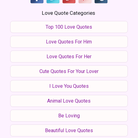
Love Quote Categories
Top 100 Love Quotes
Love Quotes For Him
Love Quotes For Her
Cute Quotes For Your Lover
I Love You Quotes
Animal Love Quotes
Be Loving
Beautiful Love Quotes