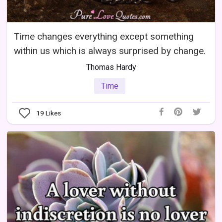
Time changes everything except something
within us which is always surprised by change.
Thomas Hardy
Time
19
Likes