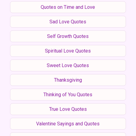
Quotes on Time and Love
Sad Love Quotes
Self Growth Quotes
Spiritual Love Quotes
Sweet Love Quotes
Thanksgiving
Thinking of You Quotes
True Love Quotes
Valentine Sayings and Quotes