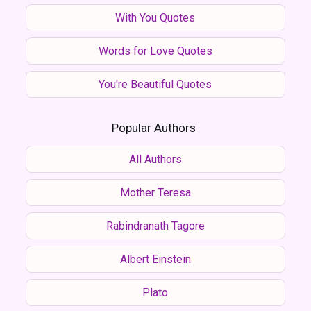
With You Quotes
Words for Love Quotes
You're Beautiful Quotes
Popular Authors
All Authors
Mother Teresa
Rabindranath Tagore
Albert Einstein
Plato