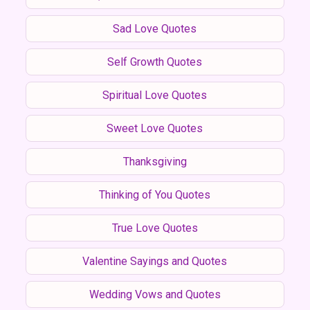
Sad Love Quotes
Self Growth Quotes
Spiritual Love Quotes
Sweet Love Quotes
Thanksgiving
Thinking of You Quotes
True Love Quotes
Valentine Sayings and Quotes
Wedding Vows and Quotes