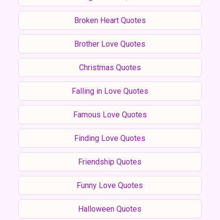
Broken Heart Quotes
Brother Love Quotes
Christmas Quotes
Falling in Love Quotes
Famous Love Quotes
Finding Love Quotes
Friendship Quotes
Funny Love Quotes
Halloween Quotes