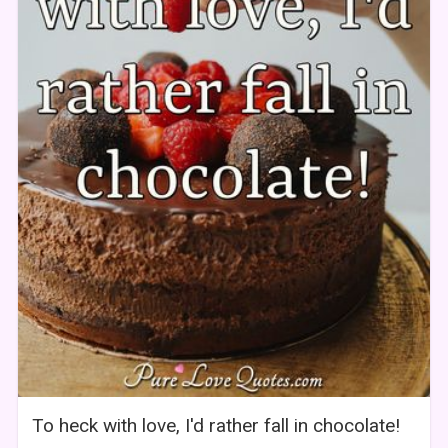
To heck with love, I'd rather fall in chocolate!