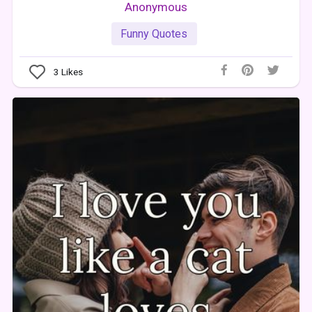
Anonymous
Funny Quotes
3
Likes