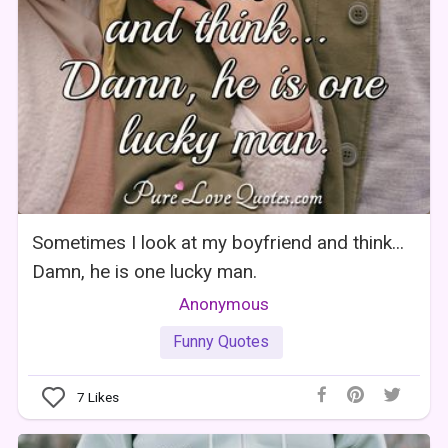
Sometimes I look at my boyfriend and think...
Damn, he is one lucky man.
Anonymous
Funny Quotes
7
Likes