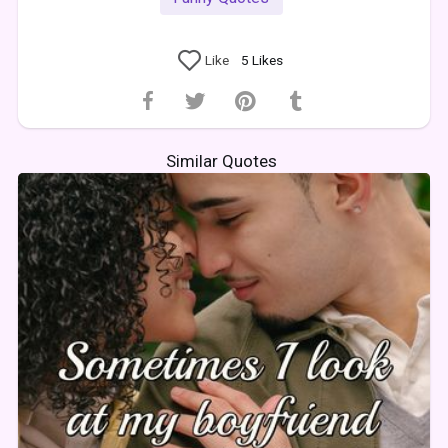
Like
5
Likes
Similar Quotes