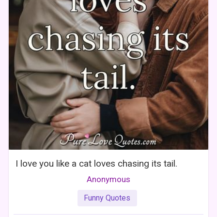
I love you like a cat loves chasing its tail.
Anonymous
Funny Quotes