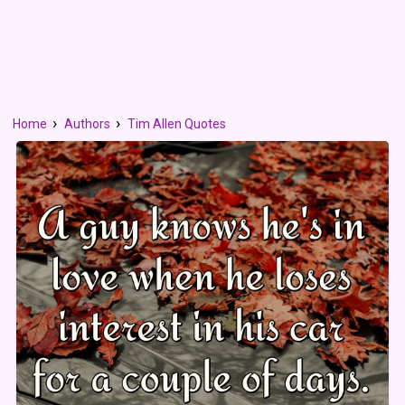
Home
Authors
Tim Allen Quotes