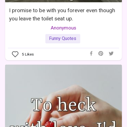
I promise to be with you forever even though
you leave the toilet seat up.
Anonymous
Funny Quotes
5
Likes