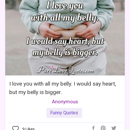
I love you with all my belly. I would say heart,
but my belly is bigger.
Anonymous
Funny Quotes
9
Likes