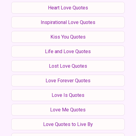
Heart Love Quotes
Inspirational Love Quotes
Kiss You Quotes
Life and Love Quotes
Lost Love Quotes
Love Forever Quotes
Love Is Quotes
Love Me Quotes
Love Quotes to Live By