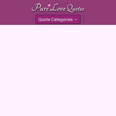
Quote Categories
»