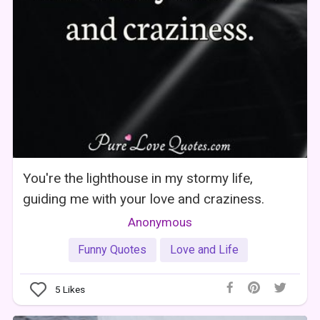
You're the lighthouse in my stormy life,
guiding me with your love and craziness.
Anonymous
Funny Quotes
Love and Life
5
Likes