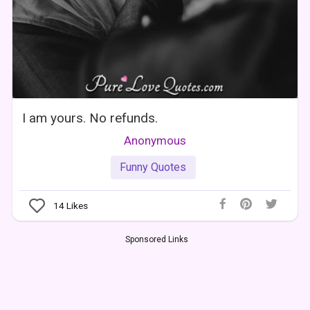
I am yours. No refunds.
Anonymous
Funny Quotes
14
Likes
Sponsored Links