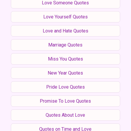
Love Someone Quotes
Love Yourself Quotes
Love and Hate Quotes
Marriage Quotes
Miss You Quotes
New Year Quotes
Pride Love Quotes
Promise To Love Quotes
Quotes About Love
Quotes on Time and Love