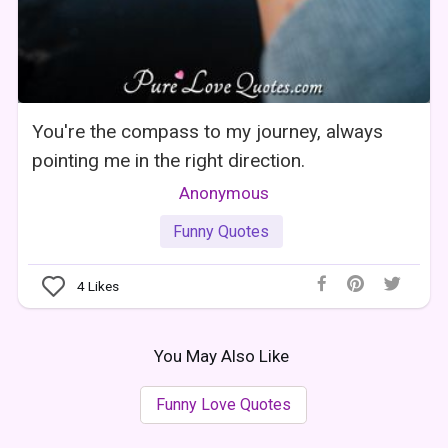
You're the compass to my journey, always
pointing me in the right direction.
Anonymous
Funny Quotes
4
Likes
You May Also Like
Funny Love Quotes