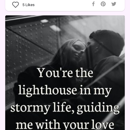
5
Likes