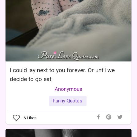
I could lay next to you forever. Or until we
decide to go eat.
Anonymous
Funny Quotes
6
Likes