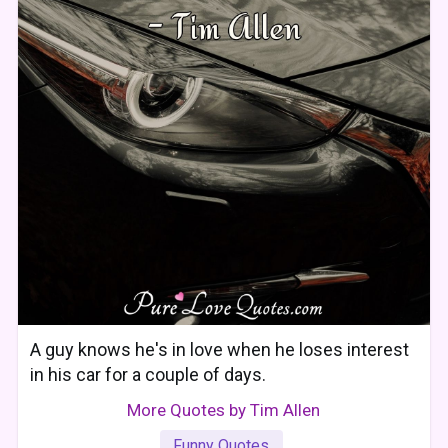
A guy knows he's in love when he loses interest
in his car for a couple of days.
More Quotes by Tim Allen
Funny Quotes