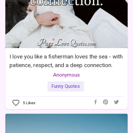
I love you like a fisherman loves the sea - with
patience, respect, and a deep connection.
Anonymous
Funny Quotes
5
Likes