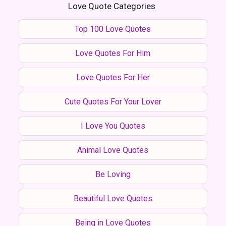
Love Quote Categories
Top 100 Love Quotes
Love Quotes For Him
Love Quotes For Her
Cute Quotes For Your Lover
I Love You Quotes
Animal Love Quotes
Be Loving
Beautiful Love Quotes
Being in Love Quotes