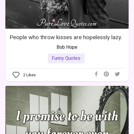
People who throw kisses are hopelessly lazy.
Bob Hope
Funny Quotes
2
Likes