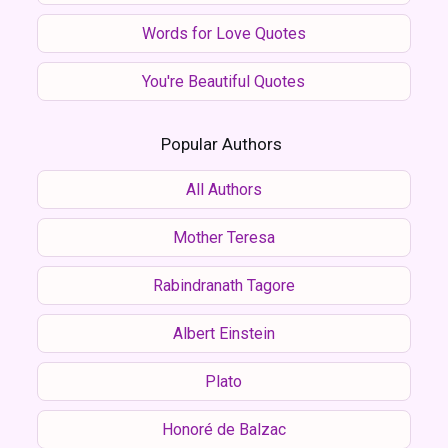
Words for Love Quotes
You're Beautiful Quotes
Popular Authors
All Authors
Mother Teresa
Rabindranath Tagore
Albert Einstein
Plato
Honoré de Balzac