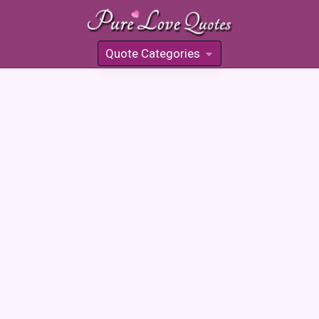
Quote Categories
»