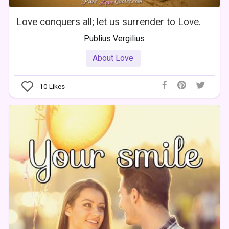
Love conquers all; let us surrender to Love.
Publius Vergilius
About Love
10
Likes