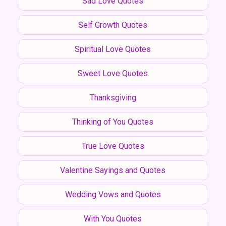
Sad Love Quotes
Self Growth Quotes
Spiritual Love Quotes
Sweet Love Quotes
Thanksgiving
Thinking of You Quotes
True Love Quotes
Valentine Sayings and Quotes
Wedding Vows and Quotes
With You Quotes