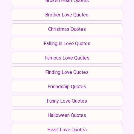
Broken Heart Quotes
Brother Love Quotes
Christmas Quotes
Falling in Love Quotes
Famous Love Quotes
Finding Love Quotes
Friendship Quotes
Funny Love Quotes
Halloween Quotes
Heart Love Quotes