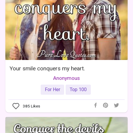
Your smile conquers my heart.
Anonymous
For Her
Top 100
385
Likes