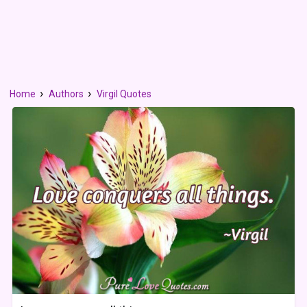
Home
Authors
Virgil Quotes