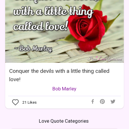
Conquer the devils with a little thing called
love!
Bob Marley
21
Likes
Love Quote Categories