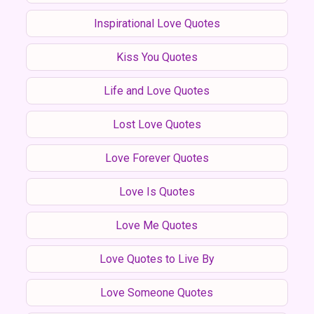
Inspirational Love Quotes
Kiss You Quotes
Life and Love Quotes
Lost Love Quotes
Love Forever Quotes
Love Is Quotes
Love Me Quotes
Love Quotes to Live By
Love Someone Quotes