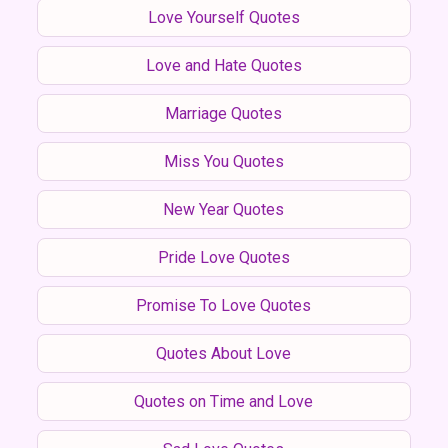
Love Yourself Quotes
Love and Hate Quotes
Marriage Quotes
Miss You Quotes
New Year Quotes
Pride Love Quotes
Promise To Love Quotes
Quotes About Love
Quotes on Time and Love