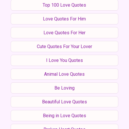
Top 100 Love Quotes
Love Quotes For Him
Love Quotes For Her
Cute Quotes For Your Lover
I Love You Quotes
Animal Love Quotes
Be Loving
Beautiful Love Quotes
Being in Love Quotes