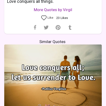
Love conquers all things.
More Quotes by Virgil
Like
23
Likes
Similar Quotes