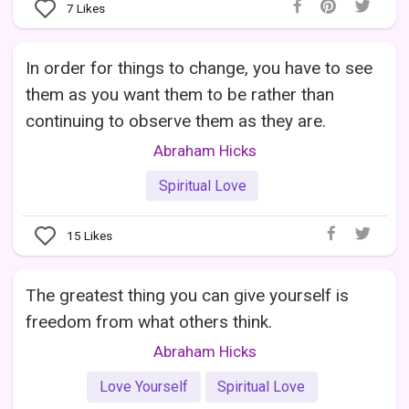
7
Likes
In order for things to change, you have to see
them as you want them to be rather than
continuing to observe them as they are.
Abraham Hicks
Spiritual Love
15
Likes
The greatest thing you can give yourself is
freedom from what others think.
Abraham Hicks
Love Yourself
Spiritual Love