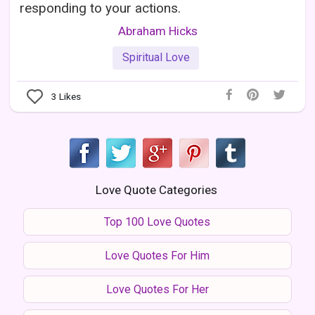
responding to your actions.
Abraham Hicks
Spiritual Love
3
Likes
Love Quote Categories
Top 100 Love Quotes
Love Quotes For Him
Love Quotes For Her