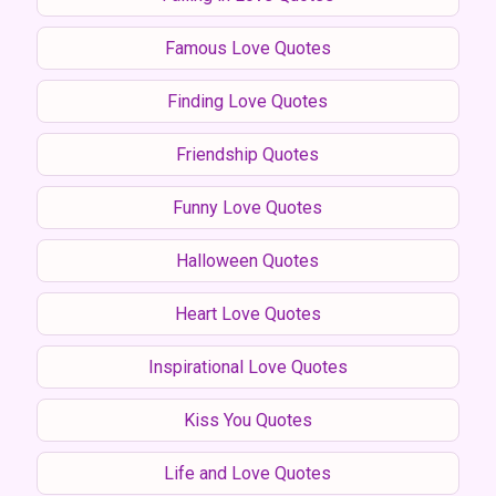
Famous Love Quotes
Finding Love Quotes
Friendship Quotes
Funny Love Quotes
Halloween Quotes
Heart Love Quotes
Inspirational Love Quotes
Kiss You Quotes
Life and Love Quotes