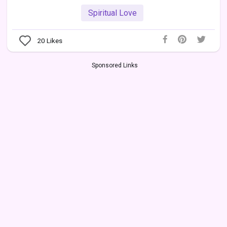
Spiritual Love
20
Likes
Sponsored Links