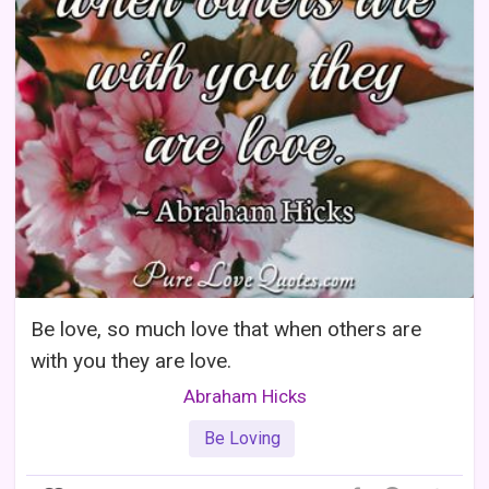
Be love, so much love that when others are
with you they are love.
Abraham Hicks
Be Loving