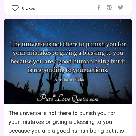
9
Likes
The universe is not there to punish you for
your mistakes or giving a blessing to you
because you are a good human being but it is