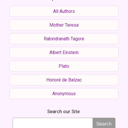
All Authors
Mother Teresa
Rabindranath Tagore
Albert Einstein
Plato
Honoré de Balzac
Anonymous
Search our Site
Search