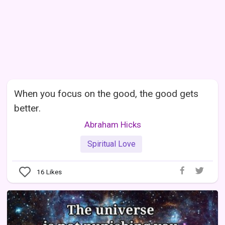
When you focus on the good, the good gets
better.
Abraham Hicks
Spiritual Love
16
Likes