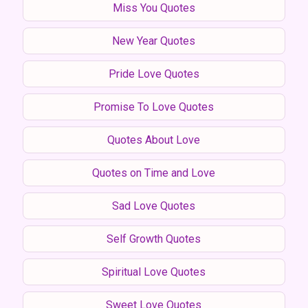
Miss You Quotes
New Year Quotes
Pride Love Quotes
Promise To Love Quotes
Quotes About Love
Quotes on Time and Love
Sad Love Quotes
Self Growth Quotes
Spiritual Love Quotes
Sweet Love Quotes