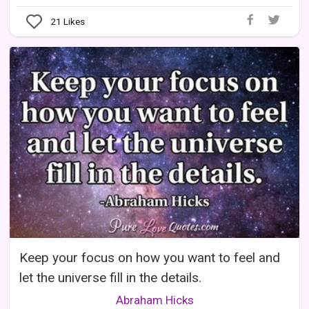
21
Likes
Keep your focus on how you want to feel and
let the universe fill in the details.
Abraham Hicks