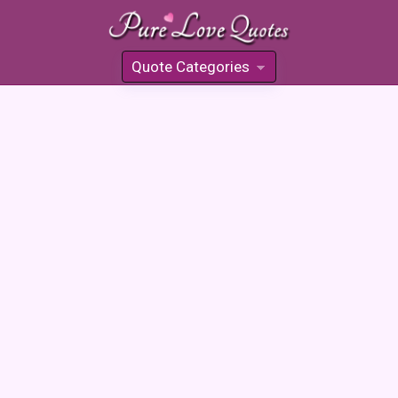
Quote Categories
»