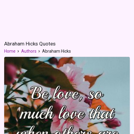
Abraham Hicks Quotes
Home
Authors
Abraham Hicks