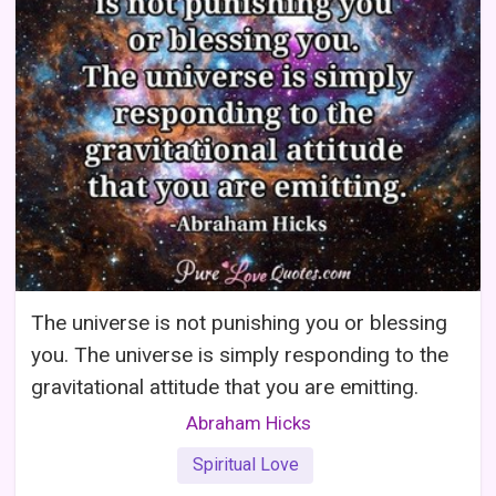
The universe is not punishing you or blessing
you. The universe is simply responding to the
gravitational attitude that you are emitting.
Abraham Hicks
Spiritual Love