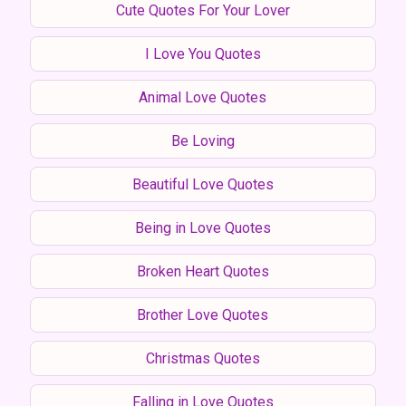
Cute Quotes For Your Lover
I Love You Quotes
Animal Love Quotes
Be Loving
Beautiful Love Quotes
Being in Love Quotes
Broken Heart Quotes
Brother Love Quotes
Christmas Quotes
Falling in Love Quotes