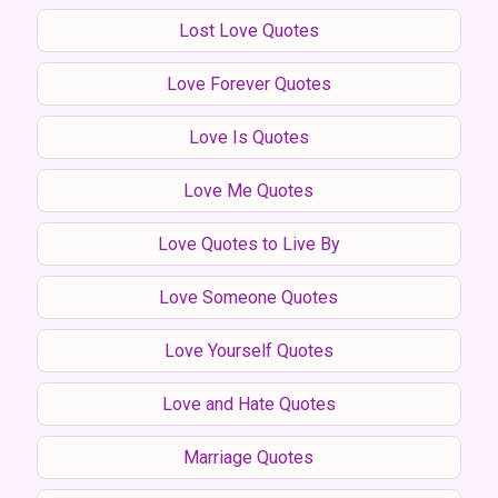
Lost Love Quotes
Love Forever Quotes
Love Is Quotes
Love Me Quotes
Love Quotes to Live By
Love Someone Quotes
Love Yourself Quotes
Love and Hate Quotes
Marriage Quotes