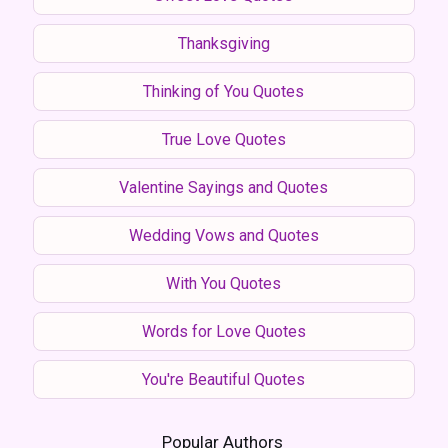
Thanksgiving
Thinking of You Quotes
True Love Quotes
Valentine Sayings and Quotes
Wedding Vows and Quotes
With You Quotes
Words for Love Quotes
You're Beautiful Quotes
Popular Authors