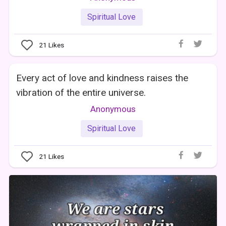
Spiritual Love
21
Likes
Every act of love and kindness raises the
vibration of the entire universe.
Anonymous
Spiritual Love
21
Likes