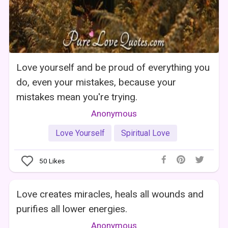
Love yourself and be proud of everything you
do, even your mistakes, because your
mistakes mean you're trying.
Anonymous
Love Yourself
Spiritual Love
50
Likes
Love creates miracles, heals all wounds and
purifies all lower energies.
Anonymous