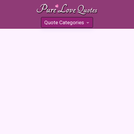
Quote Categories
»