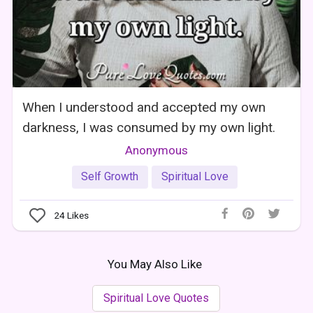
When I understood and accepted my own
darkness, I was consumed by my own light.
Anonymous
Self Growth
Spiritual Love
24
Likes
You May Also Like
Spiritual Love Quotes