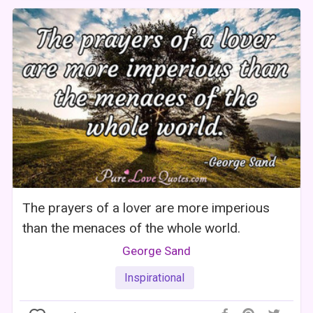
The prayers of a lover are more imperious
than the menaces of the whole world.
George Sand
Inspirational