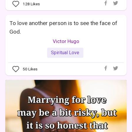
128
Likes
To love another person is to see the face of
God.
Victor Hugo
Spiritual Love
50
Likes