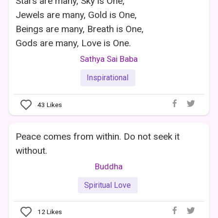
Stars are many, Sky is One,
Jewels are many, Gold is One,
Beings are many, Breath is One,
Gods are many, Love is One.
Sathya Sai Baba
Inspirational
43
Likes
Peace comes from within. Do not seek it
without.
Buddha
Spiritual Love
12
Likes