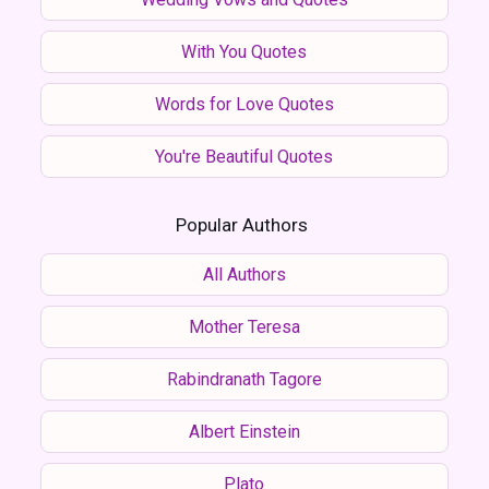
With You Quotes
Words for Love Quotes
You're Beautiful Quotes
Popular Authors
All Authors
Mother Teresa
Rabindranath Tagore
Albert Einstein
Plato