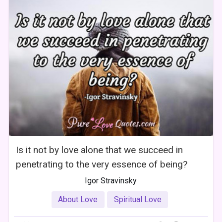
Is it not by love alone that we succeed in
penetrating to the very essence of being?
Igor Stravinsky
About Love
Spiritual Love