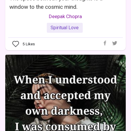
window to the cosmic mind.
Deepak Chopra
Spiritual Love
5
Likes