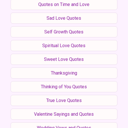
Quotes on Time and Love
Sad Love Quotes
Self Growth Quotes
Spiritual Love Quotes
Sweet Love Quotes
Thanksgiving
Thinking of You Quotes
True Love Quotes
Valentine Sayings and Quotes
Wedding Vows and Quotes