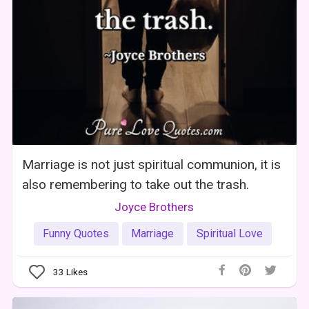
Marriage is not just spiritual communion, it is
also remembering to take out the trash.
Joyce Brothers
Funny Quotes
Marriage
Spiritual Love
33
Likes