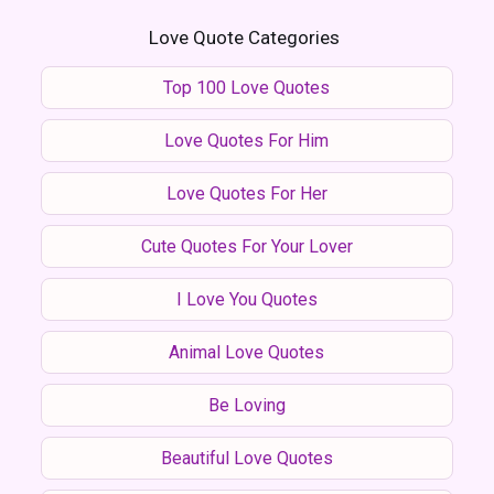
Love Quote Categories
Top 100 Love Quotes
Love Quotes For Him
Love Quotes For Her
Cute Quotes For Your Lover
I Love You Quotes
Animal Love Quotes
Be Loving
Beautiful Love Quotes