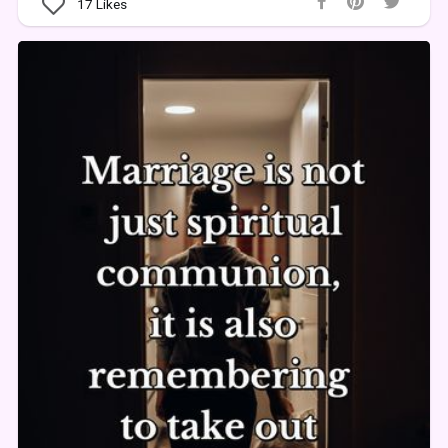
17
Likes