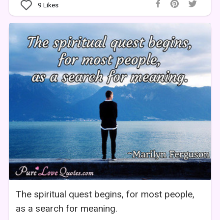
9
Likes
The spiritual quest begins, for most people,
as a search for meaning.