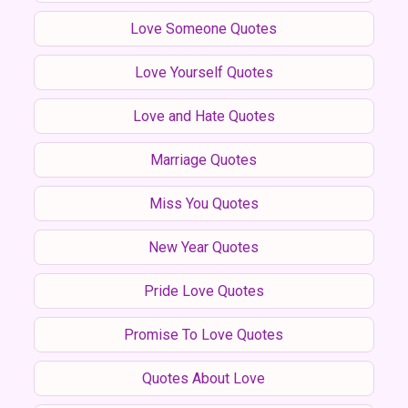
Love Someone Quotes
Love Yourself Quotes
Love and Hate Quotes
Marriage Quotes
Miss You Quotes
New Year Quotes
Pride Love Quotes
Promise To Love Quotes
Quotes About Love