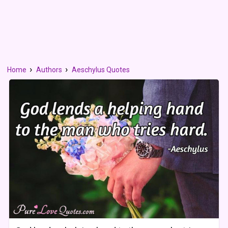
Home
Authors
Aeschylus Quotes