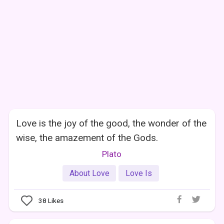
Love is the joy of the good, the wonder of the
wise, the amazement of the Gods.
Plato
About Love
Love Is
38
Likes