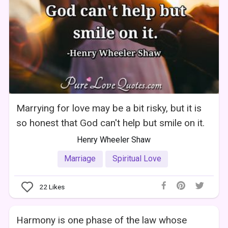
Marrying for love may be a bit risky, but it is
so honest that God can't help but smile on it.
Henry Wheeler Shaw
Marriage
Spiritual Love
22
Likes
Harmony is one phase of the law whose