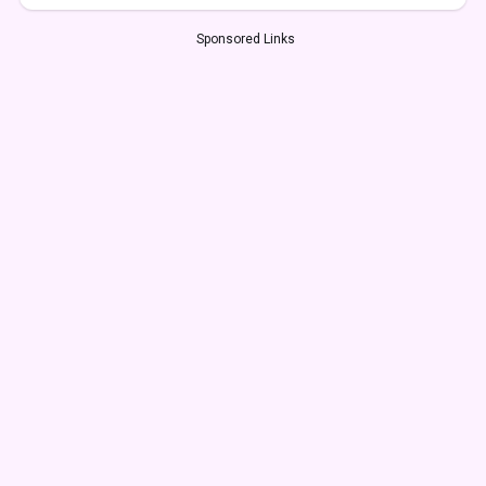
Sponsored Links