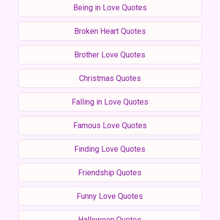
Being in Love Quotes
Broken Heart Quotes
Brother Love Quotes
Christmas Quotes
Falling in Love Quotes
Famous Love Quotes
Finding Love Quotes
Friendship Quotes
Funny Love Quotes
Halloween Quotes