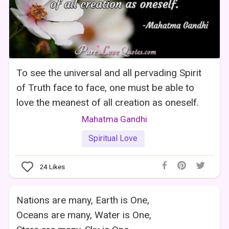
To see the universal and all pervading Spirit
of Truth face to face, one must be able to
love the meanest of all creation as oneself.
Mahatma Gandhi
Spiritual Love
24
Likes
Nations are many, Earth is One,
Oceans are many, Water is One,