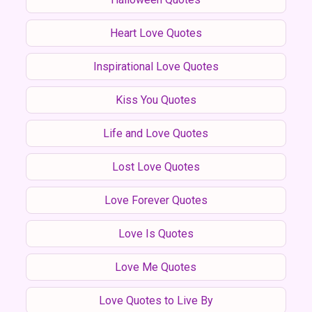
Heart Love Quotes
Inspirational Love Quotes
Kiss You Quotes
Life and Love Quotes
Lost Love Quotes
Love Forever Quotes
Love Is Quotes
Love Me Quotes
Love Quotes to Live By