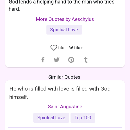
God lends a helping hand to the man who tries
hard.
More Quotes by Aeschylus
Spiritual Love
Like
36
Likes
Similar Quotes
He who is filled with love is filled with God
himself.
Saint Augustine
Spiritual Love
Top 100