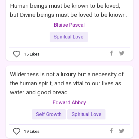
Human beings must be known to be loved;
but Divine beings must be loved to be known.
Blaise Pascal
Spiritual Love
15
Likes
Wilderness is not a luxury but a necessity of
the human spirit, and as vital to our lives as
water and good bread.
Edward Abbey
Self Growth
Spiritual Love
19
Likes