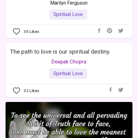
Marilyn Ferguson
Spiritual Love
35
Likes
The path to love is our spiritual destiny.
Deepak Chopra
Spiritual Love
32
Likes