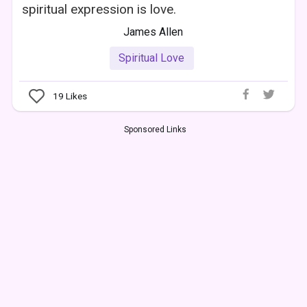
spiritual expression is love.
James Allen
Spiritual Love
19
Likes
Sponsored Links