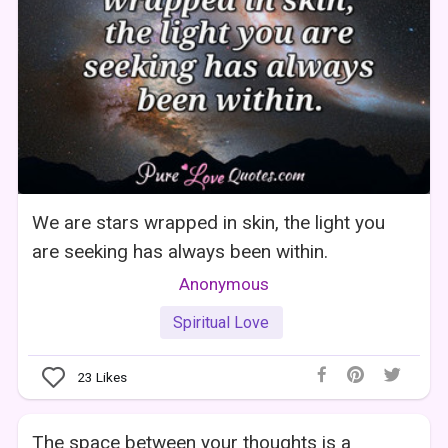
We are stars wrapped in skin, the light you
are seeking has always been within.
Anonymous
Spiritual Love
23
Likes
The space between your thoughts is a