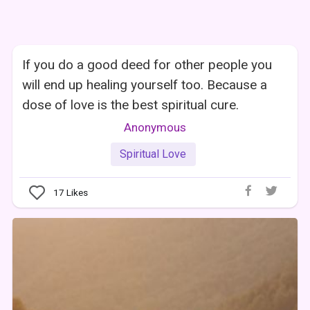
If you do a good deed for other people you
will end up healing yourself too. Because a
dose of love is the best spiritual cure.
Anonymous
Spiritual Love
17
Likes