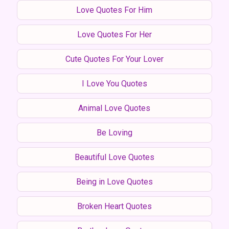
Love Quotes For Him
Love Quotes For Her
Cute Quotes For Your Lover
I Love You Quotes
Animal Love Quotes
Be Loving
Beautiful Love Quotes
Being in Love Quotes
Broken Heart Quotes