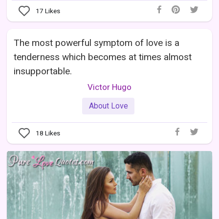
17
Likes
The most powerful symptom of love is a
tenderness which becomes at times almost
insupportable.
Victor Hugo
About Love
18
Likes