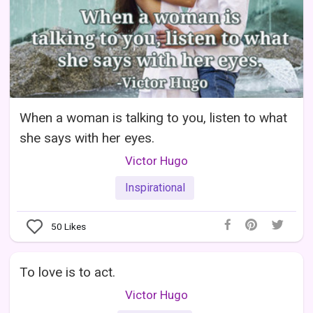
When a woman is talking to you, listen to what
she says with her eyes.
Victor Hugo
Inspirational
50
Likes
To love is to act.
Victor Hugo