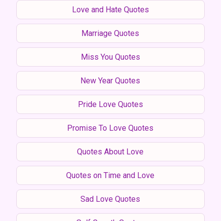
Love and Hate Quotes
Marriage Quotes
Miss You Quotes
New Year Quotes
Pride Love Quotes
Promise To Love Quotes
Quotes About Love
Quotes on Time and Love
Sad Love Quotes