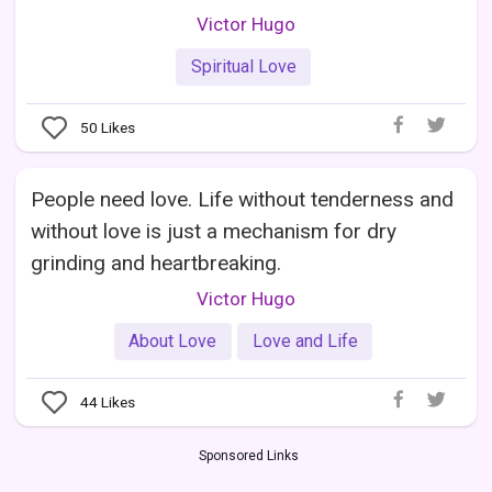
Victor Hugo
Spiritual Love
50
Likes
People need love. Life without tenderness and
without love is just a mechanism for dry
grinding and heartbreaking.
Victor Hugo
About Love
Love and Life
44
Likes
Sponsored Links