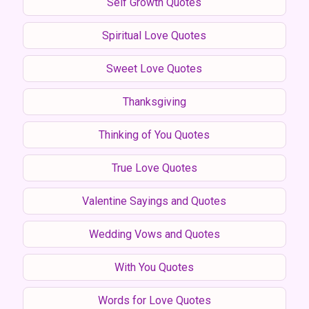
Self Growth Quotes
Spiritual Love Quotes
Sweet Love Quotes
Thanksgiving
Thinking of You Quotes
True Love Quotes
Valentine Sayings and Quotes
Wedding Vows and Quotes
With You Quotes
Words for Love Quotes