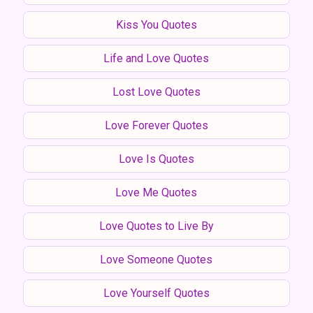
Kiss You Quotes
Life and Love Quotes
Lost Love Quotes
Love Forever Quotes
Love Is Quotes
Love Me Quotes
Love Quotes to Live By
Love Someone Quotes
Love Yourself Quotes