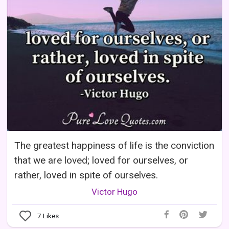
The greatest happiness of life is the conviction
that we are loved; loved for ourselves, or
rather, loved in spite of ourselves.
Victor Hugo
7
Likes