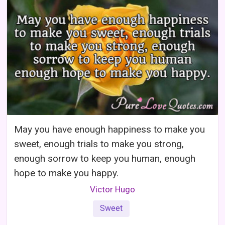
May you have enough happiness to make you
sweet, enough trials to make you strong,
enough sorrow to keep you human, enough
hope to make you happy.
Victor Hugo
Sweet