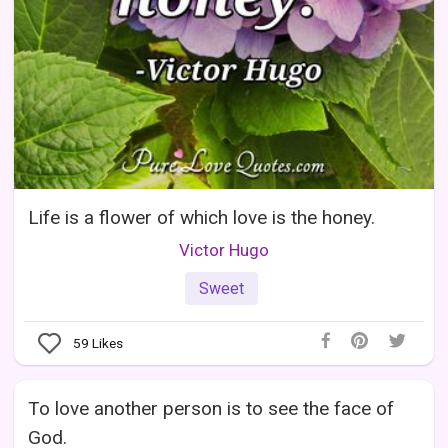
Life is a flower of which love is the honey.
Victor Hugo
Sweet
59
Likes
To love another person is to see the face of
God.