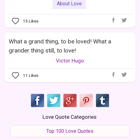
About Love
15
Likes
What a grand thing, to be loved! What a
grander thing still, to love!
Victor Hugo
11
Likes
Love Quote Categories
Top 100 Love Quotes