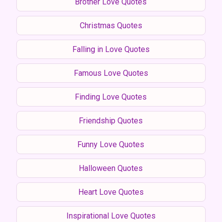
Brother Love Quotes
Christmas Quotes
Falling in Love Quotes
Famous Love Quotes
Finding Love Quotes
Friendship Quotes
Funny Love Quotes
Halloween Quotes
Heart Love Quotes
Inspirational Love Quotes