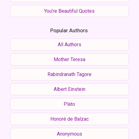
You're Beautiful Quotes
Popular Authors
All Authors
Mother Teresa
Rabindranath Tagore
Albert Einstein
Plato
Honoré de Balzac
Anonymous