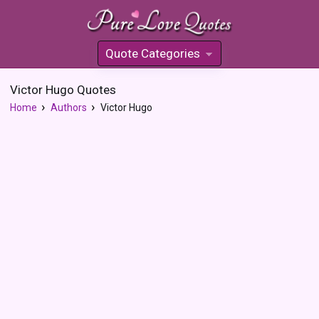
Quote Categories
»
Victor Hugo Quotes
Home
Authors
Victor Hugo