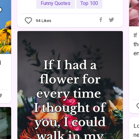
Funny Quotes
Top 100
94
Likes
If
th
en
d
Lo
ne