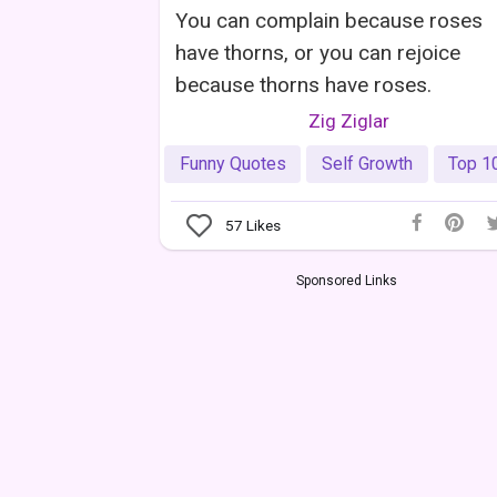
You can complain because roses
have thorns, or you can rejoice
because thorns have roses.
Zig Ziglar
Funny Quotes
Self Growth
Top 1
57
Likes
Sponsored Links