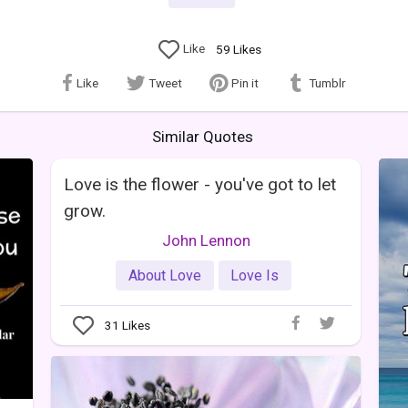
Like
59
Likes
Like
Tweet
Pin it
Tumblr
Similar Quotes
Love is the flower - you've got to let
grow.
John Lennon
About Love
Love Is
31
Likes