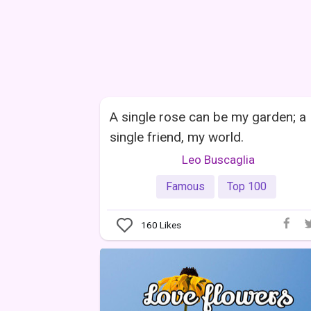
A single rose can be my garden; a
single friend, my world.
Leo Buscaglia
Famous
Top 100
160
Likes