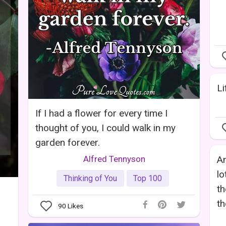
Li
If I had a flower for every time I
thought of you, I could walk in my
garden forever.
Alfred Tennyson
An
lo
Thinking of You
Top 100
th
th
90
Likes