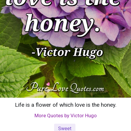
Life is a flower of which love is the honey.
More Quotes by Victor Hugo
Sweet