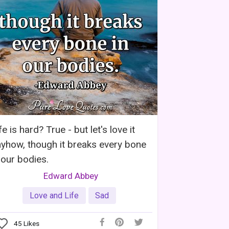
fe is hard? True - but let's love it
yhow, though it breaks every bone
 our bodies.
Edward Abbey
Love and Life
Sad
45
Likes