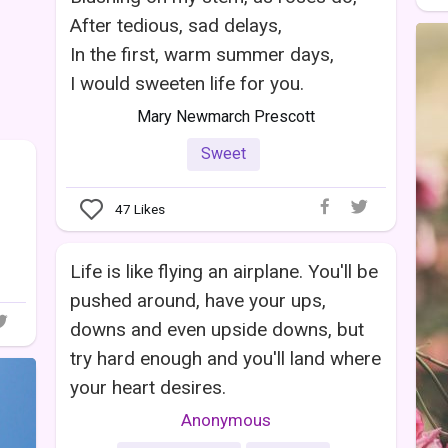
After tedious, sad delays,
In the first, warm summer days,
I would sweeten life for you.
Mary Newmarch Prescott
Sweet
47
Likes
Life is like flying an airplane. You'll be
pushed around, have your ups,
downs and even upside downs, but
try hard enough and you'll land where
your heart desires.
Anonymous