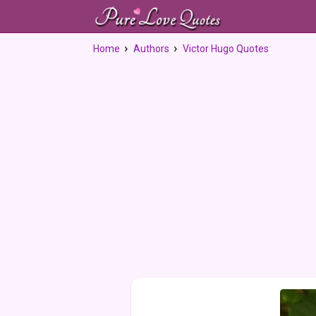
Home
Authors
Victor Hugo Quotes