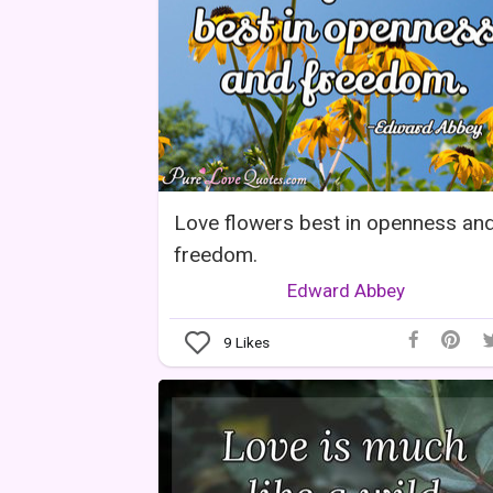
Love flowers best in openness an
freedom.
Edward Abbey
9
Likes