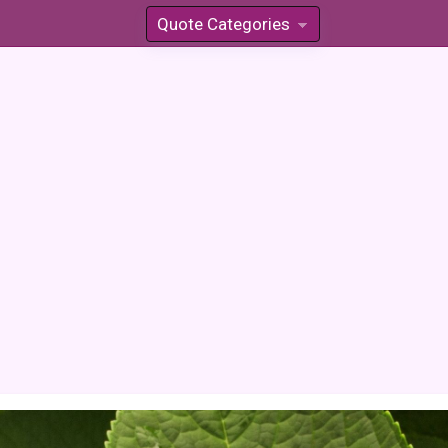
Quote Categories
»