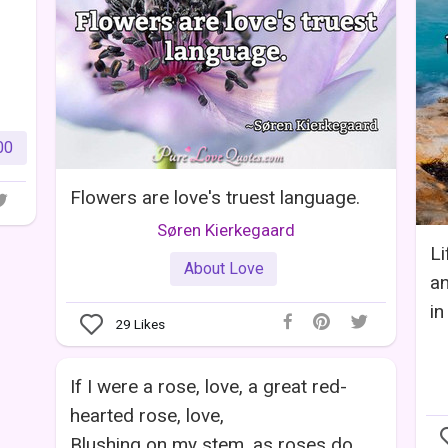
00
Flowers are love's truest language.
Søren Kierkegaard
Li
About Love
an
in
29
Likes
If I were a rose, love, a great red-
hearted rose, love,
Blushing on my stem, as roses do,