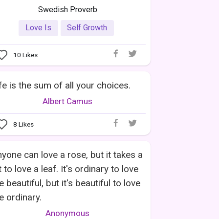
Swedish Proverb
Love Is
Self Growth
10
Likes
fe is the sum of all your choices.
Albert Camus
8
Likes
yone can love a rose, but it takes a
t to love a leaf. It's ordinary to love
e beautiful, but it's beautiful to love
e ordinary.
Anonymous