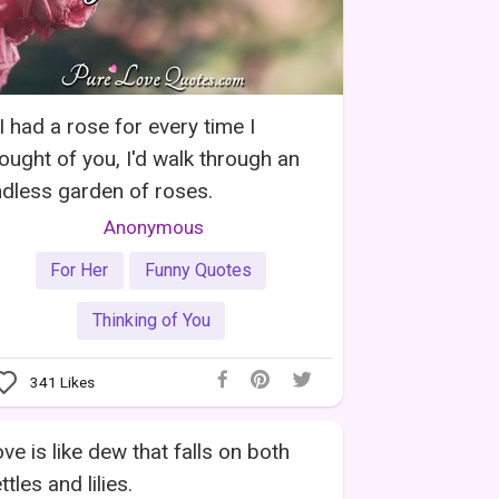
 I had a rose for every time I
ought of you, I'd walk through an
dless garden of roses.
Anonymous
For Her
Funny Quotes
Thinking of You
341
Likes
ve is like dew that falls on both
ttles and lilies.