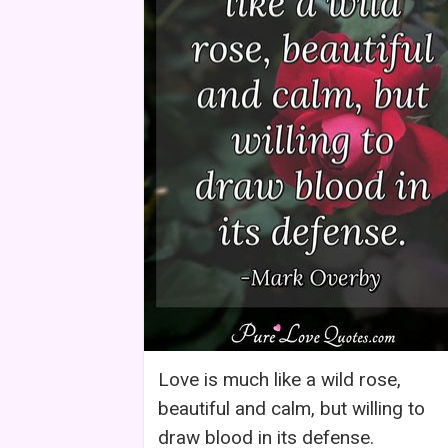
Love is much like a wild rose,
beautiful and calm, but willing to
draw blood in its defense.