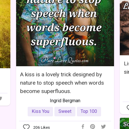
Li
si
A kiss is a lovely trick designed by
nature to stop speech when words
become superfluous.
Ingrid Bergman
Kiss You
Sweet
Top 100
206
Likes