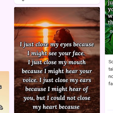
So
ta
no
fa