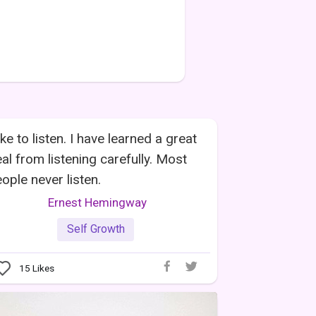
like to listen. I have learned a great
al from listening carefully. Most
ople never listen.
Ernest Hemingway
Self Growth
15
Likes