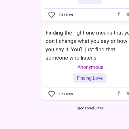
10
Likes
Finding the right one means that y
don't change what you say or how
you say it. You'll just find that
someone who listens.
Anonymous
Finding Love
12
Likes
Sponsored Links