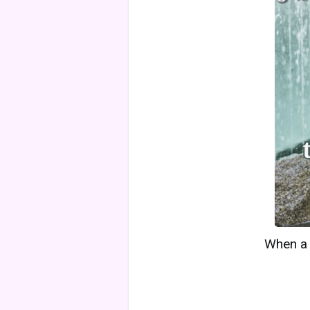
When a w