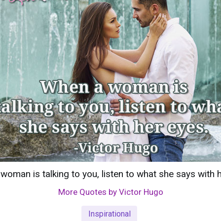
oman is talking to you, listen to what she says with 
More Quotes by Victor Hugo
Inspirational