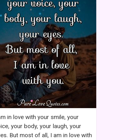
am in love with your smile, your
ice, your body, your laugh, your
es. But most of all, I am in love with