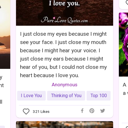
I just close my eyes because I might
see your face. I just close my mouth
because I might hear your voice. I
just close my ears because I might
hear of you, but I could not close my
heart because I love you.
y
A 
Anonymous
nt
a 
I Love You
Thinking of You
Top 100
l
321
Likes