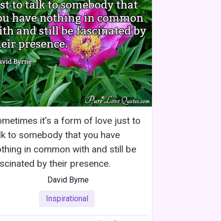
metimes it's a form of love just to
lk to somebody that you have
thing in common with and still be
scinated by their presence.
David Byrne
Inspirational