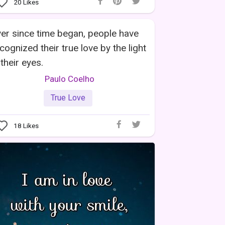
20
Likes
er since time began, people have
cognized their true love by the light
 their eyes.
Paulo Coelho
True Love
18
Likes