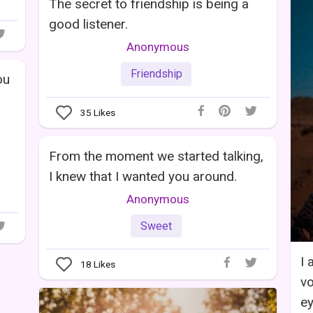
The secret to friendship is being a
good listener.
Anonymous
Friendship
ou
35
Likes
From the moment we started talking,
I knew that I wanted you around.
Anonymous
Sweet
I 
18
Likes
vo
ey