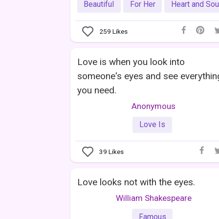
Beautiful
For Her
Heart and Sou
259
Likes
Love is when you look into
someone's eyes and see everythin
you need.
Anonymous
Love Is
39
Likes
Love looks not with the eyes.
William Shakespeare
Famous