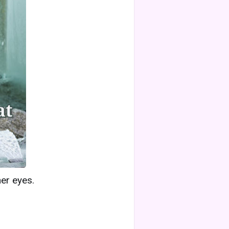
her eyes.