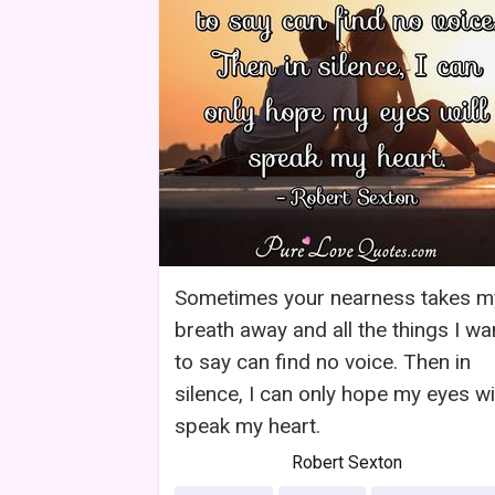
Sometimes your nearness takes m
breath away and all the things I wa
to say can find no voice. Then in
silence, I can only hope my eyes wil
speak my heart.
Robert Sexton