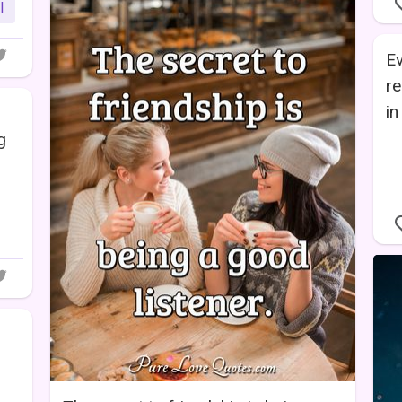
l
Ev
re
in
g