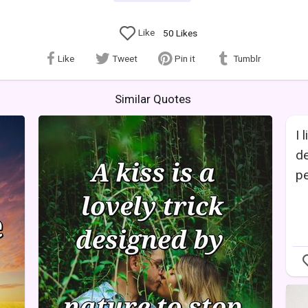
Like
50
Likes
Like
Tweet
Pin it
Tumblr
Similar Quotes
I 
de
pe