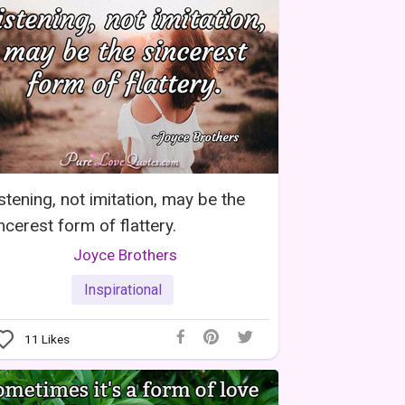
stening, not imitation, may be the
ncerest form of flattery.
Joyce Brothers
Inspirational
11
Likes