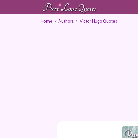
Home
Authors
Victor Hugo Quotes