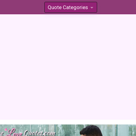
Quote Categories
»