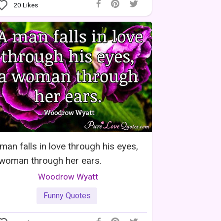
20
Likes
man falls in love through his eyes,
woman through her ears.
Woodrow Wyatt
Funny Quotes