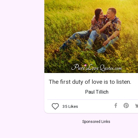
The first duty of love is to listen.
Paul Tillich
35
Likes
Sponsored Links