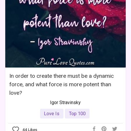
In order to create there must be a dynamic
force, and what force is more potent than
love?
Igor Stravinsky
Love Is
Top 100
44
Likes