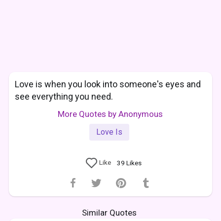
Love is when you look into someone's eyes and
see everything you need.
More Quotes by Anonymous
Love Is
Like
39
Likes
Similar Quotes