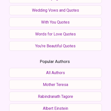
Wedding Vows and Quotes
With You Quotes
Words for Love Quotes
You're Beautiful Quotes
Popular Authors
All Authors
Mother Teresa
Rabindranath Tagore
Albert Einstein