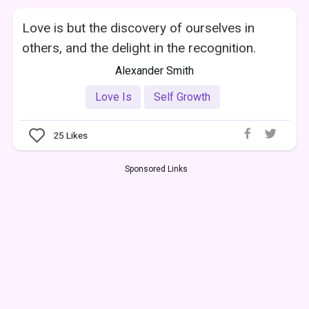
Love is but the discovery of ourselves in
others, and the delight in the recognition.
Alexander Smith
Love Is
Self Growth
25
Likes
Sponsored Links