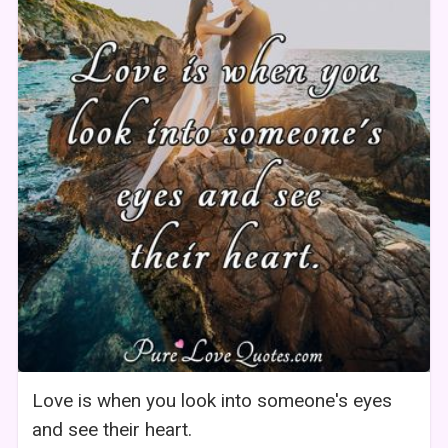
Love is when you look into someone's eyes
and see their heart.