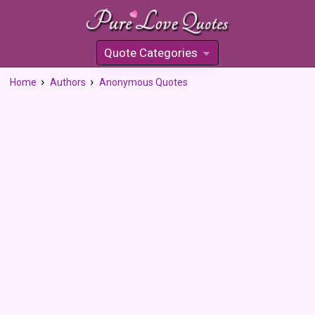
Quote Categories
»
Home
Authors
Anonymous Quotes