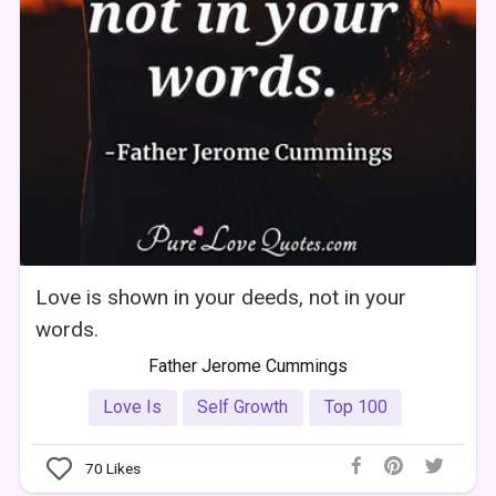
Love is shown in your deeds, not in your
words.
Father Jerome Cummings
Love Is
Self Growth
Top 100
70
Likes