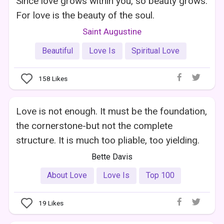
Since love grows within you, so beauty grows.
For love is the beauty of the soul.
Saint Augustine
Beautiful
Love Is
Spiritual Love
158
Likes
Love is not enough. It must be the foundation,
the cornerstone-but not the complete
structure. It is much too pliable, too yielding.
Bette Davis
About Love
Love Is
Top 100
19
Likes