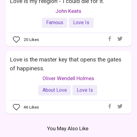
Love is my religion - I could die for it.
John Keats
Famous
Love Is
20
Likes
Love is the master key that opens the gates
of happiness.
Oliver Wendell Holmes
About Love
Love Is
46
Likes
You May Also Like