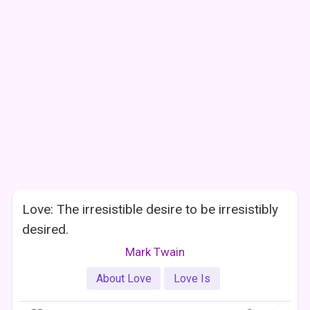
Love: The irresistible desire to be irresistibly
desired.
Mark Twain
About Love
Love Is