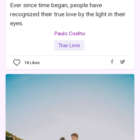
Ever since time began, people have
recognized their true love by the light in their
eyes.
Paulo Coelho
True Love
18
Likes