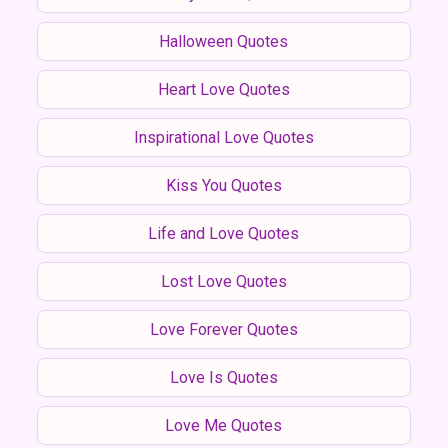
Halloween Quotes
Heart Love Quotes
Inspirational Love Quotes
Kiss You Quotes
Life and Love Quotes
Lost Love Quotes
Love Forever Quotes
Love Is Quotes
Love Me Quotes