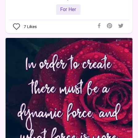
For Her
7
Likes