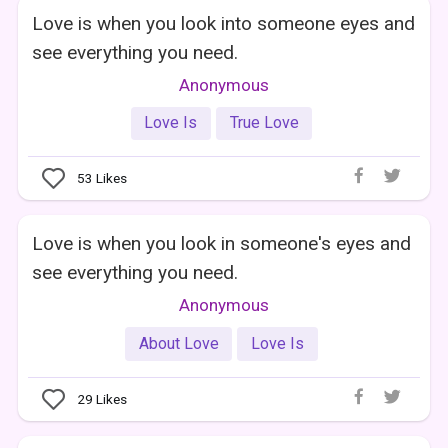
Love is when you look into someone eyes and
see everything you need.
Anonymous
Love Is
True Love
53
Likes
Love is when you look in someone's eyes and
see everything you need.
Anonymous
About Love
Love Is
29
Likes