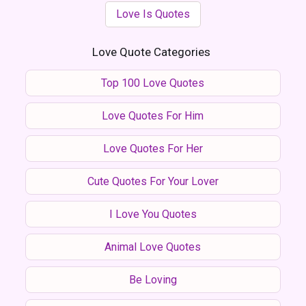
Love Is Quotes
Love Quote Categories
Top 100 Love Quotes
Love Quotes For Him
Love Quotes For Her
Cute Quotes For Your Lover
I Love You Quotes
Animal Love Quotes
Be Loving