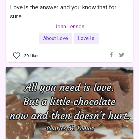
Love is the answer and you know that for
sure.
John Lennon
About Love
Love Is
20
Likes