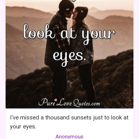
I've missed a thousand sunsets just to look at
your eyes.
Anonymous