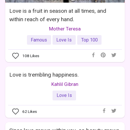
Love is a fruit in season at all times, and
within reach of every hand.
Mother Teresa
Famous
Love Is
Top 100
108
Likes
Love is trembling happiness.
Kahlil Gibran
Love Is
62
Likes