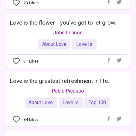
23
Likes
Love is the flower - you've got to let grow.
John Lennon
About Love
Love Is
31
Likes
Love is the greatest refreshment in life.
Pablo Picasso
About Love
Love Is
Top 100
84
Likes