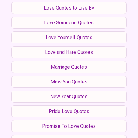
Love Quotes to Live By
Love Someone Quotes
Love Yourself Quotes
Love and Hate Quotes
Marriage Quotes
Miss You Quotes
New Year Quotes
Pride Love Quotes
Promise To Love Quotes