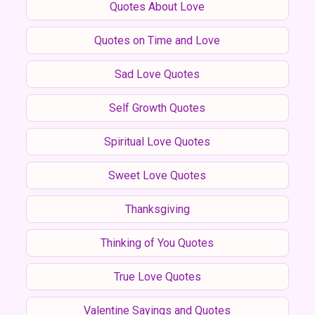
Quotes About Love
Quotes on Time and Love
Sad Love Quotes
Self Growth Quotes
Spiritual Love Quotes
Sweet Love Quotes
Thanksgiving
Thinking of You Quotes
True Love Quotes
Valentine Sayings and Quotes