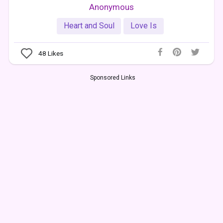
Anonymous
Heart and Soul
Love Is
48
Likes
Sponsored Links