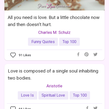
All you need is love. But a little chocolate now
and then doesn't hurt.
Charles M. Schulz
Funny Quotes
Top 100
91
Likes
Love is composed of a single soul inhabiting
two bodies.
Aristotle
Love Is
Spiritual Love
Top 100
66
Likes