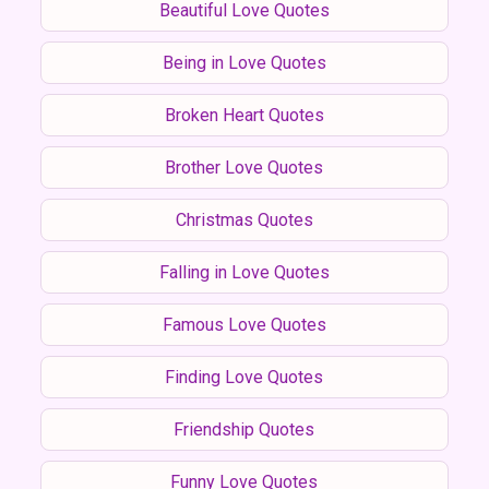
Beautiful Love Quotes
Being in Love Quotes
Broken Heart Quotes
Brother Love Quotes
Christmas Quotes
Falling in Love Quotes
Famous Love Quotes
Finding Love Quotes
Friendship Quotes
Funny Love Quotes