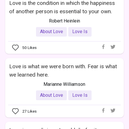
Love is the condition in which the happiness
of another person is essential to your own.
Robert Heinlein
About Love
Love Is
50
Likes
Love is what we were born with. Fear is what
we learned here.
Marianne Williamson
About Love
Love Is
27
Likes