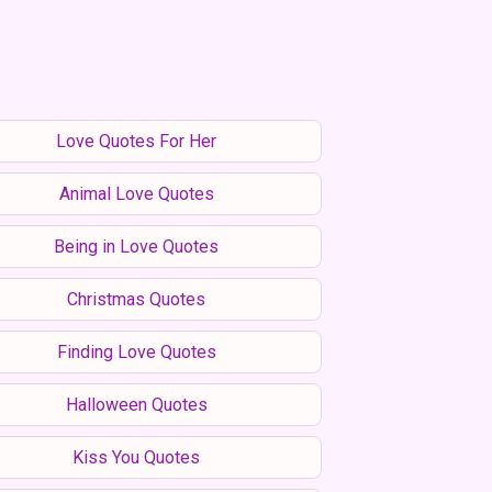
Love Quotes For Her
Animal Love Quotes
Being in Love Quotes
Christmas Quotes
Finding Love Quotes
Halloween Quotes
Kiss You Quotes