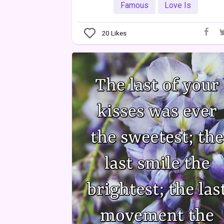
Famous
Love Is
20
Likes