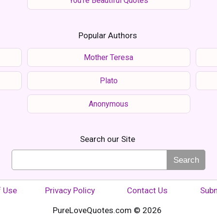
You're Beautiful Quotes
Popular Authors
Mother Teresa
Plato
Anonymous
Search our Site
Search
f Use
Privacy Policy
Contact Us
Subm
PureLoveQuotes.com © 2026