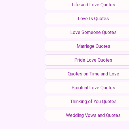
Life and Love Quotes
Love Is Quotes
Love Someone Quotes
Marriage Quotes
Pride Love Quotes
Quotes on Time and Love
Spiritual Love Quotes
Thinking of You Quotes
Wedding Vows and Quotes