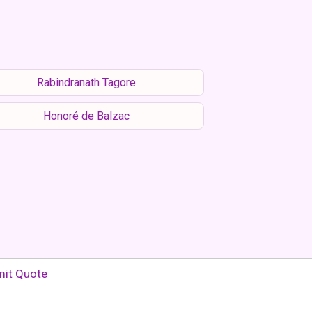
Rabindranath Tagore
Honoré de Balzac
it Quote