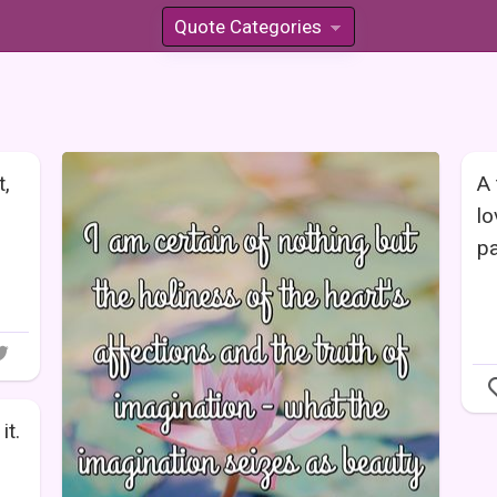
Quote Categories
»
t,
A 
lo
pa
it.