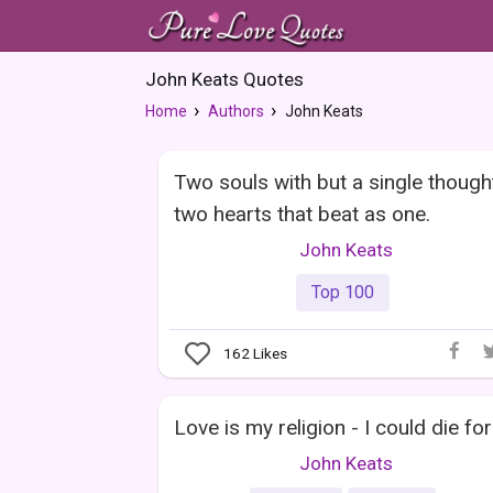
John Keats Quotes
Home
Authors
John Keats
Two souls with but a single though
two hearts that beat as one.
John Keats
Top 100
162
Likes
Love is my religion - I could die for 
John Keats