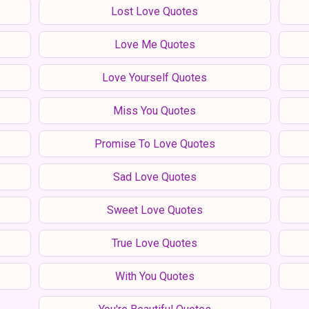
Lost Love Quotes
Love Me Quotes
Love Yourself Quotes
Miss You Quotes
Promise To Love Quotes
Sad Love Quotes
Sweet Love Quotes
True Love Quotes
With You Quotes