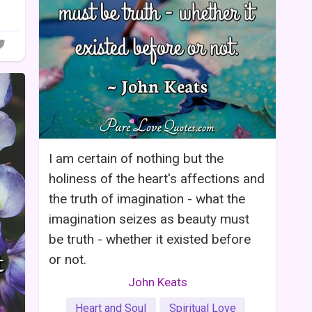
I am certain of nothing but the
holiness of the heart's affections and
the truth of imagination - what the
imagination seizes as beauty must
be truth - whether it existed before
or not.
John Keats
Heart and Soul
Spiritual Love