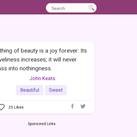
thing of beauty is a joy forever: Its
veliness increases; it will never
ss into nothingness.
John Keats
Beautiful
Sweet
25
Likes
Sponsored Links