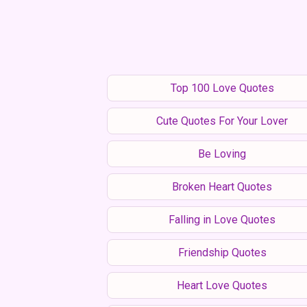
Top 100 Love Quotes
Cute Quotes For Your Lover
Be Loving
Broken Heart Quotes
Falling in Love Quotes
Friendship Quotes
Heart Love Quotes