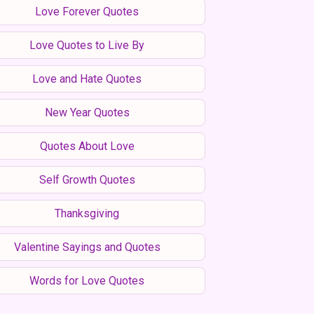
Love Forever Quotes
Love Quotes to Live By
Love and Hate Quotes
New Year Quotes
Quotes About Love
Self Growth Quotes
Thanksgiving
Valentine Sayings and Quotes
Words for Love Quotes