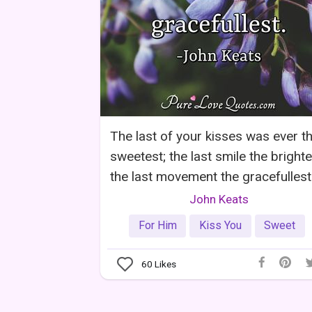
The last of your kisses was ever t
sweetest; the last smile the brighte
the last movement the gracefullest
John Keats
For Him
Kiss You
Sweet
60
Likes