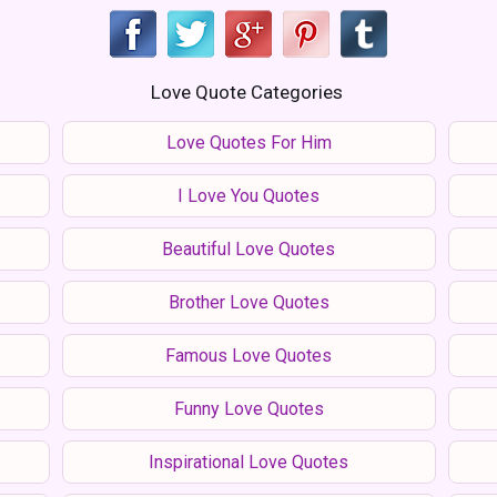
Love Quote Categories
Love Quotes For Him
I Love You Quotes
Beautiful Love Quotes
Brother Love Quotes
Famous Love Quotes
Funny Love Quotes
Inspirational Love Quotes