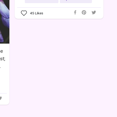
45
Likes
he
st;
.