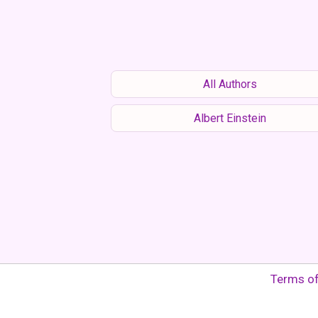
All Authors
Albert Einstein
Terms o