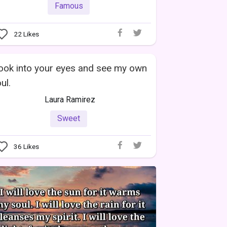
Famous
22
Likes
look into your eyes and see my own
ul.
Laura Ramirez
Sweet
36
Likes