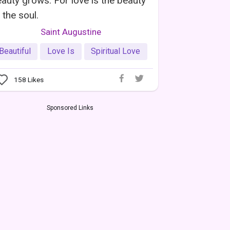
auty grows. For love is the beauty
 the soul.
Saint Augustine
Beautiful
Love Is
Spiritual Love
158
Likes
Sponsored Links