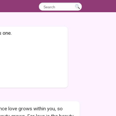
s one.
nce love grows within you, so