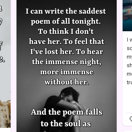
I 
so
my
sh
m
tr