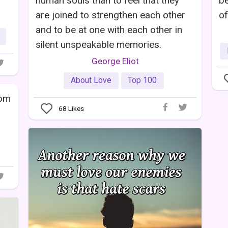
human souls than to feel that they
be
are joined to strengthen each other
of
and to be at one with each other in
silent unspeakable memories.
George Eliot
About Love
Top 100
rom
68
Likes