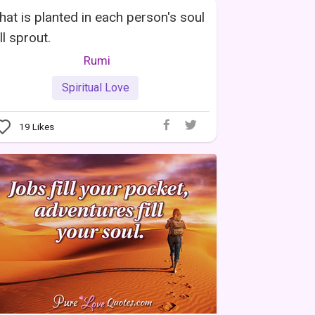
at is planted in each person's soul
ll sprout.
Rumi
Spiritual Love
19
Likes