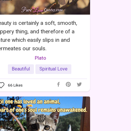
auty is certainly a soft, smooth,
ippery thing, and therefore of a
ture which easily slips in and
rmeates our souls.
Plato
Beautiful
Spiritual Love
66
Likes