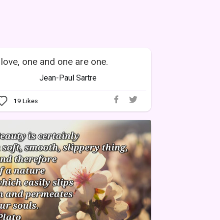
 love, one and one are one.
Jean-Paul Sartre
19
Likes