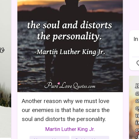
In
Another reason why we must love
our enemies is that hate scars the
soul and distorts the personality.
Martin Luther King Jr.