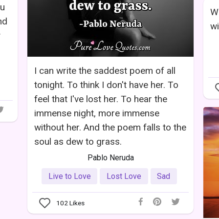
ou
Wh
nd
wi
y
I can write the saddest poem of all
tonight. To think I don't have her. To
feel that I've lost her. To hear the
immense night, more immense
without her. And the poem falls to the
soul as dew to grass.
Pablo Neruda
Live to Love
Lost Love
Sad
102
Likes