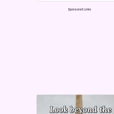
Sponsored Links