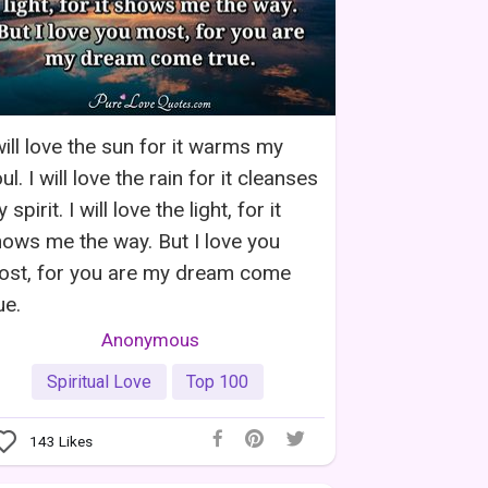
will love the sun for it warms my
ul. I will love the rain for it cleanses
 spirit. I will love the light, for it
ows me the way. But I love you
ost, for you are my dream come
ue.
Anonymous
Spiritual Love
Top 100
143
Likes