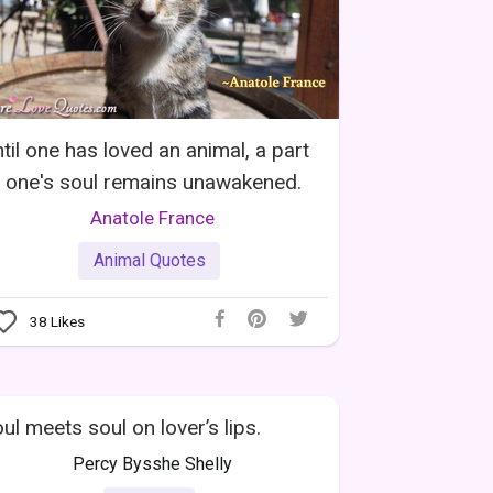
til one has loved an animal, a part
 one's soul remains unawakened.
Anatole France
Animal Quotes
38
Likes
ul meets soul on lover’s lips.
Percy Bysshe Shelly