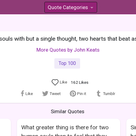
Quote Categories
»
ouls with but a single thought, two hearts that beat a
More Quotes by John Keats
Top 100
Like
162
Likes
Like
Tweet
Pin it
Tumblr
Similar Quotes
What greater thing is there for two
Si