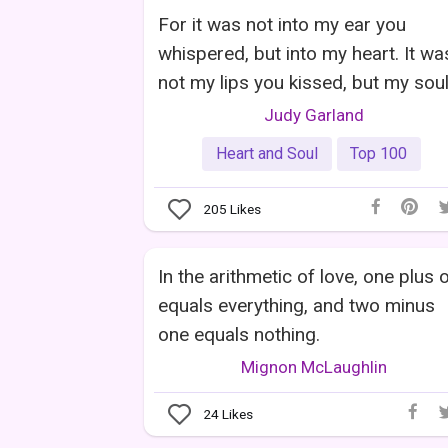
For it was not into my ear you
whispered, but into my heart. It wa
not my lips you kissed, but my soul
Judy Garland
Heart and Soul
Top 100
205
Likes
In the arithmetic of love, one plus 
equals everything, and two minus
one equals nothing.
Mignon McLaughlin
24
Likes