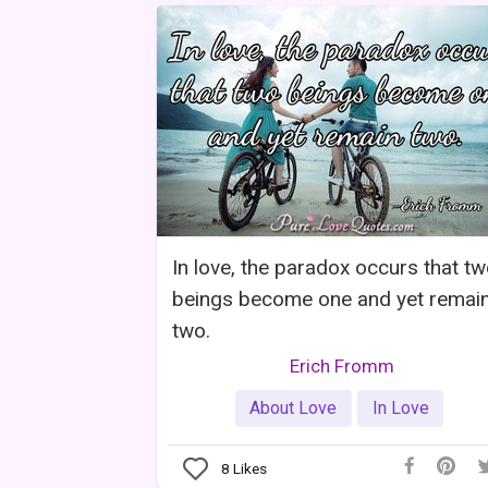
In love, the paradox occurs that t
beings become one and yet remai
two.
Erich Fromm
About Love
In Love
8
Likes