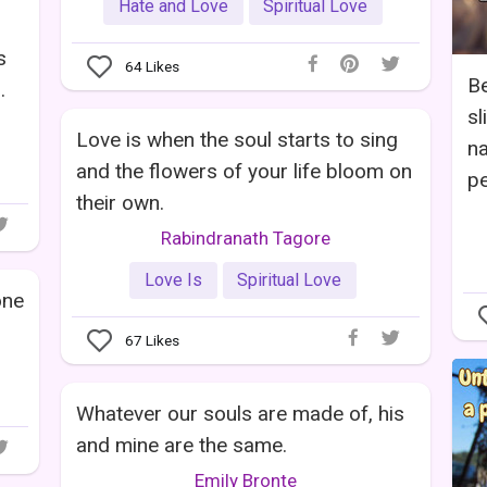
Hate and Love
Spiritual Love
s
64
Likes
Be
.
sl
Love is when the soul starts to sing
na
and the flowers of your life bloom on
pe
their own.
Rabindranath Tagore
Love Is
Spiritual Love
one
67
Likes
Whatever our souls are made of, his
and mine are the same.
Emily Bronte