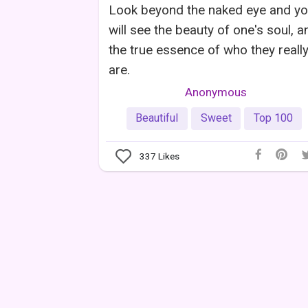
Look beyond the naked eye and y
will see the beauty of one's soul, a
the true essence of who they reall
are.
Anonymous
Beautiful
Sweet
Top 100
337
Likes