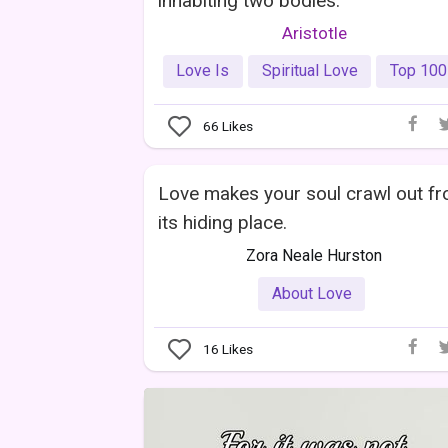
inhabiting two bodies.
Aristotle
Love Is
Spiritual Love
Top 100
66
Likes
Love makes your soul crawl out f
its hiding place.
Zora Neale Hurston
About Love
16
Likes