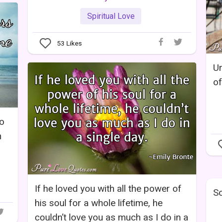
Spiritual Love
53
Likes
Un
of
wo
n
If he loved you with all the power of
So
his soul for a whole lifetime, he
couldn’t love you as much as I do in a