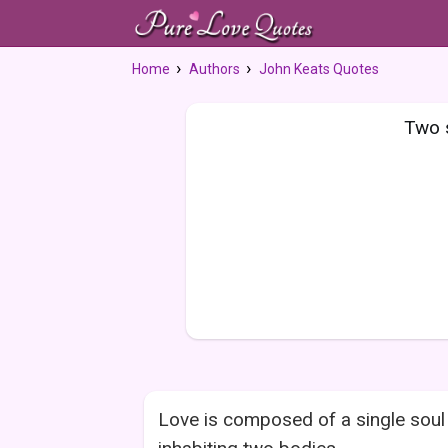
Home
Authors
John Keats Quotes
Two s
Love is composed of a single soul