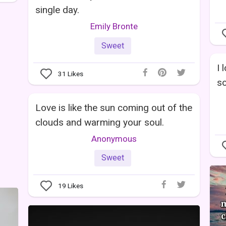
single day.
Emily Bronte
Sweet
I 
31
Likes
so
Love is like the sun coming out of the
clouds and warming your soul.
Anonymous
Sweet
19
Likes