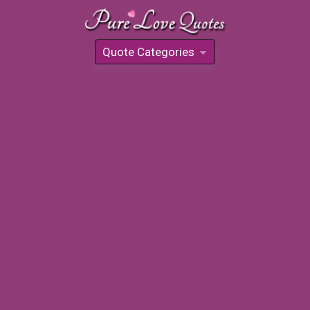
Quote Categories
»