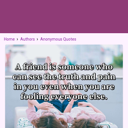
Home
Authors
Anonymous Quotes