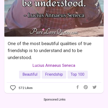
One of the most beautiful qualities of true
friendship is to understand and to be
understood.
Lucius Annaeus Seneca
Beautiful
Friendship
Top 100
572
Likes
Sponsored Links