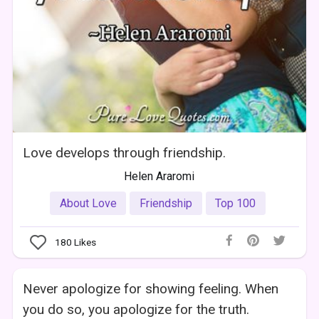
Love develops through friendship.
Helen Araromi
About Love
Friendship
Top 100
180
Likes
Never apologize for showing feeling. When
you do so, you apologize for the truth.