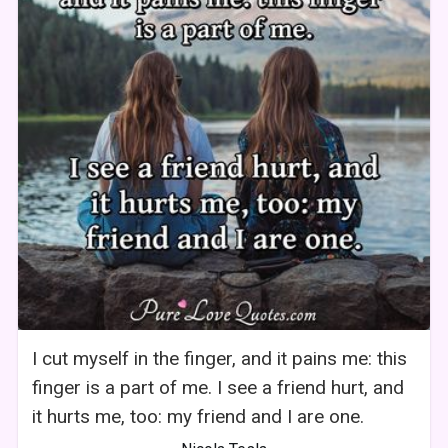
I cut myself in the finger, and it pains me: this
finger is a part of me. I see a friend hurt, and
it hurts me, too: my friend and I are one.