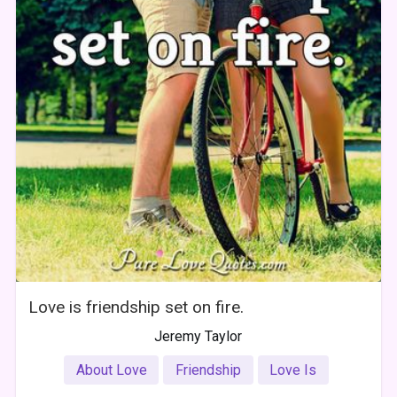
Love is friendship set on fire.
Jeremy Taylor
About Love
Friendship
Love Is