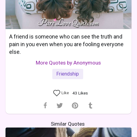
A friend is someone who can see the truth and
pain in you even when you are fooling everyone
else.
More Quotes by Anonymous
Friendship
Like
43
Likes
Similar Quotes