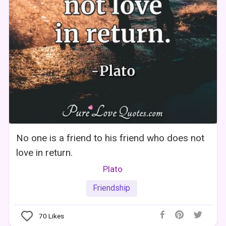
No one is a friend to his friend who does not
love in return.
Plato
Friendship
70
Likes