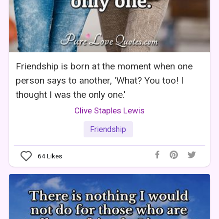
Friendship is born at the moment when one
person says to another, 'What? You too! I
thought I was the only one.'
Clive Staples Lewis
Friendship
64
Likes