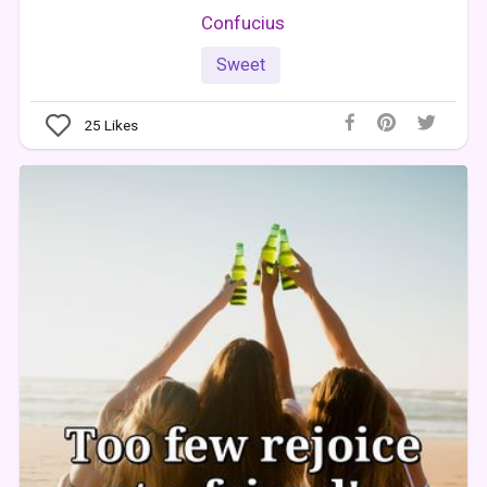
Confucius
Sweet
25
Likes