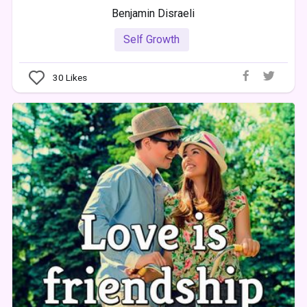
Benjamin Disraeli
Self Growth
30
Likes