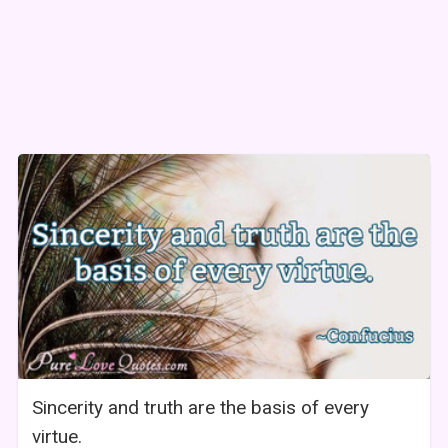
Sincerity and truth are the basis of every
virtue.