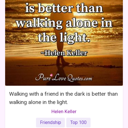
Walking with a friend in the dark is better than
walking alone in the light.
Helen Keller
Friendship
Top 100