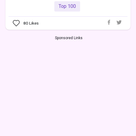
Top 100
80
Likes
Sponsored Links