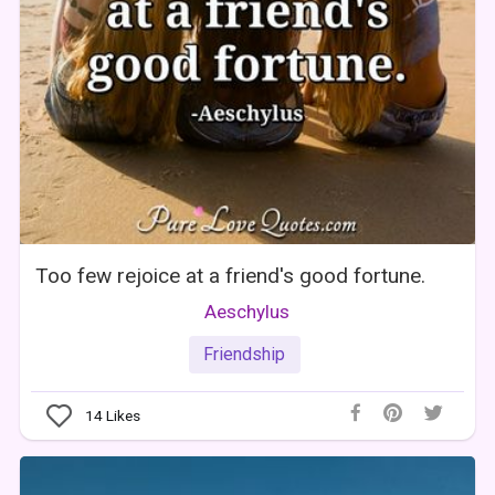
Too few rejoice at a friend's good fortune.
Aeschylus
Friendship
14
Likes