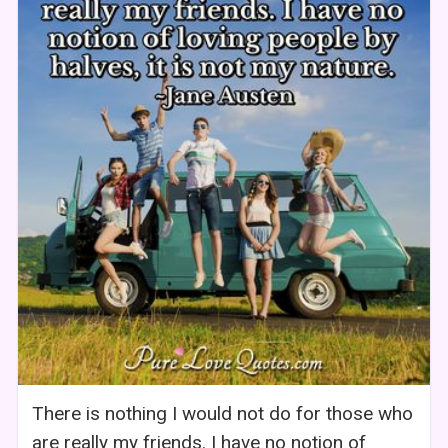
There is nothing I would not do for those who
are really my friends. I have no notion of