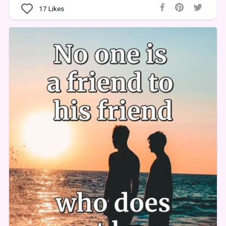
17
Likes