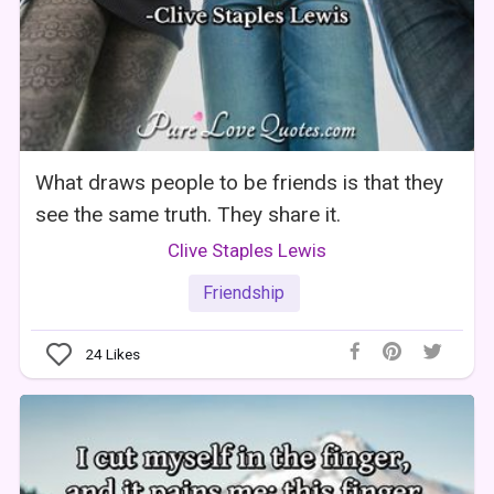
What draws people to be friends is that they
see the same truth. They share it.
Clive Staples Lewis
Friendship
24
Likes