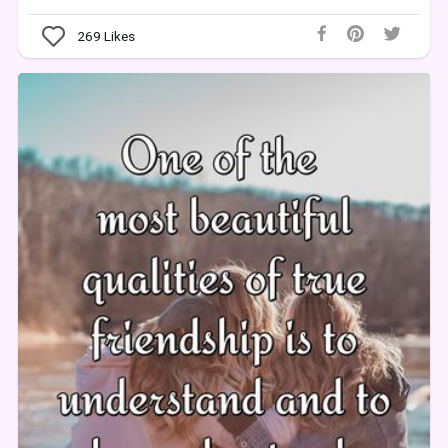
269
Likes