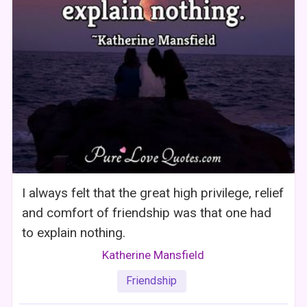
I always felt that the great high privilege, relief
and comfort of friendship was that one had
to explain nothing.
Katherine Mansfield
Friendship