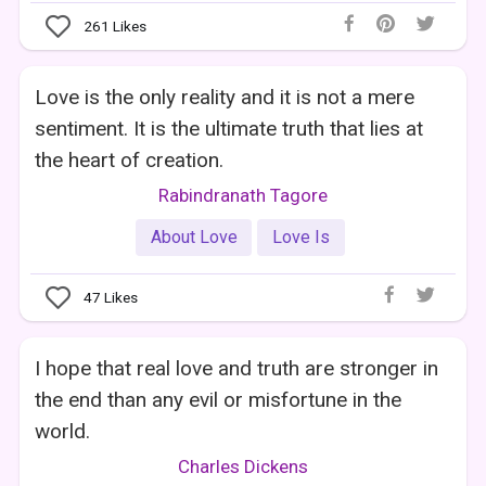
261
Likes
Love is the only reality and it is not a mere
sentiment. It is the ultimate truth that lies at
the heart of creation.
Rabindranath Tagore
About Love
Love Is
47
Likes
I hope that real love and truth are stronger in
the end than any evil or misfortune in the
world.
Charles Dickens