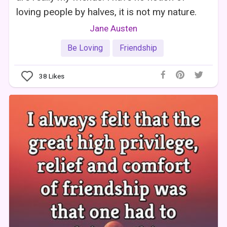
loving people by halves, it is not my nature.
Jane Austen
Be Loving
Friendship
38
Likes