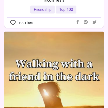
Nicola Tesla
Friendship
Top 100
100
Likes