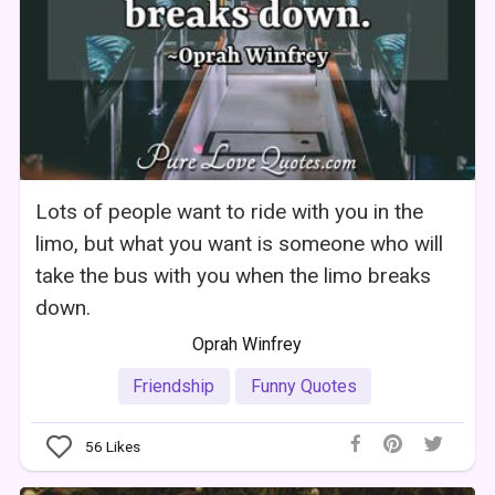
Lots of people want to ride with you in the
limo, but what you want is someone who will
take the bus with you when the limo breaks
down.
Oprah Winfrey
Friendship
Funny Quotes
56
Likes