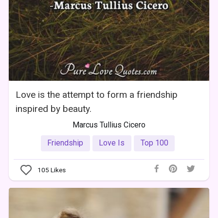
Love is the attempt to form a friendship
inspired by beauty.
Marcus Tullius Cicero
Friendship
Love Is
Top 100
105
Likes