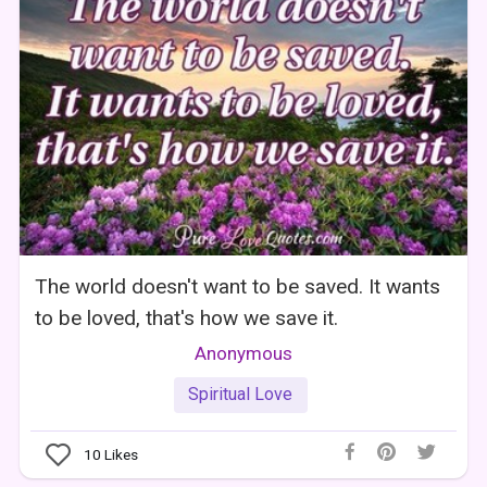
The world doesn't want to be saved. It wants
to be loved, that's how we save it.
Anonymous
Spiritual Love
10
Likes