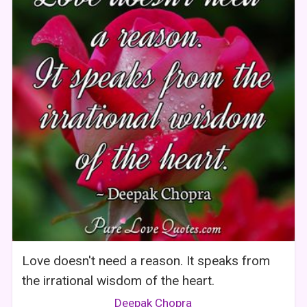
Love doesn't need a reason. It speaks from
the irrational wisdom of the heart.
Deepak Chopra