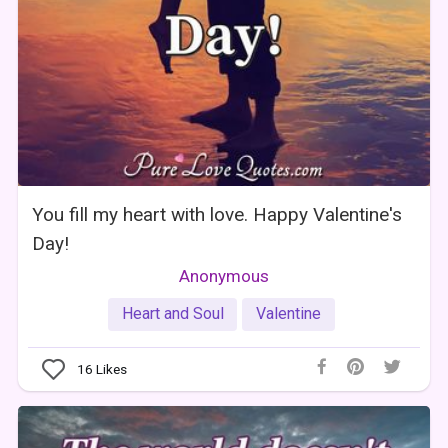
You fill my heart with love. Happy Valentine's
Day!
Anonymous
Heart and Soul
Valentine
16
Likes