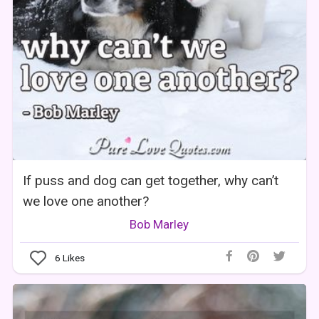
If puss and dog can get together, why can’t
we love one another?
Bob Marley
6
Likes