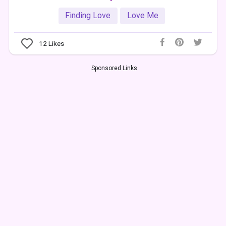
Finding Love
Love Me
12
Likes
Sponsored Links