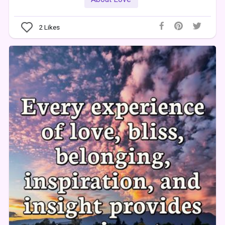
2
Likes