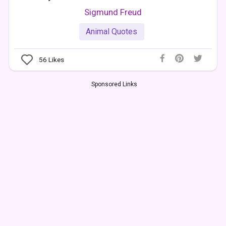
Sigmund Freud
Animal Quotes
56
Likes
Sponsored Links