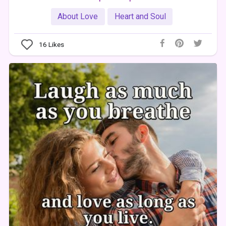
About Love
Heart and Soul
16
Likes