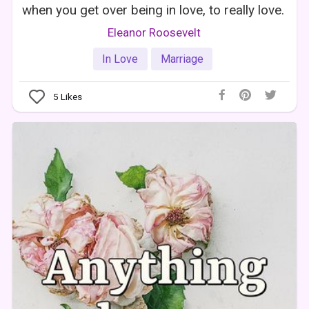
when you get over being in love, to really love.
Eleanor Roosevelt
In Love
Marriage
5
Likes