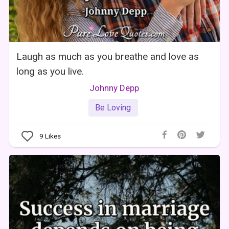
Laugh as much as you breathe and love as
long as you live.
Johnny Depp
Be Loving
9
Likes