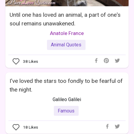
Until one has loved an animal, a part of one's
soul remains unawakened.
Anatole France
Animal Quotes
38
Likes
I've loved the stars too fondly to be fearful of
the night.
Galileo Galilei
Famous
18
Likes