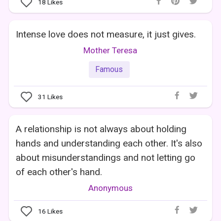
18
Likes
Intense love does not measure, it just gives.
Mother Teresa
Famous
31
Likes
A relationship is not always about holding
hands and understanding each other. It's also
about misunderstandings and not letting go
of each other's hand.
Anonymous
16
Likes