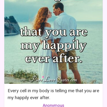
Every cell in my body is telling me that you are
my happily ever after.
Anonymous