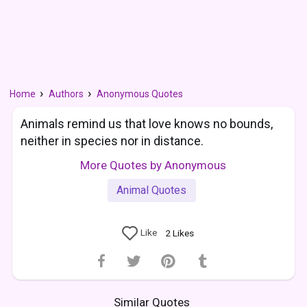
Home
Authors
Anonymous Quotes
Animals remind us that love knows no bounds,
neither in species nor in distance.
More Quotes by Anonymous
Animal Quotes
Like
2
Likes
Similar Quotes