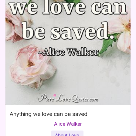
Anything we love can be saved.
Alice Walker
About Love