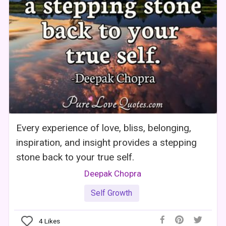
Every experience of love, bliss, belonging,
inspiration, and insight provides a stepping
stone back to your true self.
Deepak Chopra
Self Growth
4
Likes