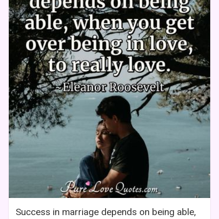
Success in marriage depends on being able,