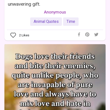
unwavering gift.
Anonymous
Animal Quotes
Time
2
Likes