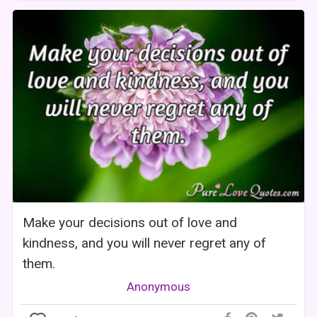
Make your decisions out of love and
kindness, and you will never regret any of
them.
Anonymous