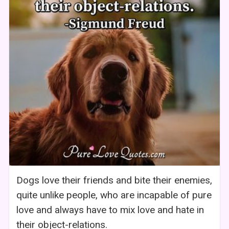
Dogs love their friends and bite their enemies,
quite unlike people, who are incapable of pure
love and always have to mix love and hate in
their object-relations.