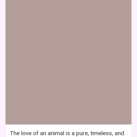
The love of an animal is a pure, timeless, and