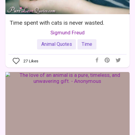
Time spent with cats is never wasted.
Sigmund Freud
Animal Quotes
Time
27
Likes