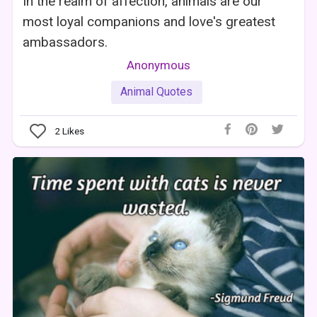
In the realm of affection, animals are our
most loyal companions and love's greatest
ambassadors.
Anonymous
Animal Quotes
2
Likes