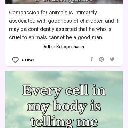
Compassion for animals is intimately
associated with goodness of character, and it
may be confidently asserted that he who is
cruel to animals cannot be a good man.
Arthur Schopenhauer
6
Likes