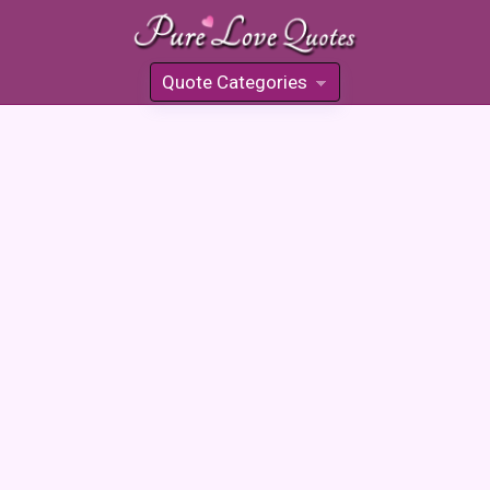
Quote Categories
»