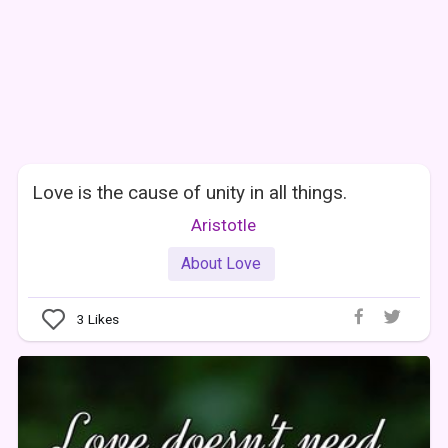
Love is the cause of unity in all things.
Aristotle
About Love
3
Likes