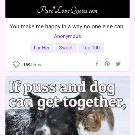
You make me happy in a way no one else can.
Anonymous
For Her
Sweet
Top 100
189
Likes