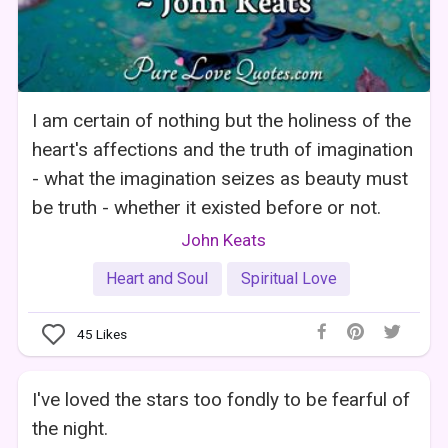
I am certain of nothing but the holiness of the
heart's affections and the truth of imagination
- what the imagination seizes as beauty must
be truth - whether it existed before or not.
John Keats
Heart and Soul
Spiritual Love
45
Likes
I've loved the stars too fondly to be fearful of
the night.