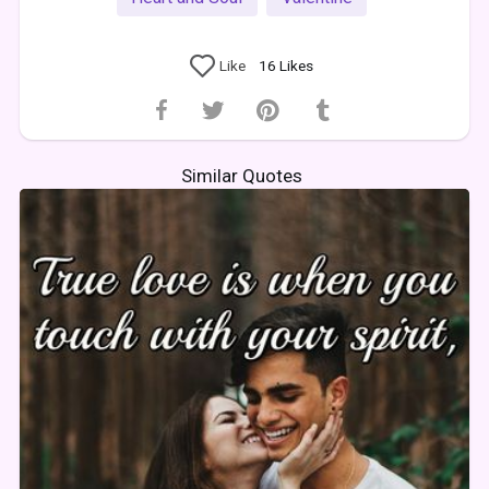
Like
16
Likes
Similar Quotes