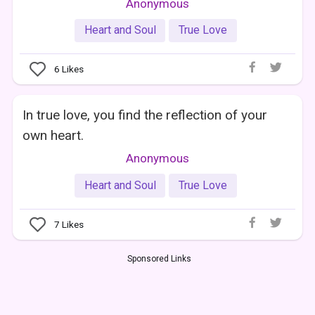
Anonymous
Heart and Soul
True Love
6
Likes
In true love, you find the reflection of your
own heart.
Anonymous
Heart and Soul
True Love
7
Likes
Sponsored Links