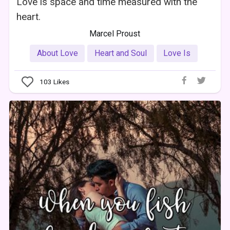
Love is space and time measured with the
heart.
Marcel Proust
About Love
Heart and Soul
Love Is
103
Likes