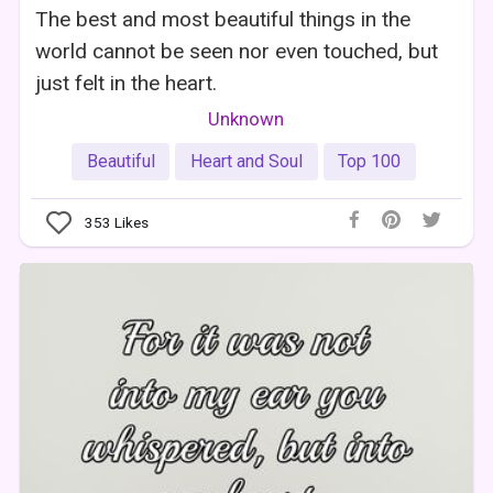
The best and most beautiful things in the
world cannot be seen nor even touched, but
just felt in the heart.
Unknown
Beautiful
Heart and Soul
Top 100
353
Likes