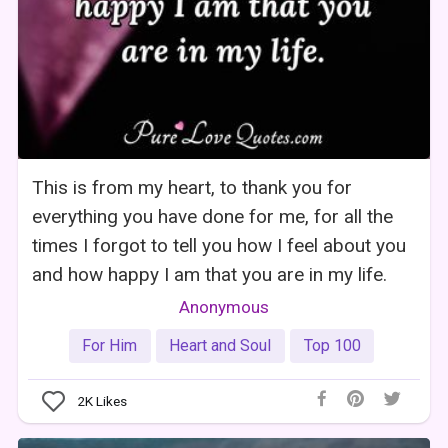
This is from my heart, to thank you for
everything you have done for me, for all the
times I forgot to tell you how I feel about you
and how happy I am that you are in my life.
Anonymous
For Him
Heart and Soul
Top 100
2K
Likes