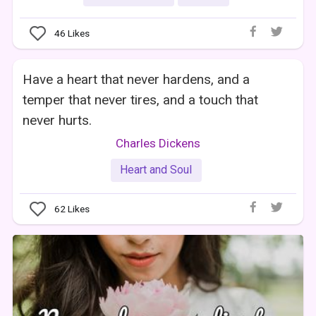
46
Likes
Have a heart that never hardens, and a
temper that never tires, and a touch that
never hurts.
Charles Dickens
Heart and Soul
62
Likes