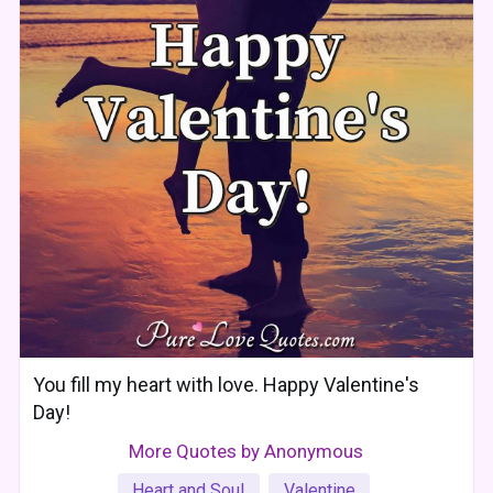
You fill my heart with love. Happy Valentine's
Day!
More Quotes by Anonymous
Heart and Soul
Valentine