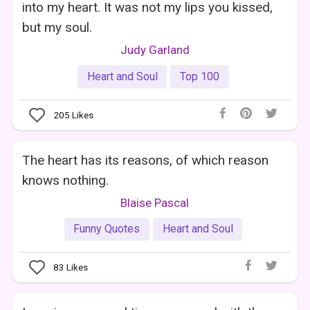
into my heart. It was not my lips you kissed,
but my soul.
Judy Garland
Heart and Soul
Top 100
205
Likes
The heart has its reasons, of which reason
knows nothing.
Blaise Pascal
Funny Quotes
Heart and Soul
83
Likes