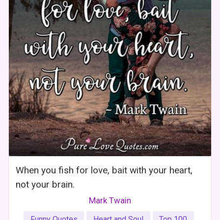
When you fish for love, bait with your heart,
not your brain.
Mark Twain
Funny Quotes
Heart and Soul
Top 100