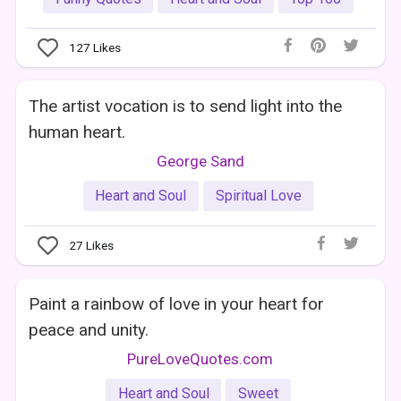
127
Likes
The artist vocation is to send light into the
human heart.
George Sand
Heart and Soul
Spiritual Love
27
Likes
Paint a rainbow of love in your heart for
peace and unity.
PureLoveQuotes.com
Heart and Soul
Sweet