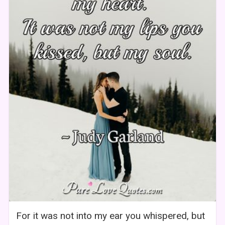
For it was not into my ear you whispered, but