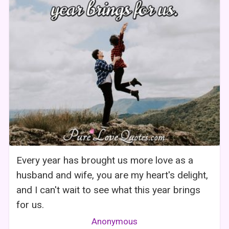
Every year has brought us more love as a
husband and wife, you are my heart's delight,
and I can't wait to see what this year brings
for us.
Anonymous