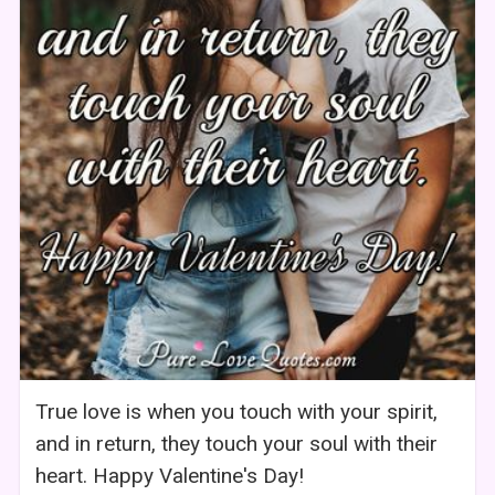
True love is when you touch with your spirit,
and in return, they touch your soul with their
heart. Happy Valentine's Day!