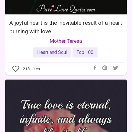
A joyful heart is the inevitable result of a heart
burning with love.
Mother Teresa
Heart and Soul
Top 100
218
Likes