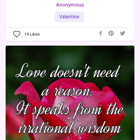
Anonymous
Valentine
19
Likes