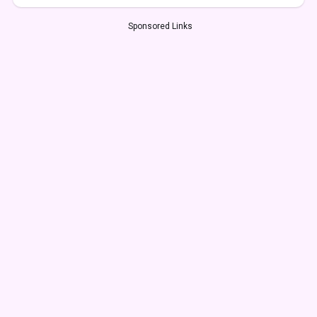
Sponsored Links