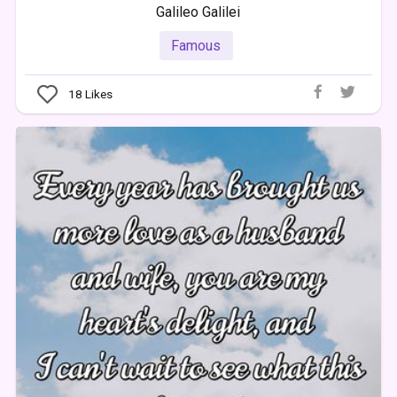
Galileo Galilei
Famous
18
Likes