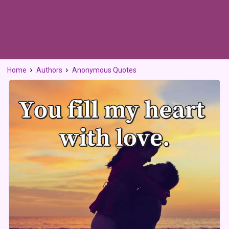
Home
Authors
Anonymous Quotes