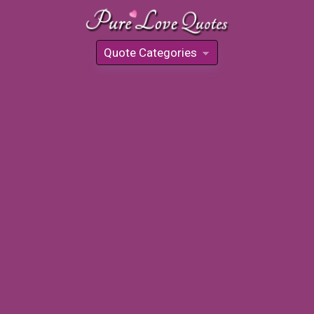
Quote Categories
»