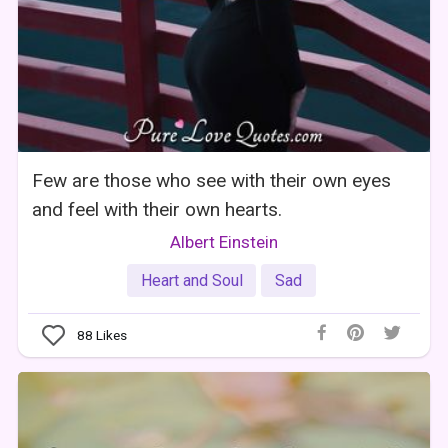
Few are those who see with their own eyes
and feel with their own hearts.
Albert Einstein
Heart and Soul
Sad
88
Likes