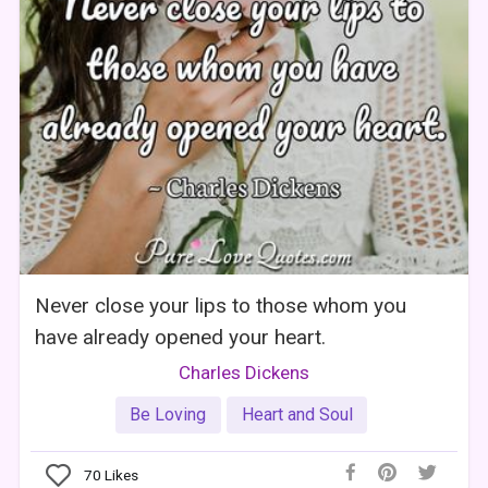
Never close your lips to those whom you
have already opened your heart.
Charles Dickens
Be Loving
Heart and Soul
70
Likes