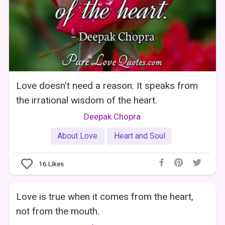
Love doesn't need a reason. It speaks from
the irrational wisdom of the heart.
Deepak Chopra
About Love
Heart and Soul
16
Likes
Love is true when it comes from the heart,
not from the mouth.