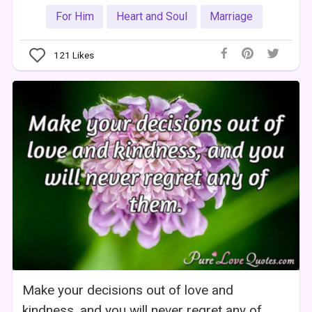
For Him
Heart and Soul
Marriage
121
Likes
Make your decisions out of love and
kindness, and you will never regret any of