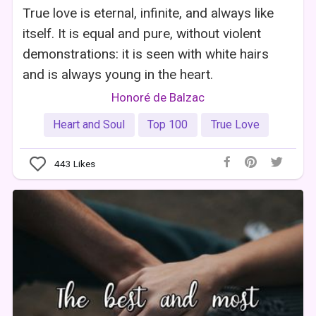
True love is eternal, infinite, and always like
itself. It is equal and pure, without violent
demonstrations: it is seen with white hairs
and is always young in the heart.
Honoré de Balzac
Heart and Soul
Top 100
True Love
443
Likes