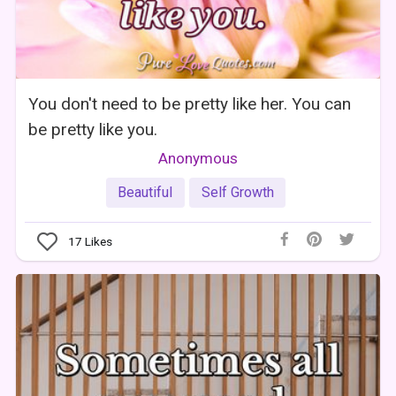
You don't need to be pretty like her. You can
be pretty like you.
Anonymous
Beautiful
Self Growth
17
Likes