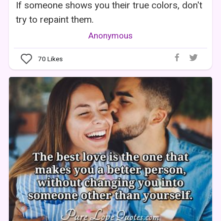
If someone shows you their true colors, don't
try to repaint them.
Anonymous
70
Likes