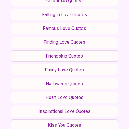
Christmas Quotes
Falling in Love Quotes
Famous Love Quotes
Finding Love Quotes
Friendship Quotes
Funny Love Quotes
Halloween Quotes
Heart Love Quotes
Inspirational Love Quotes
Kiss You Quotes