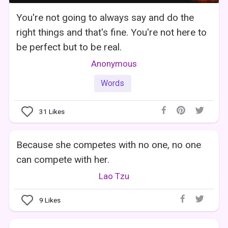
You're not going to always say and do the
right things and that's fine. You're not here to
be perfect but to be real.
Anonymous
Words
31
Likes
Because she competes with no one, no one
can compete with her.
Lao Tzu
9
Likes