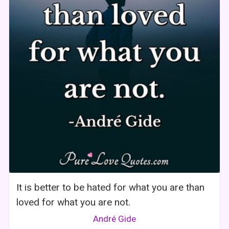
It is better to be hated for what you are than
loved for what you are not.
André Gide