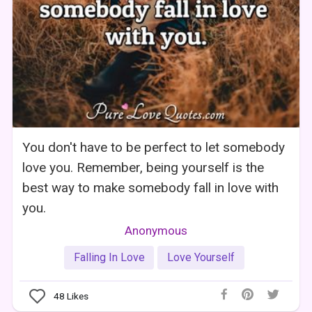
You don't have to be perfect to let somebody
love you. Remember, being yourself is the
best way to make somebody fall in love with
you.
Anonymous
Falling In Love
Love Yourself
48
Likes