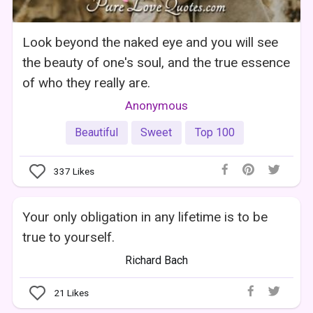
Look beyond the naked eye and you will see
the beauty of one's soul, and the true essence
of who they really are.
Anonymous
Beautiful
Sweet
Top 100
337
Likes
Your only obligation in any lifetime is to be
true to yourself.
Richard Bach
21
Likes