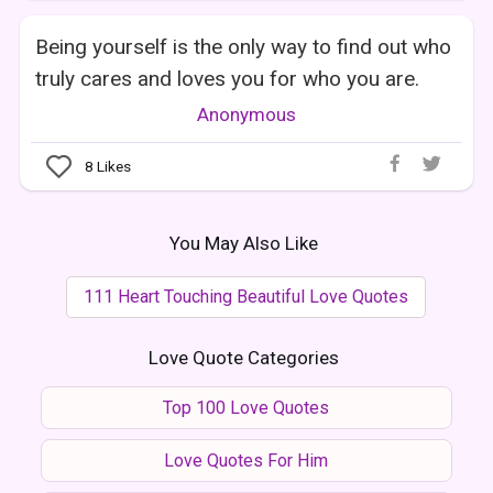
Being yourself is the only way to find out who
truly cares and loves you for who you are.
Anonymous
8
Likes
You May Also Like
111 Heart Touching Beautiful Love Quotes
Love Quote Categories
Top 100 Love Quotes
Love Quotes For Him