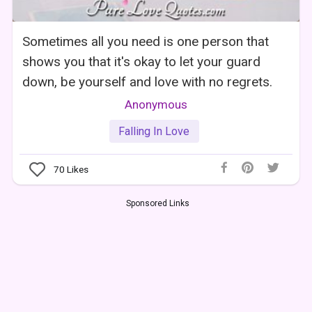
Sometimes all you need is one person that
shows you that it's okay to let your guard
down, be yourself and love with no regrets.
Anonymous
Falling In Love
70
Likes
Sponsored Links