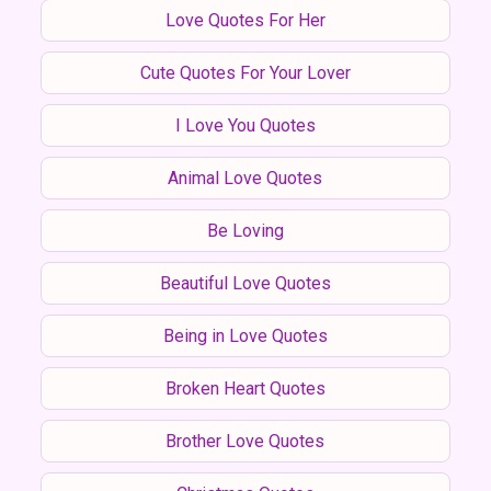
Love Quotes For Her
Cute Quotes For Your Lover
I Love You Quotes
Animal Love Quotes
Be Loving
Beautiful Love Quotes
Being in Love Quotes
Broken Heart Quotes
Brother Love Quotes