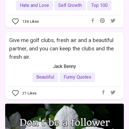
Hate and Love
Self Growth
Top 100
136
Likes
Give me golf clubs, fresh air and a beautiful
partner, and you can keep the clubs and the
fresh air.
Jack Benny
Beautiful
Funny Quotes
21
Likes