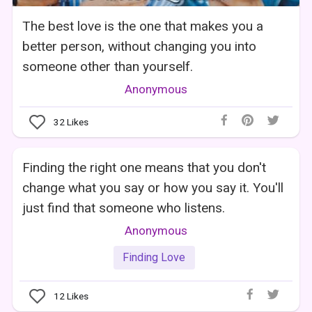
The best love is the one that makes you a
better person, without changing you into
someone other than yourself.
Anonymous
32
Likes
Finding the right one means that you don't
change what you say or how you say it. You'll
just find that someone who listens.
Anonymous
Finding Love
12
Likes