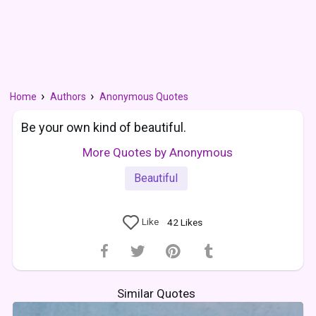
Home
Authors
Anonymous Quotes
Be your own kind of beautiful.
More Quotes by Anonymous
Beautiful
Like
42
Likes
Similar Quotes