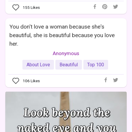
155
Likes
You don't love a woman because she's
beautiful, she is beautiful because you love
her.
Anonymous
About Love
Beautiful
Top 100
106
Likes