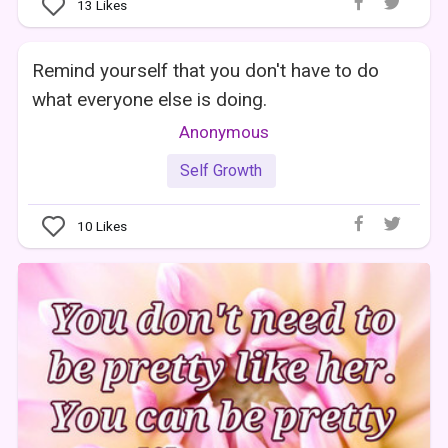
13
Likes
Remind yourself that you don't have to do
what everyone else is doing.
Anonymous
Self Growth
10
Likes