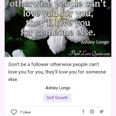
Don't be a follower otherwise people can't
love you for you, they'll love you for someone
else.
Ashley Longo
Self Growth
7
Likes