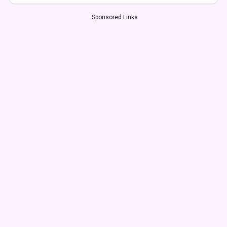
Sponsored Links