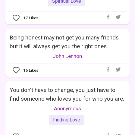
Spiritual Love
17
Likes
Being honest may not get you many friends
but it will always get you the right ones.
John Lennon
16
Likes
You don't have to change, you just have to
find someone who loves you for who you are.
Anonymous
Finding Love