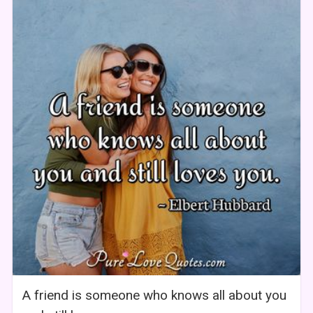
A friend is someone who knows all about you