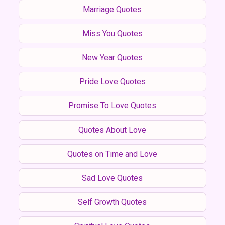
Marriage Quotes
Miss You Quotes
New Year Quotes
Pride Love Quotes
Promise To Love Quotes
Quotes About Love
Quotes on Time and Love
Sad Love Quotes
Self Growth Quotes