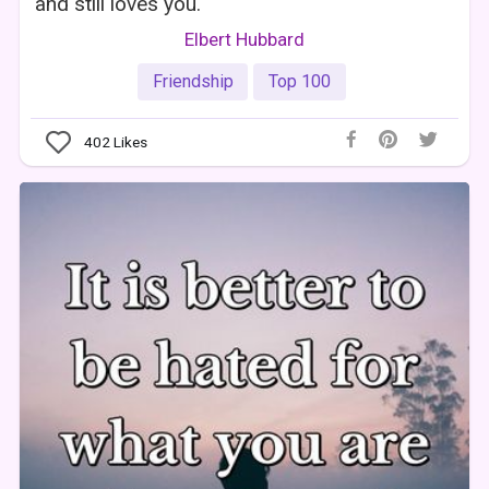
and still loves you.
Elbert Hubbard
Friendship
Top 100
402
Likes