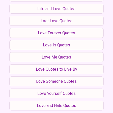
Life and Love Quotes
Lost Love Quotes
Love Forever Quotes
Love Is Quotes
Love Me Quotes
Love Quotes to Live By
Love Someone Quotes
Love Yourself Quotes
Love and Hate Quotes