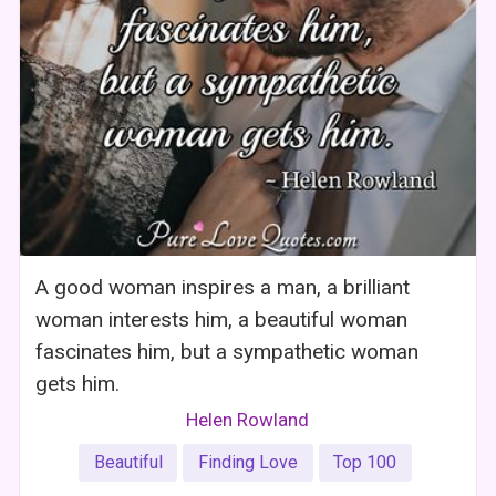
A good woman inspires a man, a brilliant
woman interests him, a beautiful woman
fascinates him, but a sympathetic woman
gets him.
Helen Rowland
Beautiful
Finding Love
Top 100