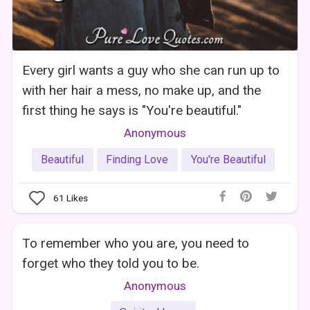
Every girl wants a guy who she can run up to
with her hair a mess, no make up, and the
first thing he says is "You're beautiful."
Anonymous
Beautiful
Finding Love
You're Beautiful
61
Likes
To remember who you are, you need to
forget who they told you to be.
Anonymous