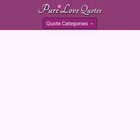
Quote Categories
»