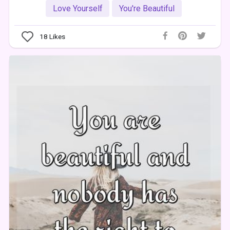
Love Yourself
You're Beautiful
18
Likes