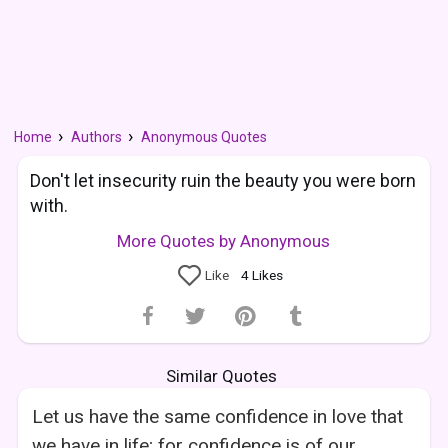
Home
Authors
Anonymous Quotes
Don't let insecurity ruin the beauty you were born
with.
More Quotes by Anonymous
Like
4
Likes
Similar Quotes
Let us have the same confidence in love that
we have in life; for confidence is of our