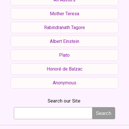
Mother Teresa
Rabindranath Tagore
Albert Einstein
Plato
Honoré de Balzac
Anonymous
Search our Site
Search