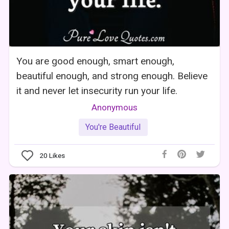
You are good enough, smart enough,
beautiful enough, and strong enough. Believe
it and never let insecurity run your life.
Anonymous
You're Beautiful
20
Likes