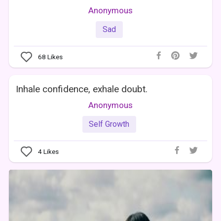
Anonymous
Sad
68
Likes
Inhale confidence, exhale doubt.
Anonymous
Self Growth
4
Likes