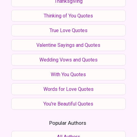
Thanksgiving
Thinking of You Quotes
True Love Quotes
Valentine Sayings and Quotes
Wedding Vows and Quotes
With You Quotes
Words for Love Quotes
You're Beautiful Quotes
Popular Authors
All Authors