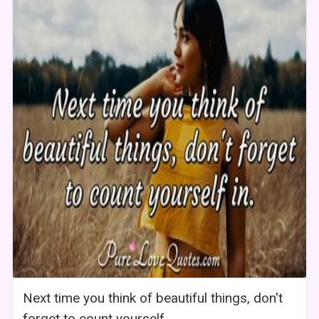
Next time you think of beautiful things, don't
forget to count yourself.