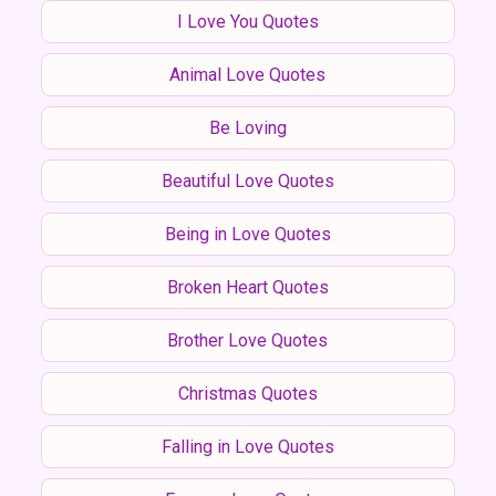
I Love You Quotes
Animal Love Quotes
Be Loving
Beautiful Love Quotes
Being in Love Quotes
Broken Heart Quotes
Brother Love Quotes
Christmas Quotes
Falling in Love Quotes