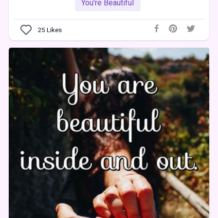
You're Beautiful
25
Likes