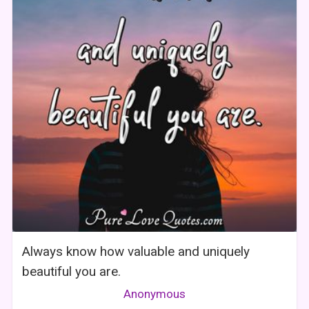
Always know how valuable and uniquely
beautiful you are.
Anonymous