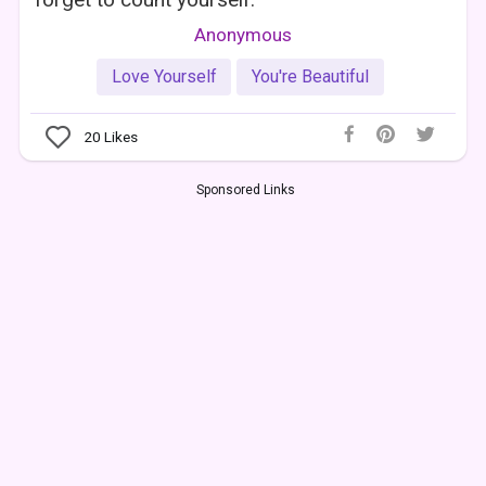
Anonymous
Love Yourself
You're Beautiful
20
Likes
Sponsored Links