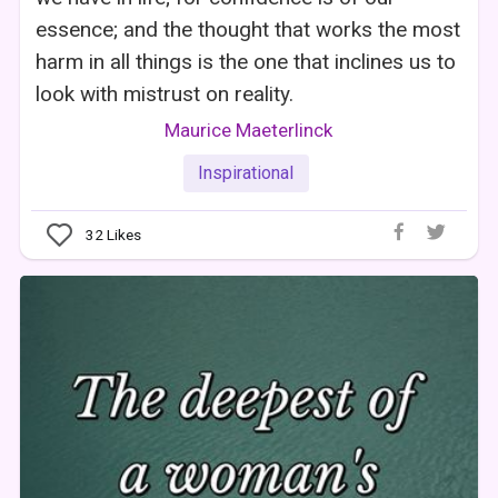
essence; and the thought that works the most
harm in all things is the one that inclines us to
look with mistrust on reality.
Maurice Maeterlinck
Inspirational
32
Likes