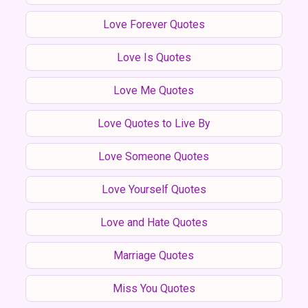
Love Forever Quotes
Love Is Quotes
Love Me Quotes
Love Quotes to Live By
Love Someone Quotes
Love Yourself Quotes
Love and Hate Quotes
Marriage Quotes
Miss You Quotes