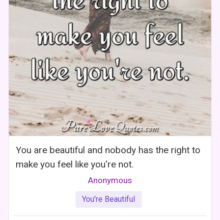
You are beautiful and nobody has the right to
make you feel like you're not.
Anonymous
You're Beautiful