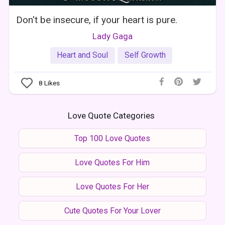
Don't be insecure, if your heart is pure.
Lady Gaga
Heart and Soul
Self Growth
8
Likes
Love Quote Categories
Top 100 Love Quotes
Love Quotes For Him
Love Quotes For Her
Cute Quotes For Your Lover