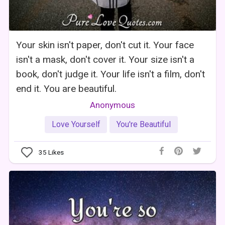
Your skin isn't paper, don't cut it. Your face
isn't a mask, don't cover it. Your size isn't a
book, don't judge it. Your life isn't a film, don't
end it. You are beautiful.
Anonymous
Love Yourself
You're Beautiful
35
Likes