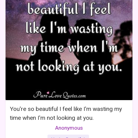
You're so beautiful I feel like I'm wasting my
time when I'm not looking at you.
Anonymous