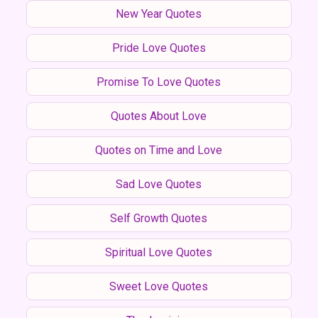
New Year Quotes
Pride Love Quotes
Promise To Love Quotes
Quotes About Love
Quotes on Time and Love
Sad Love Quotes
Self Growth Quotes
Spiritual Love Quotes
Sweet Love Quotes