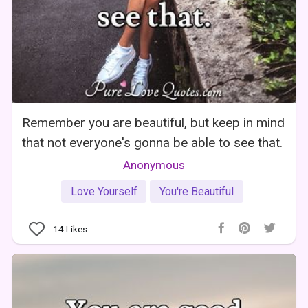
Remember you are beautiful, but keep in mind
that not everyone's gonna be able to see that.
Anonymous
Love Yourself
You're Beautiful
14
Likes