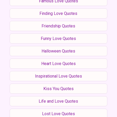
Famous Love Quotes
Finding Love Quotes
Friendship Quotes
Funny Love Quotes
Halloween Quotes
Heart Love Quotes
Inspirational Love Quotes
Kiss You Quotes
Life and Love Quotes
Lost Love Quotes