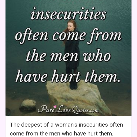
The deepest of a woman's insecurities often
come from the men who have hurt them.