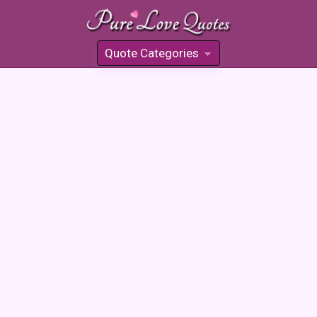
Quote Categories
»