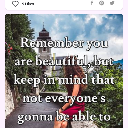
9
Likes