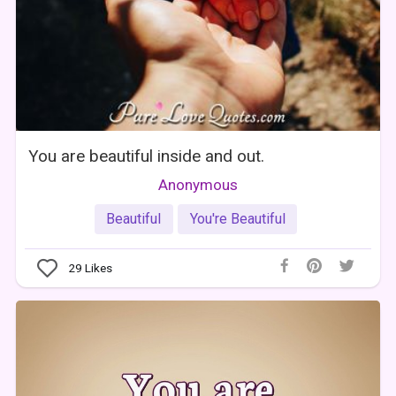
You are beautiful inside and out.
Anonymous
Beautiful
You're Beautiful
29
Likes