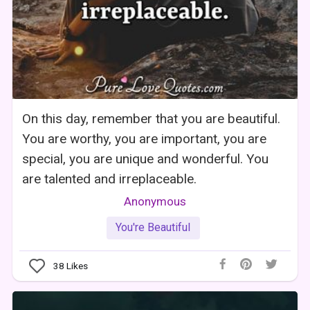
On this day, remember that you are beautiful.
You are worthy, you are important, you are
special, you are unique and wonderful. You
are talented and irreplaceable.
Anonymous
You're Beautiful
38
Likes