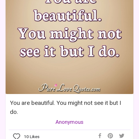
You are beautiful. You might not see it but I
do.
Anonymous
10
Likes