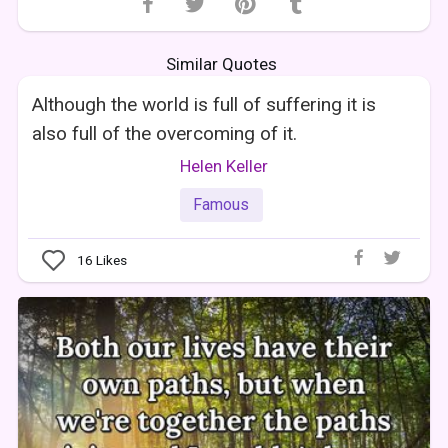
Similar Quotes
Although the world is full of suffering it is
also full of the overcoming of it.
Helen Keller
Famous
16
Likes