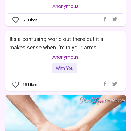
Anonymous
61
Likes
It's a confusing world out there but it all
makes sense when I'm in your arms.
Anonymous
With You
18
Likes