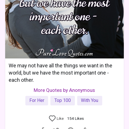
We may not have all the things we want in the
world, but we have the most important one -
each other.
More Quotes by Anonymous
For Her
Top 100
With You
Like
154
Likes