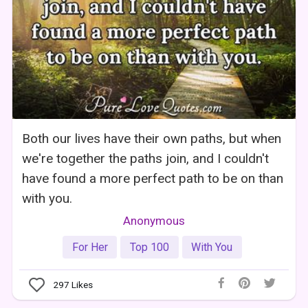
Both our lives have their own paths, but when
we're together the paths join, and I couldn't
have found a more perfect path to be on than
with you.
Anonymous
For Her
Top 100
With You
297
Likes