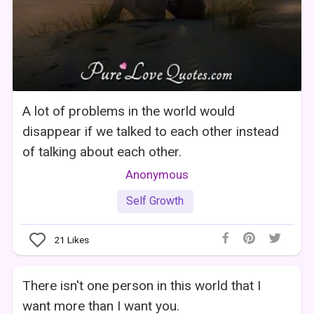
A lot of problems in the world would
disappear if we talked to each other instead
of talking about each other.
Anonymous
Self Growth
21
Likes
There isn't one person in this world that I
want more than I want you.