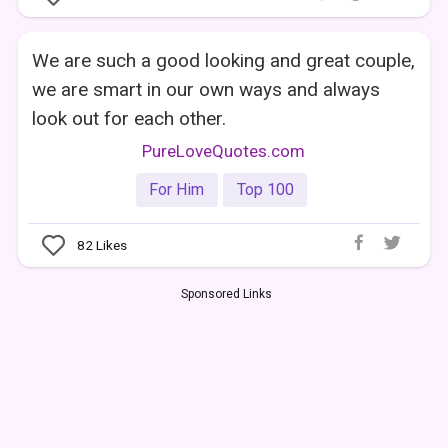
We are such a good looking and great couple,
we are smart in our own ways and always
look out for each other.
PureLoveQuotes.com
For Him
Top 100
82
Likes
Sponsored Links