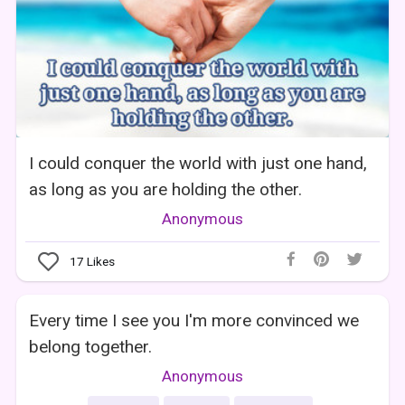
I could conquer the world with just one hand,
as long as you are holding the other.
Anonymous
17
Likes
Every time I see you I'm more convinced we
belong together.
Anonymous