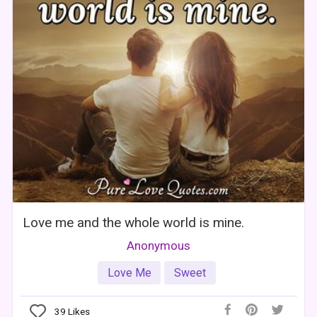
Love me and the whole world is mine.
Anonymous
Love Me
Sweet
39
Likes