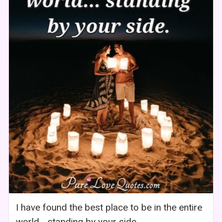
I have found the best place to be in the entire
world... standing by your side.