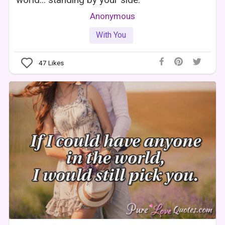
Anonymous
With You
47
Likes