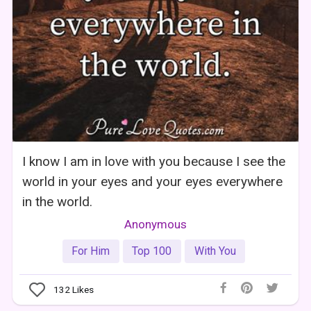
I know I am in love with you because I see the
world in your eyes and your eyes everywhere
in the world.
Anonymous
For Him
Top 100
With You
132
Likes