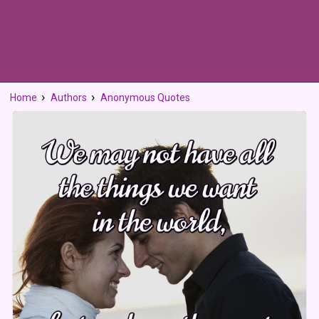
Home
Authors
Anonymous Quotes