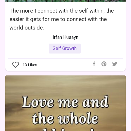
The more I connect with the self within, the
easier it gets for me to connect with the
world outside.
Irfan Husayn
Self Growth
13
Likes