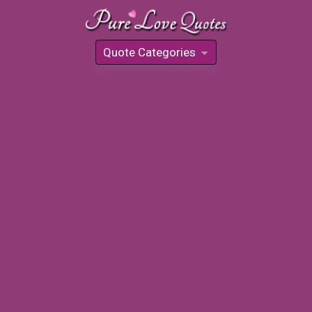
Quote Categories
»