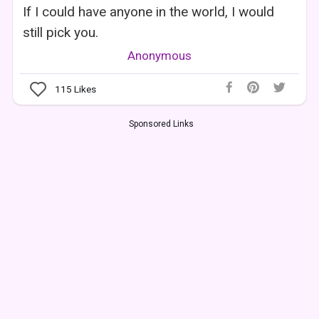
If I could have anyone in the world, I would
still pick you.
Anonymous
115
Likes
Sponsored Links