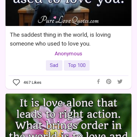
The saddest thing in the world, is loving
someone who used to love you.
Anonymous
Sad
Top 100
467
Likes