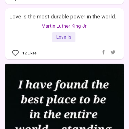
Love is the most durable power in the world.
Martin Luther King Jr.
Love Is
12
Likes