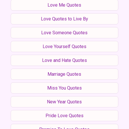
Love Me Quotes
Love Quotes to Live By
Love Someone Quotes
Love Yourself Quotes
Love and Hate Quotes
Marriage Quotes
Miss You Quotes
New Year Quotes
Pride Love Quotes