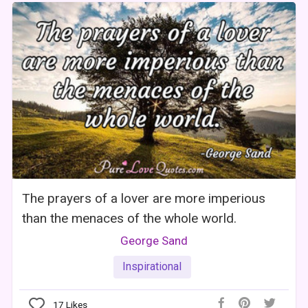
The prayers of a lover are more imperious
than the menaces of the whole world.
George Sand
Inspirational
17
Likes