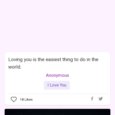
Loving you is the easiest thing to do in the
world.
Anonymous
I Love You
18
Likes