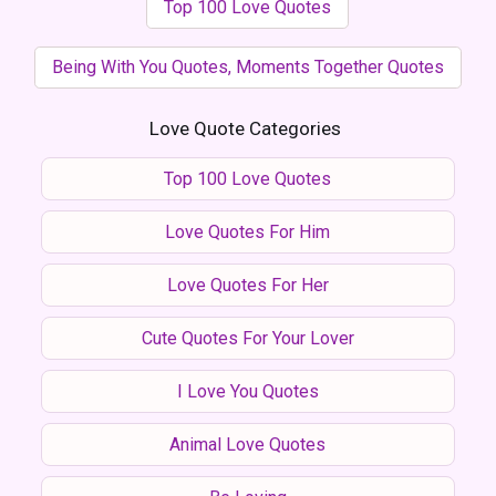
Top 100 Love Quotes
Being With You Quotes, Moments Together Quotes
Love Quote Categories
Top 100 Love Quotes
Love Quotes For Him
Love Quotes For Her
Cute Quotes For Your Lover
I Love You Quotes
Animal Love Quotes