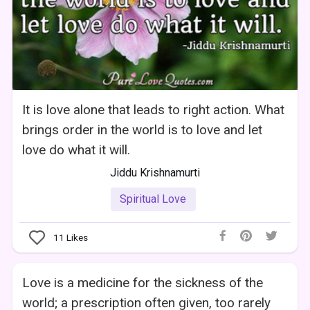
It is love alone that leads to right action. What
brings order in the world is to love and let
love do what it will.
Jiddu Krishnamurti
Spiritual Love
11
Likes
Love is a medicine for the sickness of the
world; a prescription often given, too rarely