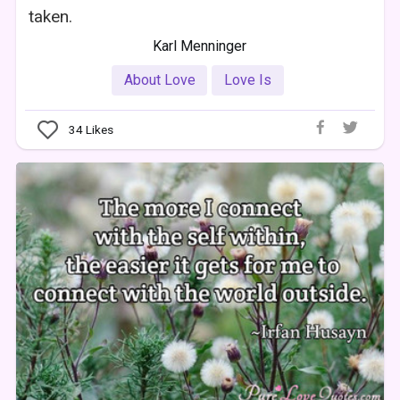
taken.
Karl Menninger
About Love
Love Is
34
Likes