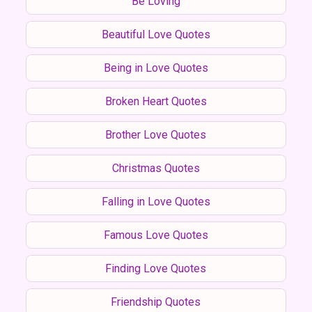
Be Loving
Beautiful Love Quotes
Being in Love Quotes
Broken Heart Quotes
Brother Love Quotes
Christmas Quotes
Falling in Love Quotes
Famous Love Quotes
Finding Love Quotes
Friendship Quotes