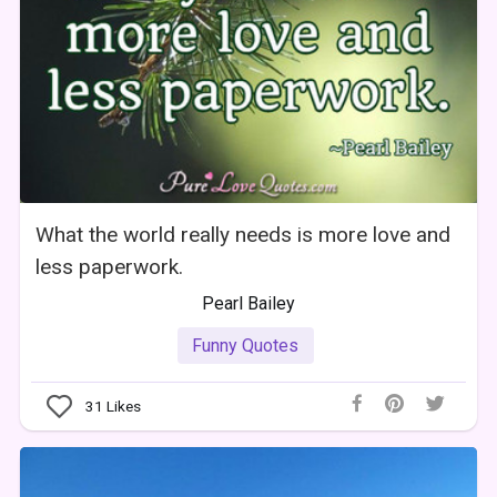
What the world really needs is more love and
less paperwork.
Pearl Bailey
Funny Quotes
31
Likes