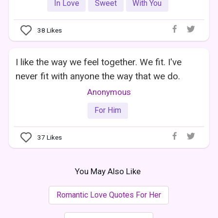
In Love
Sweet
With You
38
Likes
I like the way we feel together. We fit. I've
never fit with anyone the way that we do.
Anonymous
For Him
37
Likes
You May Also Like
Romantic Love Quotes For Her