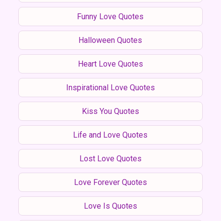
Funny Love Quotes
Halloween Quotes
Heart Love Quotes
Inspirational Love Quotes
Kiss You Quotes
Life and Love Quotes
Lost Love Quotes
Love Forever Quotes
Love Is Quotes