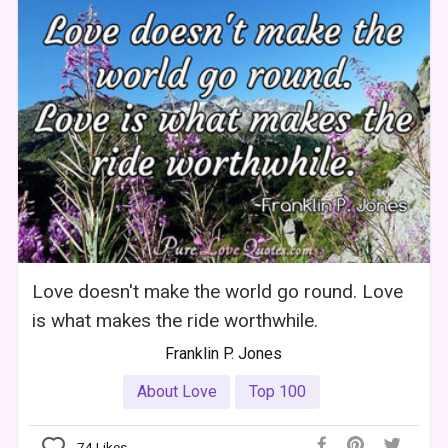
Love doesn't make the world go round. Love
is what makes the ride worthwhile.
Franklin P. Jones
About Love
Top 100
74
Likes