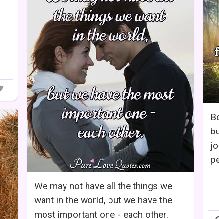
Bo
bu
jo
pe
We may not have all the things we
want in the world, but we have the
most important one - each other.