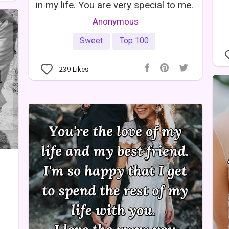
in my life. You are very special to me.
Anonymous
Sweet
Top 100
239
Likes