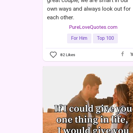
great couple, we are smart in our
own ways and always look out for
each other.
PureLoveQuotes.com
For Him
Top 100
82
Likes