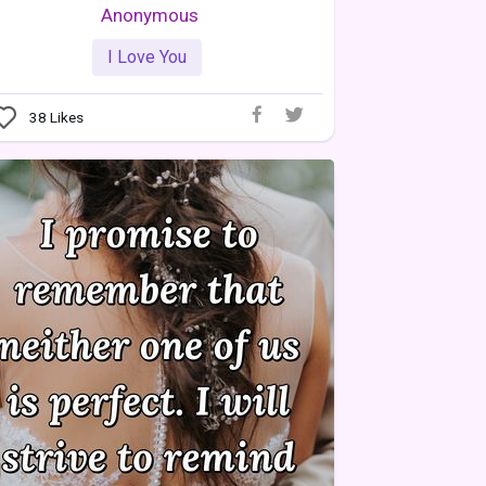
Anonymous
I Love You
38
Likes