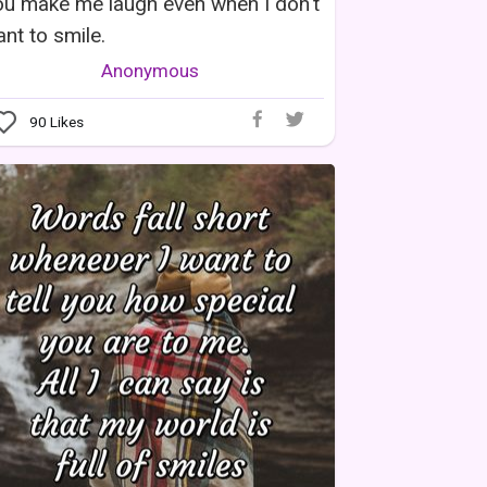
u make me laugh even when I don't
nt to smile.
Anonymous
90
Likes