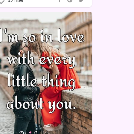
42
Likes