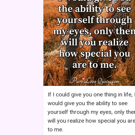
If I could give you one thing in life, 
would give you the ability to see
yourself through my eyes, only the
will you realize how special you ar
to me.