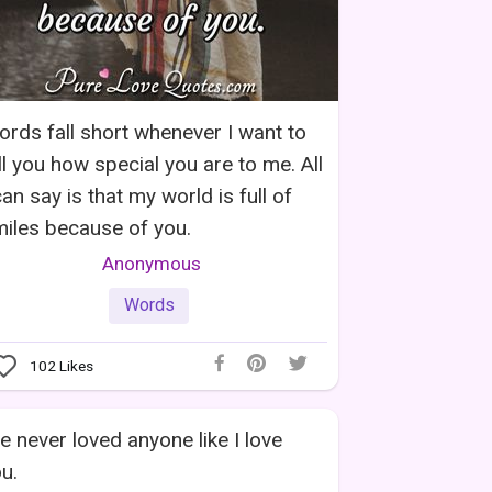
rds fall short whenever I want to
ll you how special you are to me. All
can say is that my world is full of
iles because of you.
Anonymous
Words
102
Likes
ve never loved anyone like I love
u.