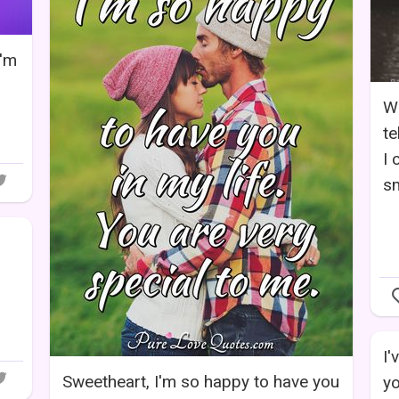
I'm
Wo
te
I 
sm
I'
Sweetheart, I'm so happy to have you
yo