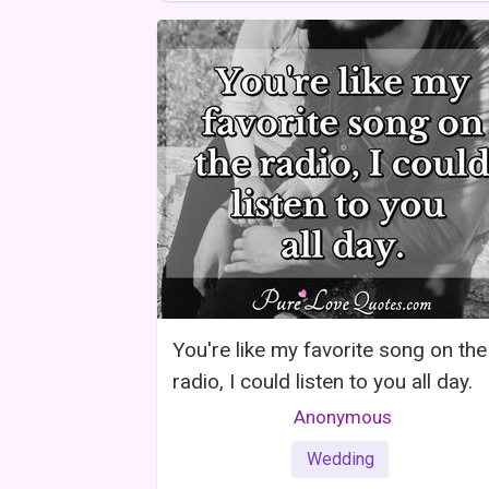
You're like my favorite song on the
radio, I could listen to you all day.
Anonymous
Wedding