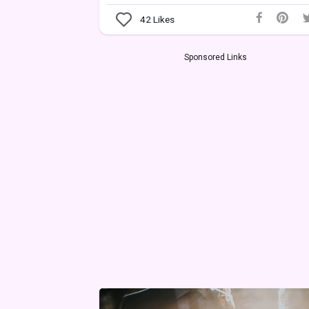
42
Likes
Sponsored Links