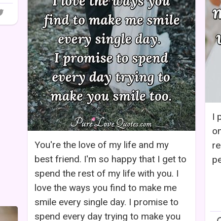
I 
on
You're the love of my life and my
re
best friend. I'm so happy that I get to
pe
spend the rest of my life with you. I
love the ways you find to make me
smile every single day. I promise to
spend every day trying to make you