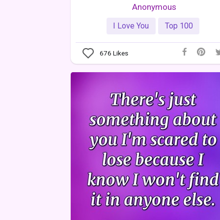
Anonymous
I Love You
Top 100
676
Likes