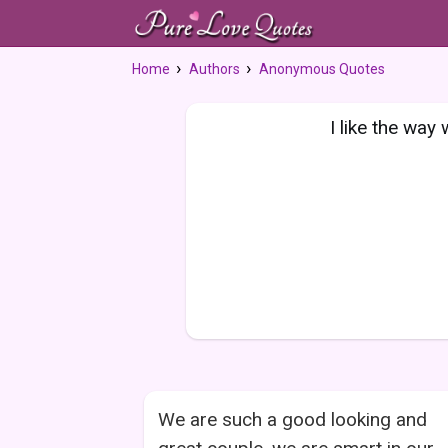
Home
Authors
Anonymous Quotes
I like the way 
We are such a good looking and