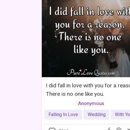
I did fall in love with you for a reas
There is no one like you.
Anonymous
Falling In Love
Wedding
With Y