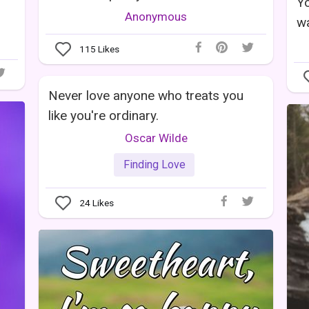
Yo
Anonymous
wa
115
Likes
Never love anyone who treats you
like you're ordinary.
Oscar Wilde
Finding Love
24
Likes