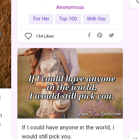
Anonymous
For Her
Top 100
With You
154
Likes
I
n
e
If I could have anyone in the world, I
would still pick you.