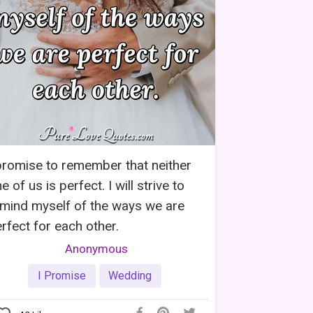
promise to remember that neither
e of us is perfect. I will strive to
mind myself of the ways we are
rfect for each other.
Anonymous
I Promise
Wedding