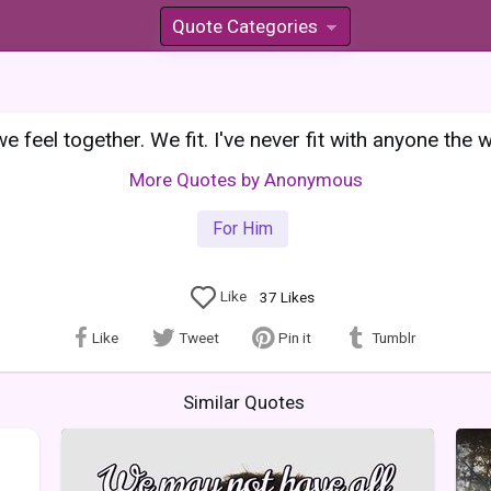
Quote Categories
»
we feel together. We fit. I've never fit with anyone the
More Quotes by Anonymous
For Him
Like
37
Likes
Like
Tweet
Pin it
Tumblr
Similar Quotes