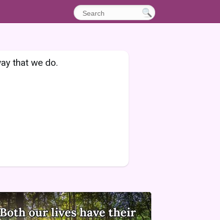
 way that we do.