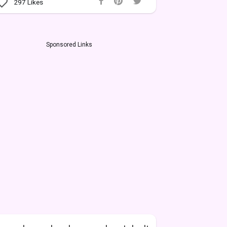
297
Likes
Sponsored Links