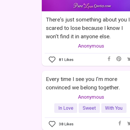
There's just something about you 
scared to lose because I know I
won't find it in anyone else.
Anonymous
81
Likes
Every time I see you I'm more
convinced we belong together.
Anonymous
In Love
Sweet
With You
38
Likes