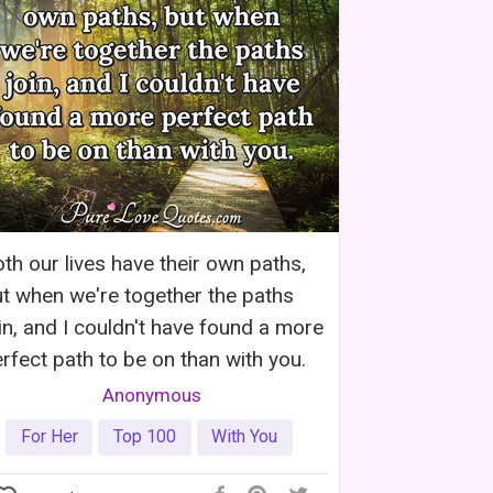
th our lives have their own paths,
t when we're together the paths
in, and I couldn't have found a more
rfect path to be on than with you.
Anonymous
For Her
Top 100
With You