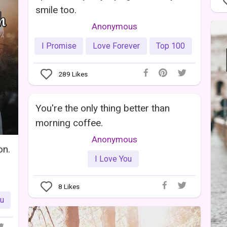
smile too.
Anonymous
I Promise
Love Forever
Top 100
289
Likes
You're the only thing better than
morning coffee.
Anonymous
on.
I Love You
8
Likes
ou