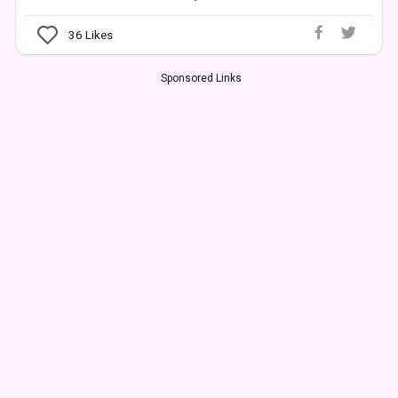
36
Likes
Sponsored Links