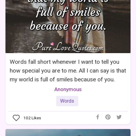
Words fall short whenever I want to tell you
how special you are to me. All I can say is that
my world is full of smiles because of you.
Anonymous
Words
102
Likes