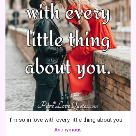
I'm so in love with every little thing about you.
Anonymous