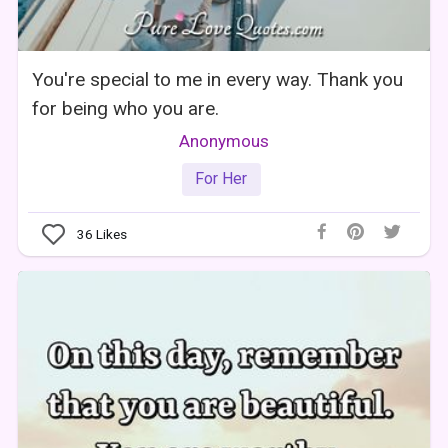
You're special to me in every way. Thank you
for being who you are.
Anonymous
For Her
36
Likes