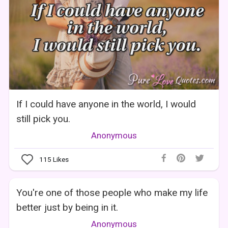
If I could have anyone in the world, I would
still pick you.
Anonymous
115
Likes
You're one of those people who make my life
better just by being in it.
Anonymous