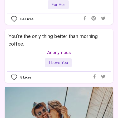
For Her
84
Likes
You're the only thing better than morning
coffee.
Anonymous
I Love You
8
Likes