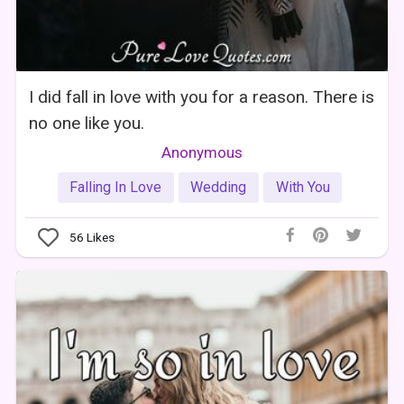
I did fall in love with you for a reason. There is
no one like you.
Anonymous
Falling In Love
Wedding
With You
56
Likes