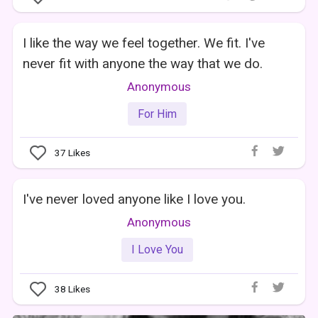
I like the way we feel together. We fit. I've
never fit with anyone the way that we do.
Anonymous
For Him
37
Likes
I've never loved anyone like I love you.
Anonymous
I Love You
38
Likes