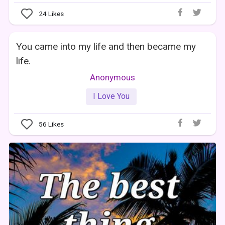
24
Likes
You came into my life and then became my
life.
Anonymous
I Love You
56
Likes