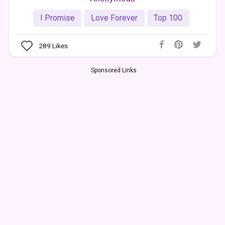
I Promise
Love Forever
Top 100
289
Likes
Sponsored Links