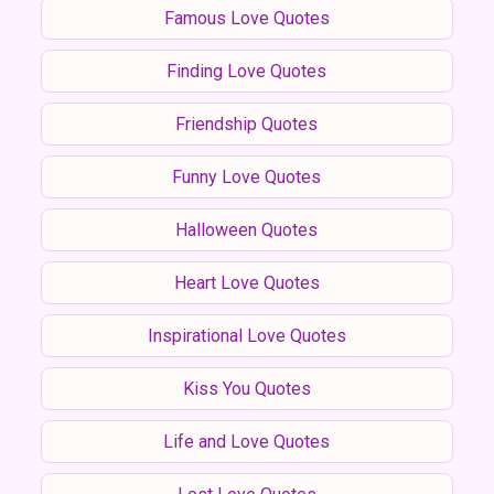
Famous Love Quotes
Finding Love Quotes
Friendship Quotes
Funny Love Quotes
Halloween Quotes
Heart Love Quotes
Inspirational Love Quotes
Kiss You Quotes
Life and Love Quotes