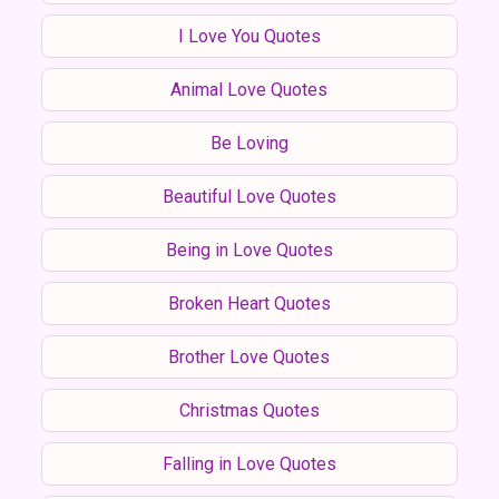
I Love You Quotes
Animal Love Quotes
Be Loving
Beautiful Love Quotes
Being in Love Quotes
Broken Heart Quotes
Brother Love Quotes
Christmas Quotes
Falling in Love Quotes