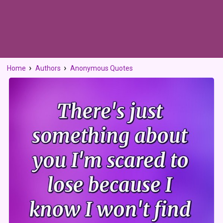
Home
Authors
Anonymous Quotes