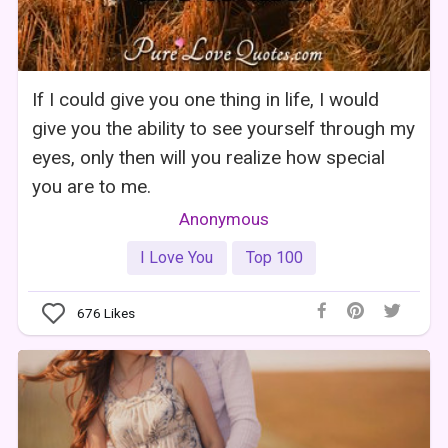
If I could give you one thing in life, I would
give you the ability to see yourself through my
eyes, only then will you realize how special
you are to me.
Anonymous
I Love You
Top 100
676
Likes