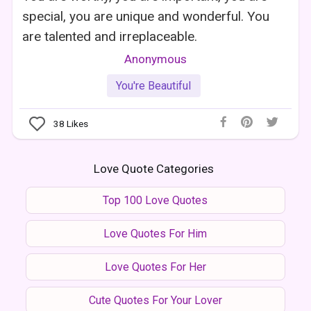
special, you are unique and wonderful. You
are talented and irreplaceable.
Anonymous
You're Beautiful
38
Likes
Love Quote Categories
Top 100 Love Quotes
Love Quotes For Him
Love Quotes For Her
Cute Quotes For Your Lover