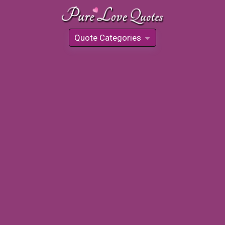
Quote Categories
»