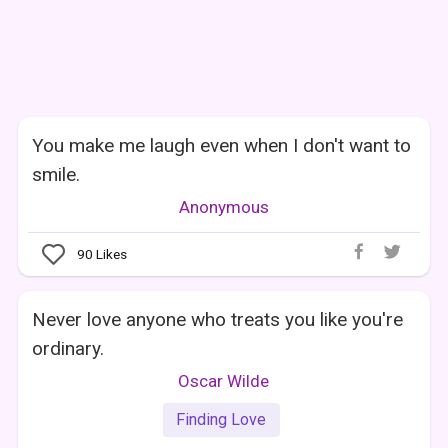
You make me laugh even when I don't want to
smile.
Anonymous
90
Likes
Never love anyone who treats you like you're
ordinary.
Oscar Wilde
Finding Love