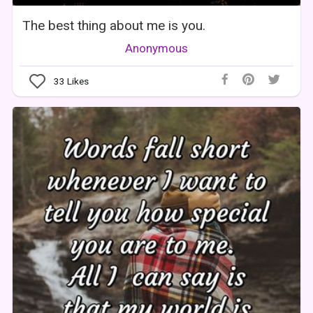
The best thing about me is you.
Anonymous
33
Likes