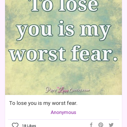
To lose you is my worst fear.
Anonymous
18
Likes