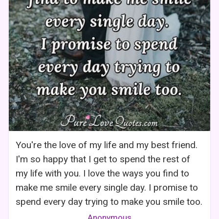
You're the love of my life and my best friend.
I'm so happy that I get to spend the rest of
my life with you. I love the ways you find to
make me smile every single day. I promise to
spend every day trying to make you smile too.
Anonymous