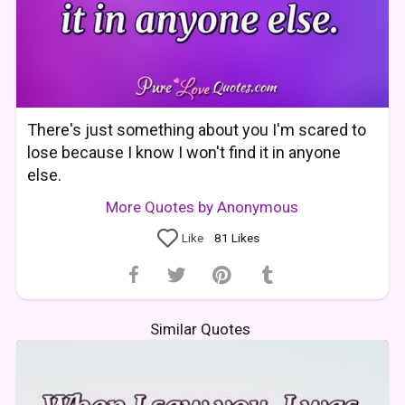
There's just something about you I'm scared to
lose because I know I won't find it in anyone
else.
More Quotes by Anonymous
Like
81
Likes
Similar Quotes