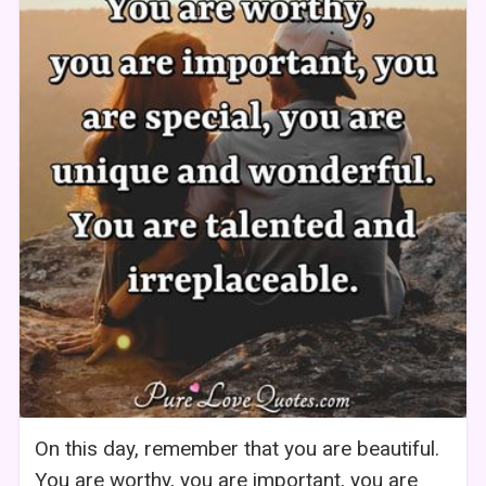
On this day, remember that you are beautiful.
You are worthy, you are important, you are