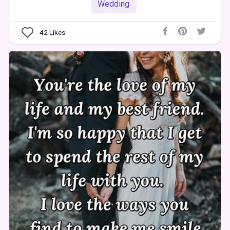
Wedding
42
Likes