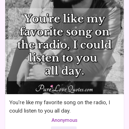
You're like my favorite song on the radio, I
could listen to you all day.
Anonymous