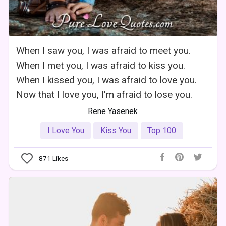
When I saw you, I was afraid to meet you.
When I met you, I was afraid to kiss you.
When I kissed you, I was afraid to love you.
Now that I love you, I'm afraid to lose you.
Rene Yasenek
I Love You
Kiss You
Top 100
871
Likes