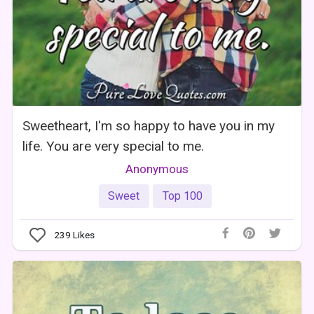
Sweetheart, I'm so happy to have you in my
life. You are very special to me.
Anonymous
Sweet
Top 100
239
Likes