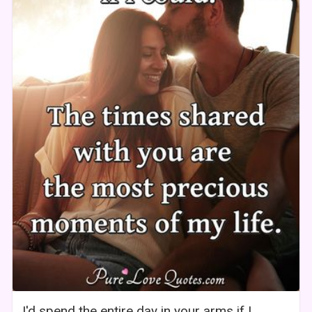
I'd spend the entire day in your arms if I