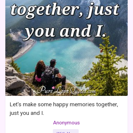
Let's make some happy memories together,
just you and I.
Anonymous