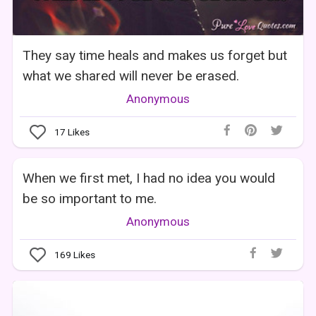
They say time heals and makes us forget but
what we shared will never be erased.
Anonymous
17
Likes
When we first met, I had no idea you would
be so important to me.
Anonymous
169
Likes