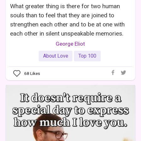
What greater thing is there for two human
souls than to feel that they are joined to
strengthen each other and to be at one with
each other in silent unspeakable memories.
George Eliot
About Love
Top 100
68
Likes