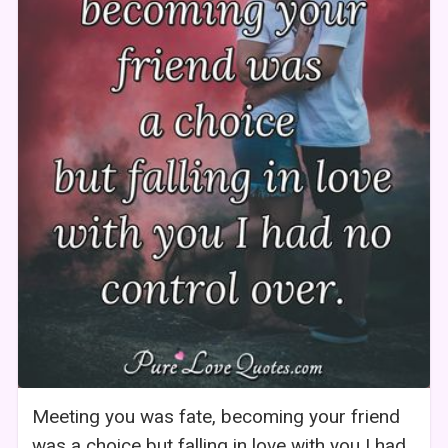
Meeting you was fate, becoming your friend
was a choice but falling in love with you I had