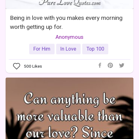
Being in love with you makes every morning
worth getting up for.
Anonymous
For Him
In Love
Top 100
500
Likes