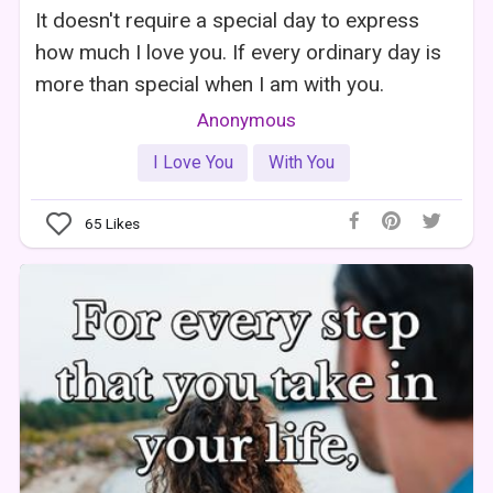
It doesn't require a special day to express
how much I love you. If every ordinary day is
more than special when I am with you.
Anonymous
I Love You
With You
65
Likes