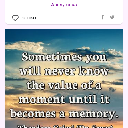
Anonymous
10
Likes