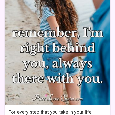
For every step that you take in your life,