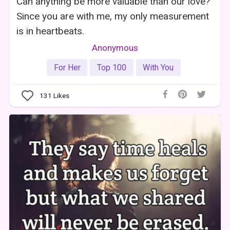
Can anything be more valuable than our love?
Since you are with me, my only measurement
is in heartbeats.
Anonymous
For Her
Top 100
With You
131
Likes