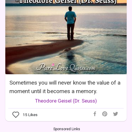
Sometimes you will never know the value of a
moment until it becomes a memory.
Theodore Geisel (Dr. Seuss)
15
Likes
Sponsored Links