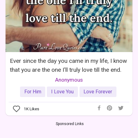
Ever since the day you came in my life, I know
that you are the one I'll truly love till the end.
Anonymous
For Him
I Love You
Love Forever
1K
Likes
Sponsored Links