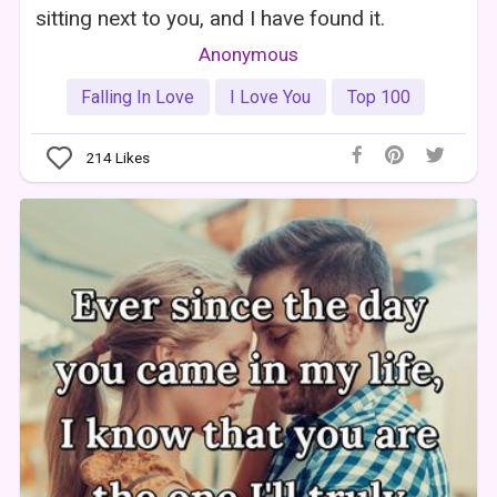
sitting next to you, and I have found it.
Anonymous
Falling In Love
I Love You
Top 100
214
Likes