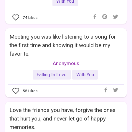
With You
74
Likes
Meeting you was like listening to a song for
the first time and knowing it would be my
favorite.
Anonymous
Falling In Love
With You
55
Likes
Love the friends you have, forgive the ones
that hurt you, and never let go of happy
memories.