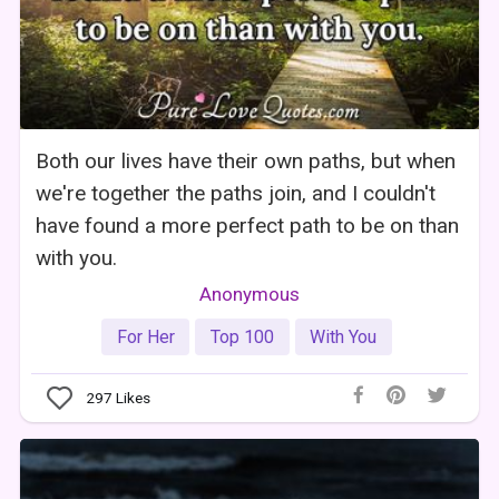
Both our lives have their own paths, but when
we're together the paths join, and I couldn't
have found a more perfect path to be on than
with you.
Anonymous
For Her
Top 100
With You
297
Likes