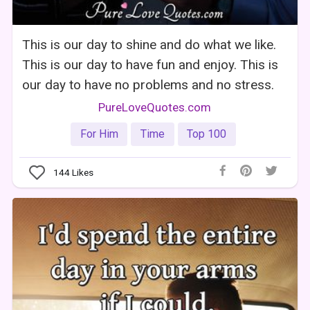
This is our day to shine and do what we like.
This is our day to have fun and enjoy. This is
our day to have no problems and no stress.
PureLoveQuotes.com
For Him
Time
Top 100
144
Likes