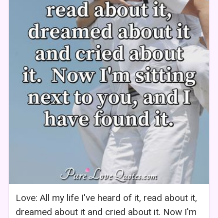
Love: All my life I've heard of it, read about it,
dreamed about it and cried about it. Now I'm