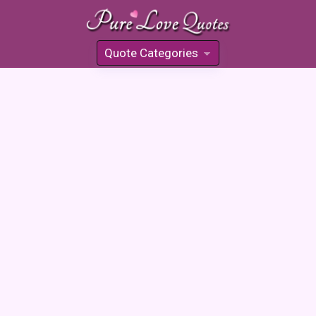
Quote Categories
»