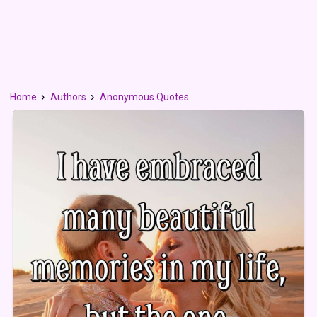
Home
Authors
Anonymous Quotes