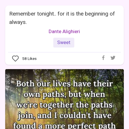
Remember tonight.. for it is the beginning of
always.
Dante Alighieri
Sweet
58
Likes