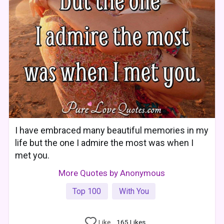
I have embraced many beautiful memories in my
life but the one I admire the most was when I
met you.
More Quotes by Anonymous
Top 100
With You
Like
165
Likes