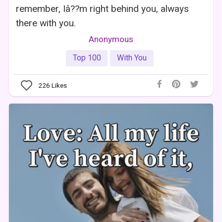
remember, Iâ??m right behind you, always
there with you.
Anonymous
Top 100
With You
226
Likes