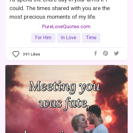
could. The times shared with you are the
most precious moments of my life.
PureLoveQuotes.com
For Him
In Love
Time
391
Likes