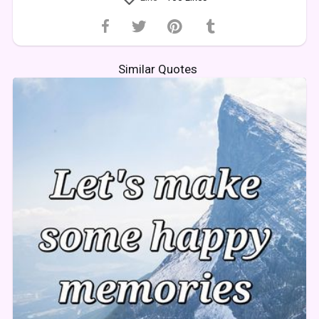
Similar Quotes