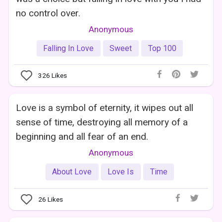
no control over.
Anonymous
Falling In Love
Sweet
Top 100
326
Likes
Love is a symbol of eternity, it wipes out all
sense of time, destroying all memory of a
beginning and all fear of an end.
Anonymous
About Love
Love Is
Time
26
Likes