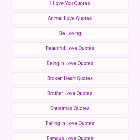
I Love You Quotes
Animal Love Quotes
Be Loving
Beautiful Love Quotes
Being in Love Quotes
Broken Heart Quotes
Brother Love Quotes
Christmas Quotes
Falling in Love Quotes
Famous Love Quotes