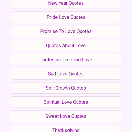
New Year Quotes
Pride Love Quotes
Promise To Love Quotes
Quotes About Love
Quotes on Time and Love
Sad Love Quotes
Self Growth Quotes
Spiritual Love Quotes
Sweet Love Quotes
Thanksgiving