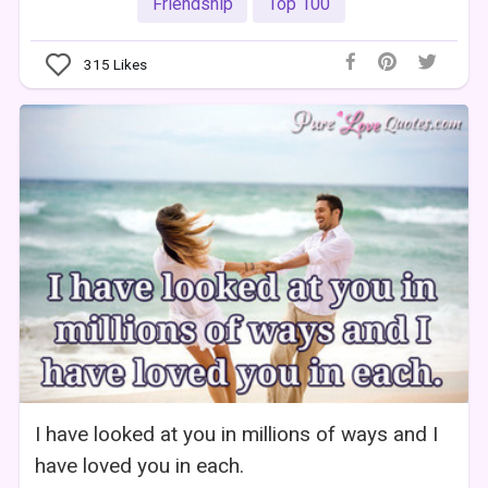
Friendship
Top 100
315
Likes
I have looked at you in millions of ways and I
have loved you in each.