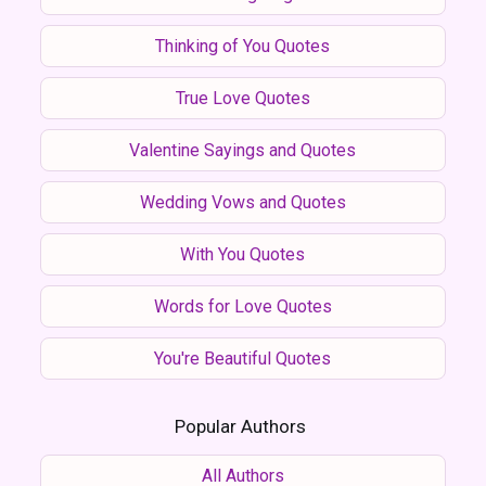
Thinking of You Quotes
True Love Quotes
Valentine Sayings and Quotes
Wedding Vows and Quotes
With You Quotes
Words for Love Quotes
You're Beautiful Quotes
Popular Authors
All Authors