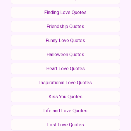
Finding Love Quotes
Friendship Quotes
Funny Love Quotes
Halloween Quotes
Heart Love Quotes
Inspirational Love Quotes
Kiss You Quotes
Life and Love Quotes
Lost Love Quotes