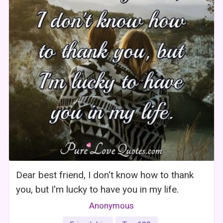
Dear best friend, I don't know how to thank
you, but I'm lucky to have you in my life.
Anonymous