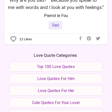
"Why are you sad?" "Because you speak to
me with words and I look at you with feelings."
Pierrot le Fou
Sad
22
Likes
Love Quote Categories
Top 100 Love Quotes
Love Quotes For Him
Love Quotes For Her
Cute Quotes For Your Lover