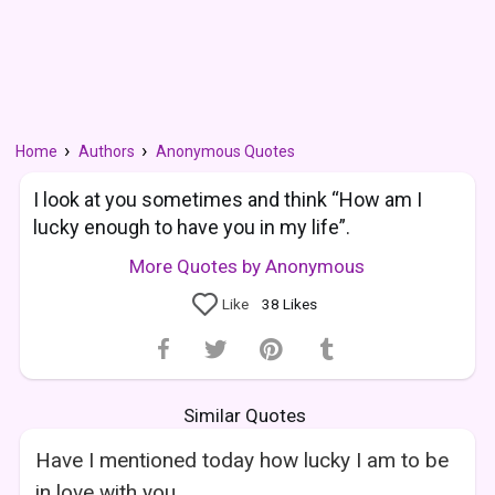
Home
Authors
Anonymous Quotes
I look at you sometimes and think “How am I
lucky enough to have you in my life”.
More Quotes by Anonymous
Like
38
Likes
Similar Quotes
Have I mentioned today how lucky I am to be
in love with you.