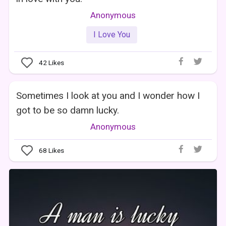
Anonymous
I Love You
42
Likes
Sometimes I look at you and I wonder how I
got to be so damn lucky.
Anonymous
68
Likes