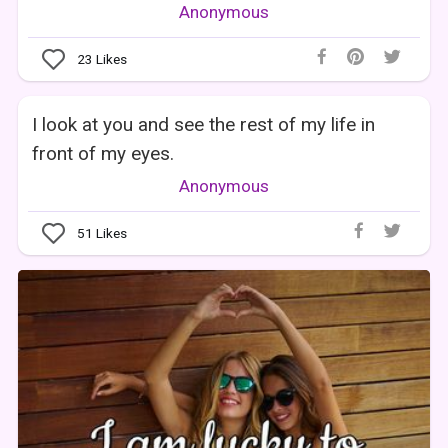
Anonymous
23
Likes
I look at you and see the rest of my life in
front of my eyes.
Anonymous
51
Likes