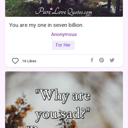
You are my one in seven billion.
Anonymous
For Her
16
Likes