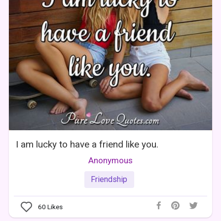
I am lucky to have a friend like you.
Anonymous
Friendship
60
Likes