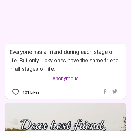
Everyone has a friend during each stage of
life. But only lucky ones have the same friend
in all stages of life.
Anonymous
101
Likes