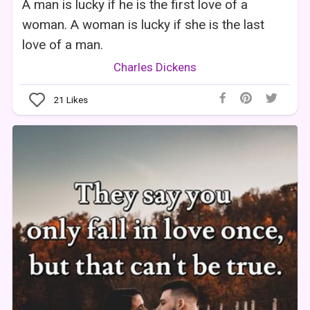
A man is lucky if he is the first love of a
woman. A woman is lucky if she is the last
love of a man.
Charles Dickens
21
Likes