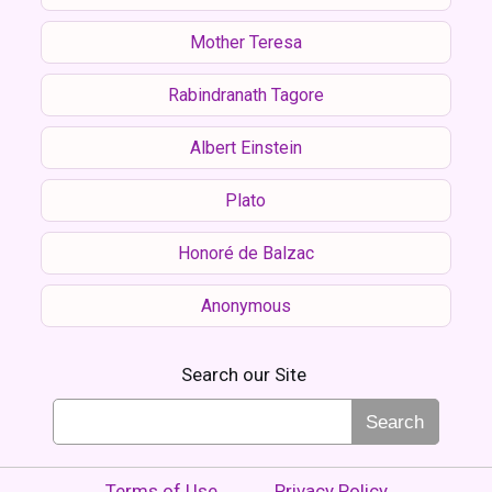
Mother Teresa
Rabindranath Tagore
Albert Einstein
Plato
Honoré de Balzac
Anonymous
Search our Site
Search
Terms of Use
Privacy Policy