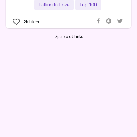
Falling In Love
Top 100
2K
Likes
Sponsored Links