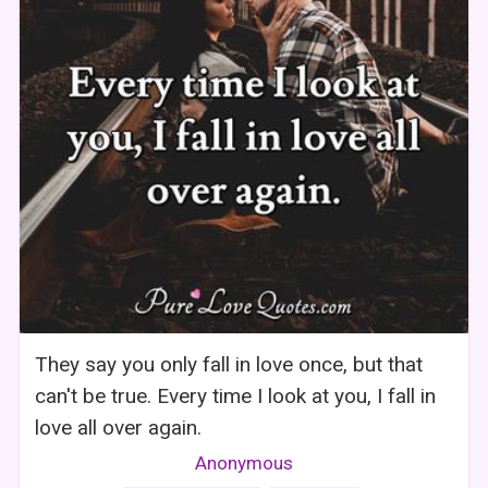
They say you only fall in love once, but that
can't be true. Every time I look at you, I fall in
love all over again.
Anonymous