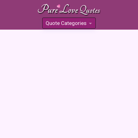
Quote Categories
»