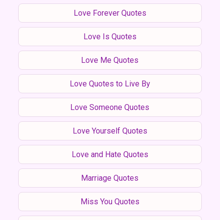
Love Forever Quotes
Love Is Quotes
Love Me Quotes
Love Quotes to Live By
Love Someone Quotes
Love Yourself Quotes
Love and Hate Quotes
Marriage Quotes
Miss You Quotes