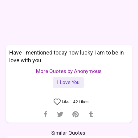
Have I mentioned today how lucky I am to be in
love with you.
More Quotes by Anonymous
I Love You
Like
42
Likes
Similar Quotes