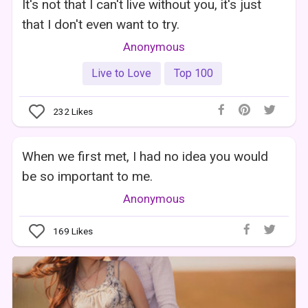
It's not that I can't live without you, it's just
that I don't even want to try.
Anonymous
Live to Love
Top 100
232
Likes
When we first met, I had no idea you would
be so important to me.
Anonymous
169
Likes