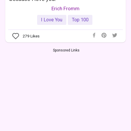
Erich Fromm
I Love You
Top 100
279
Likes
Sponsored Links