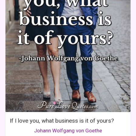
If I love you, what business is it of yours?
Johann Wolfgang von Goethe