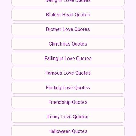
Being in Love Quotes
Broken Heart Quotes
Brother Love Quotes
Christmas Quotes
Falling in Love Quotes
Famous Love Quotes
Finding Love Quotes
Friendship Quotes
Funny Love Quotes
Halloween Quotes