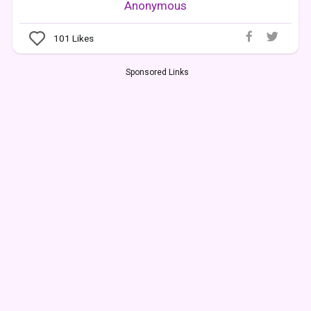
Anonymous
101
Likes
Sponsored Links