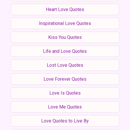
Heart Love Quotes
Inspirational Love Quotes
Kiss You Quotes
Life and Love Quotes
Lost Love Quotes
Love Forever Quotes
Love Is Quotes
Love Me Quotes
Love Quotes to Live By