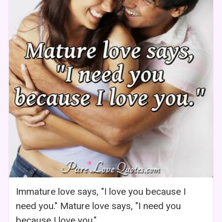
Immature love says, "I love you because I
need you." Mature love says, "I need you
because I love you."