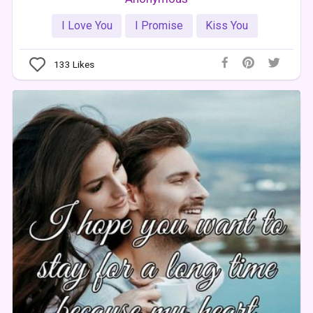
I Love You
I Promise
Kiss You
133
Likes