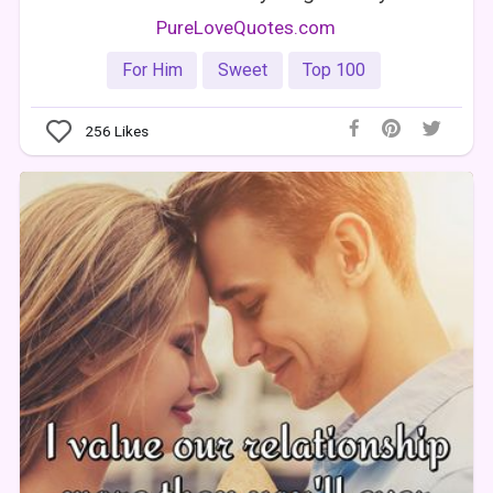
PureLoveQuotes.com
For Him
Sweet
Top 100
256
Likes