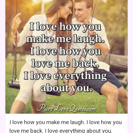
I love how you make me laugh. I love how you
love me back. I love everything about you.