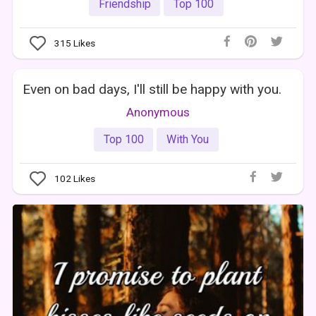
Friendship
Top 100
315
Likes
Even on bad days, I'll still be happy with you.
Anonymous
Top 100
With You
102
Likes