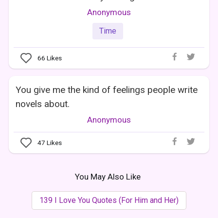
Anonymous
Time
66
Likes
You give me the kind of feelings people write
novels about.
Anonymous
47
Likes
You May Also Like
139 I Love You Quotes (For Him and Her)