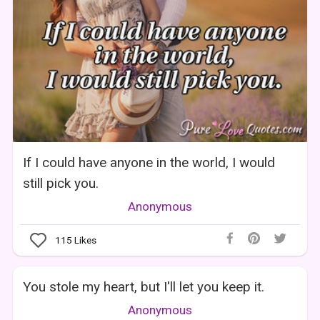
If I could have anyone in the world, I would
still pick you.
Anonymous
115
Likes
You stole my heart, but I'll let you keep it.
Anonymous