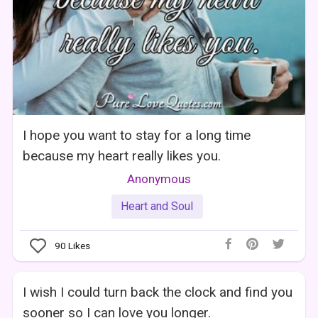
I hope you want to stay for a long time
because my heart really likes you.
Anonymous
Heart and Soul
90
Likes
I wish I could turn back the clock and find you
sooner so I can love you longer.