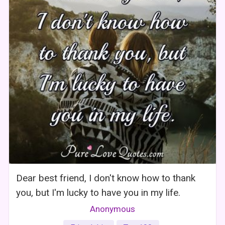
Dear best friend, I don't know how to thank
you, but I'm lucky to have you in my life.
Anonymous