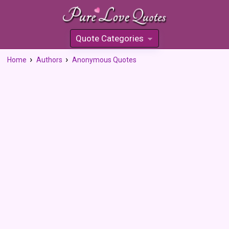
Quote Categories
»
Home
Authors
Anonymous Quotes