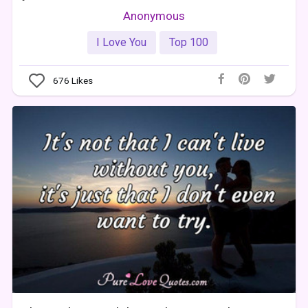
Anonymous
I Love You
Top 100
676
Likes