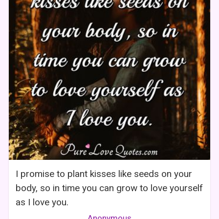
I promise to plant kisses like seeds on your
body, so in time you can grow to love yourself
as I love you.
Anonymous