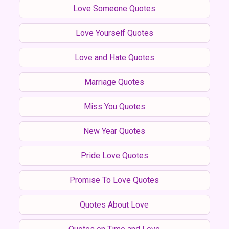
Love Someone Quotes
Love Yourself Quotes
Love and Hate Quotes
Marriage Quotes
Miss You Quotes
New Year Quotes
Pride Love Quotes
Promise To Love Quotes
Quotes About Love