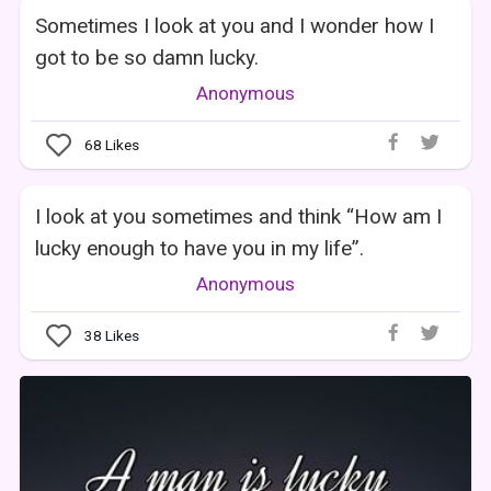
Sometimes I look at you and I wonder how I
got to be so damn lucky.
Anonymous
68
Likes
I look at you sometimes and think “How am I
lucky enough to have you in my life”.
Anonymous
38
Likes