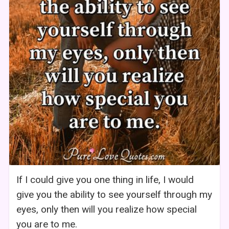
If I could give you one thing in life, I would
give you the ability to see yourself through my
eyes, only then will you realize how special
you are to me.