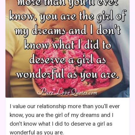
I value our relationship more than you'll ever
know, you are the girl of my dreams and I
don't know what I did to deserve a girl as
wonderful as you are.