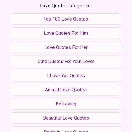
Love Quote Categories
Top 100 Love Quotes
Love Quotes For Him
Love Quotes For Her
Cute Quotes For Your Lover
I Love You Quotes
Animal Love Quotes
Be Loving
Beautiful Love Quotes