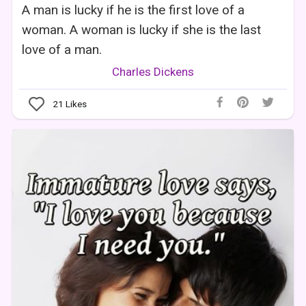
A man is lucky if he is the first love of a
woman. A woman is lucky if she is the last
love of a man.
Charles Dickens
21
Likes