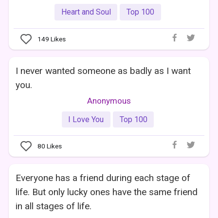
Heart and Soul
Top 100
149
Likes
I never wanted someone as badly as I want
you.
Anonymous
I Love You
Top 100
80
Likes
Everyone has a friend during each stage of
life. But only lucky ones have the same friend
in all stages of life.