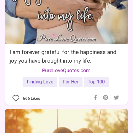
I am forever grateful for the happiness and
joy you have brought into my life.
PureLoveQuotes.com
Finding Love
For Her
Top 100
666
Likes