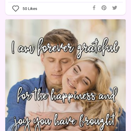
50
Likes