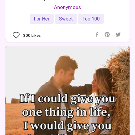
Anonymous
For Her
Sweet
Top 100
300
Likes