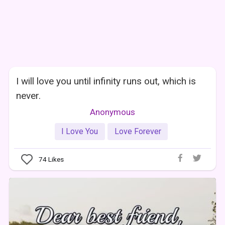
I will love you until infinity runs out, which is
never.
Anonymous
I Love You
Love Forever
74
Likes